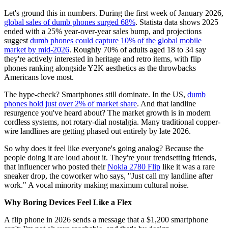
Let's ground this in numbers. During the first week of January 2026,
global sales of dumb phones surged 68%
. Statista data shows 2025
ended with a 25% year-over-year sales bump, and projections
suggest
dumb phones could capture 10% of the global mobile
market by mid-2026
. Roughly 70% of adults aged 18 to 34 say
they're actively interested in heritage and retro items, with flip
phones ranking alongside Y2K aesthetics as the throwbacks
Americans love most.
The hype-check? Smartphones still dominate. In the US,
dumb
phones hold just over 2% of market share
. And that landline
resurgence you've heard about? The market growth is in modern
cordless systems, not rotary-dial nostalgia. Many traditional copper-
wire landlines are getting phased out entirely by late 2026.
So why does it feel like everyone's going analog? Because the
people doing it are loud about it. They're your trendsetting friends,
that influencer who posted their
Nokia 2780 Flip
like it was a rare
sneaker drop, the coworker who says, "Just call my landline after
work." A vocal minority making maximum cultural noise.
Why Boring Devices Feel Like a Flex
A flip phone in 2026 sends a message that a $1,200 smartphone