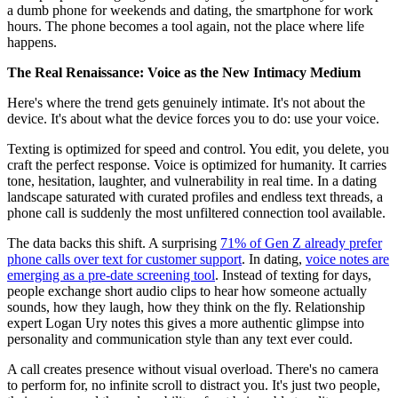
a dumb phone for weekends and dating, the smartphone for work
hours. The phone becomes a tool again, not the place where life
happens.
The Real Renaissance: Voice as the New Intimacy Medium
Here's where the trend gets genuinely intimate. It's not about the
device. It's about what the device forces you to do: use your voice.
Texting is optimized for speed and control. You edit, you delete, you
craft the perfect response. Voice is optimized for humanity. It carries
tone, hesitation, laughter, and vulnerability in real time. In a dating
landscape saturated with curated profiles and endless text threads, a
phone call is suddenly the most unfiltered connection tool available.
The data backs this shift. A surprising
71% of Gen Z already prefer
phone calls over text for customer support
. In dating,
voice notes are
emerging as a pre-date screening tool
. Instead of texting for days,
people exchange short audio clips to hear how someone actually
sounds, how they laugh, how they think on the fly. Relationship
expert Logan Ury notes this gives a more authentic glimpse into
personality and communication style than any text ever could.
A call creates presence without visual overload. There's no camera
to perform for, no infinite scroll to distract you. It's just two people,