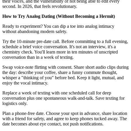
their voices, and the vulnerability of not being able to edit every
second. In 2026, that feels revolutionary.
How to Try Analog Dating (Without Becoming a Hermit)
Ready to experiment? You can dip a toe into analog intimacy
without abandoning modern safety.
Try the 10-minute pre-date call. Before committing to a full evening,
schedule a brief voice conversation. It's not an interview, it's a
chemistry check. You'll learn more in ten minutes of unscripted
conversation than in a week of texting.
Swap voice-note flirting with consent. Share short audio clips during
the day: describe your coffee, share a funny commute thought,
whisper a "thinking of you" before bed. Keep it light, mutual, and
enjoy the vocal intimacy.
Replace a week of texting with one scheduled call for deep
conversation plus one spontaneous walk-and-talk. Save texting for
logistics only.
Plan a phone-free date. Choose your spot in advance, share location
with a friend for safety, and agree to keep phones tucked away. The
date becomes about eye contact, not push notifications.