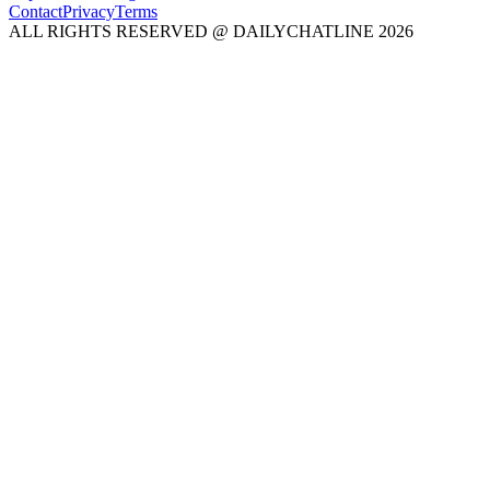
Contact
Privacy
Terms
ALL RIGHTS RESERVED @ DAILYCHATLINE 2026