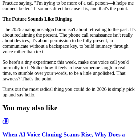
Practice saying, "I'm trying to be more of a call person—it helps me
connect better." It sounds direct because it is, and that's the point.
The Future Sounds Like Ringing
The 2026 analog nostalgia boom isn't about retreating to the past. It's
about reclaiming the present. The phone call renaissance isn't really
about devices, it's about permission to be fully present, to
communicate without a backspace key, to build intimacy through
voice rather than text.
So here's a tiny experiment: this week, make one voice call you'd
normally text. Notice how it feels to hear someone laugh in real
time, to stumble over your words, to be a little unpolished. That
rawness? That's the point.
Turns out the most radical thing you could do in 2026 is simply pick
up and say hello.
You may also like
When AI Voice Cloning Scams Rise, Why Does a