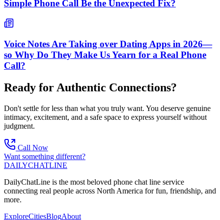
Simple Phone Call Be the Unexpected Fix?
Voice Notes Are Taking over Dating Apps in 2026—
so Why Do They Make Us Yearn for a Real Phone
Call?
Ready for Authentic Connections?
Don't settle for less than what you truly want. You deserve genuine
intimacy, excitement, and a safe space to express yourself without
judgment.
Call Now
Want something different?
DAILY
CHAT
LINE
DailyChatLine is the most beloved phone chat line service
connecting real people across North America for fun, friendship, and
more.
Explore
Cities
Blog
About