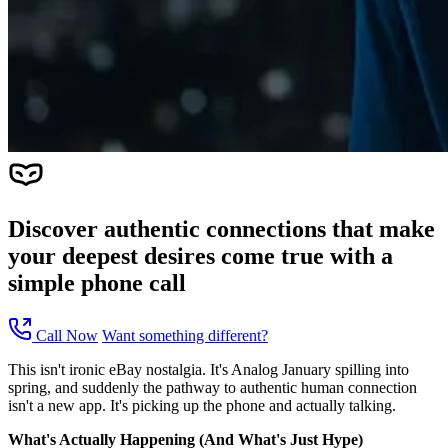
Discover authentic connections that make
your deepest desires come true with a
simple phone call
Call Now
Want something different?
This isn't ironic eBay nostalgia. It's Analog January spilling into
spring, and suddenly the pathway to authentic human connection
isn't a new app. It's picking up the phone and actually talking.
What's Actually Happening (And What's Just Hype)