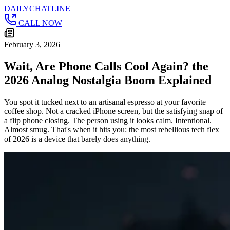
DAILY
CHAT
LINE
CALL NOW
February 3, 2026
Wait, Are Phone Calls Cool Again? the
2026 Analog Nostalgia Boom Explained
You spot it tucked next to an artisanal espresso at your favorite
coffee shop. Not a cracked iPhone screen, but the satisfying snap of
a flip phone closing. The person using it looks calm. Intentional.
Almost smug. That's when it hits you: the most rebellious tech flex
of 2026 is a device that barely does anything.