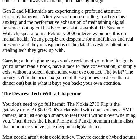
can't: I'm not always reachable, and that's by design.
Gen Z and Millennials are experiencing a profound attention
economy hangover. After years of doomscrolling, read receipts
anxiety, and the performative exhaustion of maintaining digital
presence, opting out has become a status symbol. Dr. Suzanne
Wallach, speaking in a February 2026 interview, pinned this on
mental health. Young people are desperate for mindfulness and real
presence, and they're suspicious of the data-harvesting, attention-
stealing tech they grew up with.
Carrying a dumb phone says you've reclaimed your time. It signals
you'd rather read a book, have a face-to-face conversation, or simply
exist without a screen demanding your eye contact. The twist? The
luxury isn't in the price tag (some of these phones cost less than a
dinner out) but in what it buys you back: your own attention.
The Devices: Tech With a Chaperone
You don't need to go full hermit. The Nokia 2780 Flip is the
gateway drug. At $89.99, it's a clamshell with dual screens, a 5MP
camera, and just enough smarts to feel useful without overwhelming
you. Then there's the Light Phone and Punkt, premium minimalists
that announce you've gone deep into digital detox.
Most people aren't going cold turkey. They're creating hybrid setups: