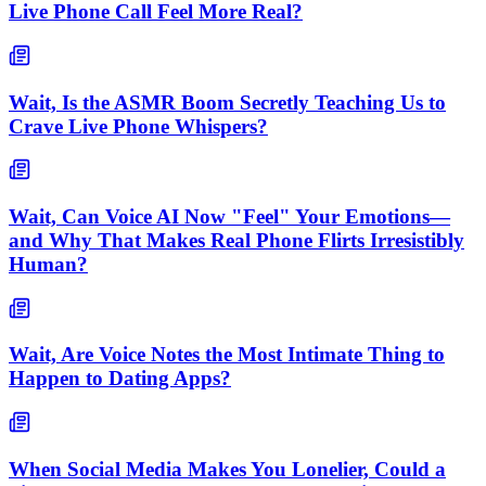
Live Phone Call Feel More Real?
Wait, Is the ASMR Boom Secretly Teaching Us to
Crave Live Phone Whispers?
Wait, Can Voice AI Now "Feel" Your Emotions—
and Why That Makes Real Phone Flirts Irresistibly
Human?
Wait, Are Voice Notes the Most Intimate Thing to
Happen to Dating Apps?
When Social Media Makes You Lonelier, Could a