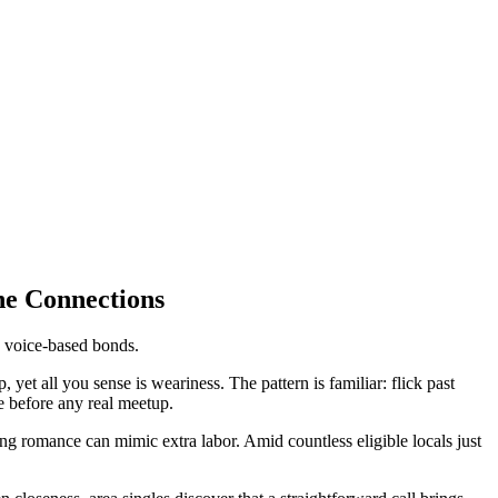
ne Connections
ue voice-based bonds.
yet all you sense is weariness. The pattern is familiar: flick past
e before any real meetup.
g romance can mimic extra labor. Amid countless eligible locals just