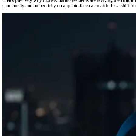
That's precisely why more Amarillo residents are reviving the
chat li
spontaneity and authenticity no app interface can match. It's a shift f