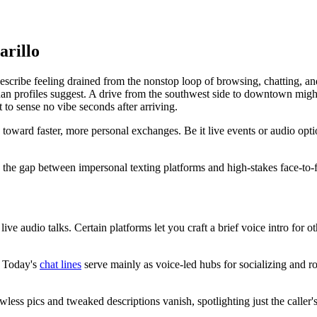
arillo
ibe feeling drained from the nonstop loop of browsing, chatting, and ge
 profiles suggest. A drive from the southwest side to downtown might 
t to sense no vibe seconds after arriving.
oward faster, more personal exchanges. Be it live events or audio opti
es the gap between impersonal texting platforms and high-stakes face-to-f
 live audio talks. Certain platforms let you craft a brief voice intro for 
s. Today's
chat lines
serve mainly as voice-led hubs for socializing and r
less pics and tweaked descriptions vanish, spotlighting just the caller's 