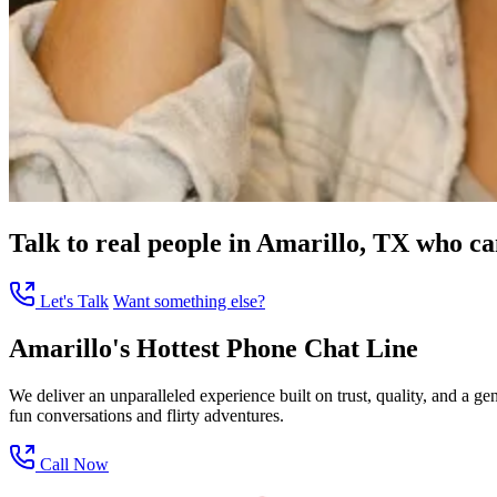
Talk to real people in Amarillo, TX who can
Let's Talk
Want something else?
Amarillo's Hottest Phone Chat Line
We deliver an unparalleled experience built on trust, quality, and a 
fun conversations and flirty adventures.
Call Now