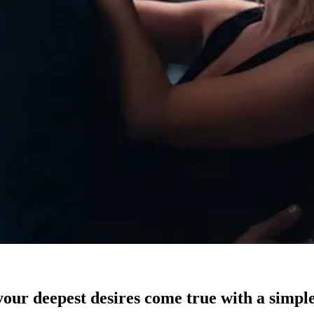
our deepest desires come true with a simple