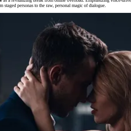
ne
as a revitalizing break from online overload. Emphasizing voice-driven
rom staged personas to the raw, personal magic of dialogue.