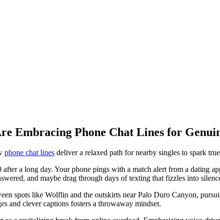
Are Embracing Phone Chat Lines for Genui
ow
phone chat lines
deliver a relaxed path for nearby singles to spark tr
 after a long day. Your phone pings with a match alert from a dating app, 
nswered, and maybe drag through days of texting that fizzles into silenc
n spots like Wolflin and the outskirts near Palo Duro Canyon, pursuin
ges and clever captions fosters a throwaway mindset.