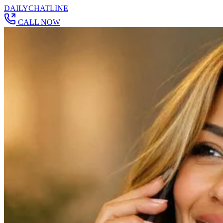
DAILY
CHAT
LINE
CALL NOW