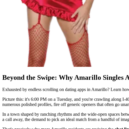
Beyond the Swipe: Why Amarillo Singles 
Exhausted by endless scrolling on dating apps in Amarillo? Learn h
Picture this: it's 6:00 PM on a Tuesday, and you're crawling along I-40
numerous polished profiles, fire off generic openers that often go una
In a town shaped by ranching rhythms and the wide-open spaces betwee
a call away, the demand to pick an ideal match from a handful of ima