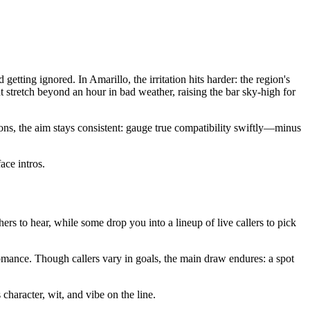
tting ignored. In Amarillo, the irritation hits harder: the region's
stretch beyond an hour in bad weather, raising the bar sky-high for
ons, the aim stays consistent: gauge true compatibility swiftly—minus
ace intros.
others to hear, while some drop you into a lineup of live callers to pick
omance. Though callers vary in goals, the main draw endures: a spot
character, wit, and vibe on the line.