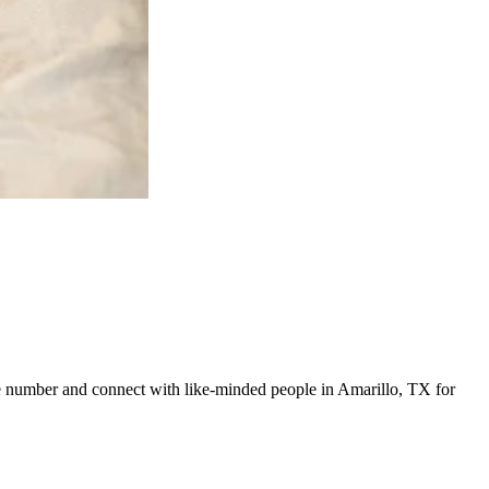
line number and connect with like-minded people in Amarillo, TX for