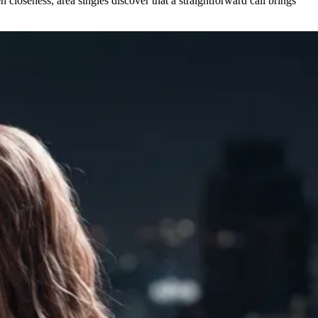
 closeness, area singles discover that a straightforward call brings