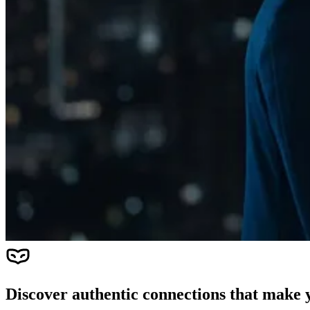
Discover authentic connections that make y