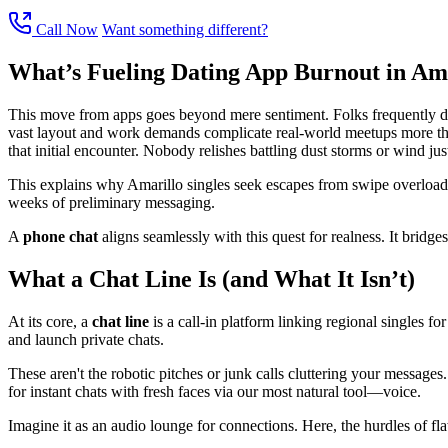
Call Now
Want something different?
What’s Fueling Dating App Burnout in Am
This move from apps goes beyond mere sentiment. Folks frequently descr
vast layout and work demands complicate real-world meetups more than
that initial encounter. Nobody relishes battling dust storms or wind jus
This explains why Amarillo singles seek escapes from swipe overload t
weeks of preliminary messaging.
A
phone chat
aligns seamlessly with this quest for realness. It bridg
What a Chat Line Is (and What It Isn’t)
At its core, a
chat line
is a call-in platform linking regional singles for
and launch private chats.
These aren't the robotic pitches or junk calls cluttering your message
for instant chats with fresh faces via our most natural tool—voice.
Imagine it as an audio lounge for connections. Here, the hurdles of flaw