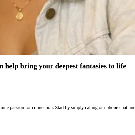
 help bring your deepest fantasies to life
genuine passion for connection. Start by simply calling our phone chat 