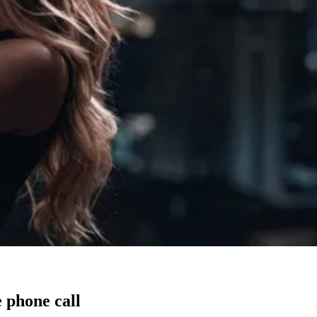
 phone call