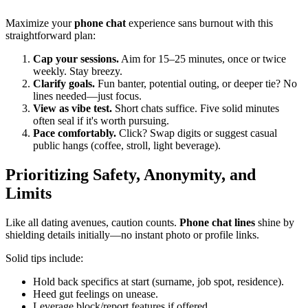
Maximize your
phone chat
experience sans burnout with this
straightforward plan:
Cap your sessions.
Aim for 15–25 minutes, once or twice
weekly. Stay breezy.
Clarify goals.
Fun banter, potential outing, or deeper tie? No
lines needed—just focus.
View as vibe test.
Short chats suffice. Five solid minutes
often seal if it's worth pursuing.
Pace comfortably.
Click? Swap digits or suggest casual
public hangs (coffee, stroll, light beverage).
Prioritizing Safety, Anonymity, and
Limits
Like all dating avenues, caution counts.
Phone chat lines
shine by
shielding details initially—no instant photo or profile links.
Solid tips include:
Hold back specifics at start (surname, job spot, residence).
Heed gut feelings on unease.
Leverage block/report features if offered.