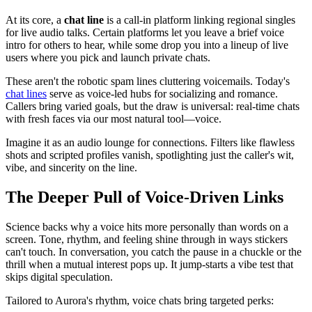
At its core, a
chat line
is a call-in platform linking regional singles
for live audio talks. Certain platforms let you leave a brief voice
intro for others to hear, while some drop you into a lineup of live
users where you pick and launch private chats.
These aren't the robotic spam lines cluttering voicemails. Today's
chat lines
serve as voice-led hubs for socializing and romance.
Callers bring varied goals, but the draw is universal: real-time chats
with fresh faces via our most natural tool—voice.
Imagine it as an audio lounge for connections. Filters like flawless
shots and scripted profiles vanish, spotlighting just the caller's wit,
vibe, and sincerity on the line.
The Deeper Pull of Voice-Driven Links
Science backs why a voice hits more personally than words on a
screen. Tone, rhythm, and feeling shine through in ways stickers
can't touch. In conversation, you catch the pause in a chuckle or the
thrill when a mutual interest pops up. It jump-starts a vibe test that
skips digital speculation.
Tailored to Aurora's rhythm, voice chats bring targeted perks: