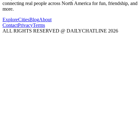
connecting real people across North America for fun, friendship, and
more.
Explore
Cities
Blog
About
Contact
Privacy
Terms
ALL RIGHTS RESERVED @ DAILYCHATLINE 2026