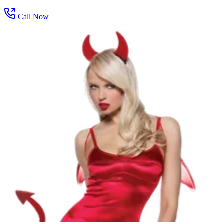
Call Now