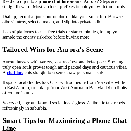
Ready to dip into a
phone chat line
around Aurora? Steps are
straightforward. Most tap local prefixes to pair you with true locals.
Dial up, record a quick audio blurb—like your sonic bio. Browse
others' intros, select a match, and slip into private talk.
Lots of platforms toss in free trials or starter minutes, letting you
sample the energy risk-free before buying more.
Tailored Wins for Aurora's Scene
Aurora buzzes with variety, vast reaches, and brisk pace. Spotting
truly open souls proves tough amid packed days and cautious vibes.
A
chat line
cuts straight to essence: raw personal spark.
It spans local divides too. Chat with someone from Yorkville while
in East Aurora, or link up from West Aurora to Batavia. Ditch limits
of routine haunts.
Voice-led, it grounds amid social feeds' gloss. Authentic talk rebels
refreshingly in suburbia.
Smart Tips for Maximizing a Phone Chat
Line