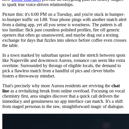
to spark true voice-driven relationships.
Picture this: it's 6:00 PM on a Tuesday, and you're stuck in bumper-
to-bumper traffic on I-88. Your phone pings with another match alert
from a dating app, yet all you sense is weariness. The pattern is all
too familiar: flick past countless polished profiles, fire off generic
openers that often go unanswered, and maybe drag out a texting
exchange for days that fizzles into silence before coffee even crosses
the table.
In a town marked by suburban sprawl and the stretch between spots
like Naperville and downtown Aurora, romance can seem like extra
overtime. Surrounded by throngs of eligible locals, the demand to
pick a flawless match from a handful of pics and clever blurbs
fosters a throwaway mindset.
That's precisely why more Aurora residents are reviving the
chat
line
as a revitalizing break from online overload. Focusing on vocal
chemistry first, area singles discover that a quick call delivers the
immediacy and genuineness no app interface can match. It's a shift
from staged personas to the raw, straightforward magic of dialogue.