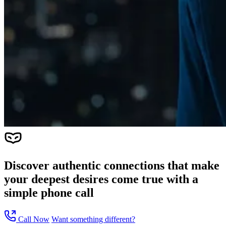
Discover authentic connections that make
your deepest desires come true with a
simple phone call
Call Now
Want something different?