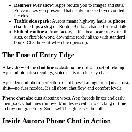
Realness over show:
Apps reduce you to images and stats.
Voice makes you present. That sparks true self over curated
facades.
Traffic-side spark:
Aurora means highway hauls. A
phone
chat
line flips a slog on Route 59 into a chance for fresh talk.
Shifted routines:
From factory shifts, healthcare roles, retail
gigs, or flexible work, downtime rarely aligns with standard
hours. Chat lines fit when life opens up.
The Ease of Entry Edge
A key draw of the
chat line
is slashing the upfront cost of relating.
Apps mimic job screenings; voice chats mimic easy chats.
Apps demand photo perfection. Chat lines? Lounge in pajamas post-
shift—no fuss needed. It's all about chat flow and comfort levels.
Phone chat
also cuts ghosting woes. App threads linger endlessly
then poof. Chat lines run live. Minutes reveal if it's clicking or time
to bow out gracefully. Such swift insight eases the toll.
Inside Aurora Phone Chat in Action