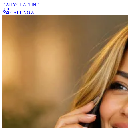
DAILY
CHAT
LINE
CALL NOW