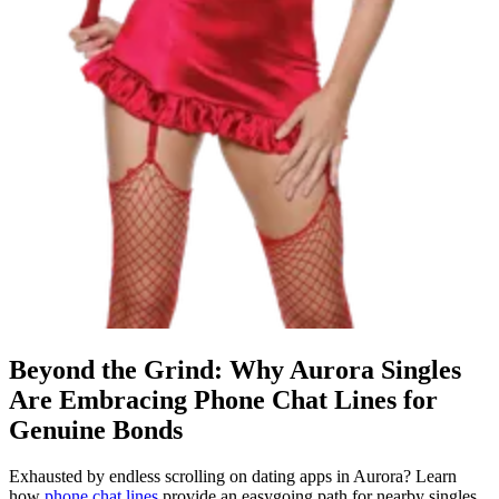
Beyond the Grind: Why Aurora Singles
Are Embracing Phone Chat Lines for
Genuine Bonds
Exhausted by endless scrolling on dating apps in Aurora? Learn
how
phone chat lines
provide an easygoing path for nearby singles