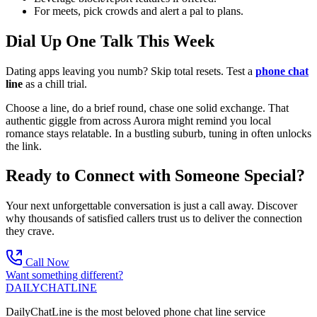
For meets, pick crowds and alert a pal to plans.
Dial Up One Talk This Week
Dating apps leaving you numb? Skip total resets. Test a
phone chat
line
as a chill trial.
Choose a line, do a brief round, chase one solid exchange. That
authentic giggle from across Aurora might remind you local
romance stays relatable. In a bustling suburb, tuning in often unlocks
the link.
Ready to Connect with Someone Special?
Your next unforgettable conversation is just a call away. Discover
why thousands of satisfied callers trust us to deliver the connection
they crave.
Call Now
Want something different?
DAILY
CHAT
LINE
DailyChatLine is the most beloved phone chat line service