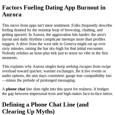
Factors Fueling Dating App Burnout in
Aurora
This move from apps isn't mere sentiment. Folks frequently describe
feeling drained by the nonstop loop of browsing, chatting, and
getting ignored. In Aurora, the aggravation hits harder: the area's
layout and daily rhythms complicate meetups more than profiles
suggest. A drive from the west side to Geneva might eat up over
sixty minutes, raising the bar sky-high for that initial encounter.
Nobody relishes an hour-plus trek just to sense no vibe in the first
moments.
This explains why Aurora singles keep seeking escapes from swipe
overload toward quicker, warmer exchanges. Be it live events or
audio options, the aim stays consistent: gauge true compatibility fast
—minus the prelude of prolonged messaging.
A
phone chat
line slots right into this quest for realness. It bridges
the gap between impersonal texts and high-stakes face-to-face intros.
Defining a Phone Chat Line (and
Clearing Up Myths)