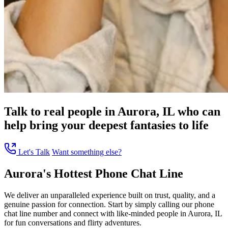
Talk to real people in Aurora, IL who can
help bring your deepest fantasies to life
Let's Talk
Want something else?
Aurora's Hottest Phone Chat Line
We deliver an unparalleled experience built on trust, quality, and a
genuine passion for connection. Start by simply calling our phone
chat line number and connect with like-minded people in Aurora, IL
for fun conversations and flirty adventures.