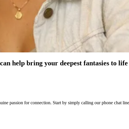
an help bring your deepest fantasies to life
genuine passion for connection. Start by simply calling our phone chat 