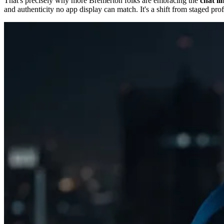
That's precisely why more Bremerton folks are embracing the
chat li
and authenticity no app display can match. It's a shift from staged pro