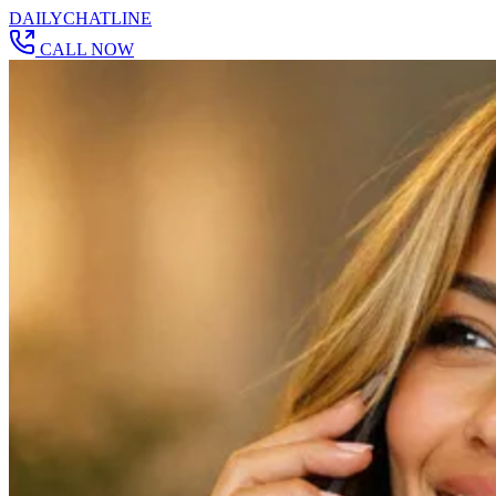
DAILY
CHAT
LINE
CALL NOW