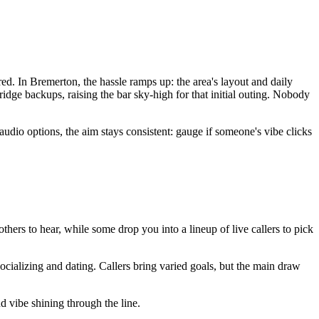
ed. In Bremerton, the hassle ramps up: the area's layout and daily
ridge backups, raising the bar sky-high for that initial outing. Nobody
dio options, the aim stays consistent: gauge if someone's vibe clicks
.
 others to hear, while some drop you into a lineup of live callers to pick
ocializing and dating. Callers bring varied goals, but the main draw
nd vibe shining through the line.