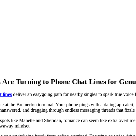
 Are Turning to Phone Chat Lines for Genu
 lines
deliver an easygoing path for nearby singles to spark true voice
ine at the Bremerton terminal. Your phone pings with a dating app alert, 
go unanswered, and dragging through endless messaging threads that fizzl
spots like Manette and Sheridan, romance can seem like extra overtime. 
rowaway mindset.