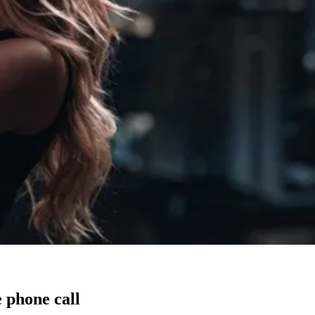
 phone call