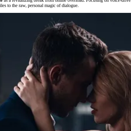
ne
as a revitalizing break from online overload. Focusing on voice-driven
files to the raw, personal magic of dialogue.