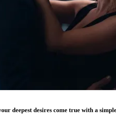
our deepest desires come true with a simple