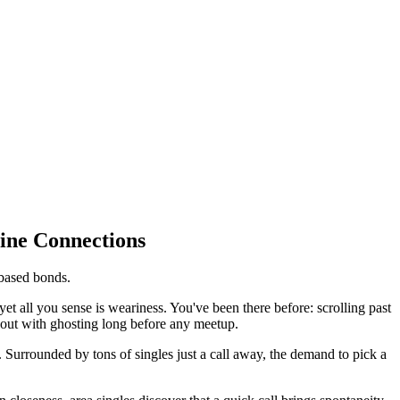
ine Connections
-based bonds.
yet all you sense is weariness. You've been there before: scrolling past
e out with ghosting long before any meetup.
Surrounded by tons of singles just a call away, the demand to pick a