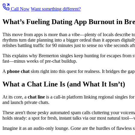
Call Now
Want something different?
What’s Fueling Dating App Burnout in Br
This move from apps is more than a vibe—plenty of locals describe tota
rhythms turn date planning into a bigger ordeal than it appears digital
relishes battling traffic for 90 minutes just to sense no vibe seconds aft
This explains why Bremerton singles keep hunting for escapes from swi
fast—minus weeks of pre-chat buildup.
A
phone chat
slots right into this quest for realness. It bridges the ga
What a Chat Line Is (and What It Isn’t)
At its core, a
chat line
is a call-in platform linking regional singles for
and launch private chats.
These aren't those pesky automated spam calls cluttering your voicem
holds steady: a spot for fresh, instant talks via our most natural tool—
Imagine it as an audio-only lounge. Gone are the hurdles of flawless sho