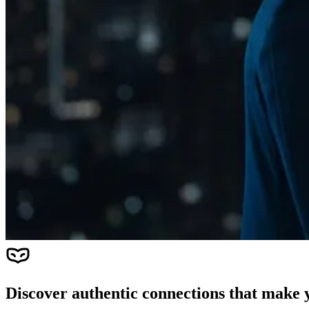
Discover authentic connections that make y