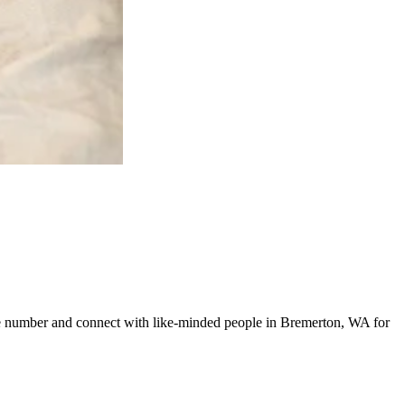
line number and connect with like-minded people in Bremerton, WA for