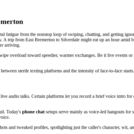
emerton
l fatigue from the nonstop loop of swiping, chatting, and getting ignor
ly. A trip from East Bremerton to Silverdale might eat up an hour amid b
er arriving.
pe overload toward speedier, warmer exchanges. Be it live events or au
p between sterile texting platforms and the intensity of face-to-face starts
 live audio talks. Certain platforms let you record a brief voice intro for
ail. Today's
phone chat
setups serve mainly as voice-led hangouts for s
voice.
ts and tweaked profiles, spotlighting just the caller's character, wit, a