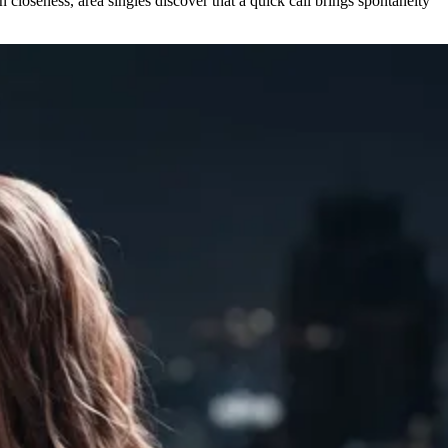
 closeness, area singles discover that a quick call brings spontaneity