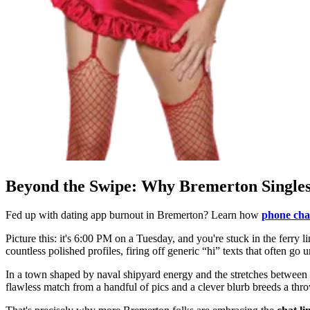
Beyond the Swipe: Why Bremerton Singles
Fed up with dating app burnout in Bremerton? Learn how
phone chat
Picture this: it's 6:00 PM on a Tuesday, and you're stuck in the ferry l
countless polished profiles, firing off generic “hi” texts that often 
In a town shaped by naval shipyard energy and the stretches between 
flawless match from a handful of pics and a clever blurb breeds a th