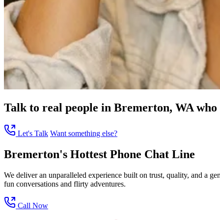
Talk to real people in Bremerton, WA who c
Let's Talk
Want something else?
Bremerton's Hottest Phone Chat Line
We deliver an unparalleled experience built on trust, quality, and a 
fun conversations and flirty adventures.
Call Now