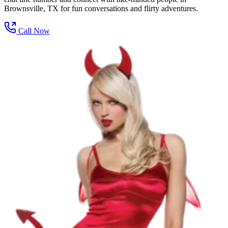
Brownsville, TX for fun conversations and flirty adventures.
Call Now