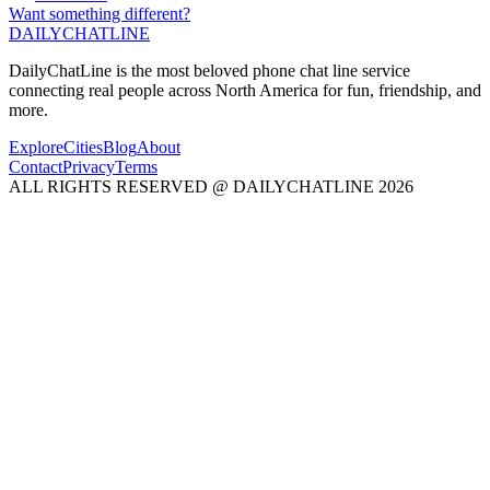
Want something different?
DAILY
CHAT
LINE
DailyChatLine is the most beloved phone chat line service
connecting real people across North America for fun, friendship, and
more.
Explore
Cities
Blog
About
Contact
Privacy
Terms
ALL RIGHTS RESERVED @ DAILYCHATLINE 2026