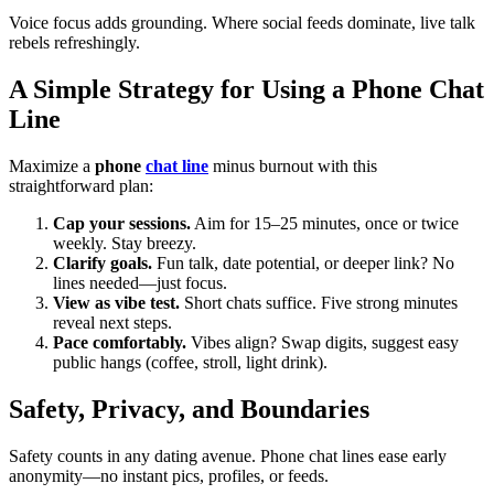
Voice focus adds grounding. Where social feeds dominate, live talk
rebels refreshingly.
A Simple Strategy for Using a Phone Chat
Line
Maximize a
phone
chat line
minus burnout with this
straightforward plan:
Cap your sessions.
Aim for 15–25 minutes, once or twice
weekly. Stay breezy.
Clarify goals.
Fun talk, date potential, or deeper link? No
lines needed—just focus.
View as vibe test.
Short chats suffice. Five strong minutes
reveal next steps.
Pace comfortably.
Vibes align? Swap digits, suggest easy
public hangs (coffee, stroll, light drink).
Safety, Privacy, and Boundaries
Safety counts in any dating avenue. Phone chat lines ease early
anonymity—no instant pics, profiles, or feeds.