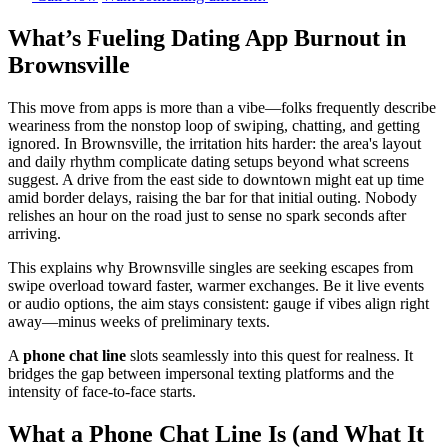
What’s Fueling Dating App Burnout in
Brownsville
This move from apps is more than a vibe—folks frequently describe
weariness from the nonstop loop of swiping, chatting, and getting
ignored. In Brownsville, the irritation hits harder: the area's layout
and daily rhythm complicate dating setups beyond what screens
suggest. A drive from the east side to downtown might eat up time
amid border delays, raising the bar for that initial outing. Nobody
relishes an hour on the road just to sense no spark seconds after
arriving.
This explains why Brownsville singles are seeking escapes from
swipe overload toward faster, warmer exchanges. Be it live events
or audio options, the aim stays consistent: gauge if vibes align right
away—minus weeks of preliminary texts.
A
phone chat line
slots seamlessly into this quest for realness. It
bridges the gap between impersonal texting platforms and the
intensity of face-to-face starts.
What a Phone Chat Line Is (and What It