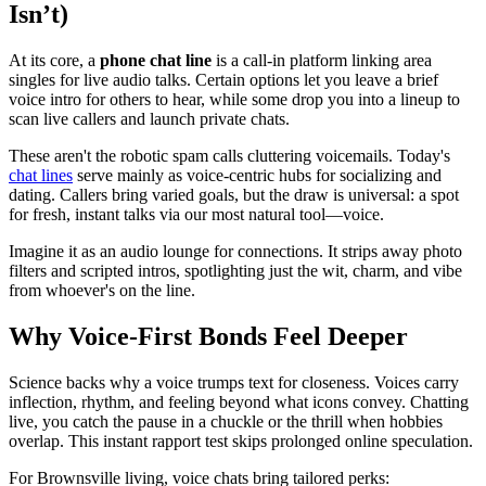
Isn’t)
At its core, a
phone chat line
is a call-in platform linking area
singles for live audio talks. Certain options let you leave a brief
voice intro for others to hear, while some drop you into a lineup to
scan live callers and launch private chats.
These aren't the robotic spam calls cluttering voicemails. Today's
chat lines
serve mainly as voice-centric hubs for socializing and
dating. Callers bring varied goals, but the draw is universal: a spot
for fresh, instant talks via our most natural tool—voice.
Imagine it as an audio lounge for connections. It strips away photo
filters and scripted intros, spotlighting just the wit, charm, and vibe
from whoever's on the line.
Why Voice-First Bonds Feel Deeper
Science backs why a voice trumps text for closeness. Voices carry
inflection, rhythm, and feeling beyond what icons convey. Chatting
live, you catch the pause in a chuckle or the thrill when hobbies
overlap. This instant rapport test skips prolonged online speculation.
For Brownsville living, voice chats bring tailored perks: