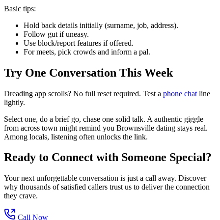
Basic tips:
Hold back details initially (surname, job, address).
Follow gut if uneasy.
Use block/report features if offered.
For meets, pick crowds and inform a pal.
Try One Conversation This Week
Dreading app scrolls? No full reset required. Test a
phone chat
line
lightly.
Select one, do a brief go, chase one solid talk. A authentic giggle
from across town might remind you Brownsville dating stays real.
Among locals, listening often unlocks the link.
Ready to Connect with Someone Special?
Your next unforgettable conversation is just a call away. Discover
why thousands of satisfied callers trust us to deliver the connection
they crave.
Call Now