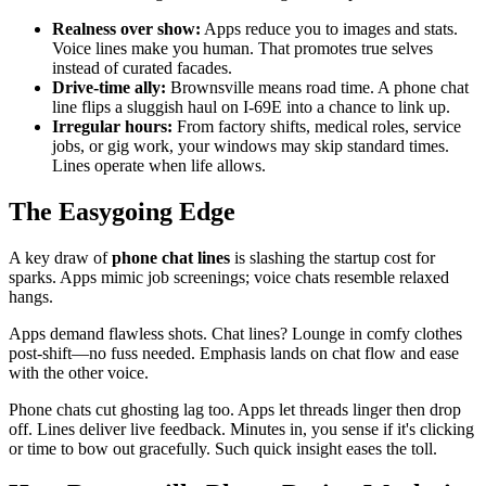
Realness over show:
Apps reduce you to images and stats.
Voice lines make you human. That promotes true selves
instead of curated facades.
Drive-time ally:
Brownsville means road time. A phone chat
line flips a sluggish haul on I-69E into a chance to link up.
Irregular hours:
From factory shifts, medical roles, service
jobs, or gig work, your windows may skip standard times.
Lines operate when life allows.
The Easygoing Edge
A key draw of
phone chat lines
is slashing the startup cost for
sparks. Apps mimic job screenings; voice chats resemble relaxed
hangs.
Apps demand flawless shots. Chat lines? Lounge in comfy clothes
post-shift—no fuss needed. Emphasis lands on chat flow and ease
with the other voice.
Phone chats cut ghosting lag too. Apps let threads linger then drop
off. Lines deliver live feedback. Minutes in, you sense if it's clicking
or time to bow out gracefully. Such quick insight eases the toll.