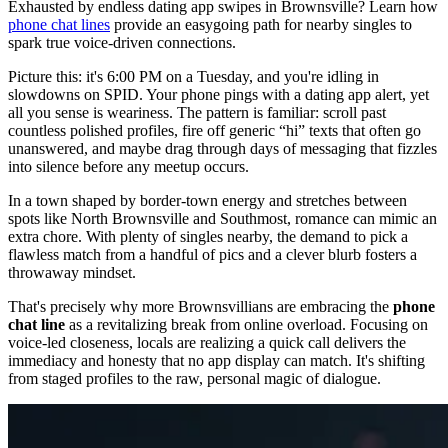
Exhausted by endless dating app swipes in Brownsville? Learn how
phone chat lines
provide an easygoing path for nearby singles to
spark true voice-driven connections.
Picture this: it's 6:00 PM on a Tuesday, and you're idling in
slowdowns on SPID. Your phone pings with a dating app alert, yet
all you sense is weariness. The pattern is familiar: scroll past
countless polished profiles, fire off generic “hi” texts that often go
unanswered, and maybe drag through days of messaging that fizzles
into silence before any meetup occurs.
In a town shaped by border-town energy and stretches between
spots like North Brownsville and Southmost, romance can mimic an
extra chore. With plenty of singles nearby, the demand to pick a
flawless match from a handful of pics and a clever blurb fosters a
throwaway mindset.
That's precisely why more Brownsvillians are embracing the
phone
chat line
as a revitalizing break from online overload. Focusing on
voice-led closeness, locals are realizing a quick call delivers the
immediacy and honesty that no app display can match. It's shifting
from staged profiles to the raw, personal magic of dialogue.