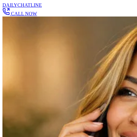
DAILY
CHAT
LINE
CALL NOW