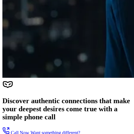
Discover authentic connections that make
your deepest desires come true with a
simple phone call
Call Now
Want something different?