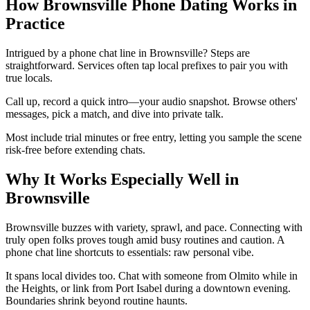
How Brownsville Phone Dating Works in
Practice
Intrigued by a phone chat line in Brownsville? Steps are
straightforward. Services often tap local prefixes to pair you with
true locals.
Call up, record a quick intro—your audio snapshot. Browse others'
messages, pick a match, and dive into private talk.
Most include trial minutes or free entry, letting you sample the scene
risk-free before extending chats.
Why It Works Especially Well in
Brownsville
Brownsville buzzes with variety, sprawl, and pace. Connecting with
truly open folks proves tough amid busy routines and caution. A
phone chat line shortcuts to essentials: raw personal vibe.
It spans local divides too. Chat with someone from Olmito while in
the Heights, or link from Port Isabel during a downtown evening.
Boundaries shrink beyond routine haunts.