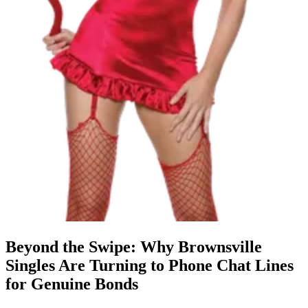
Beyond the Swipe: Why Brownsville
Singles Are Turning to Phone Chat Lines
for Genuine Bonds