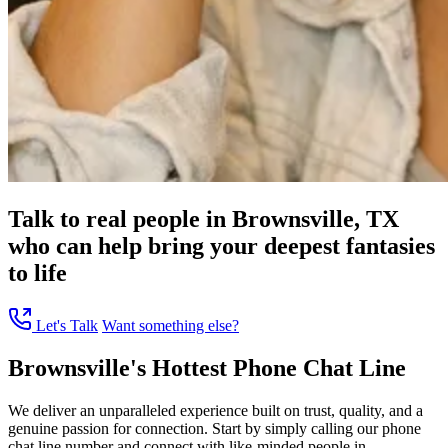
Talk to real people in Brownsville, TX
who can help bring your deepest fantasies
to life
Let's Talk
Want something else?
Brownsville's Hottest Phone Chat Line
We deliver an unparalleled experience built on trust, quality, and a
genuine passion for connection. Start by simply calling our phone
chat line number and connect with like-minded people in