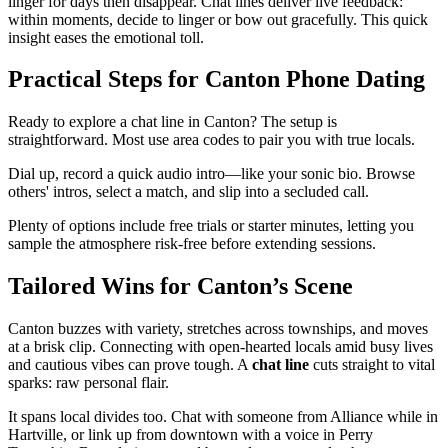
linger for days then disappear. Chat lines deliver live feedback:
within moments, decide to linger or bow out gracefully. This quick
insight eases the emotional toll.
Practical Steps for Canton Phone Dating
Ready to explore a chat line in Canton? The setup is
straightforward. Most use area codes to pair you with true locals.
Dial up, record a quick audio intro—like your sonic bio. Browse
others' intros, select a match, and slip into a secluded call.
Plenty of options include free trials or starter minutes, letting you
sample the atmosphere risk-free before extending sessions.
Tailored Wins for Canton’s Scene
Canton buzzes with variety, stretches across townships, and moves
at a brisk clip. Connecting with open-hearted locals amid busy lives
and cautious vibes can prove tough. A
chat line
cuts straight to vital
sparks: raw personal flair.
It spans local divides too. Chat with someone from Alliance while in
Hartville, or link up from downtown with a voice in Perry