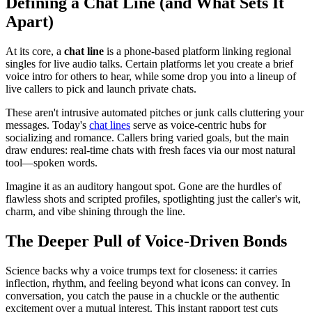
Defining a Chat Line (and What Sets It
Apart)
At its core, a
chat line
is a phone-based platform linking regional
singles for live audio talks. Certain platforms let you create a brief
voice intro for others to hear, while some drop you into a lineup of
live callers to pick and launch private chats.
These aren't intrusive automated pitches or junk calls cluttering your
messages. Today's
chat lines
serve as voice-centric hubs for
socializing and romance. Callers bring varied goals, but the main
draw endures: real-time chats with fresh faces via our most natural
tool—spoken words.
Imagine it as an auditory hangout spot. Gone are the hurdles of
flawless shots and scripted profiles, spotlighting just the caller's wit,
charm, and vibe shining through the line.
The Deeper Pull of Voice-Driven Bonds
Science backs why a voice trumps text for closeness: it carries
inflection, rhythm, and feeling beyond what icons can convey. In
conversation, you catch the pause in a chuckle or the authentic
excitement over a mutual interest. This instant rapport test cuts