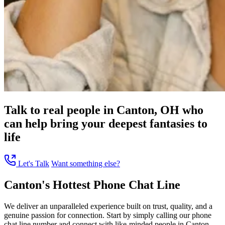
Talk to real people in Canton, OH who
can help bring your deepest fantasies to
life
Let's Talk
Want something else?
Canton's Hottest Phone Chat Line
We deliver an unparalleled experience built on trust, quality, and a
genuine passion for connection. Start by simply calling our phone
chat line number and connect with like-minded people in Canton,