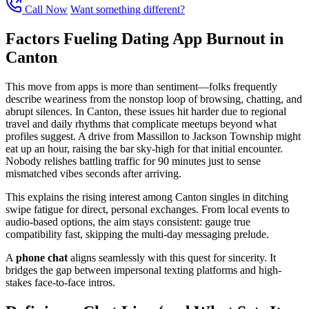
Call Now
Want something different?
Factors Fueling Dating App Burnout in
Canton
This move from apps is more than sentiment—folks frequently
describe weariness from the nonstop loop of browsing, chatting, and
abrupt silences. In Canton, these issues hit harder due to regional
travel and daily rhythms that complicate meetups beyond what
profiles suggest. A drive from Massillon to Jackson Township might
eat up an hour, raising the bar sky-high for that initial encounter.
Nobody relishes battling traffic for 90 minutes just to sense
mismatched vibes seconds after arriving.
This explains the rising interest among Canton singles in ditching
swipe fatigue for direct, personal exchanges. From local events to
audio-based options, the aim stays consistent: gauge true
compatibility fast, skipping the multi-day messaging prelude.
A
phone chat
aligns seamlessly with this quest for sincerity. It
bridges the gap between impersonal texting platforms and high-
stakes face-to-face intros.