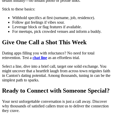
details initially—no instant photo or profile links.
Stick to these basics:
Withhold specifics at first (surname, job, residence).
Follow gut feelings if vibes sour.
Leverage block or flag features if available.
For meetups, pick crowded venues and inform a buddy.
Give One Call a Shot This Week
Dating apps filling you with reluctance? No need for total
reinvention. Test a
chat line
as an effortless trial.
Select a line, dive into a brief call, target one solid exchange. You
might uncover that a heartfelt laugh from across town reignites faith
in Canton's dating potential. Among thousands, tuning in can be the
simplest path to sparks.
Ready to Connect with Someone Special?
Your next unforgettable conversation is just a call away. Discover
why thousands of satisfied callers trust us to deliver the connection
they crave.