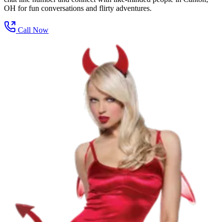
OH for fun conversations and flirty adventures.
Call Now