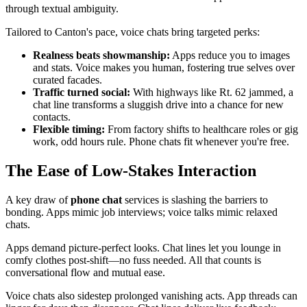
through textual ambiguity.
Tailored to Canton's pace, voice chats bring targeted perks:
Realness beats showmanship:
Apps reduce you to images
and stats. Voice makes you human, fostering true selves over
curated facades.
Traffic turned social:
With highways like Rt. 62 jammed, a
chat line transforms a sluggish drive into a chance for new
contacts.
Flexible timing:
From factory shifts to healthcare roles or gig
work, odd hours rule. Phone chats fit whenever you're free.
The Ease of Low-Stakes Interaction
A key draw of
phone chat
services is slashing the barriers to
bonding. Apps mimic job interviews; voice talks mimic relaxed
chats.
Apps demand picture-perfect looks. Chat lines let you lounge in
comfy clothes post-shift—no fuss needed. All that counts is
conversational flow and mutual ease.
Voice chats also sidestep prolonged vanishing acts. App threads can