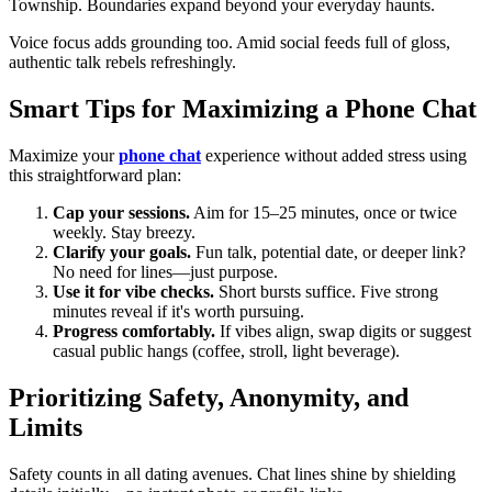
Township. Boundaries expand beyond your everyday haunts.
Voice focus adds grounding too. Amid social feeds full of gloss,
authentic talk rebels refreshingly.
Smart Tips for Maximizing a Phone Chat
Maximize your
phone chat
experience without added stress using
this straightforward plan:
Cap your sessions.
Aim for 15–25 minutes, once or twice
weekly. Stay breezy.
Clarify your goals.
Fun talk, potential date, or deeper link?
No need for lines—just purpose.
Use it for vibe checks.
Short bursts suffice. Five strong
minutes reveal if it's worth pursuing.
Progress comfortably.
If vibes align, swap digits or suggest
casual public hangs (coffee, stroll, light beverage).
Prioritizing Safety, Anonymity, and
Limits
Safety counts in all dating avenues. Chat lines shine by shielding