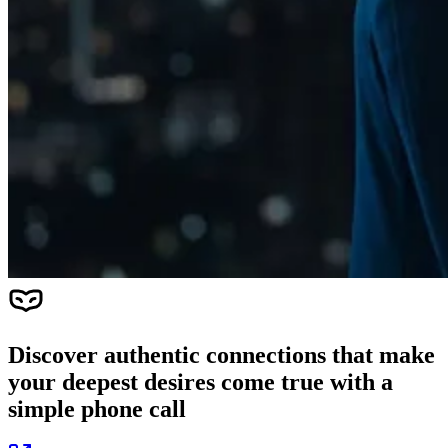
Discover authentic connections that make
your deepest desires come true with a
simple phone call