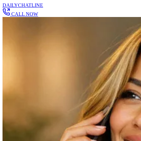
DAILY
CHAT
LINE
CALL NOW