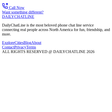
Call Now
Want something different?
DAILY
CHAT
LINE
DailyChatLine is the most beloved phone chat line service
connecting real people across North America for fun, friendship, and
more.
Explore
Cities
Blog
About
Contact
Privacy
Terms
ALL RIGHTS RESERVED @ DAILYCHATLINE 2026