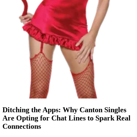
Ditching the Apps: Why Canton Singles
Are Opting for Chat Lines to Spark Real
Connections