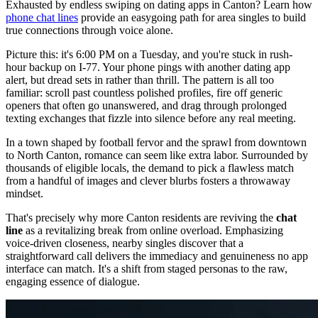
Exhausted by endless swiping on dating apps in Canton? Learn how
phone chat lines
provide an easygoing path for area singles to build
true connections through voice alone.
Picture this: it's 6:00 PM on a Tuesday, and you're stuck in rush-
hour backup on I-77. Your phone pings with another dating app
alert, but dread sets in rather than thrill. The pattern is all too
familiar: scroll past countless polished profiles, fire off generic
openers that often go unanswered, and drag through prolonged
texting exchanges that fizzle into silence before any real meeting.
In a town shaped by football fervor and the sprawl from downtown
to North Canton, romance can seem like extra labor. Surrounded by
thousands of eligible locals, the demand to pick a flawless match
from a handful of images and clever blurbs fosters a throwaway
mindset.
That's precisely why more Canton residents are reviving the
chat
line
as a revitalizing break from online overload. Emphasizing
voice-driven closeness, nearby singles discover that a
straightforward call delivers the immediacy and genuineness no app
interface can match. It's a shift from staged personas to the raw,
engaging essence of dialogue.