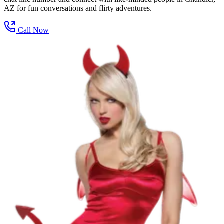
AZ for fun conversations and flirty adventures.
Call Now