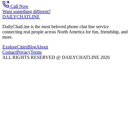
Call Now
Want something different?
DAILY
CHAT
LINE
DailyChatLine is the most beloved phone chat line service
connecting real people across North America for fun, friendship, and
more.
Explore
Cities
Blog
About
Contact
Privacy
Terms
ALL RIGHTS RESERVED @ DAILYCHATLINE 2026