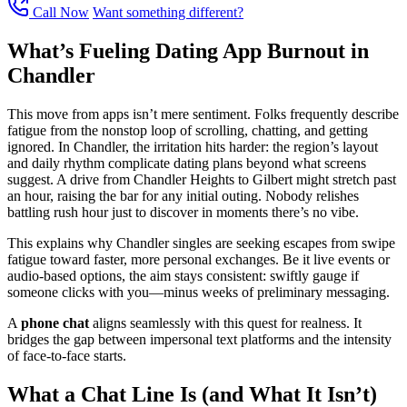
Call Now
Want something different?
What’s Fueling Dating App Burnout in
Chandler
This move from apps isn’t mere sentiment. Folks frequently describe
fatigue from the nonstop loop of scrolling, chatting, and getting
ignored. In Chandler, the irritation hits harder: the region’s layout
and daily rhythm complicate dating plans beyond what screens
suggest. A drive from Chandler Heights to Gilbert might stretch past
an hour, raising the bar for any initial outing. Nobody relishes
battling rush hour just to discover in moments there’s no vibe.
This explains why Chandler singles are seeking escapes from swipe
fatigue toward faster, more personal exchanges. Be it live events or
audio-based options, the aim stays consistent: swiftly gauge if
someone clicks with you—minus weeks of preliminary messaging.
A
phone chat
aligns seamlessly with this quest for realness. It
bridges the gap between impersonal text platforms and the intensity
of face-to-face starts.
What a Chat Line Is (and What It Isn’t)