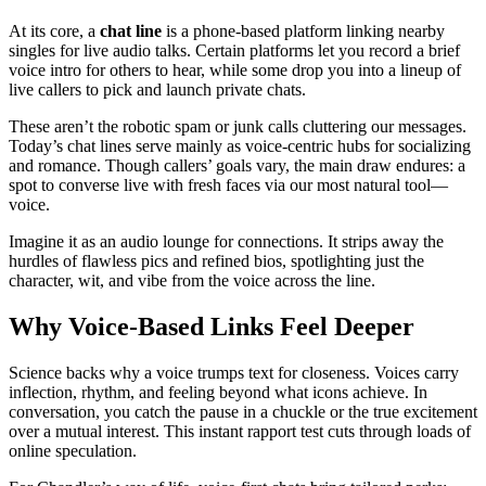
At its core, a
chat line
is a phone-based platform linking nearby
singles for live audio talks. Certain platforms let you record a brief
voice intro for others to hear, while some drop you into a lineup of
live callers to pick and launch private chats.
These aren’t the robotic spam or junk calls cluttering our messages.
Today’s chat lines serve mainly as voice-centric hubs for socializing
and romance. Though callers’ goals vary, the main draw endures: a
spot to converse live with fresh faces via our most natural tool—
voice.
Imagine it as an audio lounge for connections. It strips away the
hurdles of flawless pics and refined bios, spotlighting just the
character, wit, and vibe from the voice across the line.
Why Voice-Based Links Feel Deeper
Science backs why a voice trumps text for closeness. Voices carry
inflection, rhythm, and feeling beyond what icons achieve. In
conversation, you catch the pause in a chuckle or the true excitement
over a mutual interest. This instant rapport test cuts through loads of
online speculation.