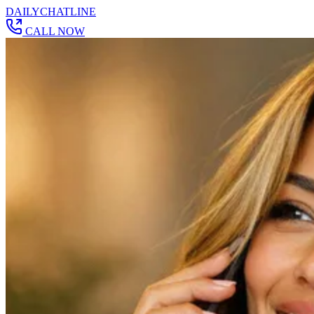
DAILY
CHAT
LINE
CALL NOW