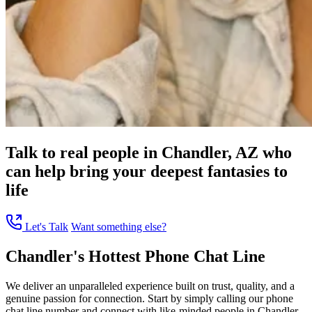
Talk to real people in Chandler, AZ who
can help bring your deepest fantasies to
life
Let's Talk
Want something else?
Chandler's Hottest Phone Chat Line
We deliver an unparalleled experience built on trust, quality, and a
genuine passion for connection. Start by simply calling our phone
chat line number and connect with like-minded people in Chandler,