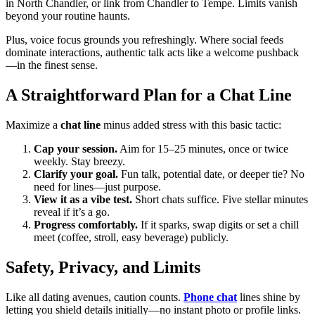
in North Chandler, or link from Chandler to Tempe. Limits vanish
beyond your routine haunts.
Plus, voice focus grounds you refreshingly. Where social feeds
dominate interactions, authentic talk acts like a welcome pushback
—in the finest sense.
A Straightforward Plan for a Chat Line
Maximize a
chat line
minus added stress with this basic tactic:
Cap your session.
Aim for 15–25 minutes, once or twice
weekly. Stay breezy.
Clarify your goal.
Fun talk, potential date, or deeper tie? No
need for lines—just purpose.
View it as a vibe test.
Short chats suffice. Five stellar minutes
reveal if it’s a go.
Progress comfortably.
If it sparks, swap digits or set a chill
meet (coffee, stroll, easy beverage) publicly.
Safety, Privacy, and Limits
Like all dating avenues, caution counts.
Phone chat
lines shine by
letting you shield details initially—no instant photo or profile links.