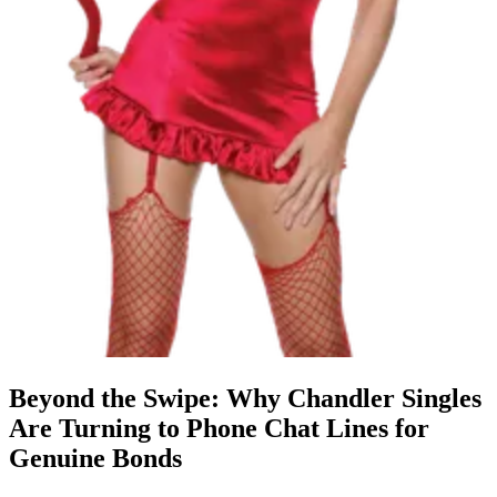
Beyond the Swipe: Why Chandler Singles
Are Turning to Phone Chat Lines for
Genuine Bonds