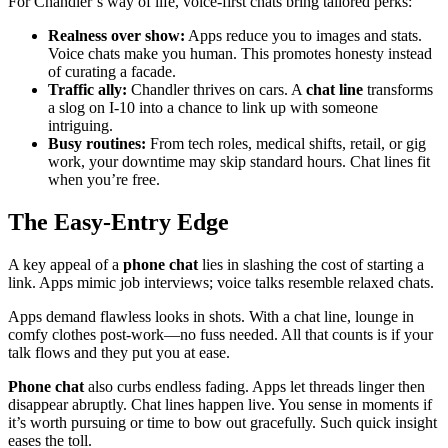
For Chandler’s way of life, voice-first chats bring tailored perks:
Realness over show:
Apps reduce you to images and stats.
Voice chats make you human. This promotes honesty instead
of curating a facade.
Traffic ally:
Chandler thrives on cars. A
chat line
transforms
a slog on I-10 into a chance to link up with someone
intriguing.
Busy routines:
From tech roles, medical shifts, retail, or gig
work, your downtime may skip standard hours. Chat lines fit
when you’re free.
The Easy-Entry Edge
A key appeal of a
phone chat
lies in slashing the cost of starting a
link. Apps mimic job interviews; voice talks resemble relaxed chats.
Apps demand flawless looks in shots. With a chat line, lounge in
comfy clothes post-work—no fuss needed. All that counts is if your
talk flows and they put you at ease.
Phone chat
also curbs endless fading. Apps let threads linger then
disappear abruptly. Chat lines happen live. You sense in moments if
it’s worth pursuing or time to bow out gracefully. Such quick insight
eases the toll.