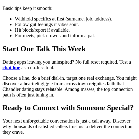
Basic tips keep it smooth:
Withhold specifics at first (surname, job, address).
Follow gut feelings if vibes sour.
Hit block/report if available.
For meets, pick crowds and inform a pal.
Start One Talk This Week
Dating apps leaving you uninspired? No full reset required. Test a
chat line
as a no-fuss trial.
Choose a line, do a brief dial-in, target one real exchange. You might
discover a heartfelt giggle from across town reignites faith that
Chandler dating stays relatable. Among masses, the top connection
path is often just tuning in.
Ready to Connect with Someone Special?
Your next unforgettable conversation is just a call away. Discover
why thousands of satisfied callers trust us to deliver the connection
they crave.