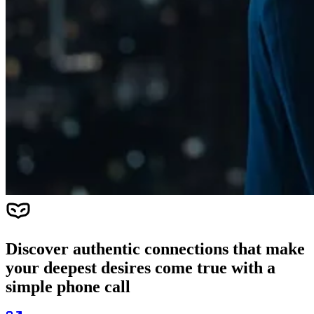
Discover authentic connections that make
your deepest desires come true with a
simple phone call