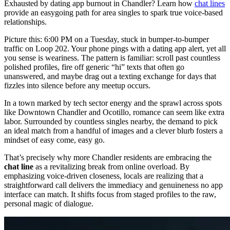
Exhausted by dating app burnout in Chandler? Learn how
chat lines
provide an easygoing path for area singles to spark true voice-based
relationships.
Picture this: 6:00 PM on a Tuesday, stuck in bumper-to-bumper
traffic on Loop 202. Your phone pings with a dating app alert, yet all
you sense is weariness. The pattern is familiar: scroll past countless
polished profiles, fire off generic “hi” texts that often go
unanswered, and maybe drag out a texting exchange for days that
fizzles into silence before any meetup occurs.
In a town marked by tech sector energy and the sprawl across spots
like Downtown Chandler and Ocotillo, romance can seem like extra
labor. Surrounded by countless singles nearby, the demand to pick
an ideal match from a handful of images and a clever blurb fosters a
mindset of easy come, easy go.
That’s precisely why more Chandler residents are embracing the
chat line
as a revitalizing break from online overload. By
emphasizing voice-driven closeness, locals are realizing that a
straightforward call delivers the immediacy and genuineness no app
interface can match. It shifts focus from staged profiles to the raw,
personal magic of dialogue.