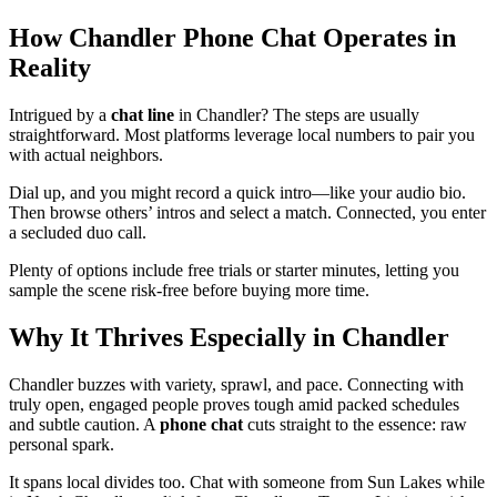
How Chandler Phone Chat Operates in
Reality
Intrigued by a
chat line
in Chandler? The steps are usually
straightforward. Most platforms leverage local numbers to pair you
with actual neighbors.
Dial up, and you might record a quick intro—like your audio bio.
Then browse others’ intros and select a match. Connected, you enter
a secluded duo call.
Plenty of options include free trials or starter minutes, letting you
sample the scene risk-free before buying more time.
Why It Thrives Especially in Chandler
Chandler buzzes with variety, sprawl, and pace. Connecting with
truly open, engaged people proves tough amid packed schedules
and subtle caution. A
phone chat
cuts straight to the essence: raw
personal spark.
It spans local divides too. Chat with someone from Sun Lakes while