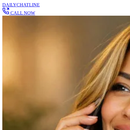
DAILY
CHAT
LINE
CALL NOW