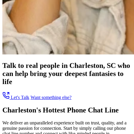
Talk to real people in Charleston, SC who
can help bring your deepest fantasies to
life
Let's Talk
Want something else?
Charleston's Hottest Phone Chat Line
We deliver an unparalleled experience built on trust, quality, and a
genuine passion for connection. Start by simply calling our phone
chat line number and connect with like-minded people in