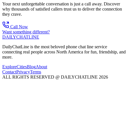
Your next unforgettable conversation is just a call away. Discover
why thousands of satisfied callers trust us to deliver the connection
they crave.
Call Now
Want something different?
DAILY
CHAT
LINE
DailyChatLine is the most beloved phone chat line service
connecting real people across North America for fun, friendship, and
more.
Explore
Cities
Blog
About
Contact
Privacy
Terms
ALL RIGHTS RESERVED @ DAILYCHATLINE 2026