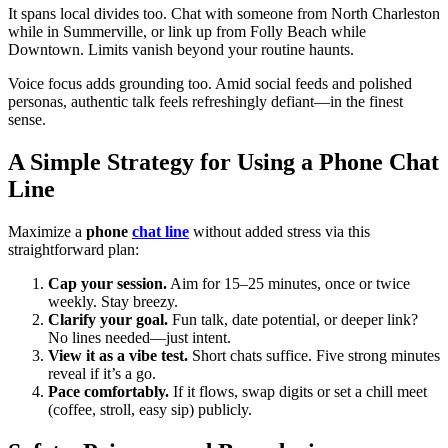
It spans local divides too. Chat with someone from North Charleston
while in Summerville, or link up from Folly Beach while
Downtown. Limits vanish beyond your routine haunts.
Voice focus adds grounding too. Amid social feeds and polished
personas, authentic talk feels refreshingly defiant—in the finest
sense.
A Simple Strategy for Using a Phone Chat
Line
Maximize a
phone
chat line
without added stress via this
straightforward plan:
Cap your session.
Aim for 15–25 minutes, once or twice
weekly. Stay breezy.
Clarify your goal.
Fun talk, date potential, or deeper link?
No lines needed—just intent.
View it as a vibe test.
Short chats suffice. Five strong minutes
reveal if it’s a go.
Pace comfortably.
If it flows, swap digits or set a chill meet
(coffee, stroll, easy sip) publicly.