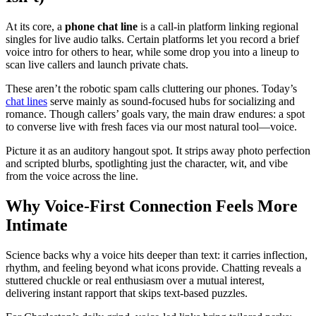
At its core, a
phone chat line
is a call-in platform linking regional
singles for live audio talks. Certain platforms let you record a brief
voice intro for others to hear, while some drop you into a lineup to
scan live callers and launch private chats.
These aren’t the robotic spam calls cluttering our phones. Today’s
chat lines
serve mainly as sound-focused hubs for socializing and
romance. Though callers’ goals vary, the main draw endures: a spot
to converse live with fresh faces via our most natural tool—voice.
Picture it as an auditory hangout spot. It strips away photo perfection
and scripted blurbs, spotlighting just the character, wit, and vibe
from the voice across the line.
Why Voice-First Connection Feels More
Intimate
Science backs why a voice hits deeper than text: it carries inflection,
rhythm, and feeling beyond what icons provide. Chatting reveals a
stuttered chuckle or real enthusiasm over a mutual interest,
delivering instant rapport that skips text-based puzzles.