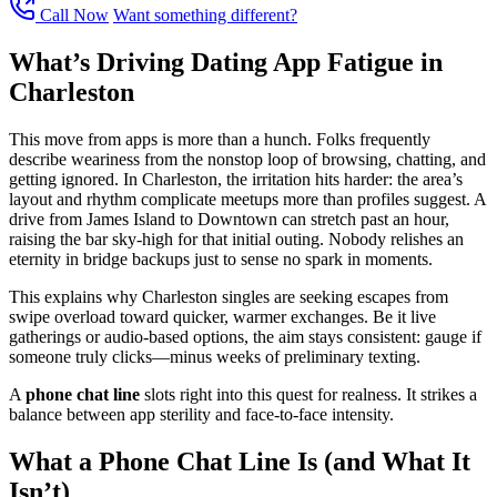
Call Now
Want something different?
What’s Driving Dating App Fatigue in
Charleston
This move from apps is more than a hunch. Folks frequently
describe weariness from the nonstop loop of browsing, chatting, and
getting ignored. In Charleston, the irritation hits harder: the area’s
layout and rhythm complicate meetups more than profiles suggest. A
drive from James Island to Downtown can stretch past an hour,
raising the bar sky-high for that initial outing. Nobody relishes an
eternity in bridge backups just to sense no spark in moments.
This explains why Charleston singles are seeking escapes from
swipe overload toward quicker, warmer exchanges. Be it live
gatherings or audio-based options, the aim stays consistent: gauge if
someone truly clicks—minus weeks of preliminary texting.
A
phone chat line
slots right into this quest for realness. It strikes a
balance between app sterility and face-to-face intensity.
What a Phone Chat Line Is (and What It
Isn’t)