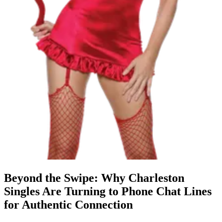
Beyond the Swipe: Why Charleston
Singles Are Turning to Phone Chat Lines
for Authentic Connection