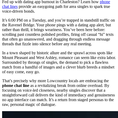
Fed up with dating app burnout in Charleston? Learn how
phone
chat lines
provide an easygoing path for area singles to spark true
voice-driven bonds.
It’s 6:00 PM on a Tuesday, and you’re trapped in standstill traffic on
the Ravenel Bridge. Your phone pings with a dating app alert, but
rather than thrill, it brings weariness. You’ve been here before:
scrolling past countless polished profiles, firing off casual “hi” texts
that often go unanswered, and dragging through endless message
threads that fizzle into silence before any real meeting.
In a town shaped by historic allure and the sprawl across spots like
Mount Pleasant and West Ashley, romance can seem like extra labor.
Surrounded by throngs of singles, the demand to pick a flawless
match from a handful of images and a clever blurb breeds a mindset
of easy come, easy go.
That’s precisely why more Lowcountry locals are embracing the
phone chat line
as a revitalizing break from online overload. By
focusing on voice-led closeness, nearby singles discover that a
straightforward call delivers the kind of immediacy and genuineness
no app interface can match. It’s a return from staged personas to the
raw, personal magic of dialogue.