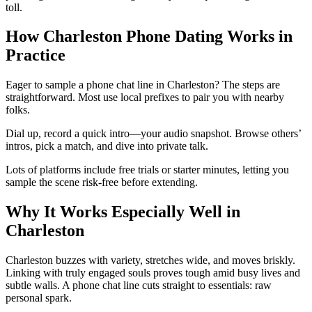
toll.
How Charleston Phone Dating Works in
Practice
Eager to sample a phone chat line in Charleston? The steps are
straightforward. Most use local prefixes to pair you with nearby
folks.
Dial up, record a quick intro—your audio snapshot. Browse others’
intros, pick a match, and dive into private talk.
Lots of platforms include free trials or starter minutes, letting you
sample the scene risk-free before extending.
Why It Works Especially Well in
Charleston
Charleston buzzes with variety, stretches wide, and moves briskly.
Linking with truly engaged souls proves tough amid busy lives and
subtle walls. A phone chat line cuts straight to essentials: raw
personal spark.