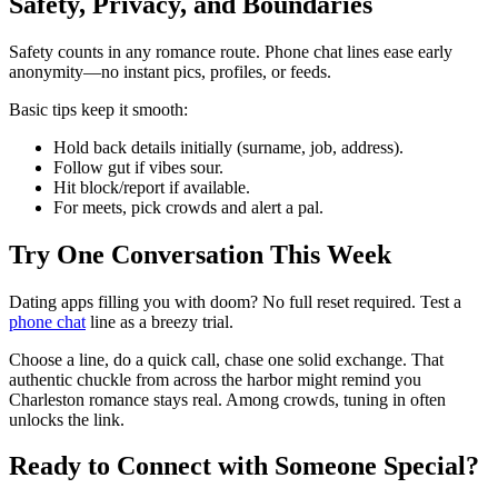
Safety, Privacy, and Boundaries
Safety counts in any romance route. Phone chat lines ease early
anonymity—no instant pics, profiles, or feeds.
Basic tips keep it smooth:
Hold back details initially (surname, job, address).
Follow gut if vibes sour.
Hit block/report if available.
For meets, pick crowds and alert a pal.
Try One Conversation This Week
Dating apps filling you with doom? No full reset required. Test a
phone chat
line as a breezy trial.
Choose a line, do a quick call, chase one solid exchange. That
authentic chuckle from across the harbor might remind you
Charleston romance stays real. Among crowds, tuning in often
unlocks the link.
Ready to Connect with Someone Special?