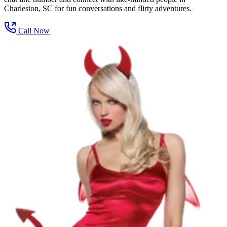
Charleston, SC for fun conversations and flirty adventures.
Call Now