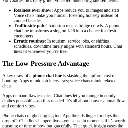
For Charleston’s daily grind, voice-led links bring tailored perks:
Realness over show:
Apps reduce you to images and stats.
Voice chats make you human, fostering honesty instead of
curated facades.
Traffic-side pal:
Charleston means bridge crawls. A phone
chat line transforms a slog on I-26 into a chance for fresh
encounters.
Erratic routines:
In tourism, service jobs, or shifting
schedules, downtime rarely aligns with standard hours. Chat
lines fit whenever you’re free.
The Low-Pressure Advantage
A key draw of a
phone chat line
is slashing the upfront cost of
bonding. Apps mimic job interviews; voice chats mimic relaxed
chats.
Apps demand flawless pics. Chat lines let you lounge in comfy
clothes post-shift—no fuss needed. It’s all about conversational flow
and comfort vibes.
Phone chats cut ghosting lag too. App threads linger for days then
drop off. Chat lines happen live—you sense in moments if it’s worth
pursuing or time to bow out gracefully. That quick insight eases the