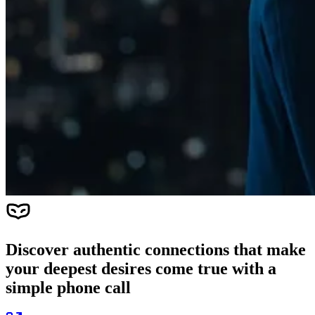
Discover authentic connections that make
your deepest desires come true with a
simple phone call