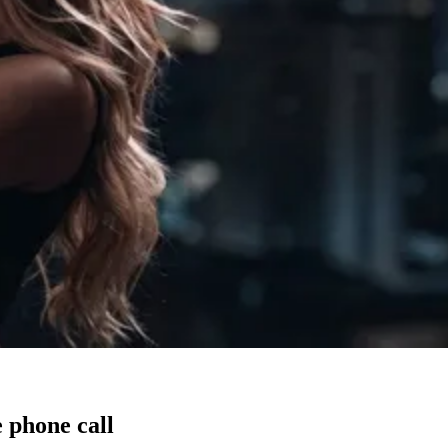
 phone call