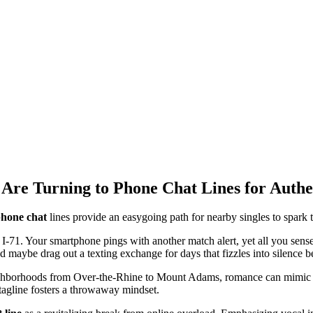
 Are Turning to Phone Chat Lines for Authe
hone chat
lines provide an easygoing path for nearby singles to spark 
 I-71. Your smartphone pings with another match alert, yet all you sense 
d maybe drag out a texting exchange for days that fizzles into silence b
eighborhoods from Over-the-Rhine to Mount Adams, romance can mimic ext
tagline fosters a throwaway mindset.