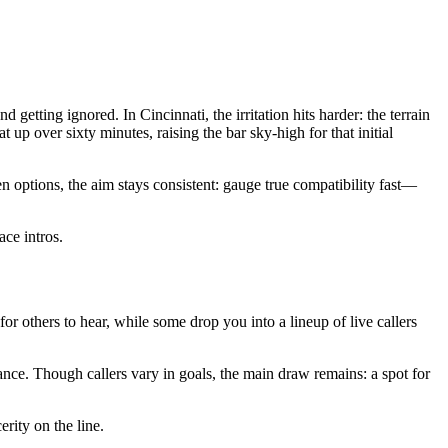
tting ignored. In Cincinnati, the irritation hits harder: the terrain
p over sixty minutes, raising the bar sky-high for that initial
 options, the aim stays consistent: gauge true compatibility fast—
ace intros.
 for others to hear, while some drop you into a lineup of live callers
mance. Though callers vary in goals, the main draw remains: a spot for
erity on the line.