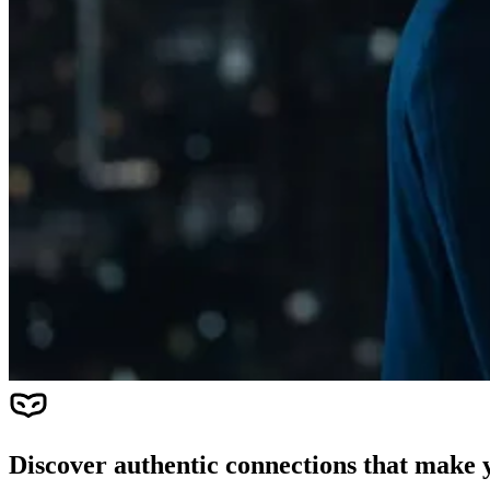
Discover authentic connections that make y