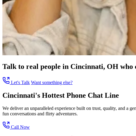
Talk to real people in Cincinnati, OH who c
Let's Talk
Want something else?
Cincinnati's Hottest Phone Chat Line
We deliver an unparalleled experience built on trust, quality, and a 
fun conversations and flirty adventures.
Call Now