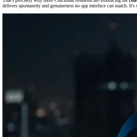
That's precisely why more Cincinnati residents are embracing the
chat
delivers spontaneity and genuineness no app interface can match. It's 