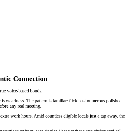
ntic Connection
true voice-based bonds.
is weariness. The pattern is familiar: flick past numerous polished
efore any real meeting.
ra work hours. Amid countless eligible locals just a tap away, the