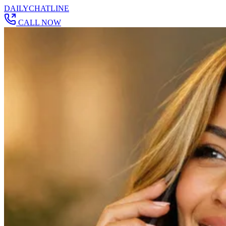
DAILY
CHAT
LINE
CALL NOW