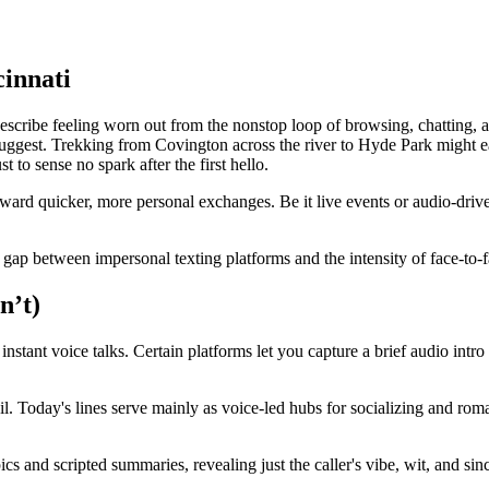
cinnati
ibe feeling worn out from the nonstop loop of browsing, chatting, and ge
gest. Trekking from Covington across the river to Hyde Park might eat u
t to sense no spark after the first hello.
rd quicker, more personal exchanges. Be it live events or audio-driven
the gap between impersonal texting platforms and the intensity of face-to-f
n’t)
 instant voice talks. Certain platforms let you capture a brief audio intro
ail. Today's lines serve mainly as voice-led hubs for socializing and ro
s and scripted summaries, revealing just the caller's vibe, wit, and sinc