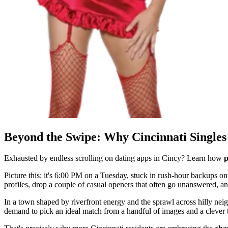
Beyond the Swipe: Why Cincinnati Singles
Exhausted by endless scrolling on dating apps in Cincy? Learn how
p
Picture this: it's 6:00 PM on a Tuesday, stuck in rush-hour backups on
profiles, drop a couple of casual openers that often go unanswered, an
In a town shaped by riverfront energy and the sprawl across hilly n
demand to pick an ideal match from a handful of images and a clever 