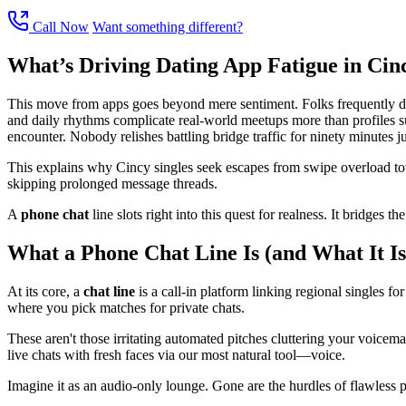
Call Now
Want something different?
What’s Driving Dating App Fatigue in Cin
This move from apps goes beyond mere sentiment. Folks frequently descr
and daily rhythms complicate real-world meetups more than profiles sug
encounter. Nobody relishes battling bridge traffic for ninety minutes jus
This explains why Cincy singles seek escapes from swipe overload towa
skipping prolonged message threads.
A
phone chat
line slots right into this quest for realness. It bridges 
What a Phone Chat Line Is (and What It Is
At its core, a
chat line
is a call-in platform linking regional singles for
where you pick matches for private chats.
These aren't those irritating automated pitches cluttering your voicem
live chats with fresh faces via our most natural tool—voice.
Imagine it as an audio-only lounge. Gone are the hurdles of flawless pic