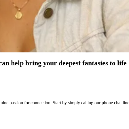
an help bring your deepest fantasies to life
genuine passion for connection. Start by simply calling our phone chat 