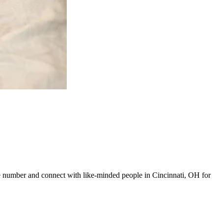
line number and connect with like-minded people in Cincinnati, OH for