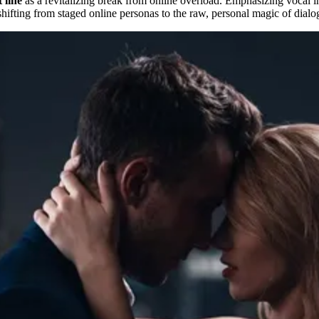
 line
as a revitalizing break from online overload. Emphasizing vocal int
shifting from staged online personas to the raw, personal magic of dialo