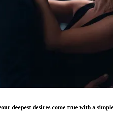
our deepest desires come true with a simple