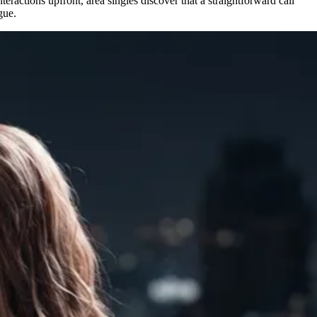
eractions upfront, area singles discover that a straightforward call
gue.