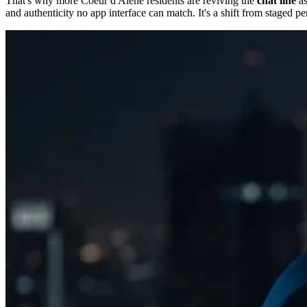
That's why more Coeur d'Alene residents are reviving the
chat line
as
and authenticity no app interface can match. It's a shift from staged p