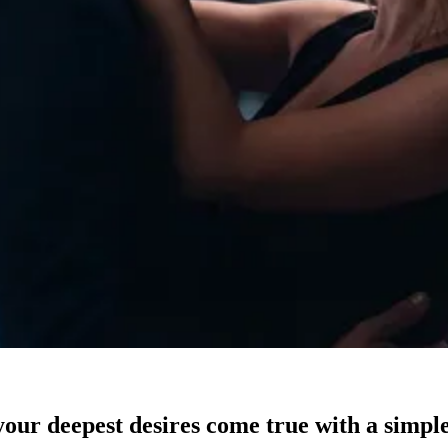
our deepest desires come true with a simple