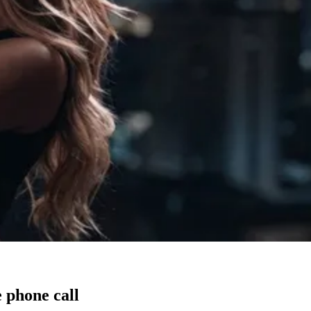
 phone call