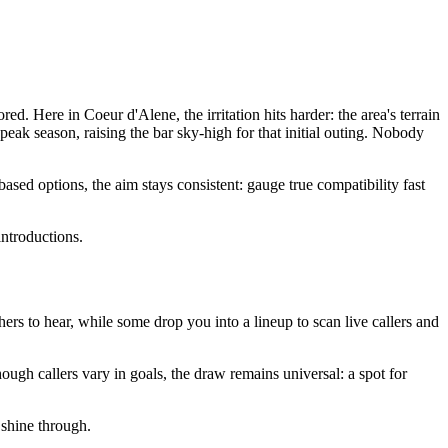
. Here in Coeur d'Alene, the irritation hits harder: the area's terrain
eak season, raising the bar sky-high for that initial outing. Nobody
ed options, the aim stays consistent: gauge true compatibility fast
introductions.
others to hear, while some drop you into a lineup to scan live callers and
ough callers vary in goals, the draw remains universal: a spot for
 shine through.