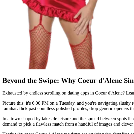
Beyond the Swipe: Why Coeur d'Alene Sin
Exhausted by endless scrolling on dating apps in Coeur d'Alene? Le
Picture this: it's 6:00 PM on a Tuesday, and you're navigating slushy r
familiar: flick past countless polished profiles, drop generic openers
In a town shaped by lakeside leisure and the spread between spots lik
demand to pick a flawless match from a handful of images and clever