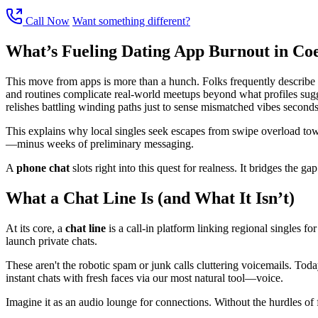
Call Now
Want something different?
What’s Fueling Dating App Burnout in Co
This move from apps is more than a hunch. Folks frequently describe we
and routines complicate real-world meetups beyond what profiles sugges
relishes battling winding paths just to sense mismatched vibes seconds 
This explains why local singles seek escapes from swipe overload towa
—minus weeks of preliminary messaging.
A
phone chat
slots right into this quest for realness. It bridges the g
What a Chat Line Is (and What It Isn’t)
At its core, a
chat line
is a call-in platform linking regional singles for
launch private chats.
These aren't the robotic spam or junk calls cluttering voicemails. Toda
instant chats with fresh faces via our most natural tool—voice.
Imagine it as an audio lounge for connections. Without the hurdles of f