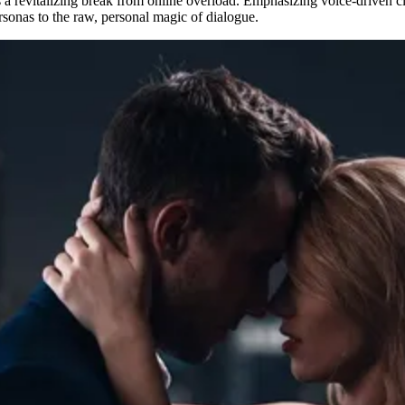
 a revitalizing break from online overload. Emphasizing voice-driven clo
ersonas to the raw, personal magic of dialogue.