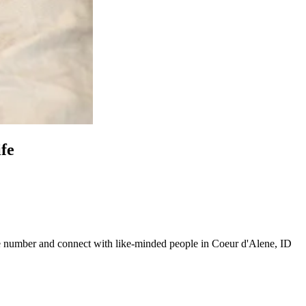
ife
line number and connect with like-minded people in Coeur d'Alene, ID