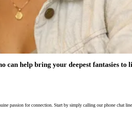
o can help bring your deepest fantasies to l
genuine passion for connection. Start by simply calling our phone chat 