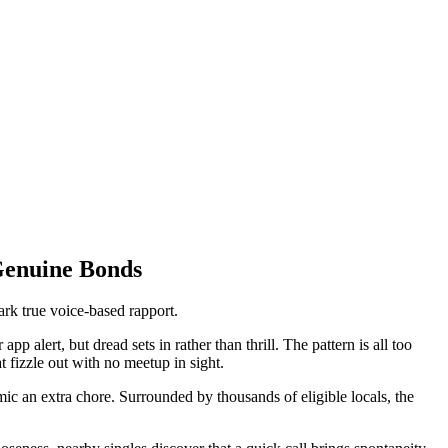
Genuine Bonds
ark true voice-based rapport.
 alert, but dread sets in rather than thrill. The pattern is all too
t fizzle out with no meetup in sight.
ic an extra chore. Surrounded by thousands of eligible locals, the