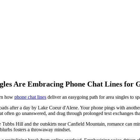
gles Are Embracing Phone Chat Lines for 
arn how
phone chat lines
deliver an easygoing path for area singles to sp
oads after a day by Lake Coeur d'Alene. Your phone pings with another app
 that often go unanswered, and drag through prolonged text exchanges tha
e Tubbs Hill and the outskirts near Canfield Mountain, romance can mim
 blurbs fosters a throwaway mindset.