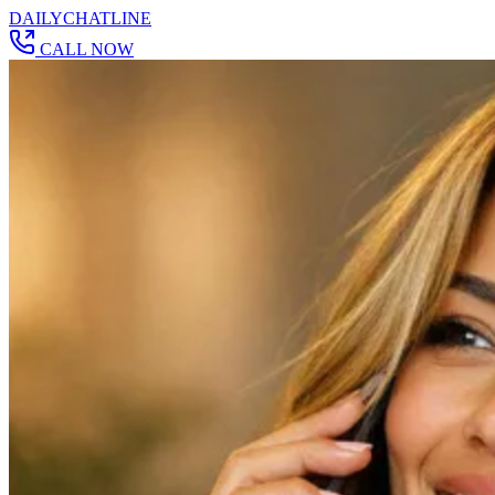
DAILY
CHAT
LINE
CALL NOW