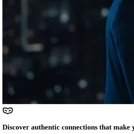
Discover authentic connections that make y