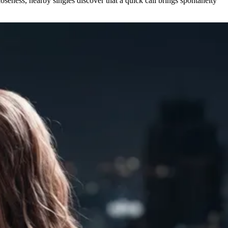
seness, nearby singles discover that a quick call brings spontaneity