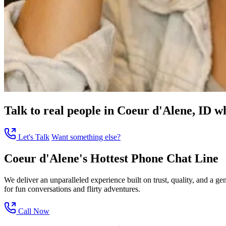
Talk to real people in Coeur d'Alene, ID wh
Let's Talk
Want something else?
Coeur d'Alene's Hottest Phone Chat Line
We deliver an unparalleled experience built on trust, quality, and a 
for fun conversations and flirty adventures.
Call Now