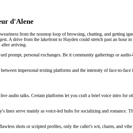
eur d'Alene
ariness from the nonstop loop of browsing, chatting, and getting ignored
t. A drive from the lakefront to Hayden could stretch past an hour in p
after arriving.
rd prompt, personal exchanges. Be it community gatherings or audio-bas
ap between impersonal texting platforms and the intensity of face-to-face 
 live audio talks. Certain platforms let you craft a brief voice intro for 
y's lines serve mainly as voice-led hubs for socializing and romance. Th
lawless shots or scripted profiles, only the caller's wit, charm, and vibe