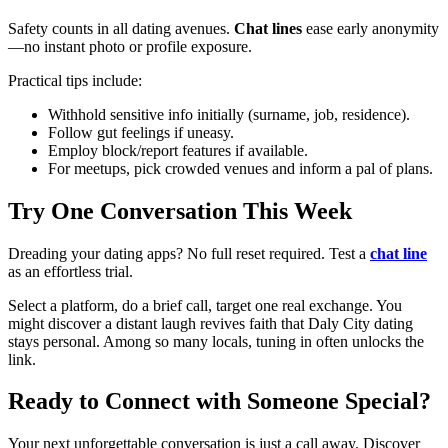
Safety counts in all dating avenues.
Chat lines
ease early anonymity
—no instant photo or profile exposure.
Practical tips include:
Withhold sensitive info initially (surname, job, residence).
Follow gut feelings if uneasy.
Employ block/report features if available.
For meetups, pick crowded venues and inform a pal of plans.
Try One Conversation This Week
Dreading your dating apps? No full reset required. Test a
chat line
as an effortless trial.
Select a platform, do a brief call, target one real exchange. You
might discover a distant laugh revives faith that Daly City dating
stays personal. Among so many locals, tuning in often unlocks the
link.
Ready to Connect with Someone Special?
Your next unforgettable conversation is just a call away. Discover