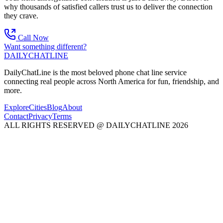
why thousands of satisfied callers trust us to deliver the connection
they crave.
Call Now
Want something different?
DAILY
CHAT
LINE
DailyChatLine is the most beloved phone chat line service
connecting real people across North America for fun, friendship, and
more.
Explore
Cities
Blog
About
Contact
Privacy
Terms
ALL RIGHTS RESERVED @ DAILYCHATLINE 2026