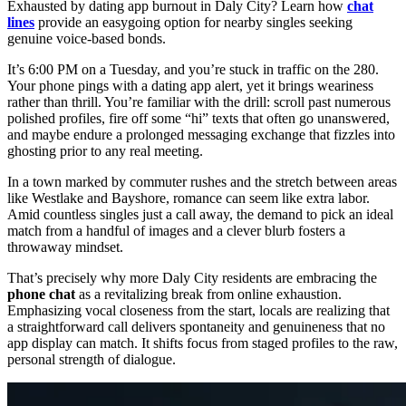
Exhausted by dating app burnout in Daly City? Learn how
chat
lines
provide an easygoing option for nearby singles seeking
genuine voice-based bonds.
It’s 6:00 PM on a Tuesday, and you’re stuck in traffic on the 280.
Your phone pings with a dating app alert, yet it brings weariness
rather than thrill. You’re familiar with the drill: scroll past numerous
polished profiles, fire off some “hi” texts that often go unanswered,
and maybe endure a prolonged messaging exchange that fizzles into
ghosting prior to any real meeting.
In a town marked by commuter rushes and the stretch between areas
like Westlake and Bayshore, romance can seem like extra labor.
Amid countless singles just a call away, the demand to pick an ideal
match from a handful of images and a clever blurb fosters a
throwaway mindset.
That’s precisely why more Daly City residents are embracing the
phone chat
as a revitalizing break from online exhaustion.
Emphasizing vocal closeness from the start, locals are realizing that
a straightforward call delivers spontaneity and genuineness that no
app display can match. It shifts focus from staged profiles to the raw,
personal strength of dialogue.