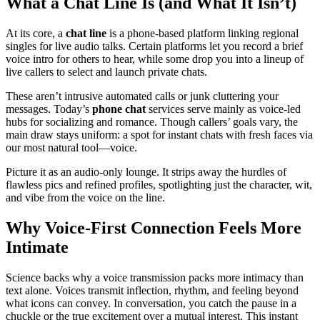
What a Chat Line Is (and What It Isn’t)
At its core, a
chat line
is a phone-based platform linking regional
singles for live audio talks. Certain platforms let you record a brief
voice intro for others to hear, while some drop you into a lineup of
live callers to select and launch private chats.
These aren’t intrusive automated calls or junk cluttering your
messages. Today’s
phone chat
services serve mainly as voice-led
hubs for socializing and romance. Though callers’ goals vary, the
main draw stays uniform: a spot for instant chats with fresh faces via
our most natural tool—voice.
Picture it as an audio-only lounge. It strips away the hurdles of
flawless pics and refined profiles, spotlighting just the character, wit,
and vibe from the voice on the line.
Why Voice-First Connection Feels More
Intimate
Science backs why a voice transmission packs more intimacy than
text alone. Voices transmit inflection, rhythm, and feeling beyond
what icons can convey. In conversation, you catch the pause in a
chuckle or the true excitement over a mutual interest. This instant