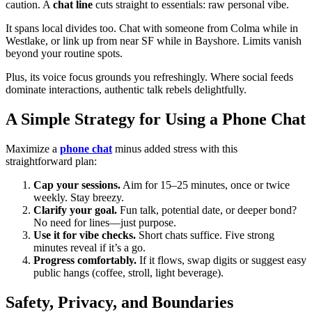
caution. A
chat line
cuts straight to essentials: raw personal vibe.
It spans local divides too. Chat with someone from Colma while in
Westlake, or link up from near SF while in Bayshore. Limits vanish
beyond your routine spots.
Plus, its voice focus grounds you refreshingly. Where social feeds
dominate interactions, authentic talk rebels delightfully.
A Simple Strategy for Using a Phone Chat
Maximize a
phone chat
minus added stress with this
straightforward plan:
Cap your sessions.
Aim for 15–25 minutes, once or twice
weekly. Stay breezy.
Clarify your goal.
Fun talk, potential date, or deeper bond?
No need for lines—just purpose.
Use it for vibe checks.
Short chats suffice. Five strong
minutes reveal if it’s a go.
Progress comfortably.
If it flows, swap digits or suggest easy
public hangs (coffee, stroll, light beverage).
Safety, Privacy, and Boundaries