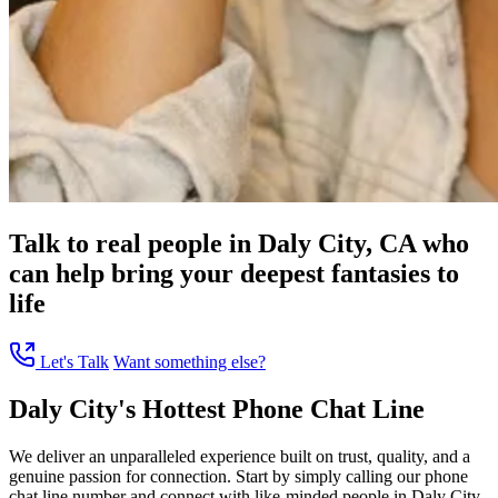
Talk to real people in Daly City, CA who
can help bring your deepest fantasies to
life
Let's Talk
Want something else?
Daly City's Hottest Phone Chat Line
We deliver an unparalleled experience built on trust, quality, and a
genuine passion for connection. Start by simply calling our phone
chat line number and connect with like-minded people in Daly City,