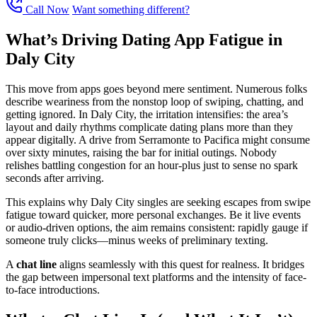
Call Now
Want something different?
What’s Driving Dating App Fatigue in
Daly City
This move from apps goes beyond mere sentiment. Numerous folks
describe weariness from the nonstop loop of swiping, chatting, and
getting ignored. In Daly City, the irritation intensifies: the area’s
layout and daily rhythms complicate dating plans more than they
appear digitally. A drive from Serramonte to Pacifica might consume
over sixty minutes, raising the bar for initial outings. Nobody
relishes battling congestion for an hour-plus just to sense no spark
seconds after arriving.
This explains why Daly City singles are seeking escapes from swipe
fatigue toward quicker, more personal exchanges. Be it live events
or audio-driven options, the aim remains consistent: rapidly gauge if
someone truly clicks—minus weeks of preliminary texting.
A
chat line
aligns seamlessly with this quest for realness. It bridges
the gap between impersonal text platforms and the intensity of face-
to-face introductions.