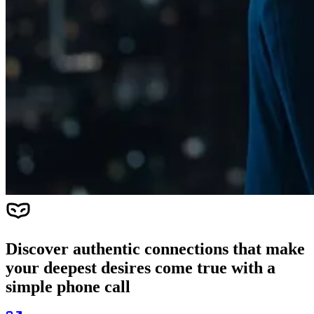
Discover authentic connections that make
your deepest desires come true with a
simple phone call