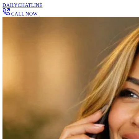
DAILY
CHAT
LINE
CALL NOW