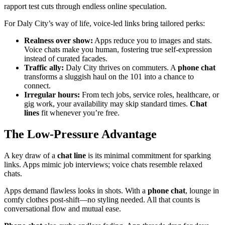
rapport test cuts through endless online speculation.
For Daly City’s way of life, voice-led links bring tailored perks:
Realness over show:
Apps reduce you to images and stats.
Voice chats make you human, fostering true self-expression
instead of curated facades.
Traffic ally:
Daly City thrives on commuters. A
phone chat
transforms a sluggish haul on the 101 into a chance to
connect.
Irregular hours:
From tech jobs, service roles, healthcare, or
gig work, your availability may skip standard times.
Chat
lines
fit whenever you’re free.
The Low-Pressure Advantage
A key draw of a
chat line
is its minimal commitment for sparking
links. Apps mimic job interviews; voice chats resemble relaxed
chats.
Apps demand flawless looks in shots. With a
phone chat
, lounge in
comfy clothes post-shift—no styling needed. All that counts is
conversational flow and mutual ease.