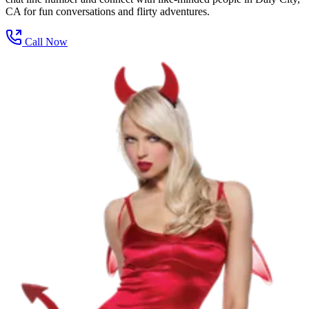
CA for fun conversations and flirty adventures.
Call Now