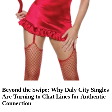
Beyond the Swipe: Why Daly City Singles
Are Turning to Chat Lines for Authentic
Connection