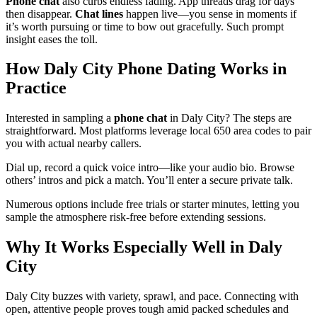
Phone chat
also curbs endless fading. App threads drag for days
then disappear.
Chat lines
happen live—you sense in moments if
it’s worth pursuing or time to bow out gracefully. Such prompt
insight eases the toll.
How Daly City Phone Dating Works in
Practice
Interested in sampling a
phone chat
in Daly City? The steps are
straightforward. Most platforms leverage local 650 area codes to pair
you with actual nearby callers.
Dial up, record a quick voice intro—like your audio bio. Browse
others’ intros and pick a match. You’ll enter a secure private talk.
Numerous options include free trials or starter minutes, letting you
sample the atmosphere risk-free before extending sessions.
Why It Works Especially Well in Daly
City
Daly City buzzes with variety, sprawl, and pace. Connecting with
open, attentive people proves tough amid packed schedules and