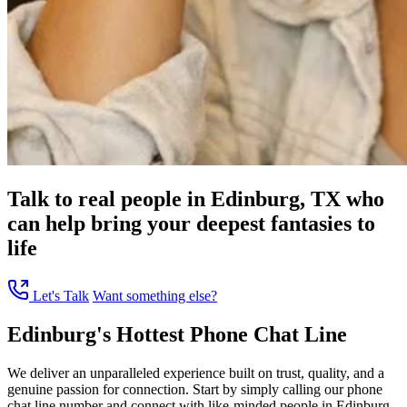
Talk to real people in Edinburg, TX who
can help bring your deepest fantasies to
life
Let's Talk
Want something else?
Edinburg's Hottest Phone Chat Line
We deliver an unparalleled experience built on trust, quality, and a
genuine passion for connection. Start by simply calling our phone
chat line number and connect with like-minded people in Edinburg,