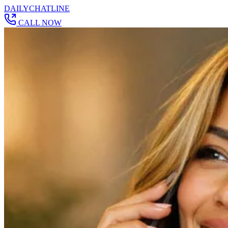
DAILY
CHAT
LINE
CALL NOW