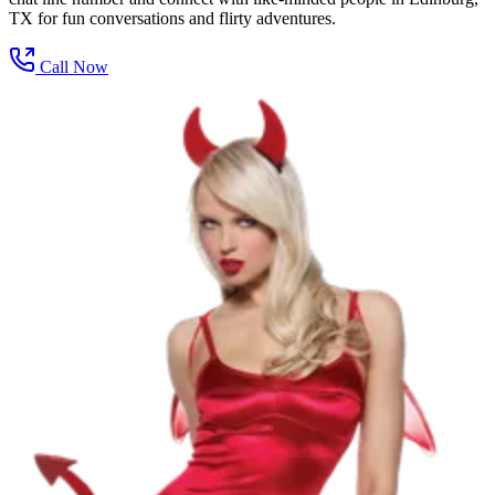
TX for fun conversations and flirty adventures.
Call Now