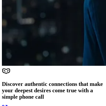
Discover authentic connections that make
your deepest desires come true with a
simple phone call