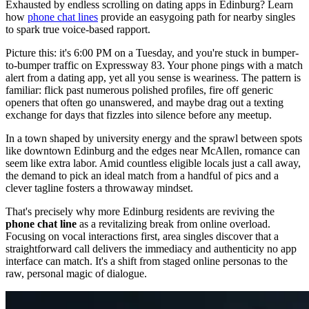
Exhausted by endless scrolling on dating apps in Edinburg? Learn
how
phone chat lines
provide an easygoing path for nearby singles
to spark true voice-based rapport.
Picture this: it's 6:00 PM on a Tuesday, and you're stuck in bumper-
to-bumper traffic on Expressway 83. Your phone pings with a match
alert from a dating app, yet all you sense is weariness. The pattern is
familiar: flick past numerous polished profiles, fire off generic
openers that often go unanswered, and maybe drag out a texting
exchange for days that fizzles into silence before any meetup.
In a town shaped by university energy and the sprawl between spots
like downtown Edinburg and the edges near McAllen, romance can
seem like extra labor. Amid countless eligible locals just a call away,
the demand to pick an ideal match from a handful of pics and a
clever tagline fosters a throwaway mindset.
That's precisely why more Edinburg residents are reviving the
phone chat line
as a revitalizing break from online overload.
Focusing on vocal interactions first, area singles discover that a
straightforward call delivers the immediacy and authenticity no app
interface can match. It's a shift from staged online personas to the
raw, personal magic of dialogue.