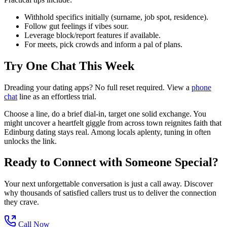
Withhold specifics initially (surname, job spot, residence).
Follow gut feelings if vibes sour.
Leverage block/report features if available.
For meets, pick crowds and inform a pal of plans.
Try One Chat This Week
Dreading your dating apps? No full reset required. View a
phone
chat
line as an effortless trial.
Choose a line, do a brief dial-in, target one solid exchange. You
might uncover a heartfelt giggle from across town reignites faith that
Edinburg dating stays real. Among locals aplenty, tuning in often
unlocks the link.
Ready to Connect with Someone Special?
Your next unforgettable conversation is just a call away. Discover
why thousands of satisfied callers trust us to deliver the connection
they crave.
Call Now