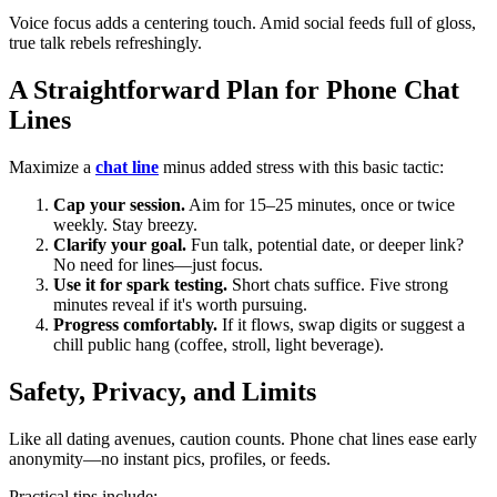
Voice focus adds a centering touch. Amid social feeds full of gloss,
true talk rebels refreshingly.
A Straightforward Plan for Phone Chat
Lines
Maximize a
chat line
minus added stress with this basic tactic:
Cap your session.
Aim for 15–25 minutes, once or twice
weekly. Stay breezy.
Clarify your goal.
Fun talk, potential date, or deeper link?
No need for lines—just focus.
Use it for spark testing.
Short chats suffice. Five strong
minutes reveal if it's worth pursuing.
Progress comfortably.
If it flows, swap digits or suggest a
chill public hang (coffee, stroll, light beverage).
Safety, Privacy, and Limits
Like all dating avenues, caution counts. Phone chat lines ease early
anonymity—no instant pics, profiles, or feeds.
Practical tips include: