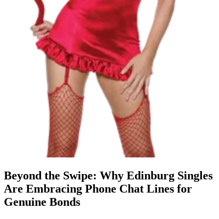
Beyond the Swipe: Why Edinburg Singles
Are Embracing Phone Chat Lines for
Genuine Bonds