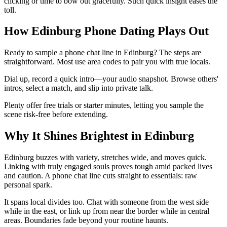
clicking or time to bow out gracefully. Such quick insight eases the
toll.
How Edinburg Phone Dating Plays Out
Ready to sample a phone chat line in Edinburg? The steps are
straightforward. Most use area codes to pair you with true locals.
Dial up, record a quick intro—your audio snapshot. Browse others'
intros, select a match, and slip into private talk.
Plenty offer free trials or starter minutes, letting you sample the
scene risk-free before extending.
Why It Shines Brightest in Edinburg
Edinburg buzzes with variety, stretches wide, and moves quick.
Linking with truly engaged souls proves tough amid packed lives
and caution. A phone chat line cuts straight to essentials: raw
personal spark.
It spans local divides too. Chat with someone from the west side
while in the east, or link up from near the border while in central
areas. Boundaries fade beyond your routine haunts.