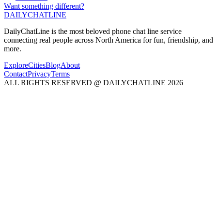
Want something different?
DAILY
CHAT
LINE
DailyChatLine is the most beloved phone chat line service
connecting real people across North America for fun, friendship, and
more.
Explore
Cities
Blog
About
Contact
Privacy
Terms
ALL RIGHTS RESERVED @ DAILYCHATLINE 2026