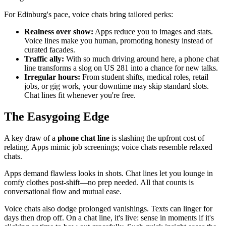
For Edinburg's pace, voice chats bring tailored perks:
Realness over show:
Apps reduce you to images and stats.
Voice lines make you human, promoting honesty instead of
curated facades.
Traffic ally:
With so much driving around here, a phone chat
line transforms a slog on US 281 into a chance for new talks.
Irregular hours:
From student shifts, medical roles, retail
jobs, or gig work, your downtime may skip standard slots.
Chat lines fit whenever you're free.
The Easygoing Edge
A key draw of a
phone chat line
is slashing the upfront cost of
relating. Apps mimic job screenings; voice chats resemble relaxed
chats.
Apps demand flawless looks in shots. Chat lines let you lounge in
comfy clothes post-shift—no prep needed. All that counts is
conversational flow and mutual ease.
Voice chats also dodge prolonged vanishings. Texts can linger for
days then drop off. On a chat line, it's live: sense in moments if it's