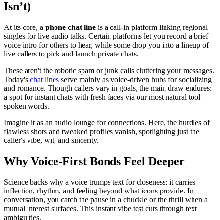
Isn’t)
At its core, a
phone chat line
is a call-in platform linking regional
singles for live audio talks. Certain platforms let you record a brief
voice intro for others to hear, while some drop you into a lineup of
live callers to pick and launch private chats.
These aren't the robotic spam or junk calls cluttering your messages.
Today's
chat lines
serve mainly as voice-driven hubs for socializing
and romance. Though callers vary in goals, the main draw endures:
a spot for instant chats with fresh faces via our most natural tool—
spoken words.
Imagine it as an audio lounge for connections. Here, the hurdles of
flawless shots and tweaked profiles vanish, spotlighting just the
caller's vibe, wit, and sincerity.
Why Voice-First Bonds Feel Deeper
Science backs why a voice trumps text for closeness: it carries
inflection, rhythm, and feeling beyond what icons provide. In
conversation, you catch the pause in a chuckle or the thrill when a
mutual interest surfaces. This instant vibe test cuts through text
ambiguities.