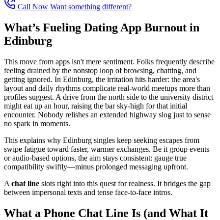
Call Now
Want something different?
What’s Fueling Dating App Burnout in
Edinburg
This move from apps isn't mere sentiment. Folks frequently describe
feeling drained by the nonstop loop of browsing, chatting, and
getting ignored. In Edinburg, the irritation hits harder: the area's
layout and daily rhythms complicate real-world meetups more than
profiles suggest. A drive from the north side to the university district
might eat up an hour, raising the bar sky-high for that initial
encounter. Nobody relishes an extended highway slog just to sense
no spark in moments.
This explains why Edinburg singles keep seeking escapes from
swipe fatigue toward faster, warmer exchanges. Be it group events
or audio-based options, the aim stays consistent: gauge true
compatibility swiftly—minus prolonged messaging upfront.
A
chat line
slots right into this quest for realness. It bridges the gap
between impersonal texts and tense face-to-face intros.
What a Phone Chat Line Is (and What It