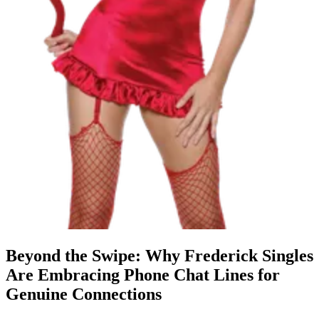
Beyond the Swipe: Why Frederick Singles
Are Embracing Phone Chat Lines for
Genuine Connections