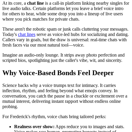
At its core, a
chat line
is a call-in platform linking nearby singles for
live audio talks. Certain platforms let you leave a brief voice intro
for others to hear, while some drop you into a lineup of live users
where you pick matches for private chats.
These aren't the robotic spam or junk calls cluttering your messages.
Today's
chat lines
serve as voice-led hubs for socializing and dating.
Callers vary in goals, but the draw is universal: real-time chats with
fresh faces via our most natural tool—voice.
Imagine an audio-only lounge. It strips away photo perfection and
scripted bios, spotlighting just the caller's vibe, wit, and sincerity.
Why Voice-Based Bonds Feel Deeper
Science backs why a voice trumps text for intimacy. It carries
inflection, rhythm, and feeling beyond what emojis convey. In
conversation, you catch the pause in a chuckle or excitement over a
mutual interest, delivering instant rapport without endless online
probing.
For Frederick's rhythm, voice chats bring tailored perks:
Realness over show:
Apps reduce you to images and stats.
Voice makes you human, promoting honesty instead of