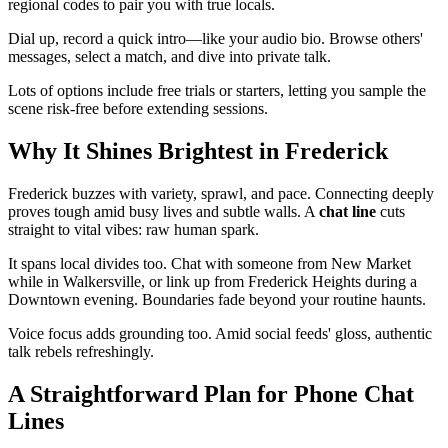
regional codes to pair you with true locals.
Dial up, record a quick intro—like your audio bio. Browse others'
messages, select a match, and dive into private talk.
Lots of options include free trials or starters, letting you sample the
scene risk-free before extending sessions.
Why It Shines Brightest in Frederick
Frederick buzzes with variety, sprawl, and pace. Connecting deeply
proves tough amid busy lives and subtle walls. A
chat line
cuts
straight to vital vibes: raw human spark.
It spans local divides too. Chat with someone from New Market
while in Walkersville, or link up from Frederick Heights during a
Downtown evening. Boundaries fade beyond your routine haunts.
Voice focus adds grounding too. Amid social feeds' gloss, authentic
talk rebels refreshingly.
A Straightforward Plan for Phone Chat
Lines