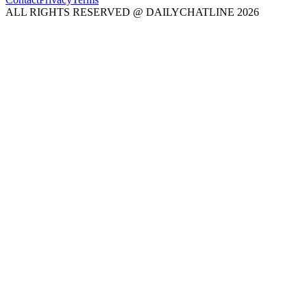
ALL RIGHTS RESERVED @ DAILYCHATLINE 2026