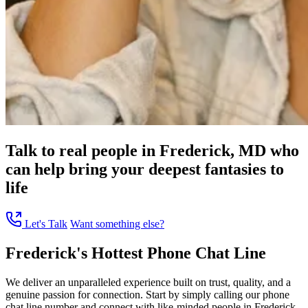
Talk to real people in Frederick, MD who
can help bring your deepest fantasies to
life
Let's Talk
Want something else?
Frederick's Hottest Phone Chat Line
We deliver an unparalleled experience built on trust, quality, and a
genuine passion for connection. Start by simply calling our phone
chat line number and connect with like-minded people in Frederick,