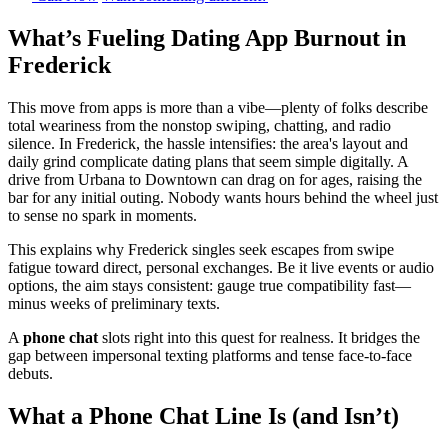
What’s Fueling Dating App Burnout in
Frederick
This move from apps is more than a vibe—plenty of folks describe
total weariness from the nonstop swiping, chatting, and radio
silence. In Frederick, the hassle intensifies: the area's layout and
daily grind complicate dating plans that seem simple digitally. A
drive from Urbana to Downtown can drag on for ages, raising the
bar for any initial outing. Nobody wants hours behind the wheel just
to sense no spark in moments.
This explains why Frederick singles seek escapes from swipe
fatigue toward direct, personal exchanges. Be it live events or audio
options, the aim stays consistent: gauge true compatibility fast—
minus weeks of preliminary texts.
A
phone chat
slots right into this quest for realness. It bridges the
gap between impersonal texting platforms and tense face-to-face
debuts.
What a Phone Chat Line Is (and Isn’t)