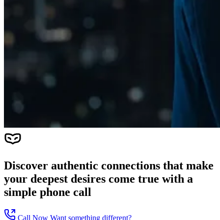
Discover authentic connections that make
your deepest desires come true with a
simple phone call
Call Now
Want something different?