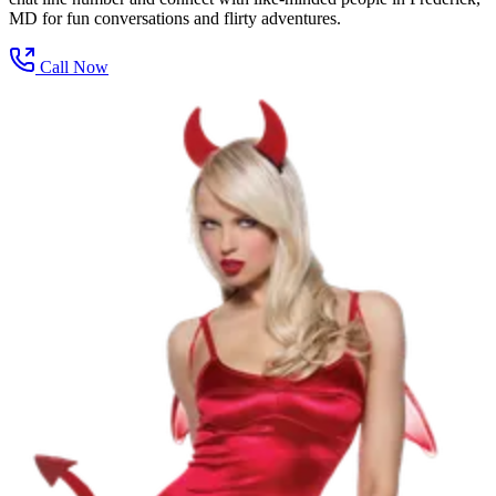
MD for fun conversations and flirty adventures.
Call Now