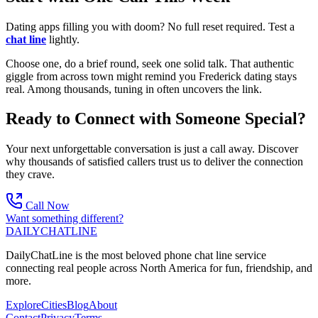
Dating apps filling you with doom? No full reset required. Test a
chat line
lightly.
Choose one, do a brief round, seek one solid talk. That authentic
giggle from across town might remind you Frederick dating stays
real. Among thousands, tuning in often uncovers the link.
Ready to Connect with Someone Special?
Your next unforgettable conversation is just a call away. Discover
why thousands of satisfied callers trust us to deliver the connection
they crave.
Call Now
Want something different?
DAILY
CHAT
LINE
DailyChatLine is the most beloved phone chat line service
connecting real people across North America for fun, friendship, and
more.
Explore
Cities
Blog
About
Contact
Privacy
Terms