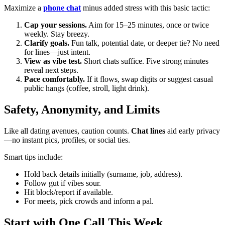
Maximize a
phone chat
minus added stress with this basic tactic:
Cap your sessions.
Aim for 15–25 minutes, once or twice
weekly. Stay breezy.
Clarify goals.
Fun talk, potential date, or deeper tie? No need
for lines—just intent.
View as vibe test.
Short chats suffice. Five strong minutes
reveal next steps.
Pace comfortably.
If it flows, swap digits or suggest casual
public hangs (coffee, stroll, light drink).
Safety, Anonymity, and Limits
Like all dating avenues, caution counts.
Chat lines
aid early privacy
—no instant pics, profiles, or social ties.
Smart tips include:
Hold back details initially (surname, job, address).
Follow gut if vibes sour.
Hit block/report if available.
For meets, pick crowds and inform a pal.
Start with One Call This Week