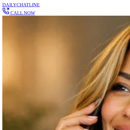
DAILY
CHAT
LINE
CALL NOW