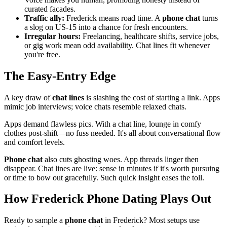
curated facades.
Traffic ally:
Frederick means road time. A
phone chat
turns
a slog on US-15 into a chance for fresh encounters.
Irregular hours:
Freelancing, healthcare shifts, service jobs,
or gig work mean odd availability. Chat lines fit whenever
you're free.
The Easy-Entry Edge
A key draw of
chat lines
is slashing the cost of starting a link. Apps
mimic job interviews; voice chats resemble relaxed chats.
Apps demand flawless pics. With a chat line, lounge in comfy
clothes post-shift—no fuss needed. It's all about conversational flow
and comfort levels.
Phone chat
also cuts ghosting woes. App threads linger then
disappear. Chat lines are live: sense in minutes if it's worth pursuing
or time to bow out gracefully. Such quick insight eases the toll.
How Frederick Phone Dating Plays Out
Ready to sample a
phone chat
in Frederick? Most setups use