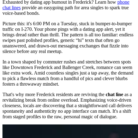
Exhausted by dating app burnout in Frederick? Learn how
phone
chat lines
provide an easygoing path for area singles to spark true
voice-based bonds.
Picture this: it's 6:00 PM on a Tuesday, stuck in bumper-to-bumper
traffic on I-270. Your phone pings with a dating app alert, yet it
brings dread rather than thrill. The pattern is all too familiar: endless
swipes past polished profiles, generic “hi” texts that often go
unanswered, and drawn-out messaging exchanges that fizzle into
silence before any real meetup.
In a town shaped by commuter rushes and stretches between spots
like Downtown Frederick and Ballenger Creek, romance can seem
like extra work. Amid countless singles just a tap away, the demand
to pick a flawless match from a handful of pics and clever blurbs
fosters a throwaway mindset.
That's why more Frederick residents are reviving the
chat line
as a
revitalizing break from online overload. Emphasizing voice-driven
closeness, locals are discovering that a straightforward call delivers
spontaneity and authenticity no app interface can match. It's a shift
from staged profiles to the raw, personal magic of dialogue.