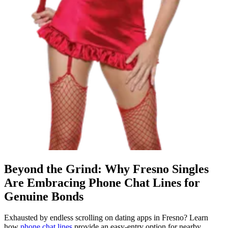
Beyond the Grind: Why Fresno Singles
Are Embracing Phone Chat Lines for
Genuine Bonds
Exhausted by endless scrolling on dating apps in Fresno? Learn
how
phone chat lines
provide an easy-entry option for nearby