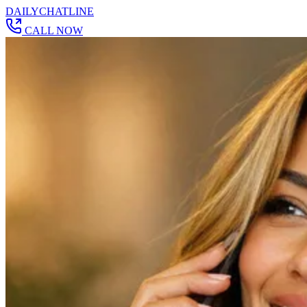
DAILY
CHAT
LINE
CALL NOW