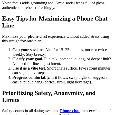
Voice focus adds grounding too. Amid social feeds full of gloss,
authentic talk rebels refreshingly.
Easy Tips for Maximizing a Phone Chat
Line
Maximize your
phone chat
experience without added stress using
this straightforward plan:
Cap your sessions.
Aim for 15–25 minutes, once or twice
weekly. Stay breezy.
Clarify your goal.
Fun talk, potential outing, or deeper link?
No need for lines—just intent.
Use it as a vibe test.
Short chats suffice. Five strong minutes
can signal next steps.
Progress comfortably.
If it flows, swap digits or suggest a
casual public hang (coffee, stroll, light beverage).
Prioritizing Safety, Anonymity, and
Limits
Safety counts in all dating avenues.
Phone chat
lines excel at initial