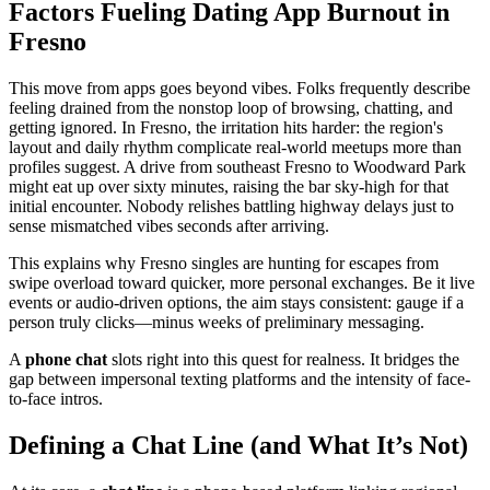
Factors Fueling Dating App Burnout in
Fresno
This move from apps goes beyond vibes. Folks frequently describe
feeling drained from the nonstop loop of browsing, chatting, and
getting ignored. In Fresno, the irritation hits harder: the region's
layout and daily rhythm complicate real-world meetups more than
profiles suggest. A drive from southeast Fresno to Woodward Park
might eat up over sixty minutes, raising the bar sky-high for that
initial encounter. Nobody relishes battling highway delays just to
sense mismatched vibes seconds after arriving.
This explains why Fresno singles are hunting for escapes from
swipe overload toward quicker, more personal exchanges. Be it live
events or audio-driven options, the aim stays consistent: gauge if a
person truly clicks—minus weeks of preliminary messaging.
A
phone chat
slots right into this quest for realness. It bridges the
gap between impersonal texting platforms and the intensity of face-
to-face intros.
Defining a Chat Line (and What It’s Not)