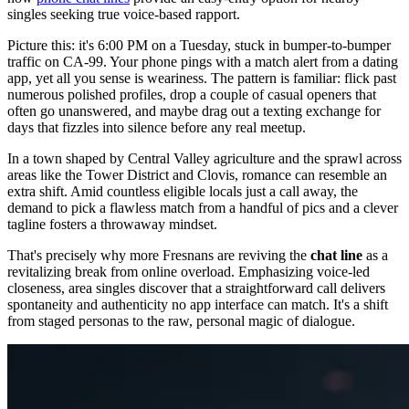
singles seeking true voice-based rapport.
Picture this: it's 6:00 PM on a Tuesday, stuck in bumper-to-bumper
traffic on CA-99. Your phone pings with a match alert from a dating
app, yet all you sense is weariness. The pattern is familiar: flick past
numerous polished profiles, drop a couple of casual openers that
often go unanswered, and maybe drag out a texting exchange for
days that fizzles into silence before any real meetup.
In a town shaped by Central Valley agriculture and the sprawl across
areas like the Tower District and Clovis, romance can resemble an
extra shift. Amid countless eligible locals just a call away, the
demand to pick a flawless match from a handful of pics and a clever
tagline fosters a throwaway mindset.
That's precisely why more Fresnans are reviving the
chat line
as a
revitalizing break from online overload. Emphasizing voice-led
closeness, area singles discover that a straightforward call delivers
spontaneity and authenticity no app interface can match. It's a shift
from staged personas to the raw, personal magic of dialogue.