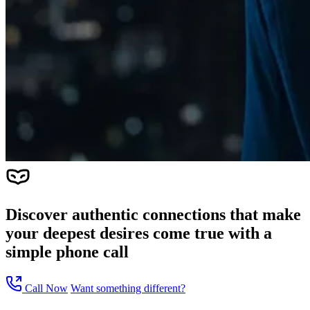
Discover authentic connections that make
your deepest desires come true with a
simple phone call
Call Now
Want something different?