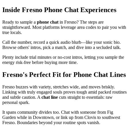
Inside Fresno Phone Chat Experiences
Ready to sample a
phone chat
in Fresno? The steps are
straightforward. Most platforms leverage area codes to pair you with
true locals.
Call the number, record a quick audio blurb—like your sonic bio.
Browse others' intros, pick a match, and dive into a secluded talk.
Plenty include trial minutes or no-cost intros, letting you sample the
energy risk-free before buying more time.
Fresno's Perfect Fit for Phone Chat Lines
Fresno buzzes with variety, stretches wide, and moves briskly.
Linking with truly engaged souls proves tough amid packed routines
and subtle caution. A
chat line
cuts straight to essentials: raw
personal spark.
It spans community divides too. Chat with someone from Fig
Garden while in Downtown, or link up from Clovis to southwest
Fresno. Boundaries beyond your routine spots vanish.