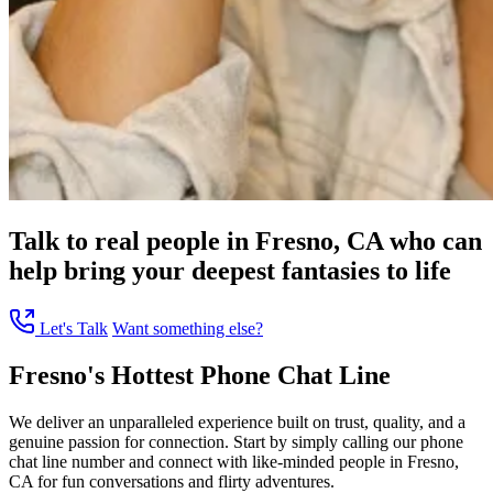
Talk to real people in Fresno, CA who can
help bring your deepest fantasies to life
Let's Talk
Want something else?
Fresno's Hottest Phone Chat Line
We deliver an unparalleled experience built on trust, quality, and a
genuine passion for connection. Start by simply calling our phone
chat line number and connect with like-minded people in Fresno,
CA for fun conversations and flirty adventures.