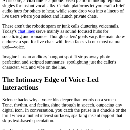
At its core, a
chat line
is a phone-based platform linking regional
singles for instant vocal talks. Certain platforms let you craft a brief
audio intro for others to hear, while some drop you into a lineup of
live users where you select and launch private chats.
These aren't the robotic spam or junk calls cluttering voicemails.
Today's
chat lines
serve mainly as sound-focused hubs for
socializing and romance. Though callers' goals vary, the main draw
endures: a spot for live chats with fresh faces via our most natural
tool—voice.
Imagine it as an auditory hangout spot. It strips away photo
perfection and scripted summaries, spotlighting just the caller's
character, wit, and vibe on the line.
The Intimacy Edge of Voice-Led
Interactions
Science backs why a voice hits deeper than words on a screen.
Tone, rhythm, and feeling shine through in speech, outpacing any
digital icon. In conversation, you catch the pause in a chuckle or the
thrill when a mutual interest surfaces, sparking instant rapport that
skips text-based speculation.