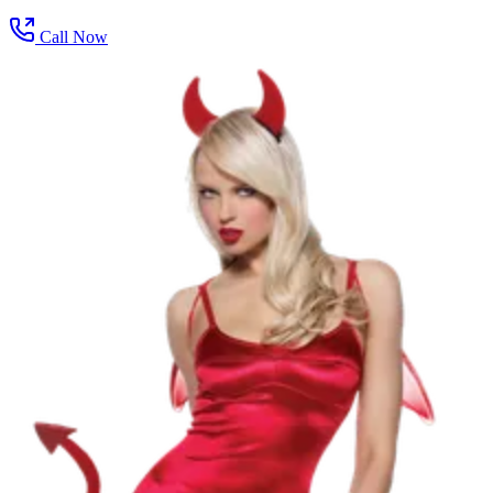
Call Now