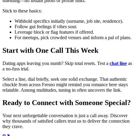
shielding—no instant photo or profile links.
Stick to these basics:
Withhold specifics initially (surname, job site, residence).
Follow gut feelings if vibes sour.
Leverage block or flag features if offered.
For meetups, pick crowded venues and inform a pal of plans.
Start with One Call This Week
Dating apps leaving you numb? Skip total resets. Test a
chat line
as
a no-fuss trial.
Select a line, dial briefly, seek one solid exchange. That authentic
chuckle from across Fresno might remind you romance here stays
relatable. Among multitudes, tuning in often uncovers the link.
Ready to Connect with Someone Special?
Your next unforgettable conversation is just a call away. Discover
why thousands of satisfied callers trust us to deliver the connection
they crave.