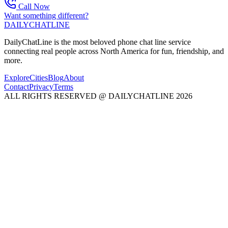
Call Now
Want something different?
DAILY
CHAT
LINE
DailyChatLine is the most beloved phone chat line service
connecting real people across North America for fun, friendship, and
more.
Explore
Cities
Blog
About
Contact
Privacy
Terms
ALL RIGHTS RESERVED @ DAILYCHATLINE 2026