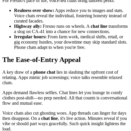
For Fresno's pace of life, voice-led chats bring tailored perks:
Realness over show:
Apps reduce you to images and stats.
Voice chats reveal the individual, fostering honesty instead of
curated facades.
Highway ally:
Fresno runs on wheels. A
chat line
transforms
a slog on CA-41 into a chance for new connections.
Irregular hours:
From farm work, medical shifts, retail, or
gig economy hustles, your downtime may skip standard slots.
Phone chats adapt to when you're free.
The Ease-of-Entry Appeal
A key draw of a
phone chat
lies in slashing the upfront cost of
relating. Apps mimic job screenings; voice talks resemble relaxed
chats.
Apps demand flawless selfies. Chat lines let you lounge in comfy
clothes post-shift—no prep needed. All that counts is conversational
flow and mutual ease.
Voice chats also cut ghosting woes. App threads can linger for days
then disappear. On a
chat line
, it's live action. Minutes reveal if you
vibe or should part ways gracefully. Such quick insight lightens the
load.