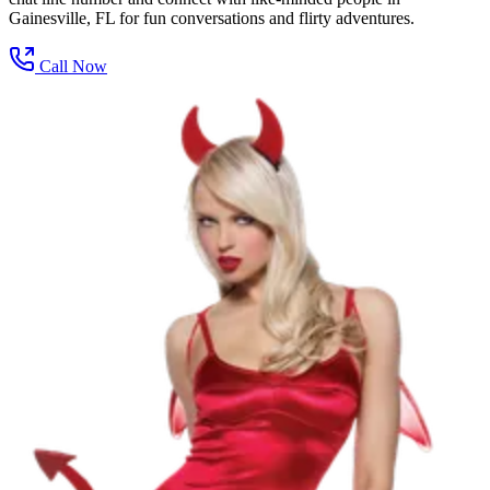
Gainesville, FL for fun conversations and flirty adventures.
Call Now