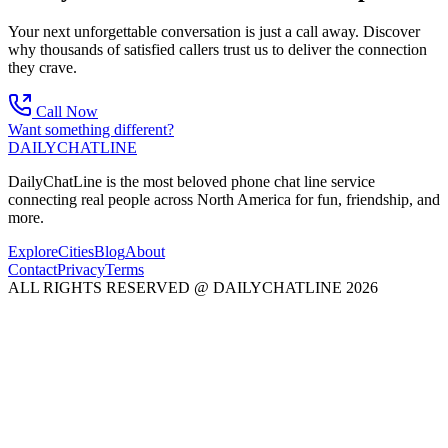
Your next unforgettable conversation is just a call away. Discover
why thousands of satisfied callers trust us to deliver the connection
they crave.
Call Now
Want something different?
DAILY
CHAT
LINE
DailyChatLine is the most beloved phone chat line service
connecting real people across North America for fun, friendship, and
more.
Explore
Cities
Blog
About
Contact
Privacy
Terms
ALL RIGHTS RESERVED @ DAILYCHATLINE 2026