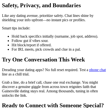
Safety, Privacy, and Boundaries
Like any dating avenue, prioritize safety. Chat lines shine by
shielding your info upfront—no instant pics or profiles.
Smart tips include:
Hold back specifics initially (surname, job spot, address).
Follow gut if vibes sour.
Hit block/report if offered.
For IRL meets, pick crowds and clue in a pal.
Try One Conversation This Week
Dreading your dating apps? No full reset required. Test a
phone chat
line as a chill trial.
Grab a line, do a brief call, chase one real exchange. You might
discover a genuine giggle from across town reignites faith that
Gainesville dating stays real. Among thousands, tuning in often
unlocks the link.
Ready to Connect with Someone Special?