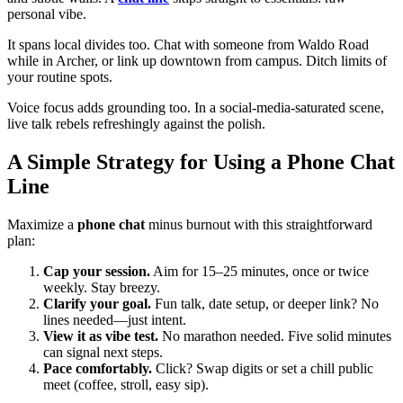
personal vibe.
It spans local divides too. Chat with someone from Waldo Road
while in Archer, or link up downtown from campus. Ditch limits of
your routine spots.
Voice focus adds grounding too. In a social-media-saturated scene,
live talk rebels refreshingly against the polish.
A Simple Strategy for Using a Phone Chat
Line
Maximize a
phone chat
minus burnout with this straightforward
plan:
Cap your session.
Aim for 15–25 minutes, once or twice
weekly. Stay breezy.
Clarify your goal.
Fun talk, date setup, or deeper link? No
lines needed—just intent.
View it as vibe test.
No marathon needed. Five solid minutes
can signal next steps.
Pace comfortably.
Click? Swap digits or set a chill public
meet (coffee, stroll, easy sip).