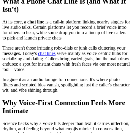
What a Phone Chat Line Is (and What It
Isn’t)
At its core, a
chat line
is a call-in platform linking nearby singles for
live audio talks. Certain platforms let you record a brief voice intro
for others to hear, while some drop you into a lineup of live callers
to pick and launch private chats.
These aren't those irritating robo-dials or junk calls cluttering your
messages. Today's
chat lines
serve mainly as voice-centric hubs for
socializing and dating. Callers bring varied goals, but the main draw
endures: a spot for instant chats with fresh faces via our most natural
tool—voice.
Imagine it as an audio lounge for connections. It's where photo
filters and scripted bios vanish, spotlighting just the caller's character,
wit, and vibe shining through.
Why Voice-First Connection Feels More
Intimate
Science backs why a voice hits deeper than text: it carries inflection,
rhythm, and feeling beyond what emojis mimic. In conversation,