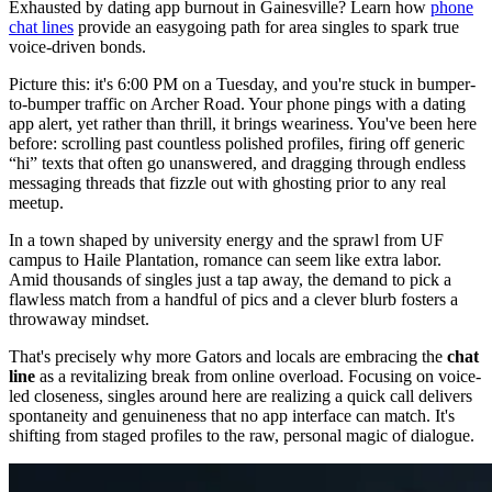
Exhausted by dating app burnout in Gainesville? Learn how
phone
chat lines
provide an easygoing path for area singles to spark true
voice-driven bonds.
Picture this: it's 6:00 PM on a Tuesday, and you're stuck in bumper-
to-bumper traffic on Archer Road. Your phone pings with a dating
app alert, yet rather than thrill, it brings weariness. You've been here
before: scrolling past countless polished profiles, firing off generic
“hi” texts that often go unanswered, and dragging through endless
messaging threads that fizzle out with ghosting prior to any real
meetup.
In a town shaped by university energy and the sprawl from UF
campus to Haile Plantation, romance can seem like extra labor.
Amid thousands of singles just a tap away, the demand to pick a
flawless match from a handful of pics and a clever blurb fosters a
throwaway mindset.
That's precisely why more Gators and locals are embracing the
chat
line
as a revitalizing break from online overload. Focusing on voice-
led closeness, singles around here are realizing a quick call delivers
spontaneity and genuineness that no app interface can match. It's
shifting from staged profiles to the raw, personal magic of dialogue.