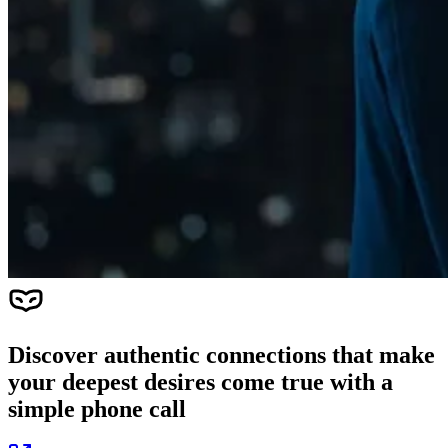
Discover authentic connections that make
your deepest desires come true with a
simple phone call