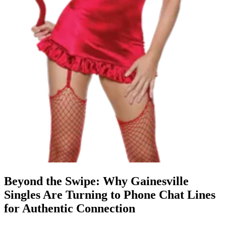
Beyond the Swipe: Why Gainesville
Singles Are Turning to Phone Chat Lines
for Authentic Connection