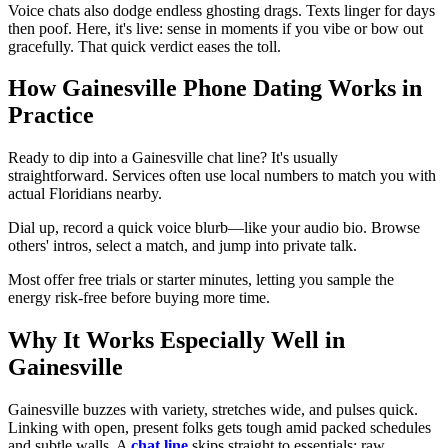
Voice chats also dodge endless ghosting drags. Texts linger for days
then poof. Here, it's live: sense in moments if you vibe or bow out
gracefully. That quick verdict eases the toll.
How Gainesville Phone Dating Works in
Practice
Ready to dip into a Gainesville chat line? It's usually
straightforward. Services often use local numbers to match you with
actual Floridians nearby.
Dial up, record a quick voice blurb—like your audio bio. Browse
others' intros, select a match, and jump into private talk.
Most offer free trials or starter minutes, letting you sample the
energy risk-free before buying more time.
Why It Works Especially Well in
Gainesville
Gainesville buzzes with variety, stretches wide, and pulses quick.
Linking with open, present folks gets tough amid packed schedules
and subtle walls. A
chat line
skips straight to essentials: raw