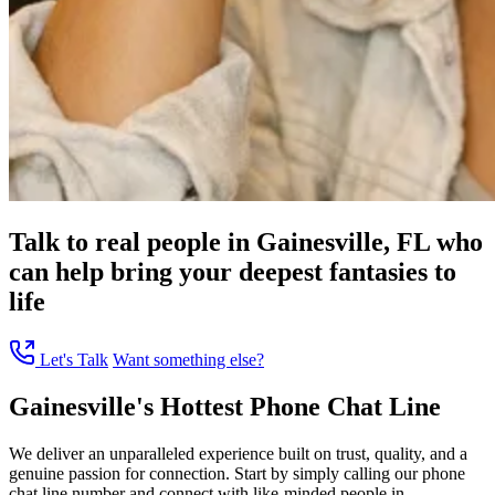
Talk to real people in Gainesville, FL who
can help bring your deepest fantasies to
life
Let's Talk
Want something else?
Gainesville's Hottest Phone Chat Line
We deliver an unparalleled experience built on trust, quality, and a
genuine passion for connection. Start by simply calling our phone
chat line number and connect with like-minded people in