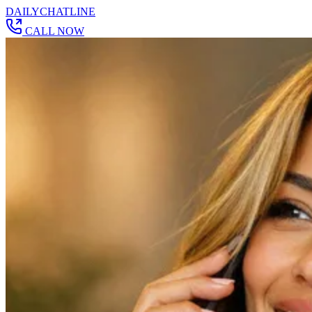
DAILY
CHAT
LINE
CALL NOW