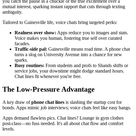
you catch the pause in a chuckle or the true excitement over a
mutual interest, sparking instant rapport that cuts through texting
ambiguity.
Tailored to Gainesville life, voice chats bring targeted perks:
Realness over show:
Apps reduce you to images and stats.
Voice makes you human, fostering true self over curated
facades.
Traffic-side pal:
Gainesville means road time. A phone chat
turns a slog on University Avenue into a chance for new
sparks.
Busy routines:
From students and profs to Shands shifts or
service jobs, your downtime might dodge standard hours.
Chat lines fit whenever you're free.
The Low-Pressure Advantage
A key draw of
phone chat lines
is slashing the startup cost for
bonds. Apps mimic job interviews; voice chats feel like easy hangs.
Apps demand flawless pics. Chat lines? Lounge in gym clothes
post-class—no fuss needed. It's all about chat flow and comfort
levels.