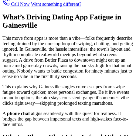
Call Now
Want something different?
What’s Driving Dating App Fatigue in
Gainesville
This move from apps is more than a vibe—folks frequently describe
feeling drained by the nonstop loop of swiping, chatting, and getting
ignored. In Gainesville, the hassle intensifies: the town's layout and
rhythm complicate real-world meetups beyond what screens
suggest. A drive from Butler Plaza to downtown might eat up an
hour amid game-day crowds, raising the bar sky-high for that initial
outing. Nobody wants to battle congestion for ninety minutes just to
sense no vibe in the first thirty seconds.
This explains why Gainesville singles crave escapes from swipe
fatigue toward quicker, more personal exchanges. Be it live events
or audio options, the aim stays consistent: gauge if someone's vibe
clicks right away—skipping prolonged texting marathons.
A
phone chat
aligns seamlessly with this quest for realness. It
bridges the gap between impersonal texts and high-stakes face-to-
face intros.