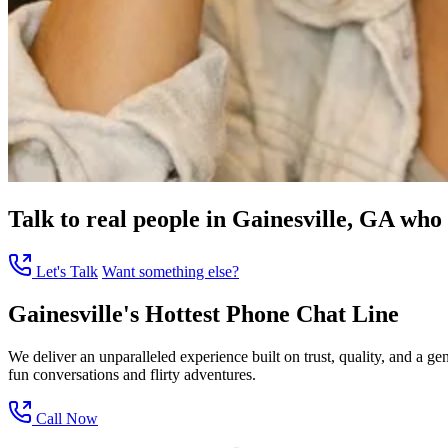
Talk to real people in Gainesville, GA who 
Let's Talk
Want something else?
Gainesville's Hottest Phone Chat Line
We deliver an unparalleled experience built on trust, quality, and a 
fun conversations and flirty adventures.
Call Now