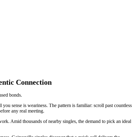
entic Connection
based bonds.
you sense is weariness. The pattern is familiar: scroll past countless
before any real meeting.
work. Amid thousands of nearby singles, the demand to pick an ideal