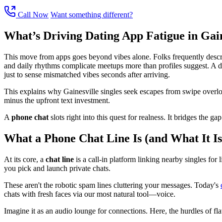
Call Now
Want something different?
What’s Driving Dating App Fatigue in Gain
This move from apps goes beyond vibes alone. Folks frequently describe 
and daily rhythms complicate meetups more than profiles suggest. A dri
just to sense mismatched vibes seconds after arriving.
This explains why Gainesville singles seek escapes from swipe overlo
minus the upfront text investment.
A
phone chat
slots right into this quest for realness. It bridges the 
What a Phone Chat Line Is (and What It Is
At its core, a
chat line
is a call-in platform linking nearby singles for 
you pick and launch private chats.
These aren't the robotic spam lines cluttering your messages. Today's
chats with fresh faces via our most natural tool—voice.
Imagine it as an audio lounge for connections. Here, the hurdles of flaw