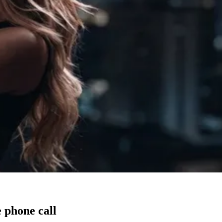
 phone call