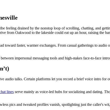
esville
feeling drained by the nonstop loop of scrolling, chatting, and getting i
ve from Oakwood to the lakeside could eat up an hour, raising the bar sk
ad toward faster, warmer exchanges. From casual gatherings to audio op
gap between impersonal messaging tools and high-stakes face-to-face intro
n’t)
live audio talks. Certain platforms let you record a brief voice intro for
chat lines
serve mainly as voice-led hubs for socializing and dating. Tho
less pics and tweaked profiles vanish, spotlighting just the caller's wit