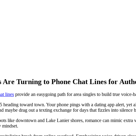
s Are Turning to Phone Chat Lines for Auth
at lines
provide an easygoing path for area singles to build true voice-
 heading toward town. Your phone pings with a dating app alert, yet all 
nd maybe drag out a texting exchange for days that fizzles into silence 
 spots like downtown and Lake Lanier shores, romance can mimic extra 
y mindset.