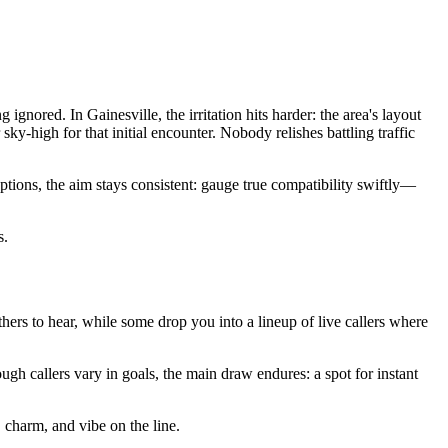
gnored. In Gainesville, the irritation hits harder: the area's layout
y-high for that initial encounter. Nobody relishes battling traffic
tions, the aim stays consistent: gauge true compatibility swiftly—
s.
 others to hear, while some drop you into a lineup of live callers where
ugh callers vary in goals, the main draw endures: a spot for instant
, charm, and vibe on the line.