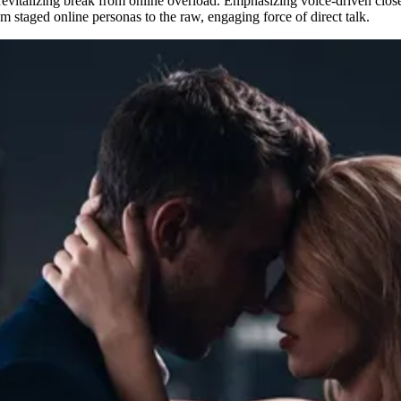
revitalizing break from online overload. Emphasizing voice-driven closen
m staged online personas to the raw, engaging force of direct talk.