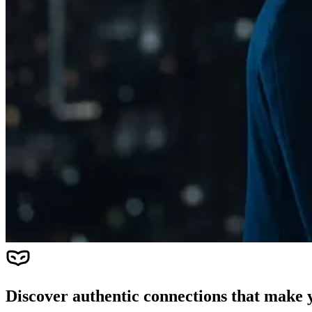
Discover authentic connections that make y