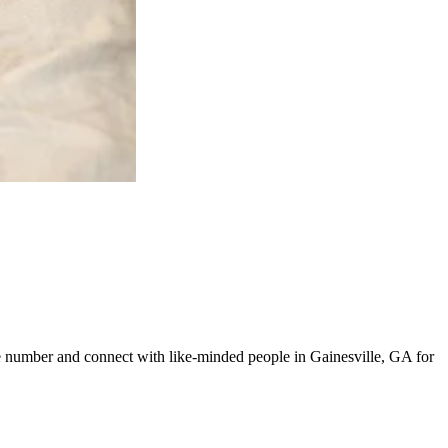
ine number and connect with like-minded people in Gainesville, GA for