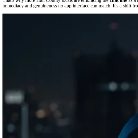
That's why more Hall County locals are embracing the
chat line
as a 
immediacy and genuineness no app interface can match. It's a shift fro