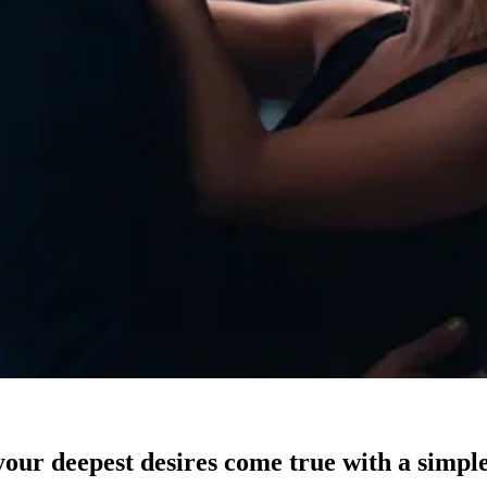
our deepest desires come true with a simple