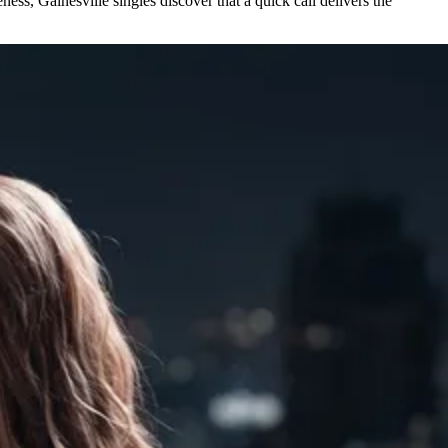
ess, Gainesville singles discover that a quick call delivers the