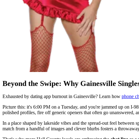
Beyond the Swipe: Why Gainesville Single
Exhausted by dating app burnout in Gainesville? Learn how
phone ch
Picture this: it's 6:00 PM on a Tuesday, and you're jammed up on I-985
polished profiles, fire off generic openers that often go unanswered, a
In a place shaped by lakeside vibes and the spread-out feel between
match from a handful of images and clever blurbs fosters a throwawa