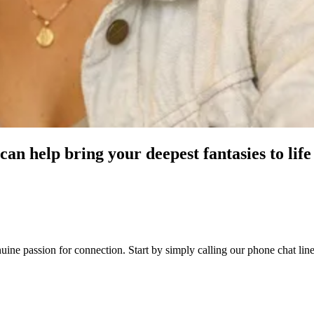
can help bring your deepest fantasies to life
genuine passion for connection. Start by simply calling our phone chat l