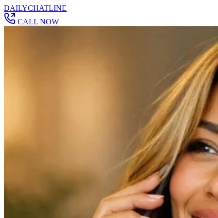
DAILY
CHAT
LINE
CALL NOW