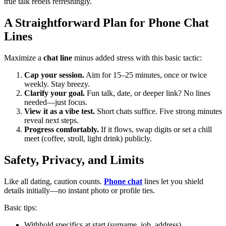
true talk rebels refreshingly.
A Straightforward Plan for Phone Chat
Lines
Maximize a
chat line
minus added stress with this basic tactic:
Cap your session.
Aim for 15–25 minutes, once or twice
weekly. Stay breezy.
Clarify your goal.
Fun talk, date, or deeper link? No lines
needed—just focus.
View it as a vibe test.
Short chats suffice. Five strong minutes
reveal next steps.
Progress comfortably.
If it flows, swap digits or set a chill
meet (coffee, stroll, light drink) publicly.
Safety, Privacy, and Limits
Like all dating, caution counts.
Phone chat
lines let you shield
details initially—no instant photo or profile ties.
Basic tips:
Withhold specifics at start (surname, job, address).