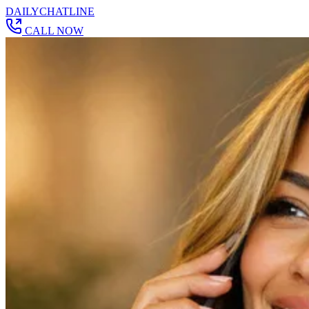
DAILY
CHAT
LINE
CALL NOW