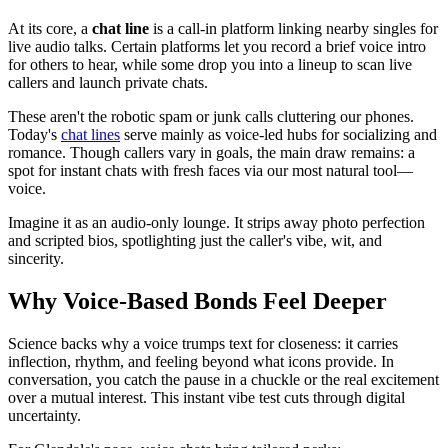
At its core, a
chat line
is a call-in platform linking nearby singles for
live audio talks. Certain platforms let you record a brief voice intro
for others to hear, while some drop you into a lineup to scan live
callers and launch private chats.
These aren't the robotic spam or junk calls cluttering our phones.
Today's
chat lines
serve mainly as voice-led hubs for socializing and
romance. Though callers vary in goals, the main draw remains: a
spot for instant chats with fresh faces via our most natural tool—
voice.
Imagine it as an audio-only lounge. It strips away photo perfection
and scripted bios, spotlighting just the caller's vibe, wit, and
sincerity.
Why Voice-Based Bonds Feel Deeper
Science backs why a voice trumps text for closeness: it carries
inflection, rhythm, and feeling beyond what icons provide. In
conversation, you catch the pause in a chuckle or the real excitement
over a mutual interest. This instant vibe test cuts through digital
uncertainty.