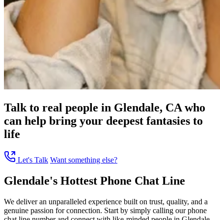
Talk to real people in Glendale, CA who
can help bring your deepest fantasies to
life
Let's Talk
Want something else?
Glendale's Hottest Phone Chat Line
We deliver an unparalleled experience built on trust, quality, and a
genuine passion for connection. Start by simply calling our phone
chat line number and connect with like-minded people in Glendale,