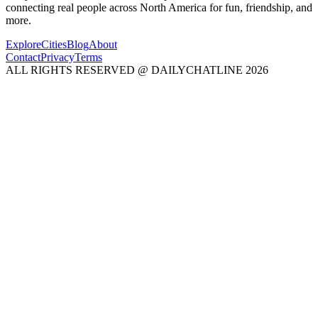
connecting real people across North America for fun, friendship, and
more.
Explore
Cities
Blog
About
Contact
Privacy
Terms
ALL RIGHTS RESERVED @ DAILYCHATLINE 2026