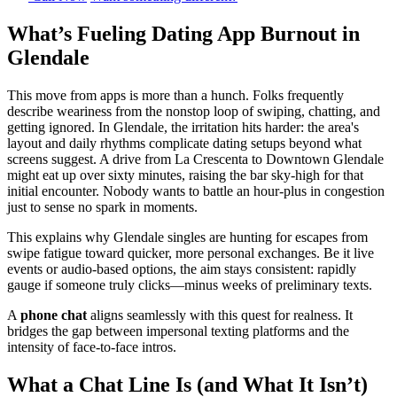
What’s Fueling Dating App Burnout in
Glendale
This move from apps is more than a hunch. Folks frequently
describe weariness from the nonstop loop of swiping, chatting, and
getting ignored. In Glendale, the irritation hits harder: the area's
layout and daily rhythms complicate dating setups beyond what
screens suggest. A drive from La Crescenta to Downtown Glendale
might eat up over sixty minutes, raising the bar sky-high for that
initial encounter. Nobody wants to battle an hour-plus in congestion
just to sense no spark in moments.
This explains why Glendale singles are hunting for escapes from
swipe fatigue toward quicker, more personal exchanges. Be it live
events or audio-based options, the aim stays consistent: rapidly
gauge if someone truly clicks—minus weeks of preliminary texts.
A
phone chat
aligns seamlessly with this quest for realness. It
bridges the gap between impersonal texting platforms and the
intensity of face-to-face intros.
What a Chat Line Is (and What It Isn’t)