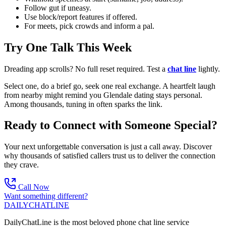
Follow gut if uneasy.
Use block/report features if offered.
For meets, pick crowds and inform a pal.
Try One Talk This Week
Dreading app scrolls? No full reset required. Test a
chat line
lightly.
Select one, do a brief go, seek one real exchange. A heartfelt laugh
from nearby might remind you Glendale dating stays personal.
Among thousands, tuning in often sparks the link.
Ready to Connect with Someone Special?
Your next unforgettable conversation is just a call away. Discover
why thousands of satisfied callers trust us to deliver the connection
they crave.
Call Now
Want something different?
DAILY
CHAT
LINE
DailyChatLine is the most beloved phone chat line service