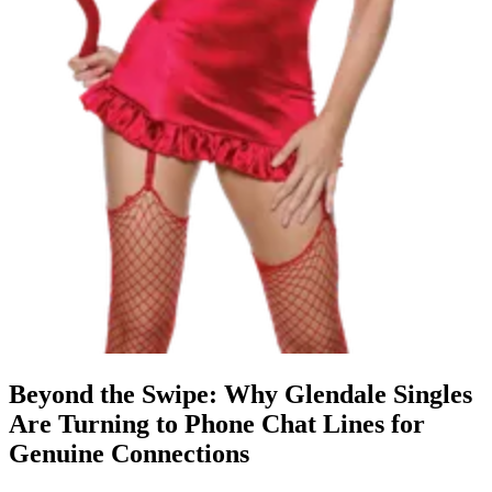
Beyond the Swipe: Why Glendale Singles
Are Turning to Phone Chat Lines for
Genuine Connections