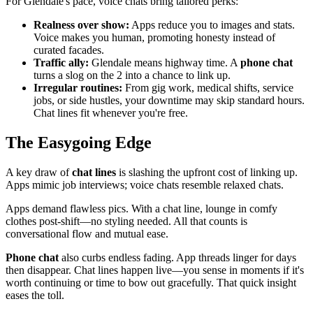
For Glendale's pace, voice chats bring tailored perks:
Realness over show:
Apps reduce you to images and stats.
Voice makes you human, promoting honesty instead of
curated facades.
Traffic ally:
Glendale means highway time. A
phone chat
turns a slog on the 2 into a chance to link up.
Irregular routines:
From gig work, medical shifts, service
jobs, or side hustles, your downtime may skip standard hours.
Chat lines fit whenever you're free.
The Easygoing Edge
A key draw of
chat lines
is slashing the upfront cost of linking up.
Apps mimic job interviews; voice chats resemble relaxed chats.
Apps demand flawless pics. With a chat line, lounge in comfy
clothes post-shift—no styling needed. All that counts is
conversational flow and mutual ease.
Phone chat
also curbs endless fading. App threads linger for days
then disappear. Chat lines happen live—you sense in moments if it's
worth continuing or time to bow out gracefully. That quick insight
eases the toll.