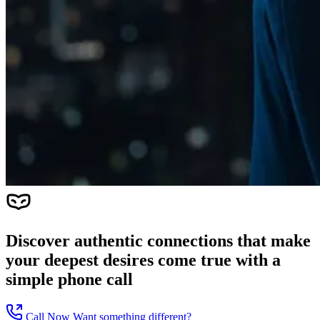
Discover authentic connections that make
your deepest desires come true with a
simple phone call
Call Now
Want something different?