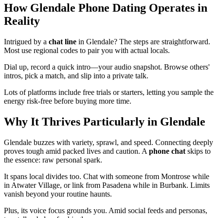
How Glendale Phone Dating Operates in
Reality
Intrigued by a
chat line
in Glendale? The steps are straightforward.
Most use regional codes to pair you with actual locals.
Dial up, record a quick intro—your audio snapshot. Browse others'
intros, pick a match, and slip into a private talk.
Lots of platforms include free trials or starters, letting you sample the
energy risk-free before buying more time.
Why It Thrives Particularly in Glendale
Glendale buzzes with variety, sprawl, and speed. Connecting deeply
proves tough amid packed lives and caution. A
phone chat
skips to
the essence: raw personal spark.
It spans local divides too. Chat with someone from Montrose while
in Atwater Village, or link from Pasadena while in Burbank. Limits
vanish beyond your routine haunts.
Plus, its voice focus grounds you. Amid social feeds and personas,