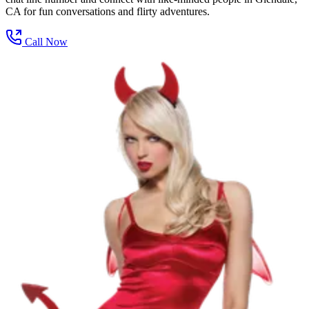
CA for fun conversations and flirty adventures.
Call Now