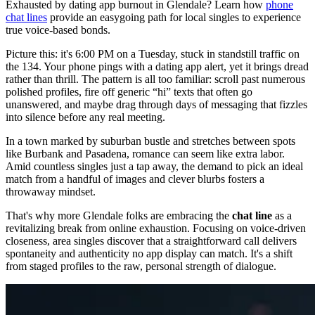
Exhausted by dating app burnout in Glendale? Learn how
phone
chat lines
provide an easygoing path for local singles to experience
true voice-based bonds.
Picture this: it's 6:00 PM on a Tuesday, stuck in standstill traffic on
the 134. Your phone pings with a dating app alert, yet it brings dread
rather than thrill. The pattern is all too familiar: scroll past numerous
polished profiles, fire off generic “hi” texts that often go
unanswered, and maybe drag through days of messaging that fizzles
into silence before any real meeting.
In a town marked by suburban bustle and stretches between spots
like Burbank and Pasadena, romance can seem like extra labor.
Amid countless singles just a tap away, the demand to pick an ideal
match from a handful of images and clever blurbs fosters a
throwaway mindset.
That's why more Glendale folks are embracing the
chat line
as a
revitalizing break from online exhaustion. Focusing on voice-driven
closeness, area singles discover that a straightforward call delivers
spontaneity and authenticity no app display can match. It's a shift
from staged profiles to the raw, personal strength of dialogue.