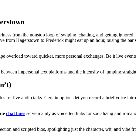
gerstown
ess from the nonstop loop of swiping, chatting, and getting ignored. In
ive from Hagerstown to Frederick might eat up an hour, raising the bar s
 overload toward quicker, more personal exchanges. Be it live events or
gap between impersonal text platforms and the intensity of jumping straigh
n’t)
s for live audio talks. Certain options let you record a brief voice intr
one
chat lines
serve mainly as voice-led hubs for socializing and roman
ection and scripted bios, spotlighting just the character, wit, and vibe 