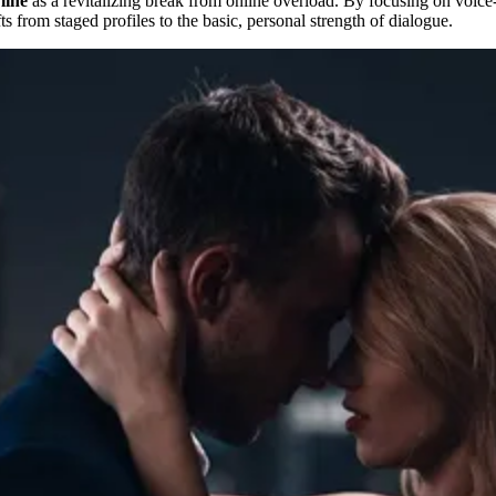
line
as a revitalizing break from online overload. By focusing on voice-
s from staged profiles to the basic, personal strength of dialogue.