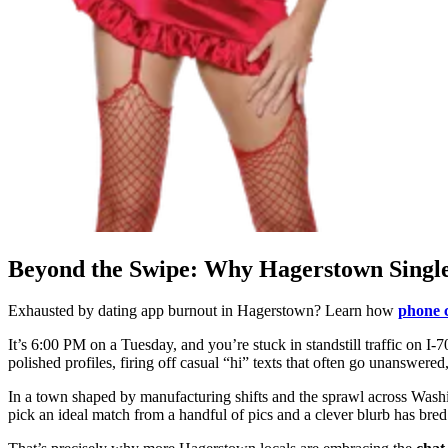
Beyond the Swipe: Why Hagerstown Singles
Exhausted by dating app burnout in Hagerstown? Learn how
phone c
It’s 6:00 PM on a Tuesday, and you’re stuck in standstill traffic on I-
polished profiles, firing off casual “hi” texts that often go unanswer
In a town shaped by manufacturing shifts and the sprawl across Washi
pick an ideal match from a handful of pics and a clever blurb has bre