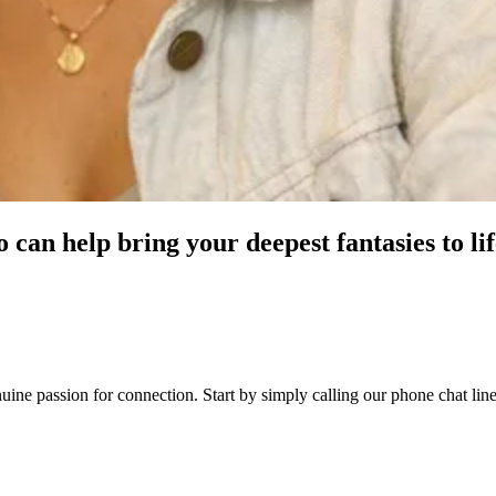
can help bring your deepest fantasies to lif
 genuine passion for connection. Start by simply calling our phone chat