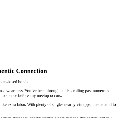
hentic Connection
voice-based bonds.
sense weariness. You’ve been through it all: scrolling past numerous
into silence before any meetup occurs.
ke extra labor. With plenty of singles nearby via apps, the demand to