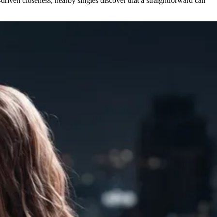
driven closeness, nearby singles discover that a straightforward call