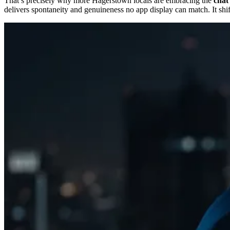
That’s precisely why more Hagerstown locals are embracing the
chat 
delivers spontaneity and genuineness no app display can match. It shift