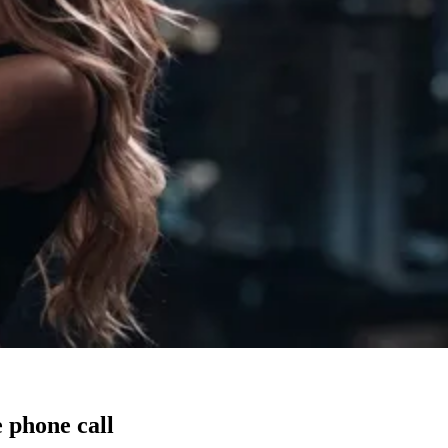
 phone call