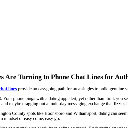
 Are Turning to Phone Chat Lines for Aut
hat lines
provide an easygoing path for area singles to build genuine 
70. Your phone pings with a dating app alert, yet rather than thrill, you 
ed, and maybe dragging out a multi-day messaging exchange that fizzles 
ngton County spots like Boonsboro and Williamsport, dating can seem li
d a mindset of easy come, easy go.