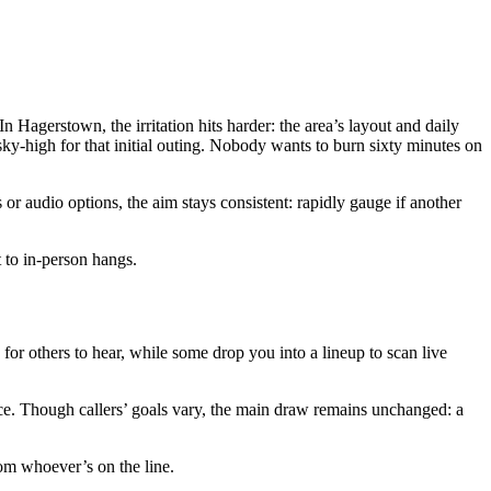
 Hagerstown, the irritation hits harder: the area’s layout and daily
ky-high for that initial outing. Nobody wants to burn sixty minutes on
 audio options, the aim stays consistent: rapidly gauge if another
t to in-person hangs.
o for others to hear, while some drop you into a lineup to scan live
ce. Though callers’ goals vary, the main draw remains unchanged: a
from whoever’s on the line.