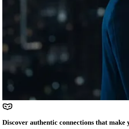
Discover authentic connections that make y