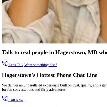
Talk to real people in Hagerstown, MD who 
Let's Talk
Want something else?
Hagerstown's Hottest Phone Chat Line
We deliver an unparalleled experience built on trust, quality, and a
for fun conversations and flirty adventures.
Call Now