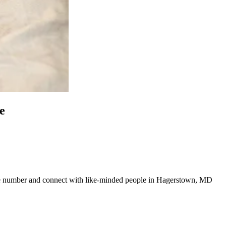
e
 line number and connect with like-minded people in Hagerstown, MD