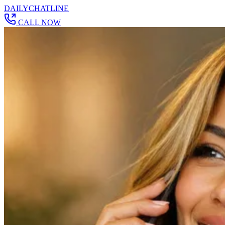
DAILY
CHAT
LINE
CALL NOW