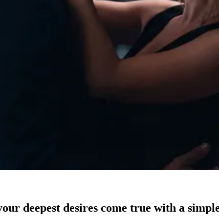
our deepest desires come true with a simple