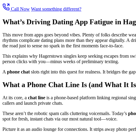
Call Now
Want something different?
What’s Driving Dating App Fatigue in Ha
This move from apps goes beyond vibes. Plenty of folks describe wearin
rhythms complicate dating plans more than they appear digitally. A dr
the road just to sense no spark in the first moments face-to-face.
This explains why Hagerstown singles keep seeking escapes from swipe
person clicks with you—minus weeks of preliminary texting.
A
phone chat
slots right into this quest for realness. It bridges the 
What a Phone Chat Line Is (and What It Is
At its core, a
chat line
is a phone-based platform linking regional single
callers and launch private chats.
These aren’t the robotic spam calls cluttering voicemails. Today’s
ph
spot for fresh, instant chats via our most natural tool—voice.
Picture it as an audio lounge for connections. It strips away photo perf