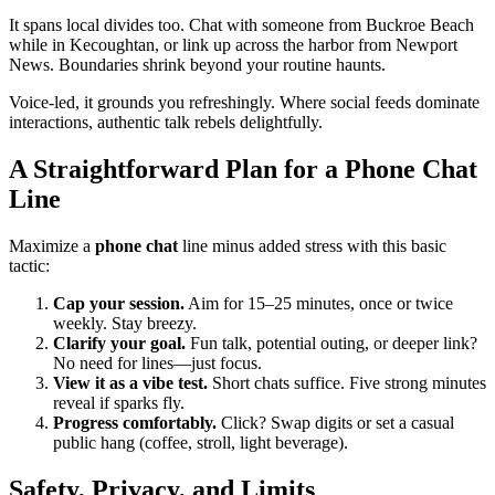
It spans local divides too. Chat with someone from Buckroe Beach
while in Kecoughtan, or link up across the harbor from Newport
News. Boundaries shrink beyond your routine haunts.
Voice-led, it grounds you refreshingly. Where social feeds dominate
interactions, authentic talk rebels delightfully.
A Straightforward Plan for a Phone Chat
Line
Maximize a
phone chat
line minus added stress with this basic
tactic:
Cap your session.
Aim for 15–25 minutes, once or twice
weekly. Stay breezy.
Clarify your goal.
Fun talk, potential outing, or deeper link?
No need for lines—just focus.
View it as a vibe test.
Short chats suffice. Five strong minutes
reveal if sparks fly.
Progress comfortably.
Click? Swap digits or set a casual
public hang (coffee, stroll, light beverage).
Safety, Privacy, and Limits