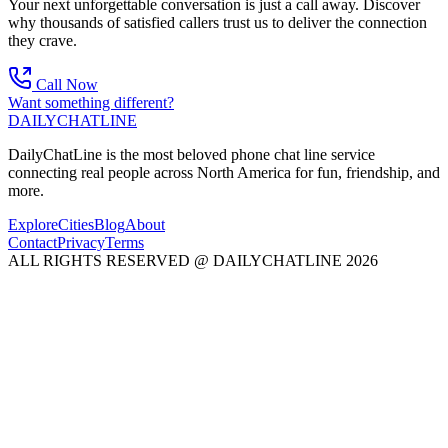
Your next unforgettable conversation is just a call away. Discover
why thousands of satisfied callers trust us to deliver the connection
they crave.
Call Now
Want something different?
DAILY
CHAT
LINE
DailyChatLine is the most beloved phone chat line service
connecting real people across North America for fun, friendship, and
more.
Explore
Cities
Blog
About
Contact
Privacy
Terms
ALL RIGHTS RESERVED @ DAILYCHATLINE 2026