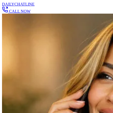
DAILY
CHAT
LINE
CALL NOW