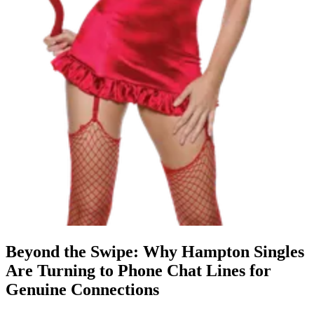
Beyond the Swipe: Why Hampton Singles
Are Turning to Phone Chat Lines for
Genuine Connections