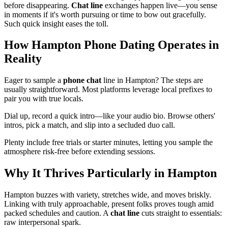
before disappearing.
Chat line
exchanges happen live—you sense
in moments if it's worth pursuing or time to bow out gracefully.
Such quick insight eases the toll.
How Hampton Phone Dating Operates in
Reality
Eager to sample a
phone chat
line in Hampton? The steps are
usually straightforward. Most platforms leverage local prefixes to
pair you with true locals.
Dial up, record a quick intro—like your audio bio. Browse others'
intros, pick a match, and slip into a secluded duo call.
Plenty include free trials or starter minutes, letting you sample the
atmosphere risk-free before extending sessions.
Why It Thrives Particularly in Hampton
Hampton buzzes with variety, stretches wide, and moves briskly.
Linking with truly approachable, present folks proves tough amid
packed schedules and caution. A
chat line
cuts straight to essentials:
raw interpersonal spark.