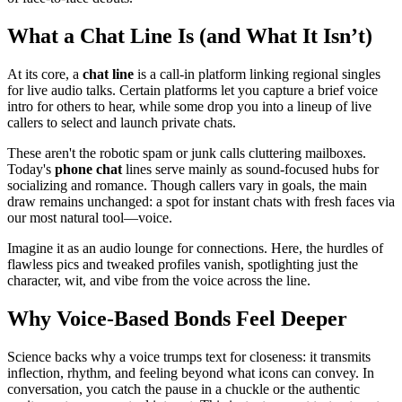
What a Chat Line Is (and What It Isn’t)
At its core, a
chat line
is a call-in platform linking regional singles
for live audio talks. Certain platforms let you capture a brief voice
intro for others to hear, while some drop you into a lineup of live
callers to select and launch private chats.
These aren't the robotic spam or junk calls cluttering mailboxes.
Today's
phone chat
lines serve mainly as sound-focused hubs for
socializing and romance. Though callers vary in goals, the main
draw remains unchanged: a spot for instant chats with fresh faces via
our most natural tool—voice.
Imagine it as an audio lounge for connections. Here, the hurdles of
flawless pics and tweaked profiles vanish, spotlighting just the
character, wit, and vibe from the voice across the line.
Why Voice-Based Bonds Feel Deeper
Science backs why a voice trumps text for closeness: it transmits
inflection, rhythm, and feeling beyond what icons can convey. In
conversation, you catch the pause in a chuckle or the authentic