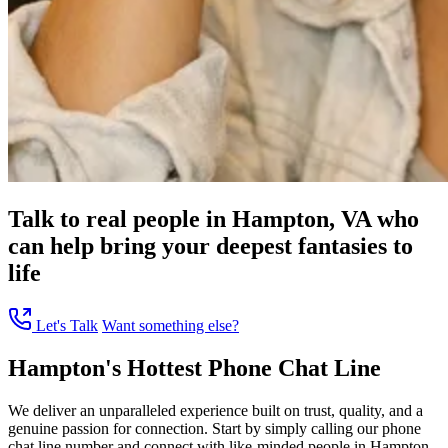
Talk to real people in Hampton, VA who
can help bring your deepest fantasies to
life
Let's Talk
Want something else?
Hampton's Hottest Phone Chat Line
We deliver an unparalleled experience built on trust, quality, and a
genuine passion for connection. Start by simply calling our phone
chat line number and connect with like-minded people in Hampton,