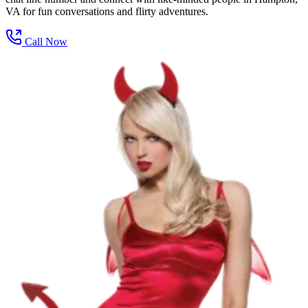
VA for fun conversations and flirty adventures.
Call Now