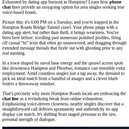
Exhausted by dating app burnout in Hampton? Learn how
phone
chat
lines provide an easygoing option for area singles seeking true
voice-based bonds.
Picture this: it's 6:00 PM on a Tuesday, and you're trapped in the
Hampton Roads Bridge-Tunnel crawl. Your phone pings with a
dating app alert, but rather than thrill, it brings weariness. You've
been here before: scrolling past numerous polished profiles, firing
off casual “hi” texts that often go unanswered, and dragging through
extended message threads that fizzle out with ghosting prior to any
real meeting.
In a town shaped by naval base energy and the sprawl across spots
like downtown Hampton and Phoebus, romance can resemble extra
employment. Amid countless singles just a tap away, the demand to
pick an ideal match from a handful of images and a clever blurb
fosters a throwaway mindset.
That's precisely why more Hampton Roads locals are embracing the
chat line
as a revitalizing break from online exhaustion.
Emphasizing voice-driven closeness, nearby singles discover that a
straightforward call delivers spontaneity and authenticity no app
display can match. It's shifting from staged personas to the raw,
personal strength of dialogue.