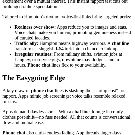
excitement over a mutual interest. This instant rapport test cuts out
prolonged online speculation.
Tailored to Hampton's rhythm, voice-first links bring targeted perks:
Realness over show:
Apps reduce you to images and stats.
Voice chats make you human, promoting genuineness instead
of curated facades.
Traffic ally:
Hampton means highway warriors. A
chat line
transforms a sluggish I-64 trek into a chance to link up.
Irregular routines:
From military shifts, aviation jobs at
Langley, or service gigs, downtime may dodge standard
hours.
Phone chat
lines flex to your availability.
The Easygoing Edge
A key draw of
phone chat
lines is slashing the "startup cost" for
rapport. Apps mimic job screenings; voice talks resemble relaxed
run-ins.
Apps demand flawless shots. With a
chat line
, lounge in comfy
clothes post-shift—no fuss needed. All that counts is conversational
flow and mutual ease.
Phone chat
also curbs endless fading. App threads linger days