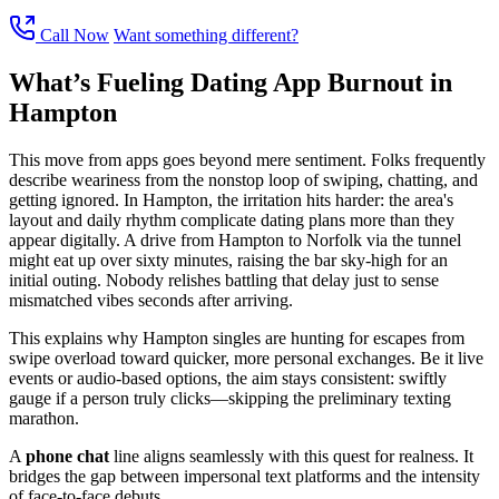
Call Now
Want something different?
What’s Fueling Dating App Burnout in
Hampton
This move from apps goes beyond mere sentiment. Folks frequently
describe weariness from the nonstop loop of swiping, chatting, and
getting ignored. In Hampton, the irritation hits harder: the area's
layout and daily rhythm complicate dating plans more than they
appear digitally. A drive from Hampton to Norfolk via the tunnel
might eat up over sixty minutes, raising the bar sky-high for an
initial outing. Nobody relishes battling that delay just to sense
mismatched vibes seconds after arriving.
This explains why Hampton singles are hunting for escapes from
swipe overload toward quicker, more personal exchanges. Be it live
events or audio-based options, the aim stays consistent: swiftly
gauge if a person truly clicks—skipping the preliminary texting
marathon.
A
phone chat
line aligns seamlessly with this quest for realness. It
bridges the gap between impersonal text platforms and the intensity
of face-to-face debuts.