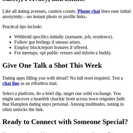
Like all dating avenues, caution counts.
Phone chat
lines ease initial
anonymity—no instant photo or profile links.
Practical tips include:
Withhold specifics initially (surname, job, residence).
Follow gut feelings if unease arises.
Employ block/report features if offered.
For meetups, opt public venues and inform a buddy.
Give One Talk a Shot This Week
Dating apps filling you with dread? No full reset required. Test a
chat line
as an effortless trial.
Select a platform, do a brief dip, target one solid exchange. You
might uncover a heartfelt chuckle from across town reignites faith
that Hampton dating stays personal. Among multitudes, tuning in
often unlocks the link.
Ready to Connect with Someone Special?