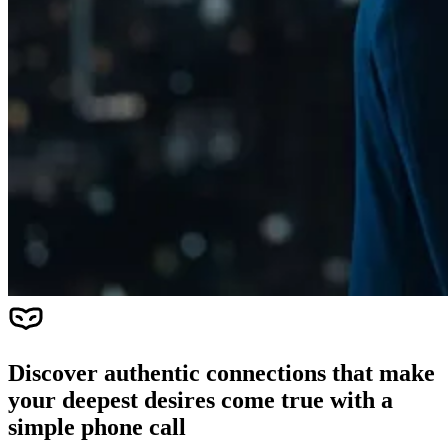
Discover authentic connections that make
your deepest desires come true with a
simple phone call