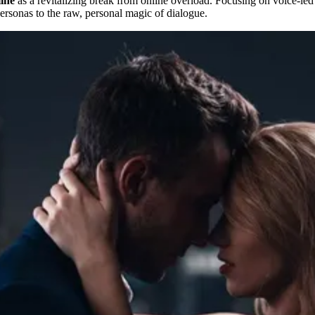
line
as a revitalizing break from online overload. Focusing on voice-led 
personas to the raw, personal magic of dialogue.