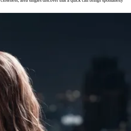
closeness, area singles discover that a quick call brings spontaneity