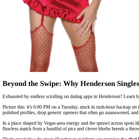
Beyond the Swipe: Why Henderson Singles
Exhausted by endless scrolling on dating apps in Henderson? Learn
Picture this: it's 6:00 PM on a Tuesday, stuck in rush-hour backup on th
polished profiles, drop generic openers that often go unanswered, and 
In a place shaped by Vegas-area energy and the sprawl across spots l
flawless match from a handful of pics and clever blurbs breeds a thr