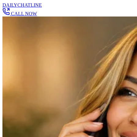
DAILY
CHAT
LINE
CALL NOW