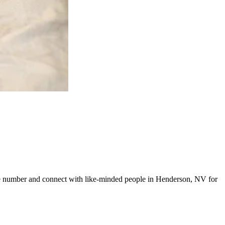
 line number and connect with like-minded people in Henderson, NV for