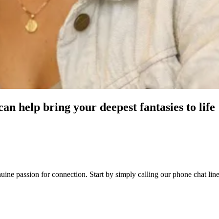
n help bring your deepest fantasies to life
genuine passion for connection. Start by simply calling our phone chat