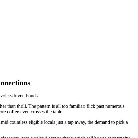
nnections
 voice-driven bonds.
r than thrill. The pattern is all too familiar: flick past numerous
ore coffee even crosses the table.
d countless eligible locals just a tap away, the demand to pick a