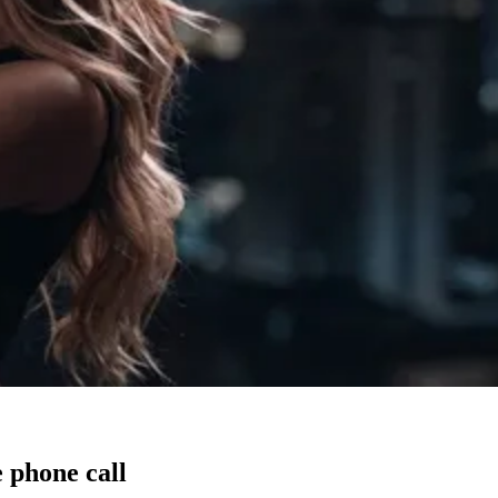
 phone call