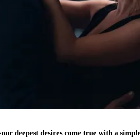
our deepest desires come true with a simple