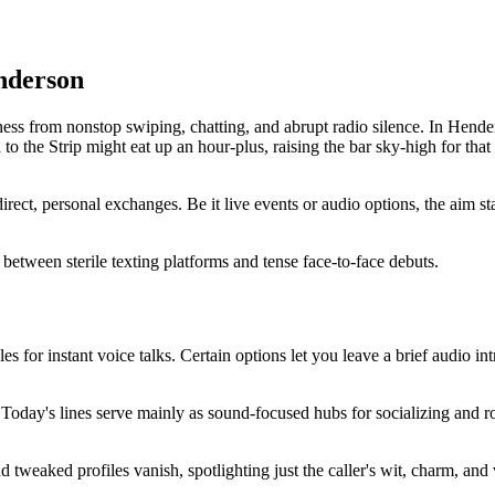
nderson
s from nonstop swiping, chatting, and abrupt radio silence. In Henderso
o the Strip might eat up an hour-plus, raising the bar sky-high for that 
ect, personal exchanges. Be it live events or audio options, the aim s
ap between sterile texting platforms and tense face-to-face debuts.
s for instant voice talks. Certain options let you leave a brief audio int
 Today's lines serve mainly as sound-focused hubs for socializing and ro
 tweaked profiles vanish, spotlighting just the caller's wit, charm, and 