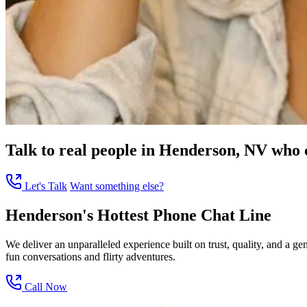
Talk to real people in Henderson, NV who ca
Let's Talk
Want something else?
Henderson's Hottest Phone Chat Line
We deliver an unparalleled experience built on trust, quality, and a 
fun conversations and flirty adventures.
Call Now