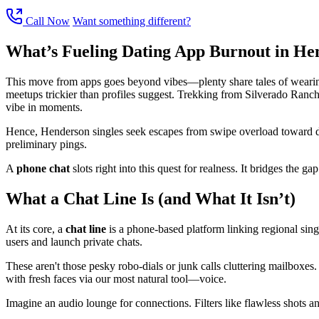
Call Now
Want something different?
What’s Fueling Dating App Burnout in He
This move from apps goes beyond vibes—plenty share tales of wearines
meetups trickier than profiles suggest. Trekking from Silverado Ranch t
vibe in moments.
Hence, Henderson singles seek escapes from swipe overload toward dir
preliminary pings.
A
phone chat
slots right into this quest for realness. It bridges the g
What a Chat Line Is (and What It Isn’t)
At its core, a
chat line
is a phone-based platform linking regional single
users and launch private chats.
These aren't those pesky robo-dials or junk calls cluttering mailboxes.
with fresh faces via our most natural tool—voice.
Imagine an audio lounge for connections. Filters like flawless shots and