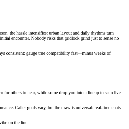
n, the hassle intensifies: urban layout and daily rhythms turn
initial encounter. Nobody risks that gridlock grind just to sense no
tays consistent: gauge true compatibility fast—minus weeks of
ro for others to hear, while some drop you into a lineup to scan live
mance. Caller goals vary, but the draw is universal: real-time chats
vibe on the line.