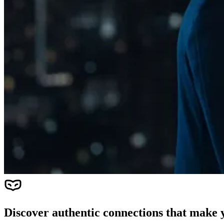
Discover authentic connections that make y