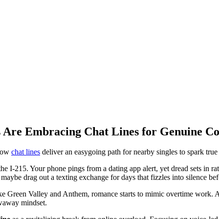
 Are Embracing Chat Lines for Genuine Co
 how
chat lines
deliver an easygoing path for nearby singles to spark true
e I-215. Your phone pings from a dating app alert, yet dread sets in rathe
maybe drag out a texting exchange for days that fizzles into silence bef
ike Green Valley and Anthem, romance starts to mimic overtime work. Ami
owaway mindset.