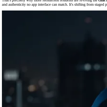
That's precisely why more Henderson residents are reviving the
chat 
and authenticity no app interface can match. It's shifting from staged 