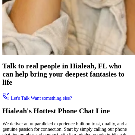
Talk to real people in Hialeah, FL who
can help bring your deepest fantasies to
life
Let's Talk
Want something else?
Hialeah's Hottest Phone Chat Line
We deliver an unparalleled experience built on trust, quality, and a
genuine passion for connection. Start by simply calling our phone
chat line number and connect with like-minded people in Hialeah,