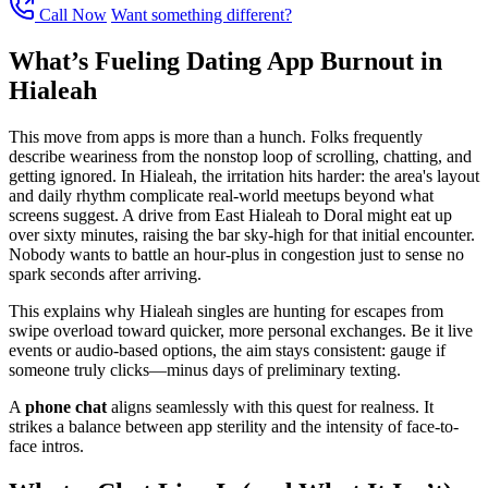
Call Now
Want something different?
What’s Fueling Dating App Burnout in
Hialeah
This move from apps is more than a hunch. Folks frequently
describe weariness from the nonstop loop of scrolling, chatting, and
getting ignored. In Hialeah, the irritation hits harder: the area's layout
and daily rhythm complicate real-world meetups beyond what
screens suggest. A drive from East Hialeah to Doral might eat up
over sixty minutes, raising the bar sky-high for that initial encounter.
Nobody wants to battle an hour-plus in congestion just to sense no
spark seconds after arriving.
This explains why Hialeah singles are hunting for escapes from
swipe overload toward quicker, more personal exchanges. Be it live
events or audio-based options, the aim stays consistent: gauge if
someone truly clicks—minus days of preliminary texting.
A
phone chat
aligns seamlessly with this quest for realness. It
strikes a balance between app sterility and the intensity of face-to-
face intros.