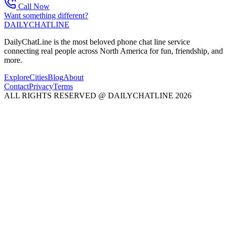
Call Now
Want something different?
DAILY
CHAT
LINE
DailyChatLine is the most beloved phone chat line service
connecting real people across North America for fun, friendship, and
more.
Explore
Cities
Blog
About
Contact
Privacy
Terms
ALL RIGHTS RESERVED @ DAILYCHATLINE 2026