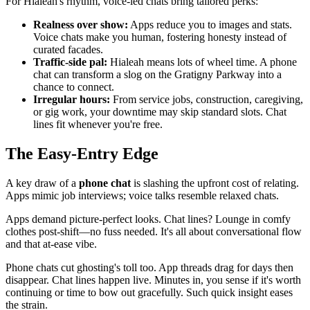
For Hialeah's rhythm, voice-led chats bring tailored perks:
Realness over show:
Apps reduce you to images and stats.
Voice chats make you human, fostering honesty instead of
curated facades.
Traffic-side pal:
Hialeah means lots of wheel time. A phone
chat can transform a slog on the Gratigny Parkway into a
chance to connect.
Irregular hours:
From service jobs, construction, caregiving,
or gig work, your downtime may skip standard slots. Chat
lines fit whenever you're free.
The Easy-Entry Edge
A key draw of a
phone chat
is slashing the upfront cost of relating.
Apps mimic job interviews; voice talks resemble relaxed chats.
Apps demand picture-perfect looks. Chat lines? Lounge in comfy
clothes post-shift—no fuss needed. It's all about conversational flow
and that at-ease vibe.
Phone chats cut ghosting's toll too. App threads drag for days then
disappear. Chat lines happen live. Minutes in, you sense if it's worth
continuing or time to bow out gracefully. Such quick insight eases
the strain.