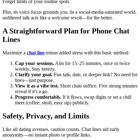
Forget limits of your routine spots.
Plus, its voice focus grounds you. In a social-media-saturated world,
unfiltered talk acts like a welcome revolt—for the better.
A Straightforward Plan for Phone Chat
Lines
Maximize a
chat line
minus added stress with this basic method:
Cap your sessions.
Aim for 15–25 minutes, once or twice
weekly. Stay breezy.
Clarify your goal.
Fun talk, date, or deeper link? No need for
lines—just purpose.
View it as a vibe test.
Short chats suffice. Five strong minutes
reveal if it's a go.
Progress comfortably.
If it flows, swap digits or set a chill
meet (coffee, stroll, easy sip) publicly.
Safety, Privacy, and Limits
Like all dating avenues, caution counts. Chat lines aid early
anonymity—no instant photo or profile links.