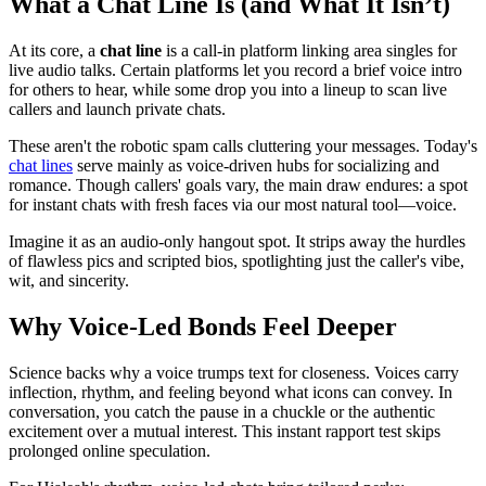
What a Chat Line Is (and What It Isn’t)
At its core, a
chat line
is a call-in platform linking area singles for
live audio talks. Certain platforms let you record a brief voice intro
for others to hear, while some drop you into a lineup to scan live
callers and launch private chats.
These aren't the robotic spam calls cluttering your messages. Today's
chat lines
serve mainly as voice-driven hubs for socializing and
romance. Though callers' goals vary, the main draw endures: a spot
for instant chats with fresh faces via our most natural tool—voice.
Imagine it as an audio-only hangout spot. It strips away the hurdles
of flawless pics and scripted bios, spotlighting just the caller's vibe,
wit, and sincerity.
Why Voice-Led Bonds Feel Deeper
Science backs why a voice trumps text for closeness. Voices carry
inflection, rhythm, and feeling beyond what icons can convey. In
conversation, you catch the pause in a chuckle or the authentic
excitement over a mutual interest. This instant rapport test skips
prolonged online speculation.