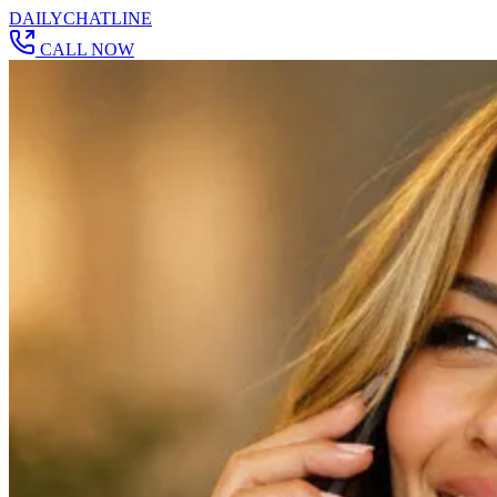
DAILY
CHAT
LINE
CALL NOW