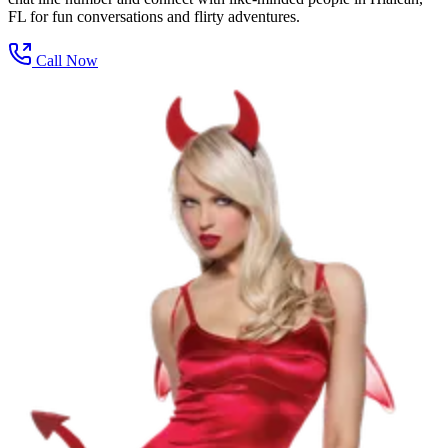
FL for fun conversations and flirty adventures.
Call Now