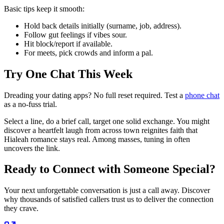
Basic tips keep it smooth:
Hold back details initially (surname, job, address).
Follow gut feelings if vibes sour.
Hit block/report if available.
For meets, pick crowds and inform a pal.
Try One Chat This Week
Dreading your dating apps? No full reset required. Test a
phone chat
as a no-fuss trial.
Select a line, do a brief call, target one solid exchange. You might
discover a heartfelt laugh from across town reignites faith that
Hialeah romance stays real. Among masses, tuning in often
uncovers the link.
Ready to Connect with Someone Special?
Your next unforgettable conversation is just a call away. Discover
why thousands of satisfied callers trust us to deliver the connection
they crave.