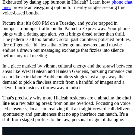
Exhausted by dating app burnout in Hialeah? Learn how
phone chat
lines
provide an easygoing option for nearby singles seeking true
voice-based bonds.
Picture this: it's 6:00 PM on a Tuesday, and you're trapped in
bumper-to-bumper traffic on the Palmetto Expressway. Your phone
pings with a dating app alert, yet it brings dread rather than thrill.
The pattern is all too familiar: scroll past countless polished profiles,
fire off generic “hi” texts that often go unanswered, and maybe
endure a drawn-out messaging exchange that fizzles into silence
before any real meeting.
In a place marked by vibrant cultural energy and the sprawl between
areas like West Hialeah and Hialeah Gardens, pursuing romance can
seem like extra labor. Amid countless singles just a tap away, the
demand to pick a flawless match from a handful of images and a
clever blurb fosters a throwaway mindset.
That's precisely why more Hialeah residents are embracing the
chat
line
as a revitalizing break from online overload. Focusing on voice-
led closeness, locals are realizing that a straightforward call delivers
spontaneity and genuineness that no app interface can match. It's a
shift from staged profiles to the raw, personal magic of dialogue.