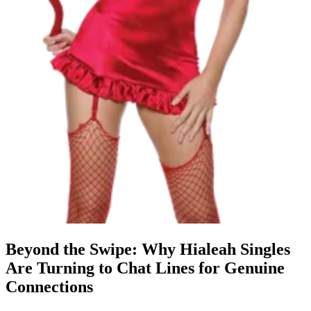
Beyond the Swipe: Why Hialeah Singles
Are Turning to Chat Lines for Genuine
Connections