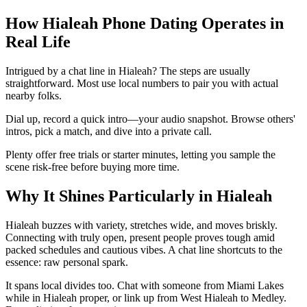
How Hialeah Phone Dating Operates in
Real Life
Intrigued by a chat line in Hialeah? The steps are usually
straightforward. Most use local numbers to pair you with actual
nearby folks.
Dial up, record a quick intro—your audio snapshot. Browse others'
intros, pick a match, and dive into a private call.
Plenty offer free trials or starter minutes, letting you sample the
scene risk-free before buying more time.
Why It Shines Particularly in Hialeah
Hialeah buzzes with variety, stretches wide, and moves briskly.
Connecting with truly open, present people proves tough amid
packed schedules and cautious vibes. A chat line shortcuts to the
essence: raw personal spark.
It spans local divides too. Chat with someone from Miami Lakes
while in Hialeah proper, or link up from West Hialeah to Medley.