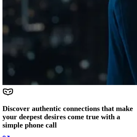
Discover authentic connections that make
your deepest desires come true with a
simple phone call