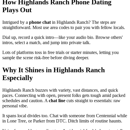
How Highlands Ranch Phone Dating
Plays Out
Intrigued by a
phone chat
in Highlands Ranch? The steps are
straightforward. Most use area codes to pair you with fellow locals.
Dial up, record a quick intro—like your audio bio. Browse others'
intros, select a match, and jump into private talk.
Lots of platforms toss in free trials or starter minutes, letting you
sample the scene risk-free before diving deeper.
Why It Shines in Highlands Ranch
Especially
Highlands Ranch buzzes with variety, vast distances, and quick
paces. Connecting with open, present folks gets tough amid packed
schedules and caution. A
chat line
cuts straight to essentials: raw
personal vibe.
It spans local divides too. Chat with someone from Centennial while
in Lone Tree, or Parker from DTC. Ditch limits of routine haunts.