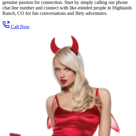
genuine passion for connection. Start by simply calling our phone
chat line number and connect with like-minded people in Highlands
Ranch, CO for fun conversations and flirty adventures.
Call Now