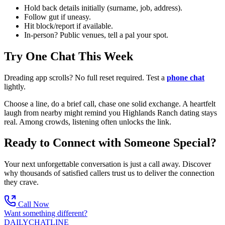
Hold back details initially (surname, job, address).
Follow gut if uneasy.
Hit block/report if available.
In-person? Public venues, tell a pal your spot.
Try One Chat This Week
Dreading app scrolls? No full reset required. Test a
phone chat
lightly.
Choose a line, do a brief call, chase one solid exchange. A heartfelt
laugh from nearby might remind you Highlands Ranch dating stays
real. Among crowds, listening often unlocks the link.
Ready to Connect with Someone Special?
Your next unforgettable conversation is just a call away. Discover
why thousands of satisfied callers trust us to deliver the connection
they crave.
Call Now
Want something different?
DAILY
CHAT
LINE