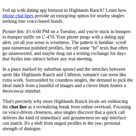
Fed up with dating app burnout in Highlands Ranch? Learn how
phone chat lines
provide an easygoing option for nearby singles
seeking true voice-based bonds.
Picture this: it's 6:00 PM on a Tuesday, and you're stuck in bumper-
to-bumper traffic on C-470. Your phone pings with a dating app
alert, yet all you sense is weariness. The pattern is familiar: scroll
past numerous polished profiles, fire off some “hi” texts that often
go unanswered, and maybe drag out a texting exchange for days
that fizzles into silence before any real meeting.
In a place marked by suburban sprawl and the stretches between
spots like Highlands Ranch and Littleton, romance can seem like
extra work. Surrounded by countless singles, the demand to pick the
ideal match from a handful of images and a clever blurb fosters a
throwaway mindset.
That's precisely why more Highlands Ranch locals are embracing
the
chat line
as a revitalizing break from online overload. Focusing
on voice-driven closeness, area singles discover that a quick call
delivers the kind of immediacy and genuineness no app interface
can match. It's a shift from staged profiles to the raw, personal
strength of dialogue.