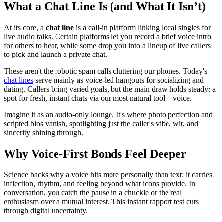
What a Chat Line Is (and What It Isn’t)
At its core, a
chat line
is a call-in platform linking local singles for
live audio talks. Certain platforms let you record a brief voice intro
for others to hear, while some drop you into a lineup of live callers
to pick and launch a private chat.
These aren't the robotic spam calls cluttering our phones. Today's
chat lines
serve mainly as voice-led hangouts for socializing and
dating. Callers bring varied goals, but the main draw holds steady: a
spot for fresh, instant chats via our most natural tool—voice.
Imagine it as an audio-only lounge. It's where photo perfection and
scripted bios vanish, spotlighting just the caller's vibe, wit, and
sincerity shining through.
Why Voice-First Bonds Feel Deeper
Science backs why a voice hits more personally than text: it carries
inflection, rhythm, and feeling beyond what icons provide. In
conversation, you catch the pause in a chuckle or the real
enthusiasm over a mutual interest. This instant rapport test cuts
through digital uncertainty.