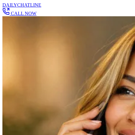
DAILY
CHAT
LINE
CALL NOW