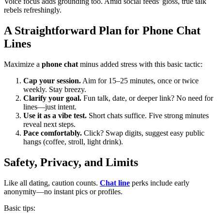
Voice focus adds grounding too. Amid social feeds' gloss, true talk
rebels refreshingly.
A Straightforward Plan for Phone Chat
Lines
Maximize a
phone chat
minus added stress with this basic tactic:
Cap your session.
Aim for 15–25 minutes, once or twice
weekly. Stay breezy.
Clarify your goal.
Fun talk, date, or deeper link? No need for
lines—just intent.
Use it as a vibe test.
Short chats suffice. Five strong minutes
reveal next steps.
Pace comfortably.
Click? Swap digits, suggest easy public
hangs (coffee, stroll, light drink).
Safety, Privacy, and Limits
Like all dating, caution counts.
Chat line
perks include early
anonymity—no instant pics or profiles.
Basic tips: