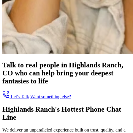
Talk to real people in Highlands Ranch,
CO who can help bring your deepest
fantasies to life
Let's Talk
Want something else?
Highlands Ranch's Hottest Phone Chat
Line
We deliver an unparalleled experience built on trust, quality, and a