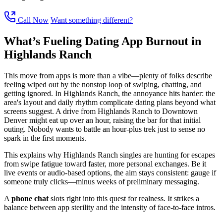
Call Now
Want something different?
What’s Fueling Dating App Burnout in
Highlands Ranch
This move from apps is more than a vibe—plenty of folks describe
feeling wiped out by the nonstop loop of swiping, chatting, and
getting ignored. In Highlands Ranch, the annoyance hits harder: the
area's layout and daily rhythm complicate dating plans beyond what
screens suggest. A drive from Highlands Ranch to Downtown
Denver might eat up over an hour, raising the bar for that initial
outing. Nobody wants to battle an hour-plus trek just to sense no
spark in the first moments.
This explains why Highlands Ranch singles are hunting for escapes
from swipe fatigue toward faster, more personal exchanges. Be it
live events or audio-based options, the aim stays consistent: gauge if
someone truly clicks—minus weeks of preliminary messaging.
A
phone chat
slots right into this quest for realness. It strikes a
balance between app sterility and the intensity of face-to-face intros.