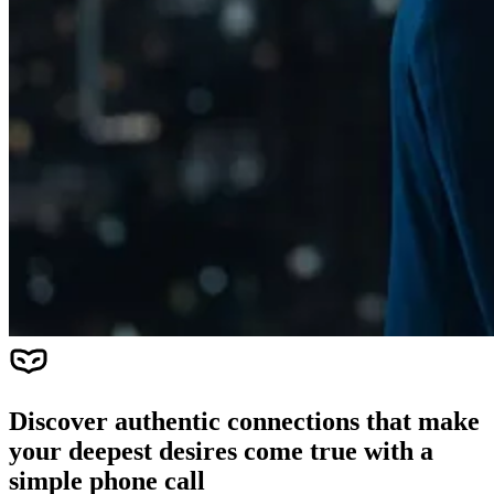
Discover authentic connections that make
your deepest desires come true with a
simple phone call