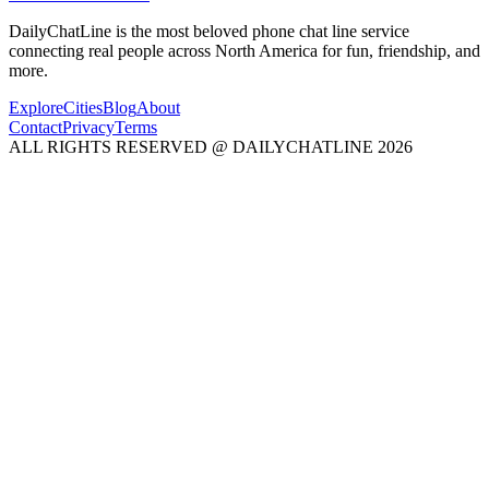
DailyChatLine is the most beloved phone chat line service
connecting real people across North America for fun, friendship, and
more.
Explore
Cities
Blog
About
Contact
Privacy
Terms
ALL RIGHTS RESERVED @ DAILYCHATLINE 2026