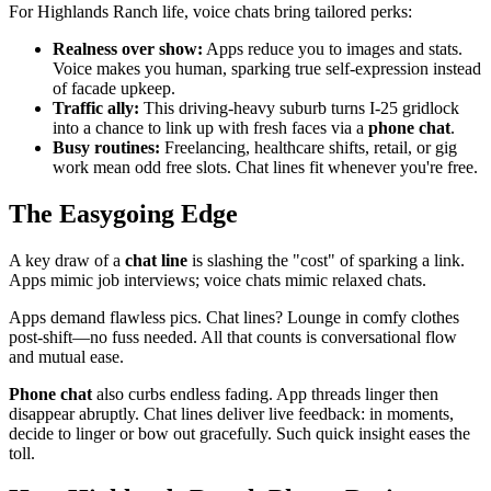
For Highlands Ranch life, voice chats bring tailored perks:
Realness over show:
Apps reduce you to images and stats.
Voice makes you human, sparking true self-expression instead
of facade upkeep.
Traffic ally:
This driving-heavy suburb turns I-25 gridlock
into a chance to link up with fresh faces via a
phone chat
.
Busy routines:
Freelancing, healthcare shifts, retail, or gig
work mean odd free slots. Chat lines fit whenever you're free.
The Easygoing Edge
A key draw of a
chat line
is slashing the "cost" of sparking a link.
Apps mimic job interviews; voice chats mimic relaxed chats.
Apps demand flawless pics. Chat lines? Lounge in comfy clothes
post-shift—no fuss needed. All that counts is conversational flow
and mutual ease.
Phone chat
also curbs endless fading. App threads linger then
disappear abruptly. Chat lines deliver live feedback: in moments,
decide to linger or bow out gracefully. Such quick insight eases the
toll.