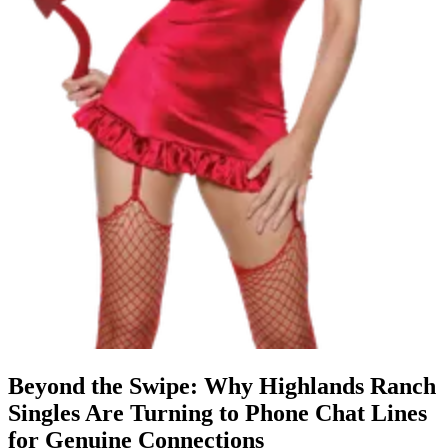
Beyond the Swipe: Why Highlands Ranch
Singles Are Turning to Phone Chat Lines
for Genuine Connections