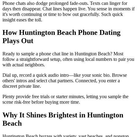
Phone chats also dodge prolonged fade-outs. Texts can linger for
days then disappear. Chat lines happen live. You sense in moments if
it's worth continuing or time to bow out gracefully. Such quick
insight eases the toll.
How Huntington Beach Phone Dating
Plays Out
Ready to sample a phone chat line in Huntington Beach? Most
follow a straightforward setup, often using local numbers to pair you
with actual neighbors.
Dial up, record a quick audio intro—like your sonic bio. Browse
others' intros and select chat partners. Connected, you enter a
discreet private line.
Plenty provide free trials or starter minutes, letting you sample the
scene risk-free before buying more time.
Why It Shines Brightest in Huntington
Beach
Huntington Beach buzzes with variety, vast beaches, and nonstop