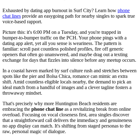
Exhausted by dating app burnout in Surf City? Learn how
phone
chat lines
provide an easygoing path for nearby singles to spark true
voice-based rapport.
Picture this: it's 6:00 PM on a Tuesday, and you're trapped in
bumper-to-bumper traffic on the PCH. Your phone pings with a
dating app alert, yet all you sense is weariness. The pattern is
familiar: scroll past countless polished profiles, fire off generic
openers that often go unanswered, and maybe drag out a texting
exchange for days that fizzles into silence before any meetup occurs.
In a coastal haven marked by surf culture rush and stretches between
spots like the pier and Bolsa Chica, romance can mimic an extra
shift. Amid countless eligible locals nearby, the demand to pick an
ideal match from a handful of images and a clever tagline fosters a
throwaway mindset.
That's precisely why more Huntington Beach residents are
embracing the
phone chat line
as a revitalizing break from online
overload. Focusing on vocal closeness first, area singles discover
that a straightforward call delivers the immediacy and genuineness
no app display can match. It's shifting from staged personas to the
raw, personal magic of dialogue.