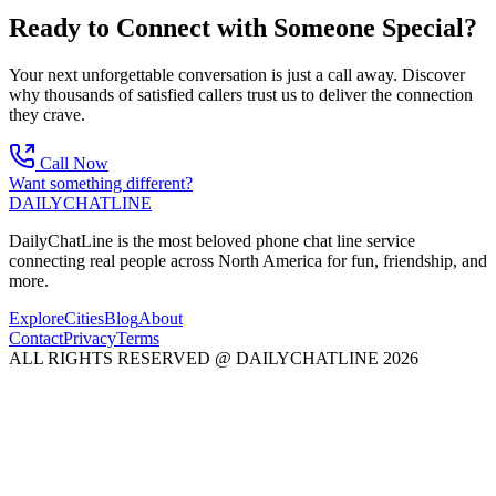
Ready to Connect with Someone Special?
Your next unforgettable conversation is just a call away. Discover
why thousands of satisfied callers trust us to deliver the connection
they crave.
Call Now
Want something different?
DAILY
CHAT
LINE
DailyChatLine is the most beloved phone chat line service
connecting real people across North America for fun, friendship, and
more.
Explore
Cities
Blog
About
Contact
Privacy
Terms
ALL RIGHTS RESERVED @ DAILYCHATLINE 2026