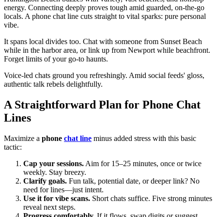
energy. Connecting deeply proves tough amid guarded, on-the-go
locals. A phone chat line cuts straight to vital sparks: pure personal
vibe.
It spans local divides too. Chat with someone from Sunset Beach
while in the harbor area, or link up from Newport while beachfront.
Forget limits of your go-to haunts.
Voice-led chats ground you refreshingly. Amid social feeds' gloss,
authentic talk rebels delightfully.
A Straightforward Plan for Phone Chat
Lines
Maximize a
phone
chat line
minus added stress with this basic
tactic:
Cap your sessions.
Aim for 15–25 minutes, once or twice
weekly. Stay breezy.
Clarify goals.
Fun talk, potential date, or deeper link? No
need for lines—just intent.
Use it for vibe scans.
Short chats suffice. Five strong minutes
reveal next steps.
Progress comfortably.
If it flows, swap digits or suggest