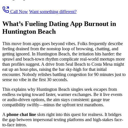
Call Now
Want something different?
What’s Fueling Dating App Burnout in
Huntington Beach
This move from apps goes beyond vibes. Folks frequently describe
feeling drained from the nonstop loop of browsing, chatting, and
getting ignored. In Huntington Beach, the irritation hits harder: the
sprawl and beach-town rhythm complicate real-world meetups more
than profiles suggest. A drive from Seal Beach to Costa Mesa might
eat up an hour-plus, raising the bar sky-high for that initial
encounter. Nobody relishes battling congestion for 90 minutes just to
sense no vibe in the first 30 seconds.
This explains why Huntington Beach singles seek escapes from
endless swiping toward faster, warmer exchanges. Be it live events
or audio-driven options, the aim stays consistent: gauge true
compatibility swiftly—minus the upfront text marathons.
A
phone chat line
slots right into this quest for realness. It bridges
the gap between impersonal texting platforms and high-stakes face-
to-face intros.