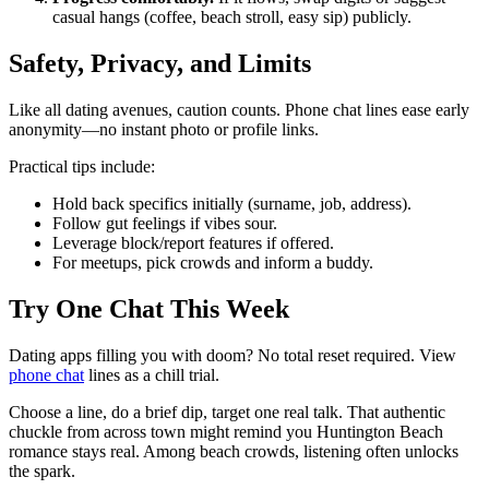
casual hangs (coffee, beach stroll, easy sip) publicly.
Safety, Privacy, and Limits
Like all dating avenues, caution counts. Phone chat lines ease early
anonymity—no instant photo or profile links.
Practical tips include:
Hold back specifics initially (surname, job, address).
Follow gut feelings if vibes sour.
Leverage block/report features if offered.
For meetups, pick crowds and inform a buddy.
Try One Chat This Week
Dating apps filling you with doom? No total reset required. View
phone chat
lines as a chill trial.
Choose a line, do a brief dip, target one real talk. That authentic
chuckle from across town might remind you Huntington Beach
romance stays real. Among beach crowds, listening often unlocks
the spark.