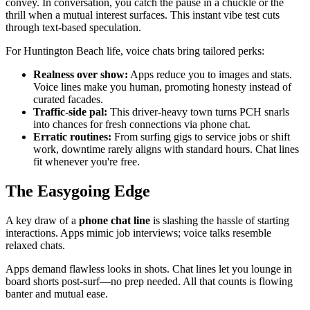
convey. In conversation, you catch the pause in a chuckle or the
thrill when a mutual interest surfaces. This instant vibe test cuts
through text-based speculation.
For Huntington Beach life, voice chats bring tailored perks:
Realness over show:
Apps reduce you to images and stats.
Voice lines make you human, promoting honesty instead of
curated facades.
Traffic-side pal:
This driver-heavy town turns PCH snarls
into chances for fresh connections via phone chat.
Erratic routines:
From surfing gigs to service jobs or shift
work, downtime rarely aligns with standard hours. Chat lines
fit whenever you're free.
The Easygoing Edge
A key draw of a
phone chat line
is slashing the hassle of starting
interactions. Apps mimic job interviews; voice talks resemble
relaxed chats.
Apps demand flawless looks in shots. Chat lines let you lounge in
board shorts post-surf—no prep needed. All that counts is flowing
banter and mutual ease.