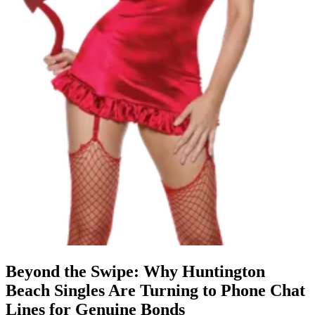
Beyond the Swipe: Why Huntington
Beach Singles Are Turning to Phone Chat
Lines for Genuine Bonds