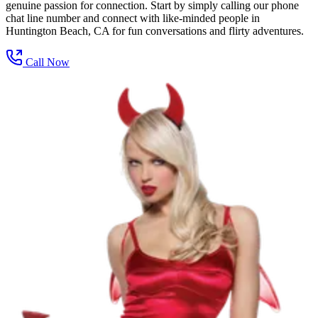
genuine passion for connection. Start by simply calling our phone
chat line number and connect with like-minded people in
Huntington Beach, CA for fun conversations and flirty adventures.
Call Now