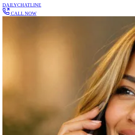
DAILY
CHAT
LINE
CALL NOW