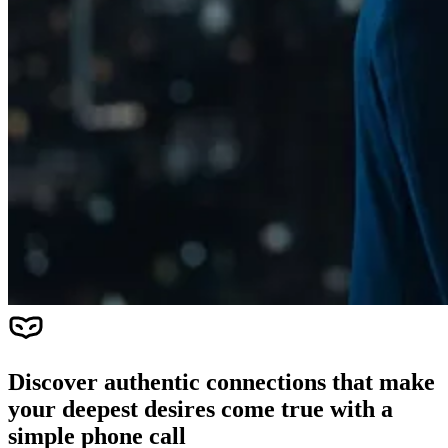
Discover authentic connections that make
your deepest desires come true with a
simple phone call