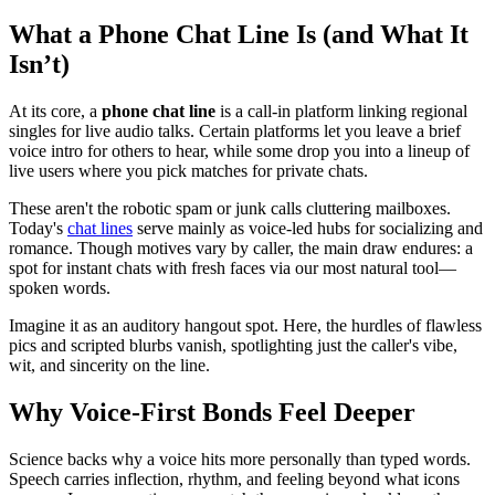
What a Phone Chat Line Is (and What It
Isn’t)
At its core, a
phone chat line
is a call-in platform linking regional
singles for live audio talks. Certain platforms let you leave a brief
voice intro for others to hear, while some drop you into a lineup of
live users where you pick matches for private chats.
These aren't the robotic spam or junk calls cluttering mailboxes.
Today's
chat lines
serve mainly as voice-led hubs for socializing and
romance. Though motives vary by caller, the main draw endures: a
spot for instant chats with fresh faces via our most natural tool—
spoken words.
Imagine it as an auditory hangout spot. Here, the hurdles of flawless
pics and scripted blurbs vanish, spotlighting just the caller's vibe,
wit, and sincerity on the line.
Why Voice-First Bonds Feel Deeper
Science backs why a voice hits more personally than typed words.
Speech carries inflection, rhythm, and feeling beyond what icons