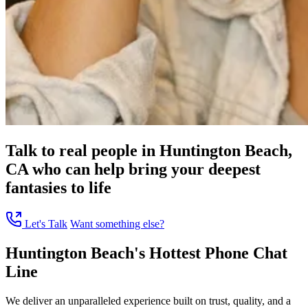
Talk to real people in Huntington Beach,
CA who can help bring your deepest
fantasies to life
Let's Talk
Want something else?
Huntington Beach's Hottest Phone Chat
Line
We deliver an unparalleled experience built on trust, quality, and a