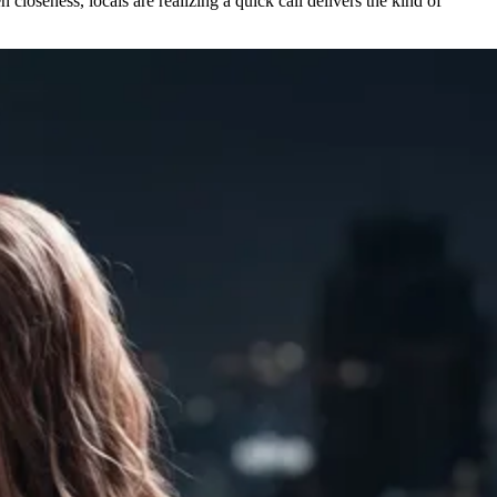
closeness, locals are realizing a quick call delivers the kind of