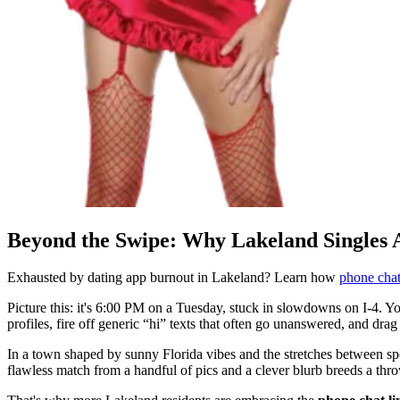
Beyond the Swipe: Why Lakeland Singles 
Exhausted by dating app burnout in Lakeland? Learn how
phone chat
Picture this: it's 6:00 PM on a Tuesday, stuck in slowdowns on I-4. Your
profiles, fire off generic “hi” texts that often go unanswered, and dra
In a town shaped by sunny Florida vibes and the stretches between sp
flawless match from a handful of pics and a clever blurb breeds a th