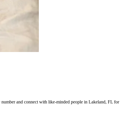
line number and connect with like-minded people in Lakeland, FL for