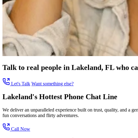
Talk to real people in Lakeland, FL who can
Let's Talk
Want something else?
Lakeland's Hottest Phone Chat Line
We deliver an unparalleled experience built on trust, quality, and a 
fun conversations and flirty adventures.
Call Now