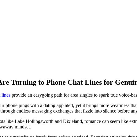
Are Turning to Phone Chat Lines for Genui
 lines
provide an easygoing path for area singles to spark true voice-ba
 phone pings with a dating app alert, yet it brings more weariness than th
g through endless messaging exchanges that fizzle into silence before an
ots like Lake Hollingsworth and Dixieland, romance can seem like extr
rowaway mindset.