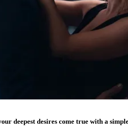
our deepest desires come true with a simple