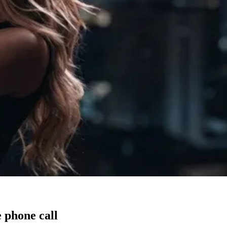
 phone call