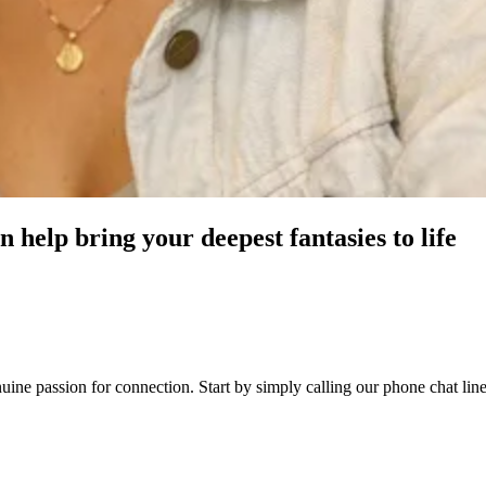
 help bring your deepest fantasies to life
genuine passion for connection. Start by simply calling our phone chat 