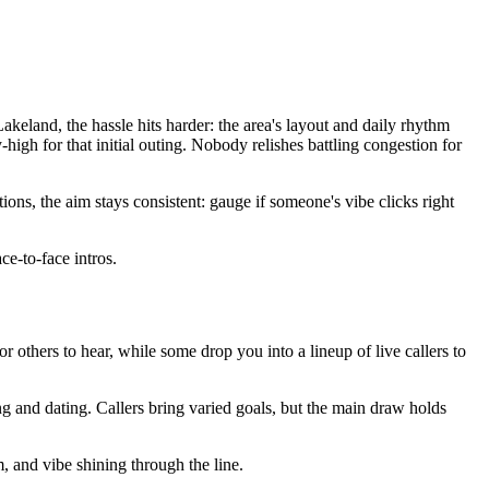
keland, the hassle hits harder: the area's layout and daily rhythm
high for that initial outing. Nobody relishes battling congestion for
ons, the aim stays consistent: gauge if someone's vibe clicks right
ce-to-face intros.
for others to hear, while some drop you into a lineup of live callers to
ng and dating. Callers bring varied goals, but the main draw holds
m, and vibe shining through the line.