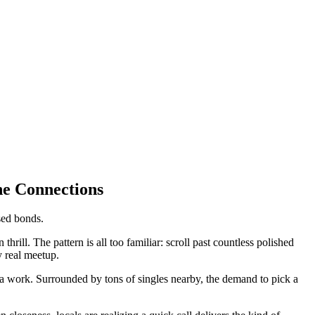
ne Connections
sed bonds.
rill. The pattern is all too familiar: scroll past countless polished
y real meetup.
a work. Surrounded by tons of singles nearby, the demand to pick a