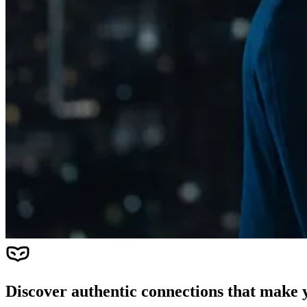
Discover authentic connections that make y