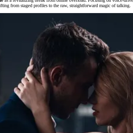
ne
as a revitalizing break from online overload. Focusing on voice-driven 
ifting from staged profiles to the raw, straightforward magic of talking.