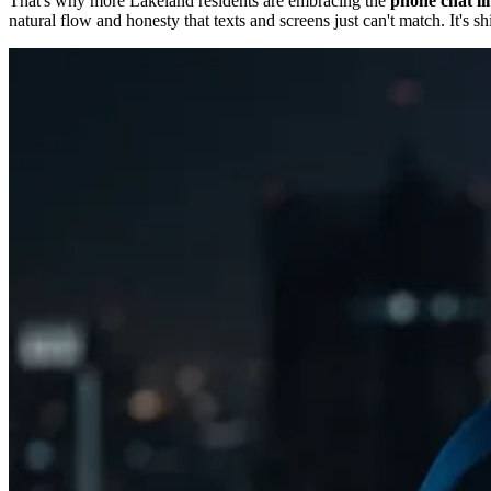
That's why more Lakeland residents are embracing the
phone chat li
natural flow and honesty that texts and screens just can't match. It's sh