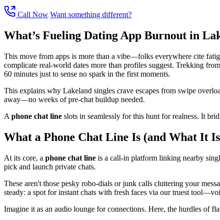
Call Now
Want something different?
What’s Fueling Dating App Burnout in La
This move from apps is more than a vibe—folks everywhere cite fatigue
complicate real-world dates more than profiles suggest. Trekking from t
60 minutes just to sense no spark in the first moments.
This explains why Lakeland singles crave escapes from swipe overload 
away—no weeks of pre-chat buildup needed.
A
phone chat line
slots in seamlessly for this hunt for realness. It br
What a Phone Chat Line Is (and What It Is
At its core, a
phone chat line
is a call-in platform linking nearby singl
pick and launch private chats.
These aren't those pesky robo-dials or junk calls cluttering your mes
steady: a spot for instant chats with fresh faces via our truest tool—vo
Imagine it as an audio lounge for connections. Here, the hurdles of fla