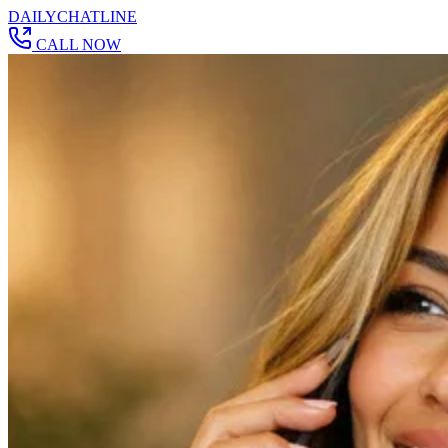
DAILY
CHAT
LINE
CALL NOW