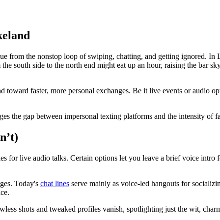
keland
 from the nonstop loop of swiping, chatting, and getting ignored. In La
he south side to the north end might eat up an hour, raising the bar sky-
toward faster, more personal exchanges. Be it live events or audio opti
idges the gap between impersonal texting platforms and the intensity of fa
n’t)
es for live audio talks. Certain options let you leave a brief voice intro 
sages. Today's
chat lines
serve mainly as voice-led hangouts for socializi
ice.
wless shots and tweaked profiles vanish, spotlighting just the wit, char