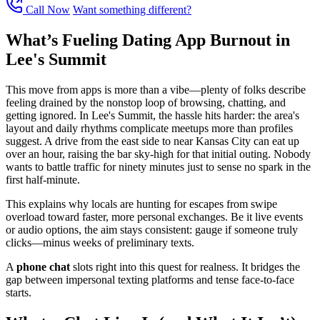
Call Now
Want something different?
What’s Fueling Dating App Burnout in
Lee's Summit
This move from apps is more than a vibe—plenty of folks describe
feeling drained by the nonstop loop of browsing, chatting, and
getting ignored. In Lee's Summit, the hassle hits harder: the area's
layout and daily rhythms complicate meetups more than profiles
suggest. A drive from the east side to near Kansas City can eat up
over an hour, raising the bar sky-high for that initial outing. Nobody
wants to battle traffic for ninety minutes just to sense no spark in the
first half-minute.
This explains why locals are hunting for escapes from swipe
overload toward faster, more personal exchanges. Be it live events
or audio options, the aim stays consistent: gauge if someone truly
clicks—minus weeks of preliminary texts.
A
phone chat
slots right into this quest for realness. It bridges the
gap between impersonal texting platforms and tense face-to-face
starts.