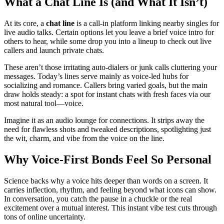
What a Chat Line Is (and What It Isn’t)
At its core, a
chat line
is a call-in platform linking nearby singles for
live audio talks. Certain options let you leave a brief voice intro for
others to hear, while some drop you into a lineup to check out live
callers and launch private chats.
These aren’t those irritating auto-dialers or junk calls cluttering your
messages. Today’s lines serve mainly as voice-led hubs for
socializing and romance. Callers bring varied goals, but the main
draw holds steady: a spot for instant chats with fresh faces via our
most natural tool—voice.
Imagine it as an audio lounge for connections. It strips away the
need for flawless shots and tweaked descriptions, spotlighting just
the wit, charm, and vibe from the voice on the line.
Why Voice-First Bonds Feel So Personal
Science backs why a voice hits deeper than words on a screen. It
carries inflection, rhythm, and feeling beyond what icons can show.
In conversation, you catch the pause in a chuckle or the real
excitement over a mutual interest. This instant vibe test cuts through
tons of online uncertainty.