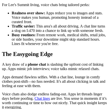
For Lee's Summit living, voice chats bring tailored perks:
Realness over show:
Apps reduce you to images and stats.
Voice makes you human, promoting honesty instead of a
curated front.
Traffic savior:
This area's all about driving. A chat line turns
a slog on I-470 into a chance to link up with someone fresh.
Busy routines:
From remote work, medical shifts, retail jobs,
or side hustles, your downtime might skip standard hours.
Lines fit whenever you're free.
The Easygoing Edge
A key draw of a
phone chat
is slashing the upfront cost of linking
up. Apps mimic job interviews; voice talks mimic relaxed chats.
Apps demand flawless selfies. With a chat line, lounge in comfy
clothes post-shift—no fuss needed. It’s all about clicking in talk and
feeling at ease with them.
Voice chats also dodge endless fading-out. Apps let threads linger
days before poofing.
Chat lines
are live. You sense in moments if it’s
worth continuing or time to bow out nicely. That quick insight keeps
it energizing.