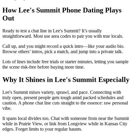
How Lee's Summit Phone Dating Plays
Out
Ready to test a chat line in Lee's Summit? It’s usually
straightforward. Most use area codes to pair you with true locals.
Call up, and you might record a quick intro—like your audio bio.
Browse others’ intros, pick a match, and jump into a private talk.
Lots of lines include free trials or starter minutes, letting you sample
the scene risk-free before buying more time.
Why It Shines in Lee's Summit Especially
Lee's Summit mixes variety, sprawl, and pace. Connecting with
truly open, present people gets tough amid packed schedules and
caution. A phone chat line cuts straight to the essence: raw personal
vibe.
It spans local divides too. Chat with someone from near the Summit
while in Prairie View, or link from Longview while in Kansas City
edges. Forget limits to your regular haunts.