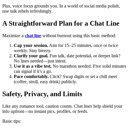
Plus, voice focus grounds you. In a world of social media polish,
raw talk rebels refreshingly.
A Straightforward Plan for a Chat Line
Maximize a
chat line
without burnout using this basic method:
Cap your session.
Aim for 15–25 minutes, once or twice
weekly. Stay breezy.
Clarify your goal.
Fun talk, date potential, or deeper link?
No lines needed—just intent.
Use it as a vibe test.
No marathon needed. Five solid minutes
can signal if it’s a go.
Pace comfortably.
Click? Swap digits or set a chill meet
(coffee, stroll, easy drink) publicly.
Safety, Privacy, and Limits
Like any romance tool, caution counts. Chat lines help shield your
info upfront—no instant pics, profiles, or feeds.
Basic tips: