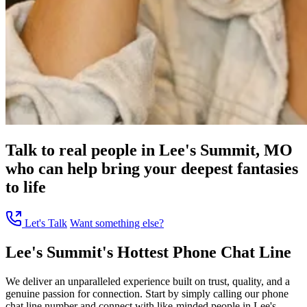
Talk to real people in Lee's Summit, MO
who can help bring your deepest fantasies
to life
Let's Talk
Want something else?
Lee's Summit's Hottest Phone Chat Line
We deliver an unparalleled experience built on trust, quality, and a
genuine passion for connection. Start by simply calling our phone
chat line number and connect with like-minded people in Lee's