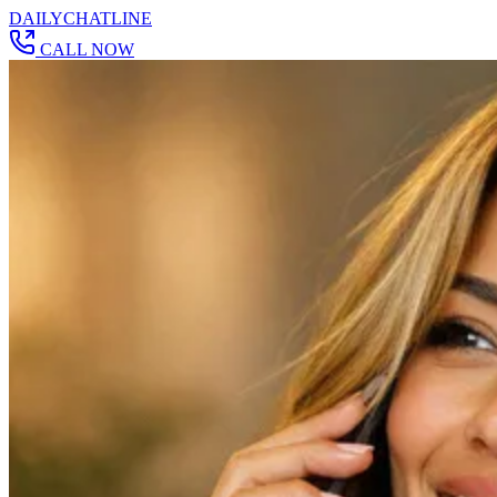
DAILY
CHAT
LINE
CALL NOW