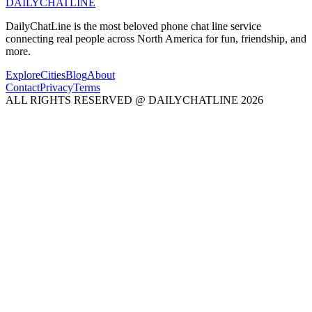
DAILY
CHAT
LINE
DailyChatLine is the most beloved phone chat line service
connecting real people across North America for fun, friendship, and
more.
Explore
Cities
Blog
About
Contact
Privacy
Terms
ALL RIGHTS RESERVED @ DAILYCHATLINE 2026