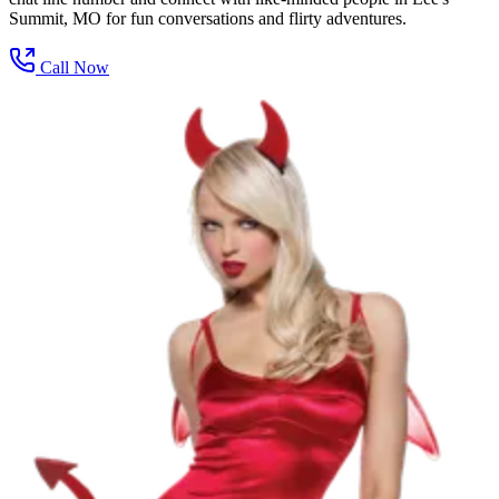
Summit, MO for fun conversations and flirty adventures.
Call Now