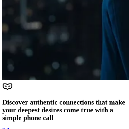
Discover authentic connections that make
your deepest desires come true with a
simple phone call