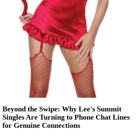
Beyond the Swipe: Why Lee's Summit
Singles Are Turning to Phone Chat Lines
for Genuine Connections