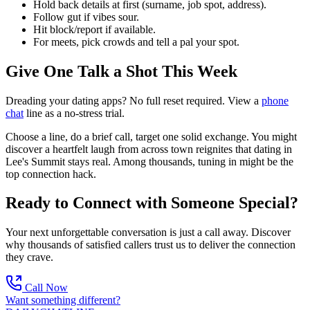
Hold back details at first (surname, job spot, address).
Follow gut if vibes sour.
Hit block/report if available.
For meets, pick crowds and tell a pal your spot.
Give One Talk a Shot This Week
Dreading your dating apps? No full reset required. View a
phone
chat
line as a no-stress trial.
Choose a line, do a brief call, target one solid exchange. You might
discover a heartfelt laugh from across town reignites that dating in
Lee's Summit stays real. Among thousands, tuning in might be the
top connection hack.
Ready to Connect with Someone Special?
Your next unforgettable conversation is just a call away. Discover
why thousands of satisfied callers trust us to deliver the connection
they crave.
Call Now
Want something different?