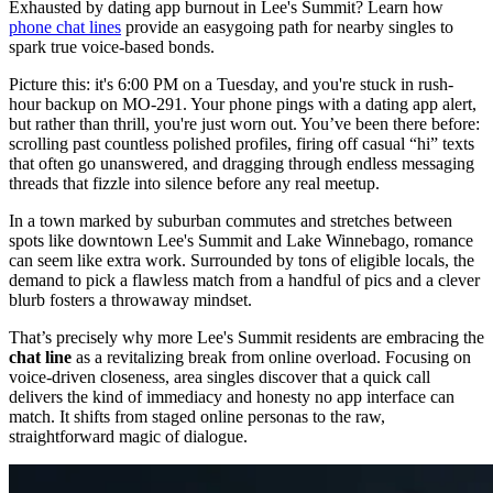
Exhausted by dating app burnout in Lee's Summit? Learn how
phone chat lines
provide an easygoing path for nearby singles to
spark true voice-based bonds.
Picture this: it's 6:00 PM on a Tuesday, and you're stuck in rush-
hour backup on MO-291. Your phone pings with a dating app alert,
but rather than thrill, you're just worn out. You’ve been there before:
scrolling past countless polished profiles, firing off casual “hi” texts
that often go unanswered, and dragging through endless messaging
threads that fizzle into silence before any real meetup.
In a town marked by suburban commutes and stretches between
spots like downtown Lee's Summit and Lake Winnebago, romance
can seem like extra work. Surrounded by tons of eligible locals, the
demand to pick a flawless match from a handful of pics and a clever
blurb fosters a throwaway mindset.
That’s precisely why more Lee's Summit residents are embracing the
chat line
as a revitalizing break from online overload. Focusing on
voice-driven closeness, area singles discover that a quick call
delivers the kind of immediacy and honesty no app interface can
match. It shifts from staged online personas to the raw,
straightforward magic of dialogue.