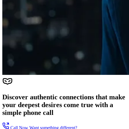
Discover authentic connections that make
your deepest desires come true with a
simple phone call
Call Now
Want something different?