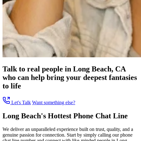
Talk to real people in Long Beach, CA
who can help bring your deepest fantasies
to life
Let's Talk
Want something else?
Long Beach's Hottest Phone Chat Line
We deliver an unparalleled experience built on trust, quality, and a
genuine passion for connection. Start by simply calling our phone
chat line number and connect with like-minded people in Long