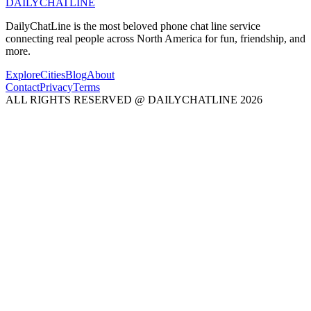
DAILY
CHAT
LINE
DailyChatLine is the most beloved phone chat line service
connecting real people across North America for fun, friendship, and
more.
Explore
Cities
Blog
About
Contact
Privacy
Terms
ALL RIGHTS RESERVED @ DAILYCHATLINE 2026