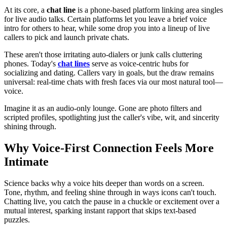
At its core, a
chat line
is a phone-based platform linking area singles
for live audio talks. Certain platforms let you leave a brief voice
intro for others to hear, while some drop you into a lineup of live
callers to pick and launch private chats.
These aren't those irritating auto-dialers or junk calls cluttering
phones. Today's
chat lines
serve as voice-centric hubs for
socializing and dating. Callers vary in goals, but the draw remains
universal: real-time chats with fresh faces via our most natural tool—
voice.
Imagine it as an audio-only lounge. Gone are photo filters and
scripted profiles, spotlighting just the caller's vibe, wit, and sincerity
shining through.
Why Voice-First Connection Feels More
Intimate
Science backs why a voice hits deeper than words on a screen.
Tone, rhythm, and feeling shine through in ways icons can't touch.
Chatting live, you catch the pause in a chuckle or excitement over a
mutual interest, sparking instant rapport that skips text-based
puzzles.