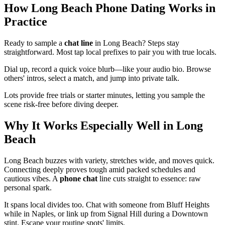
How Long Beach Phone Dating Works in
Practice
Ready to sample a
chat line
in Long Beach? Steps stay
straightforward. Most tap local prefixes to pair you with true locals.
Dial up, record a quick voice blurb—like your audio bio. Browse
others' intros, select a match, and jump into private talk.
Lots provide free trials or starter minutes, letting you sample the
scene risk-free before diving deeper.
Why It Works Especially Well in Long
Beach
Long Beach buzzes with variety, stretches wide, and moves quick.
Connecting deeply proves tough amid packed schedules and
cautious vibes. A
phone chat
line cuts straight to essence: raw
personal spark.
It spans local divides too. Chat with someone from Bluff Heights
while in Naples, or link up from Signal Hill during a Downtown
stint. Escape your routine spots' limits.