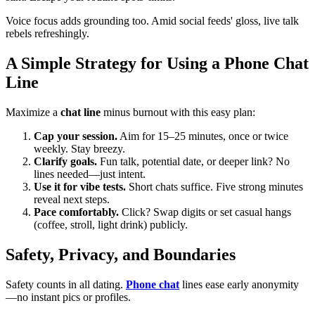
Voice focus adds grounding too. Amid social feeds' gloss, live talk
rebels refreshingly.
A Simple Strategy for Using a Phone Chat
Line
Maximize a
chat line
minus burnout with this easy plan:
Cap your session.
Aim for 15–25 minutes, once or twice
weekly. Stay breezy.
Clarify goals.
Fun talk, potential date, or deeper link? No
lines needed—just intent.
Use it for vibe tests.
Short chats suffice. Five strong minutes
reveal next steps.
Pace comfortably.
Click? Swap digits or set casual hangs
(coffee, stroll, light drink) publicly.
Safety, Privacy, and Boundaries
Safety counts in all dating.
Phone chat
lines ease early anonymity
—no instant pics or profiles.