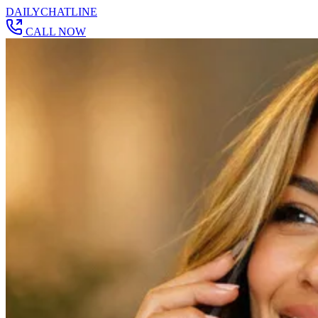
DAILY
CHAT
LINE
CALL NOW