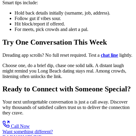
Smart tips include:
Hold back details initially (surname, job, address).
Follow gut if vibes sour.
Hit block/report if offered.
For meets, pick crowds and alert a pal.
Try One Conversation This Week
Dreading app scrolls? No full reset required. Test a
chat line
lightly.
Choose one, do a brief dip, chase one solid talk. A distant laugh
might remind you Long Beach dating stays real. Among crowds,
listening often unlocks the link.
Ready to Connect with Someone Special?
Your next unforgettable conversation is just a call away. Discover
why thousands of satisfied callers trust us to deliver the connection
they crave.
Call Now
Want something different?