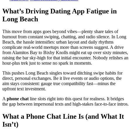
What’s Driving Dating App Fatigue in
Long Beach
This move from apps goes beyond vibes—plenty share tales of
burnout from constant swiping, chatting, and radio silence. In Long
Beach, the hassle intensifies: urban layout and daily rhythms
complicate real-world meetups more than screens suggest. A drive
from Alamitos Bay to Bixby Knolls might eat up over sixty minutes,
raising the bar sky-high for that initial encounter. Nobody relishes an
hour-plus trek just to sense no spark in moments.
This pushes Long Beach singles toward ditching swipe habits for
direct, personal exchanges. Be it live events or audio options, the
aim stays consistent: gauge true compatibility fast—minus the
upfront text investment.
A
phone chat
line slots right into this quest for realness. It bridges
the gap between impersonal texts and high-stakes face-to-face intros.
What a Phone Chat Line Is (and What It
Isn’t)