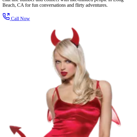
Beach, CA for fun conversations and flirty adventures.
Call Now