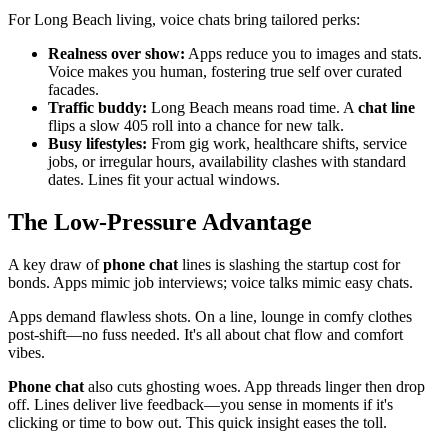
For Long Beach living, voice chats bring tailored perks:
Realness over show:
Apps reduce you to images and stats.
Voice makes you human, fostering true self over curated
facades.
Traffic buddy:
Long Beach means road time. A
chat line
flips a slow 405 roll into a chance for new talk.
Busy lifestyles:
From gig work, healthcare shifts, service
jobs, or irregular hours, availability clashes with standard
dates. Lines fit your actual windows.
The Low-Pressure Advantage
A key draw of
phone chat
lines is slashing the startup cost for
bonds. Apps mimic job interviews; voice talks mimic easy chats.
Apps demand flawless shots. On a line, lounge in comfy clothes
post-shift—no fuss needed. It's all about chat flow and comfort
vibes.
Phone chat
also cuts ghosting woes. App threads linger then drop
off. Lines deliver live feedback—you sense in moments if it's
clicking or time to bow out. This quick insight eases the toll.