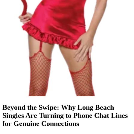
Beyond the Swipe: Why Long Beach
Singles Are Turning to Phone Chat Lines
for Genuine Connections