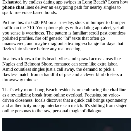
Exhausted by endless dating app swipes in Long Beach? Learn how
phone chat
lines deliver an easygoing path for nearby singles to
spark true voice-based bonds.
Picture this: it's 6:00 PM on a Tuesday, stuck in bumper-to-bumper
traffic on the 710. Your phone pings with a dating app alert, yet all
you sense is weariness. The pattern is familiar: scroll past countless
polished profiles, fire off generic “hi” texts that often go
unanswered, and maybe drag out a texting exchange for days that
fizzles into silence before any real meeting.
In a town known for its beach vibes and sprawl across areas like
Naples and Belmont Shore, romance can seem like extra labor.
Amid countless singles just a call away, the demand to pick a
flawless match from a handful of pics and a clever blurb fosters a
throwaway mindset.
That's why more Long Beach residents are embracing the
chat line
as a revitalizing break from online overload. Focusing on voice-
driven closeness, locals discover that a quick call brings spontaneity
and authenticity no app interface can match. It's shifting from staged
online personas to the raw, personal magic of dialogue.