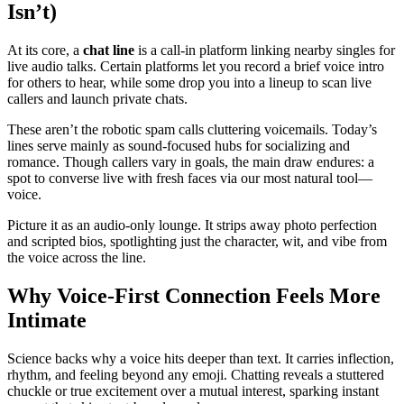
Isn’t)
At its core, a
chat line
is a call-in platform linking nearby singles for
live audio talks. Certain platforms let you record a brief voice intro
for others to hear, while some drop you into a lineup to scan live
callers and launch private chats.
These aren’t the robotic spam calls cluttering voicemails. Today’s
lines serve mainly as sound-focused hubs for socializing and
romance. Though callers vary in goals, the main draw endures: a
spot to converse live with fresh faces via our most natural tool—
voice.
Picture it as an audio-only lounge. It strips away photo perfection
and scripted bios, spotlighting just the character, wit, and vibe from
the voice across the line.
Why Voice-First Connection Feels More
Intimate
Science backs why a voice hits deeper than text. It carries inflection,
rhythm, and feeling beyond any emoji. Chatting reveals a stuttered
chuckle or true excitement over a mutual interest, sparking instant