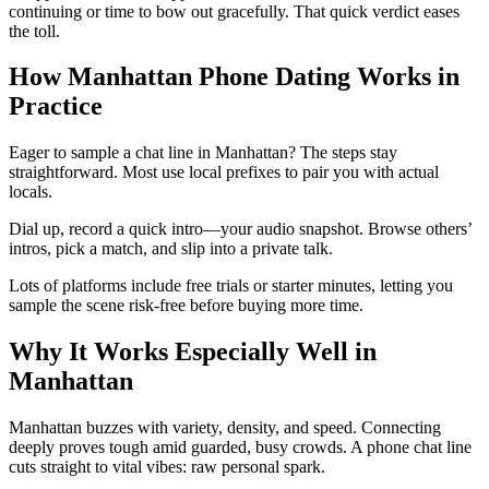
continuing or time to bow out gracefully. That quick verdict eases
the toll.
How Manhattan Phone Dating Works in
Practice
Eager to sample a chat line in Manhattan? The steps stay
straightforward. Most use local prefixes to pair you with actual
locals.
Dial up, record a quick intro—your audio snapshot. Browse others’
intros, pick a match, and slip into a private talk.
Lots of platforms include free trials or starter minutes, letting you
sample the scene risk-free before buying more time.
Why It Works Especially Well in
Manhattan
Manhattan buzzes with variety, density, and speed. Connecting
deeply proves tough amid guarded, busy crowds. A phone chat line
cuts straight to vital vibes: raw personal spark.