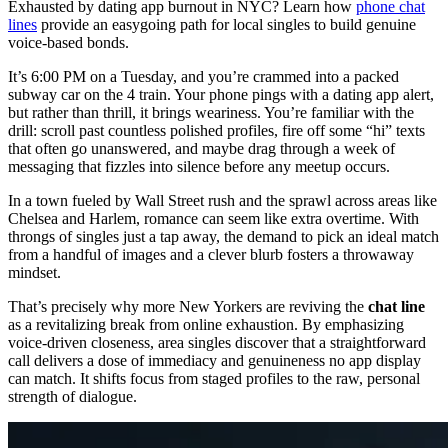
Exhausted by dating app burnout in NYC? Learn how
phone chat
lines
provide an easygoing path for local singles to build genuine
voice-based bonds.
It’s 6:00 PM on a Tuesday, and you’re crammed into a packed
subway car on the 4 train. Your phone pings with a dating app alert,
but rather than thrill, it brings weariness. You’re familiar with the
drill: scroll past countless polished profiles, fire off some “hi” texts
that often go unanswered, and maybe drag through a week of
messaging that fizzles into silence before any meetup occurs.
In a town fueled by Wall Street rush and the sprawl across areas like
Chelsea and Harlem, romance can seem like extra overtime. With
throngs of singles just a tap away, the demand to pick an ideal match
from a handful of images and a clever blurb fosters a throwaway
mindset.
That’s precisely why more New Yorkers are reviving the
chat line
as a revitalizing break from online exhaustion. By emphasizing
voice-driven closeness, area singles discover that a straightforward
call delivers a dose of immediacy and genuineness no app display
can match. It shifts focus from staged profiles to the raw, personal
strength of dialogue.