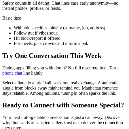
Safety counts in all dating. Chat lines ease early anonymity—no
instant photos, profiles, or feeds.
Basic tips:
Withhold specifics initially (surname, job, address).
Follow gut if vibes sour.
Hit block/report if offered.
For meets, pick crowds and inform a pal.
Try One Conversation This Week
Dating apps filling you with doom? No full reset required. Test a
phone chat
line lightly.
Select a line, do a brief call, seek one real exchange. A authentic
giggle from blocks away might remind you Manhattan romance
stays relatable. Among millions, tuning in often sparks the link.
Ready to Connect with Someone Special?
Your next unforgettable conversation is just a call away. Discover
why thousands of satisfied callers trust us to deliver the connection
they crave.