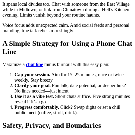
It spans local divides too. Chat with someone from the East Village
while in Midtown, or link from Chinatown during a Hell’s Kitchen
evening. Limits vanish beyond your routine haunts.
Voice focus adds unexpected calm. Amid social feeds and personal
branding, true talk rebels refreshingly.
A Simple Strategy for Using a Phone Chat
Line
Maximize a
chat line
minus burnout with this easy plan:
Cap your session.
Aim for 15–25 minutes, once or twice
weekly. Stay breezy.
Clarify your goal.
Fun talk, date potential, or deeper link?
No lines needed—just intent.
Use it as a vibe test.
Short chats suffice. Five strong minutes
reveal if it’s a go.
Progress comfortably.
Click? Swap digits or set a chill
public meet (coffee, stroll, drink).
Safety, Privacy, and Boundaries