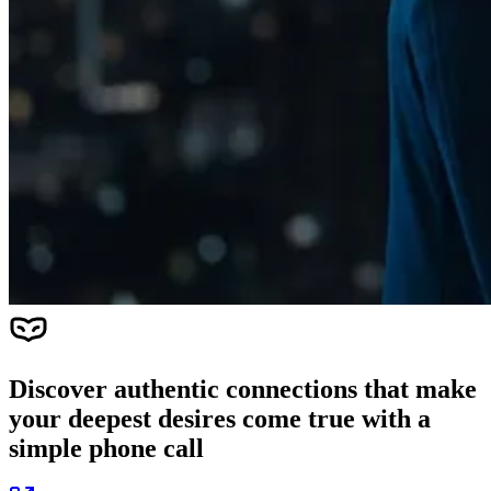
Discover authentic connections that make
your deepest desires come true with a
simple phone call