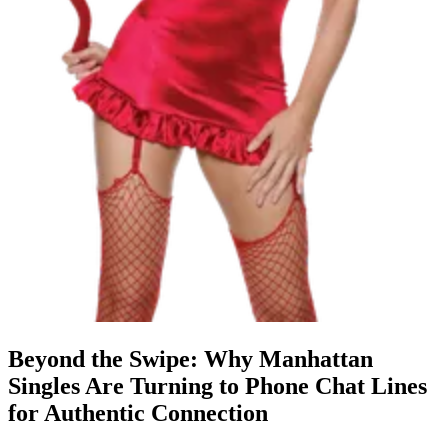
Beyond the Swipe: Why Manhattan
Singles Are Turning to Phone Chat Lines
for Authentic Connection