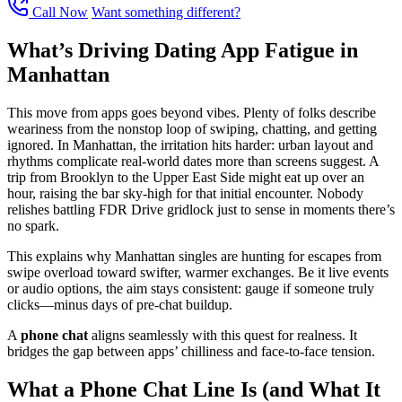
Call Now
Want something different?
What’s Driving Dating App Fatigue in
Manhattan
This move from apps goes beyond vibes. Plenty of folks describe
weariness from the nonstop loop of swiping, chatting, and getting
ignored. In Manhattan, the irritation hits harder: urban layout and
rhythms complicate real-world dates more than screens suggest. A
trip from Brooklyn to the Upper East Side might eat up over an
hour, raising the bar sky-high for that initial encounter. Nobody
relishes battling FDR Drive gridlock just to sense in moments there’s
no spark.
This explains why Manhattan singles are hunting for escapes from
swipe overload toward swifter, warmer exchanges. Be it live events
or audio options, the aim stays consistent: gauge if someone truly
clicks—minus days of pre-chat buildup.
A
phone chat
aligns seamlessly with this quest for realness. It
bridges the gap between apps’ chilliness and face-to-face tension.
What a Phone Chat Line Is (and What It