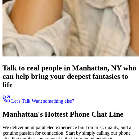
Talk to real people in Manhattan, NY who
can help bring your deepest fantasies to
life
Let's Talk
Want something else?
Manhattan's Hottest Phone Chat Line
We deliver an unparalleled experience built on trust, quality, and a
genuine passion for connection. Start by simply calling our phone
chat line number and connect with like-minded people in