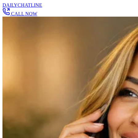
DAILY
CHAT
LINE
CALL NOW