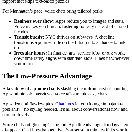
rapport that skips text-based puzzles.
For Manhattan’s pace, voice chats bring tailored perks:
Realness over show:
Apps reduce you to images and stats.
Voice makes you human, fostering honesty instead of curated
facades.
Transit buddy:
NYC thrives on subways. A chat line
transforms a jammed ride on the L train into a chance to link
up.
Irregular hours:
In finance, arts, service jobs, or gig work,
downtime rarely aligns with standard slots. Lines fit whenever
you’re free.
The Low-Pressure Advantage
A key draw of a
phone chat
is slashing the upfront cost of bonding.
Apps mimic job interviews; voice talks mimic easy chats.
Apps demand flawless pics.
Chat lines
let you lounge in pajamas
post-shift—no styling needed. It’s all about conversational flow and
comfort levels.
Voice chats cut ghosting’s slog too. App threads linger for days then
disappear. Chat lines happen live. You sense in minutes if it’s worth