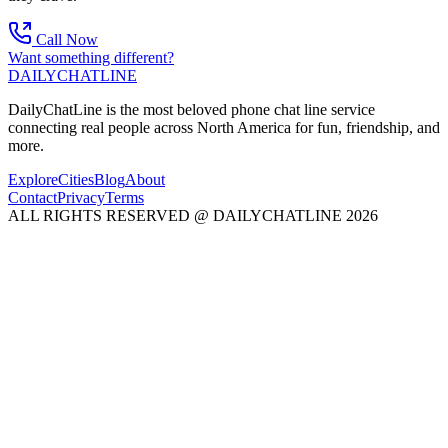
Call Now
Want something different?
DAILY
CHAT
LINE
DailyChatLine is the most beloved phone chat line service
connecting real people across North America for fun, friendship, and
more.
Explore
Cities
Blog
About
Contact
Privacy
Terms
ALL RIGHTS RESERVED @ DAILYCHATLINE 2026