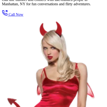
Manhattan, NY for fun conversations and flirty adventures.
Call Now