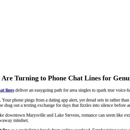
 Are Turning to Phone Chat Lines for Genu
at lines
deliver an easygoing path for area singles to spark true voice-
5. Your phone pings from a dating app alert, yet dread sets in rather than 
be drag out a texting exchange for days that fizzles into silence before
ike downtown Marysville and Lake Stevens, romance can seem like extra
rowaway mindset.