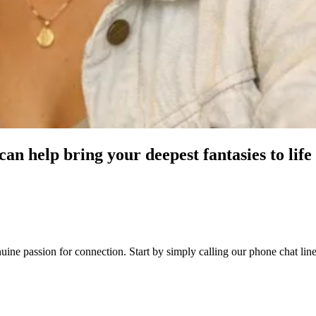
an help bring your deepest fantasies to life
genuine passion for connection. Start by simply calling our phone chat 