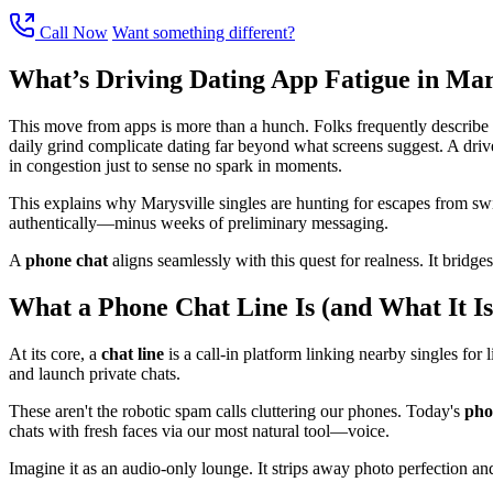
Call Now
Want something different?
What’s Driving Dating App Fatigue in Mar
This move from apps is more than a hunch. Folks frequently describe we
daily grind complicate dating far beyond what screens suggest. A drive 
in congestion just to sense no spark in moments.
This explains why Marysville singles are hunting for escapes from swip
authentically—minus weeks of preliminary messaging.
A
phone chat
aligns seamlessly with this quest for realness. It bridg
What a Phone Chat Line Is (and What It Is
At its core, a
chat line
is a call-in platform linking nearby singles for 
and launch private chats.
These aren't the robotic spam calls cluttering our phones. Today's
pho
chats with fresh faces via our most natural tool—voice.
Imagine it as an audio-only lounge. It strips away photo perfection and s