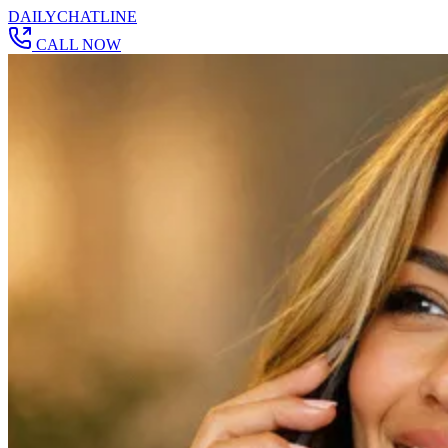
DAILY
CHAT
LINE
CALL NOW