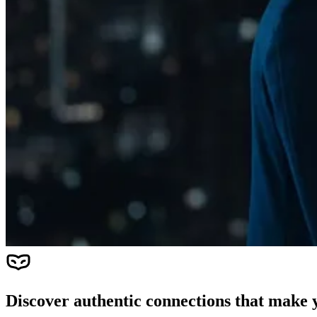
Discover authentic connections that make y