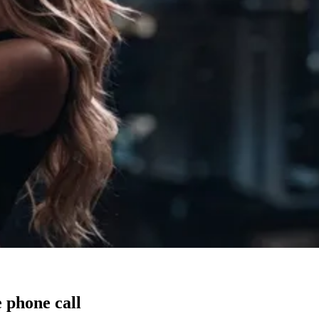
 phone call