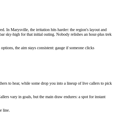
 In Marysville, the irritation hits harder: the region's layout and
ar sky-high for that initial outing. Nobody relishes an hour-plus trek
 options, the aim stays consistent: gauge if someone clicks
others to hear, while some drop you into a lineup of live callers to pick
llers vary in goals, but the main draw endures: a spot for instant
e line.