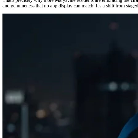
That's precisely why more Marysville residents are embracing the
cha
and genuineness that no app display can match. It's a shift from staged