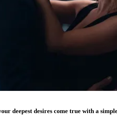
our deepest desires come true with a simple