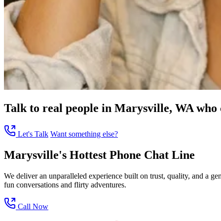
Talk to real people in Marysville, WA who c
Let's Talk
Want something else?
Marysville's Hottest Phone Chat Line
We deliver an unparalleled experience built on trust, quality, and a 
fun conversations and flirty adventures.
Call Now