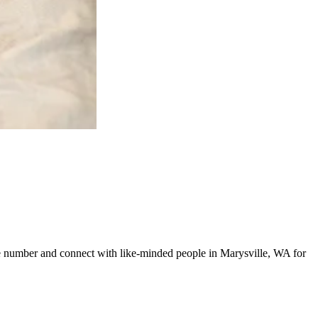
line number and connect with like-minded people in Marysville, WA for