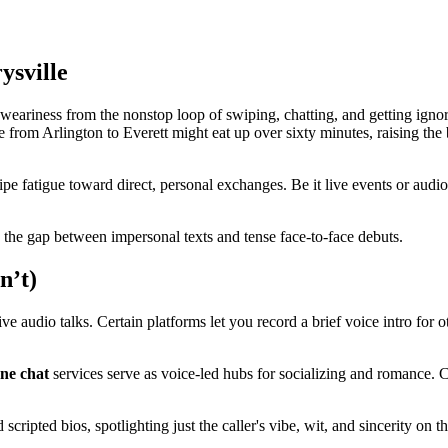
ysville
ariness from the nonstop loop of swiping, chatting, and getting ignored.
from Arlington to Everett might eat up over sixty minutes, raising the b
e fatigue toward direct, personal exchanges. Be it live events or audio
es the gap between impersonal texts and tense face-to-face debuts.
n’t)
live audio talks. Certain platforms let you record a brief voice intro for 
ne chat
services serve as voice-led hubs for socializing and romance. Ca
cripted bios, spotlighting just the caller's vibe, wit, and sincerity on th