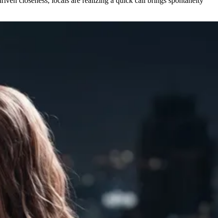
iven closeness, locals are realizing a quick call brings spontaneity