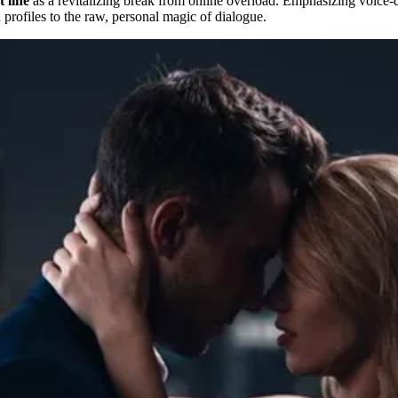
t line
as a revitalizing break from online overload. Emphasizing voice-dr
 profiles to the raw, personal magic of dialogue.