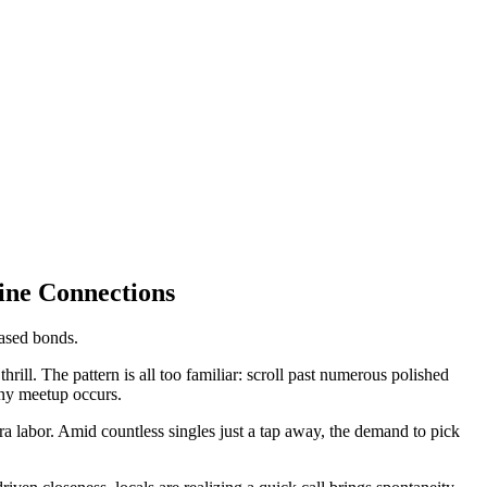
ine Connections
based bonds.
thrill. The pattern is all too familiar: scroll past numerous polished
 any meetup occurs.
 labor. Amid countless singles just a tap away, the demand to pick