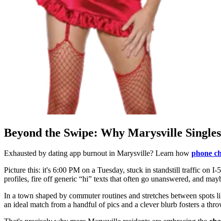
Beyond the Swipe: Why Marysville Singles
Exhausted by dating app burnout in Marysville? Learn how
phone ch
Picture this: it's 6:00 PM on a Tuesday, stuck in standstill traffic on I-
profiles, fire off generic “hi” texts that often go unanswered, and may
In a town shaped by commuter routines and stretches between spots l
an ideal match from a handful of pics and a clever blurb fosters a th