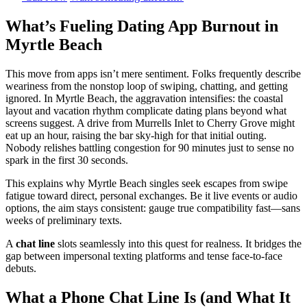
What’s Fueling Dating App Burnout in
Myrtle Beach
This move from apps isn’t mere sentiment. Folks frequently describe
weariness from the nonstop loop of swiping, chatting, and getting
ignored. In Myrtle Beach, the aggravation intensifies: the coastal
layout and vacation rhythm complicate dating plans beyond what
screens suggest. A drive from Murrells Inlet to Cherry Grove might
eat up an hour, raising the bar sky-high for that initial outing.
Nobody relishes battling congestion for 90 minutes just to sense no
spark in the first 30 seconds.
This explains why Myrtle Beach singles seek escapes from swipe
fatigue toward direct, personal exchanges. Be it live events or audio
options, the aim stays consistent: gauge true compatibility fast—sans
weeks of preliminary texts.
A
chat line
slots seamlessly into this quest for realness. It bridges the
gap between impersonal texting platforms and tense face-to-face
debuts.
What a Phone Chat Line Is (and What It