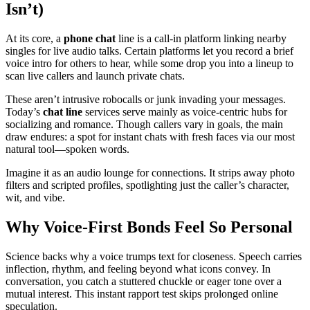
Isn’t)
At its core, a
phone chat
line is a call-in platform linking nearby
singles for live audio talks. Certain platforms let you record a brief
voice intro for others to hear, while some drop you into a lineup to
scan live callers and launch private chats.
These aren’t intrusive robocalls or junk invading your messages.
Today’s
chat line
services serve mainly as voice-centric hubs for
socializing and romance. Though callers vary in goals, the main
draw endures: a spot for instant chats with fresh faces via our most
natural tool—spoken words.
Imagine it as an audio lounge for connections. It strips away photo
filters and scripted profiles, spotlighting just the caller’s character,
wit, and vibe.
Why Voice-First Bonds Feel So Personal
Science backs why a voice trumps text for closeness. Speech carries
inflection, rhythm, and feeling beyond what icons convey. In
conversation, you catch a stuttered chuckle or eager tone over a
mutual interest. This instant rapport test skips prolonged online
speculation.