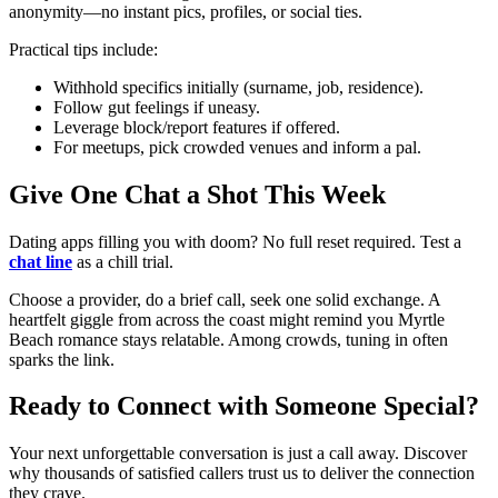
anonymity—no instant pics, profiles, or social ties.
Practical tips include:
Withhold specifics initially (surname, job, residence).
Follow gut feelings if uneasy.
Leverage block/report features if offered.
For meetups, pick crowded venues and inform a pal.
Give One Chat a Shot This Week
Dating apps filling you with doom? No full reset required. Test a
chat line
as a chill trial.
Choose a provider, do a brief call, seek one solid exchange. A
heartfelt giggle from across the coast might remind you Myrtle
Beach romance stays relatable. Among crowds, tuning in often
sparks the link.
Ready to Connect with Someone Special?
Your next unforgettable conversation is just a call away. Discover
why thousands of satisfied callers trust us to deliver the connection
they crave.