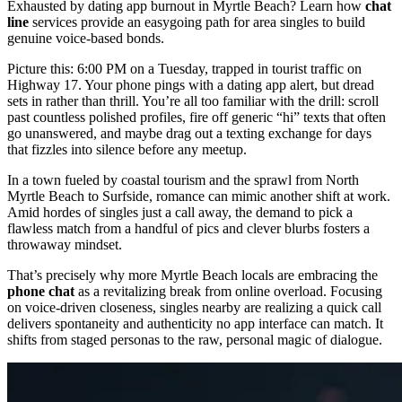
Exhausted by dating app burnout in Myrtle Beach? Learn how
chat
line
services provide an easygoing path for area singles to build
genuine voice-based bonds.
Picture this: 6:00 PM on a Tuesday, trapped in tourist traffic on
Highway 17. Your phone pings with a dating app alert, but dread
sets in rather than thrill. You’re all too familiar with the drill: scroll
past countless polished profiles, fire off generic “hi” texts that often
go unanswered, and maybe drag out a texting exchange for days
that fizzles into silence before any meetup.
In a town fueled by coastal tourism and the sprawl from North
Myrtle Beach to Surfside, romance can mimic another shift at work.
Amid hordes of singles just a call away, the demand to pick a
flawless match from a handful of pics and clever blurbs fosters a
throwaway mindset.
That’s precisely why more Myrtle Beach locals are embracing the
phone chat
as a revitalizing break from online overload. Focusing
on voice-driven closeness, singles nearby are realizing a quick call
delivers spontaneity and authenticity no app interface can match. It
shifts from staged personas to the raw, personal magic of dialogue.