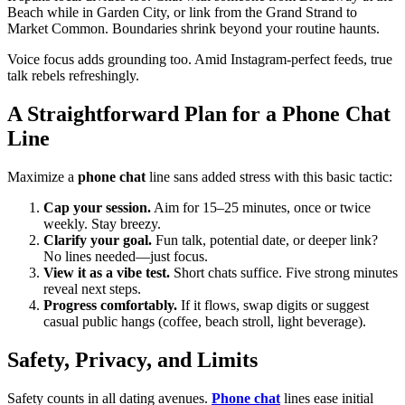
Beach while in Garden City, or link from the Grand Strand to
Market Common. Boundaries shrink beyond your routine haunts.
Voice focus adds grounding too. Amid Instagram-perfect feeds, true
talk rebels refreshingly.
A Straightforward Plan for a Phone Chat
Line
Maximize a
phone chat
line sans added stress with this basic tactic:
Cap your session.
Aim for 15–25 minutes, once or twice
weekly. Stay breezy.
Clarify your goal.
Fun talk, potential date, or deeper link?
No lines needed—just focus.
View it as a vibe test.
Short chats suffice. Five strong minutes
reveal next steps.
Progress comfortably.
If it flows, swap digits or suggest
casual public hangs (coffee, beach stroll, light beverage).
Safety, Privacy, and Limits
Safety counts in all dating avenues.
Phone chat
lines ease initial