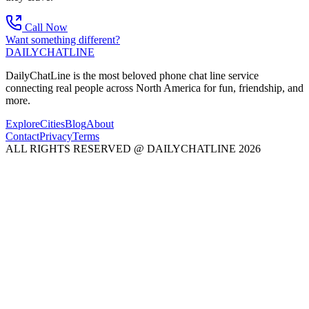
Call Now
Want something different?
DAILY
CHAT
LINE
DailyChatLine is the most beloved phone chat line service
connecting real people across North America for fun, friendship, and
more.
Explore
Cities
Blog
About
Contact
Privacy
Terms
ALL RIGHTS RESERVED @ DAILYCHATLINE 2026