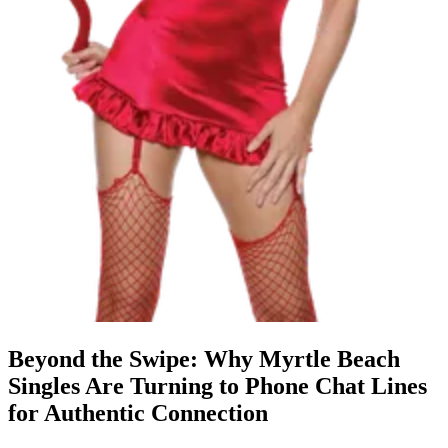
Beyond the Swipe: Why Myrtle Beach
Singles Are Turning to Phone Chat Lines
for Authentic Connection