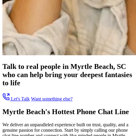
Talk to real people in Myrtle Beach, SC
who can help bring your deepest fantasies
to life
Let's Talk
Want something else?
Myrtle Beach's Hottest Phone Chat Line
We deliver an unparalleled experience built on trust, quality, and a
genuine passion for connection. Start by simply calling our phone
chat line number and connect with like-minded people in Myrtle