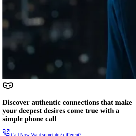
Discover authentic connections that make
your deepest desires come true with a
simple phone call
Call Now
Want something different?