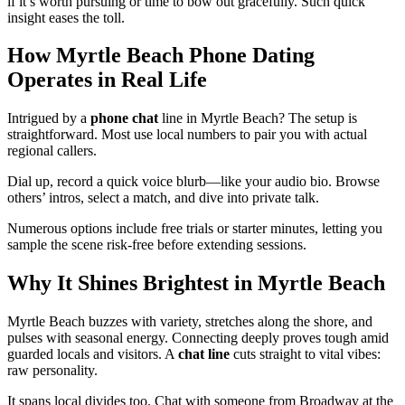
if it’s worth pursuing or time to bow out gracefully. Such quick
insight eases the toll.
How Myrtle Beach Phone Dating
Operates in Real Life
Intrigued by a
phone chat
line in Myrtle Beach? The setup is
straightforward. Most use local numbers to pair you with actual
regional callers.
Dial up, record a quick voice blurb—like your audio bio. Browse
others’ intros, select a match, and dive into private talk.
Numerous options include free trials or starter minutes, letting you
sample the scene risk-free before extending sessions.
Why It Shines Brightest in Myrtle Beach
Myrtle Beach buzzes with variety, stretches along the shore, and
pulses with seasonal energy. Connecting deeply proves tough amid
guarded locals and visitors. A
chat line
cuts straight to vital vibes:
raw personality.
It spans local divides too. Chat with someone from Broadway at the