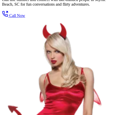
Beach, SC for fun conversations and flirty adventures.
Call Now