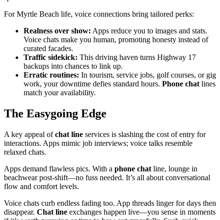
For Myrtle Beach life, voice connections bring tailored perks:
Realness over show:
Apps reduce you to images and stats.
Voice chats make you human, promoting honesty instead of
curated facades.
Traffic sidekick:
This driving haven turns Highway 17
backups into chances to link up.
Erratic routines:
In tourism, service jobs, golf courses, or gig
work, your downtime defies standard hours.
Phone chat
lines
match your availability.
The Easygoing Edge
A key appeal of
chat line
services is slashing the cost of entry for
interactions. Apps mimic job interviews; voice talks resemble
relaxed chats.
Apps demand flawless pics. With a
phone chat
line, lounge in
beachwear post-shift—no fuss needed. It’s all about conversational
flow and comfort levels.
Voice chats curb endless fading too. App threads linger for days then
disappear.
Chat line
exchanges happen live—you sense in moments