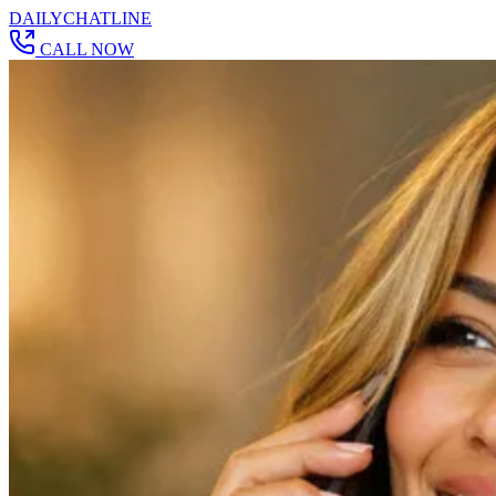
DAILY
CHAT
LINE
CALL NOW