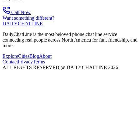
Call Now
Want something different?
DAILY
CHAT
LINE
DailyChatLine is the most beloved phone chat line service
connecting real people across North America for fun, friendship, and
more.
Explore
Cities
Blog
About
Contact
Privacy
Terms
ALL RIGHTS RESERVED @ DAILYCHATLINE 2026