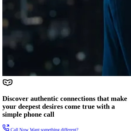
Discover authentic connections that make
your deepest desires come true with a
simple phone call
Call Now
Want something different?