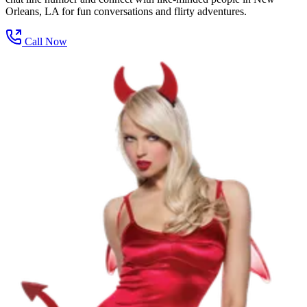
Orleans, LA for fun conversations and flirty adventures.
Call Now