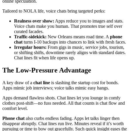
online speculation.
Tailored to NOLA life, voice chats bring targeted perks:
Realness over show:
Apps reduce you to images and stats.
Voice chats make you human. That promotes true self over
curated facades.
Traffic-sidekick:
New Orleans means road time. A
phone
chat
turns I-10 backups into chances to link with fresh faces.
Irregular hours:
From gigs in music, service jobs, tourism,
or shifting shifts, downtime rarely aligns with standard dates.
Chat lines fit when life opens up.
The Low-Pressure Advantage
A key draw of a
chat line
is slashing the startup cost for bonds.
Apps mimic job interviews; voice talks mimic easy hangs.
Apps demand flawless shots. Chat lines let you lounge in comfy
clothes post-shift—no fuss needed. All that counts is chat flow and
comfort level.
Phone chat
also curbs endless fading. Apps let talks linger then
disappear abruptly. Chat lines run live. Minutes reveal if it’s worth
pursuing or time to bow out gracefully. Such quick insight eases the