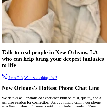
Talk to real people in New Orleans, LA
who can help bring your deepest fantasies
to life
Let's Talk
Want something else?
New Orleans's Hottest Phone Chat Line
We deliver an unparalleled experience built on trust, quality, and a
genuine passion for connection. Start by simply calling our phone
chat line number and connect with like-minded people in New