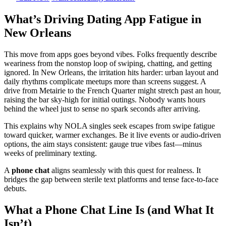
What’s Driving Dating App Fatigue in
New Orleans
This move from apps goes beyond vibes. Folks frequently describe
weariness from the nonstop loop of swiping, chatting, and getting
ignored. In New Orleans, the irritation hits harder: urban layout and
daily rhythms complicate meetups more than screens suggest. A
drive from Metairie to the French Quarter might stretch past an hour,
raising the bar sky-high for initial outings. Nobody wants hours
behind the wheel just to sense no spark seconds after arriving.
This explains why NOLA singles seek escapes from swipe fatigue
toward quicker, warmer exchanges. Be it live events or audio-driven
options, the aim stays consistent: gauge true vibes fast—minus
weeks of preliminary texting.
A
phone chat
aligns seamlessly with this quest for realness. It
bridges the gap between sterile text platforms and tense face-to-face
debuts.
What a Phone Chat Line Is (and What It
Isn’t)