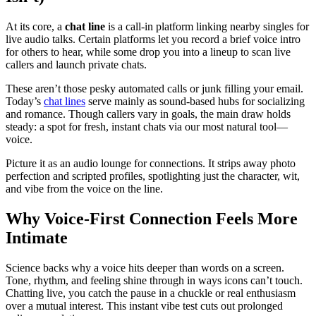
At its core, a
chat line
is a call-in platform linking nearby singles for
live audio talks. Certain platforms let you record a brief voice intro
for others to hear, while some drop you into a lineup to scan live
callers and launch private chats.
These aren’t those pesky automated calls or junk filling your email.
Today’s
chat lines
serve mainly as sound-based hubs for socializing
and romance. Though callers vary in goals, the main draw holds
steady: a spot for fresh, instant chats via our most natural tool—
voice.
Picture it as an audio lounge for connections. It strips away photo
perfection and scripted profiles, spotlighting just the character, wit,
and vibe from the voice on the line.
Why Voice-First Connection Feels More
Intimate
Science backs why a voice hits deeper than words on a screen.
Tone, rhythm, and feeling shine through in ways icons can’t touch.
Chatting live, you catch the pause in a chuckle or real enthusiasm
over a mutual interest. This instant vibe test cuts out prolonged