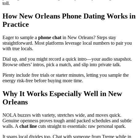
toll.
How New Orleans Phone Dating Works in
Practice
Eager to sample a
phone chat
in New Orleans? Steps stay
straightforward. Most platforms leverage local numbers to pair you
with true locals.
Dial up, and you might record a quick intro—your audio snapshot.
Browse others’ intros, pick a match, and slip into private talk.
Plenty include free trials or starter minutes, letting you sample the
energy risk-free before buying more time.
Why It Works Especially Well in New
Orleans
NOLA buzzes with variety, stretches wide, and moves quick.
Genuine openness proves tough amid packed schedules and subtle
walls. A
chat line
cuts straight to essentials: raw personal spark.
It spans local divides too. Chat with someone from Treme while in