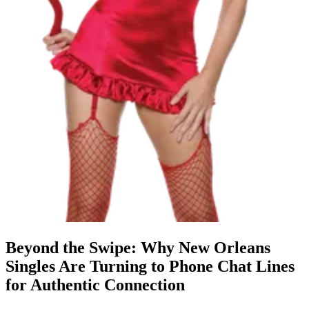
Beyond the Swipe: Why New Orleans
Singles Are Turning to Phone Chat Lines
for Authentic Connection