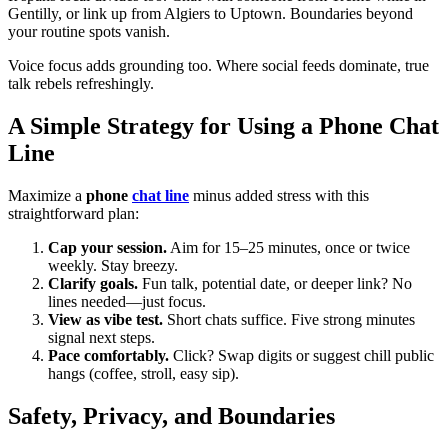
Gentilly, or link up from Algiers to Uptown. Boundaries beyond
your routine spots vanish.
Voice focus adds grounding too. Where social feeds dominate, true
talk rebels refreshingly.
A Simple Strategy for Using a Phone Chat
Line
Maximize a
phone
chat line
minus added stress with this
straightforward plan:
Cap your session.
Aim for 15–25 minutes, once or twice
weekly. Stay breezy.
Clarify goals.
Fun talk, potential date, or deeper link? No
lines needed—just focus.
View as vibe test.
Short chats suffice. Five strong minutes
signal next steps.
Pace comfortably.
Click? Swap digits or suggest chill public
hangs (coffee, stroll, easy sip).
Safety, Privacy, and Boundaries