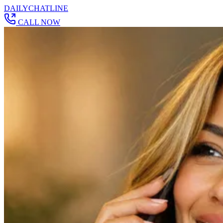
DAILY
CHAT
LINE
CALL NOW