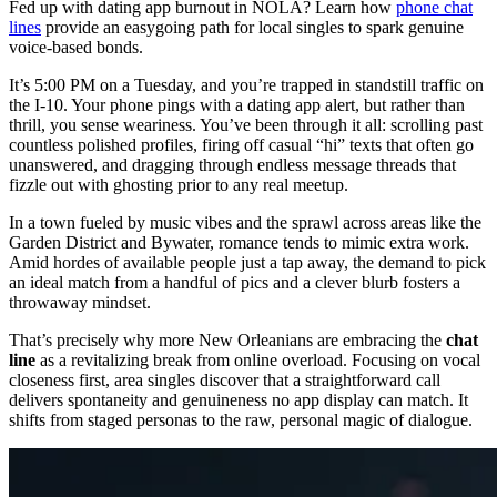
Fed up with dating app burnout in NOLA? Learn how
phone chat
lines
provide an easygoing path for local singles to spark genuine
voice-based bonds.
It’s 5:00 PM on a Tuesday, and you’re trapped in standstill traffic on
the I-10. Your phone pings with a dating app alert, but rather than
thrill, you sense weariness. You’ve been through it all: scrolling past
countless polished profiles, firing off casual “hi” texts that often go
unanswered, and dragging through endless message threads that
fizzle out with ghosting prior to any real meetup.
In a town fueled by music vibes and the sprawl across areas like the
Garden District and Bywater, romance tends to mimic extra work.
Amid hordes of available people just a tap away, the demand to pick
an ideal match from a handful of pics and a clever blurb fosters a
throwaway mindset.
That’s precisely why more New Orleanians are embracing the
chat
line
as a revitalizing break from online overload. Focusing on vocal
closeness first, area singles discover that a straightforward call
delivers spontaneity and genuineness no app display can match. It
shifts from staged personas to the raw, personal magic of dialogue.