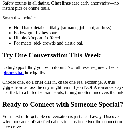
Safety counts in all dating.
Chat lines
ease early anonymity—no
instant pics or online trails.
Smart tips include:
Hold back details initially (surname, job spot, address).
Follow gut if vibes sour.
Hit block/report if offered.
For meets, pick crowds and alert a pal.
Try One Conversation This Week
Dating apps filling you with doom? No full reset required. Test a
phone chat
line
lightly.
Choose one, do a brief dial-in, chase one real exchange. A true
giggle from across the city might remind you NOLA romance stays
heartfelt. In a hub of vibrant souls, tuning in often uncovers the link.
Ready to Connect with Someone Special?
Your next unforgettable conversation is just a call away. Discover
why thousands of satisfied callers trust us to deliver the connection
they crave.