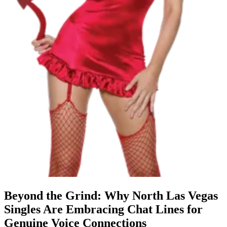
Beyond the Grind: Why North Las Vegas
Singles Are Embracing Chat Lines for
Genuine Voice Connections