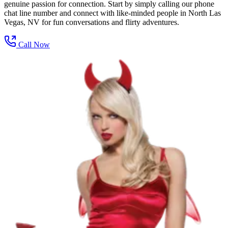
genuine passion for connection. Start by simply calling our phone
chat line number and connect with like-minded people in North Las
Vegas, NV for fun conversations and flirty adventures.
Call Now