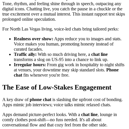
Tone, rhythm, and feeling shine through in speech, outpacing any
digital icons. Chatting live, you catch the pause in a chuckle or the
true excitement over a mutual interest. This instant rapport test skips
prolonged online speculation.
For North Las Vegas living, voice-led chats bring tailored perks:
Realness over show:
Apps reduce you to images and stats.
Voice makes you human, promoting honesty instead of
curated facades.
Traffic ally:
With so much driving here, a
chat line
transforms a slog on US-95 into a chance to link up.
Irregular hours:
From gig work in hospitality to night shifts
at venues, your downtime may skip standard slots.
Phone
chat
fits whenever you're free.
The Ease of Low-Stakes Engagement
A key draw of
phone chat
is slashing the upfront cost of bonding.
Apps mimic job interviews; voice talks mimic relaxed chats.
Apps demand picture-perfect looks. With a
chat line
, lounge in
comfy clothes post-shift—no fuss needed. It's all about
conversational flow and that cozy feel from the other side.