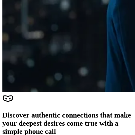
Discover authentic connections that make
your deepest desires come true with a
simple phone call