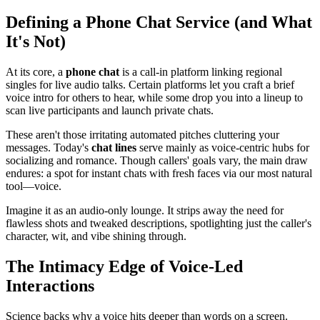
Defining a Phone Chat Service (and What
It's Not)
At its core, a
phone chat
is a call-in platform linking regional
singles for live audio talks. Certain platforms let you craft a brief
voice intro for others to hear, while some drop you into a lineup to
scan live participants and launch private chats.
These aren't those irritating automated pitches cluttering your
messages. Today's
chat lines
serve mainly as voice-centric hubs for
socializing and romance. Though callers' goals vary, the main draw
endures: a spot for instant chats with fresh faces via our most natural
tool—voice.
Imagine it as an audio-only lounge. It strips away the need for
flawless shots and tweaked descriptions, spotlighting just the caller's
character, wit, and vibe shining through.
The Intimacy Edge of Voice-Led
Interactions
Science backs why a voice hits deeper than words on a screen.