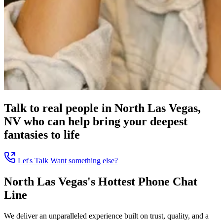
Talk to real people in North Las Vegas,
NV who can help bring your deepest
fantasies to life
Let's Talk
Want something else?
North Las Vegas's Hottest Phone Chat
Line
We deliver an unparalleled experience built on trust, quality, and a