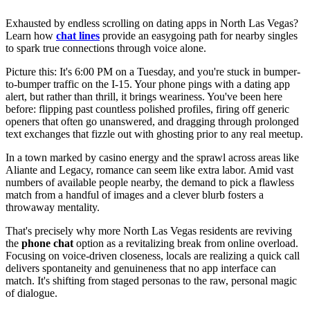
Exhausted by endless scrolling on dating apps in North Las Vegas?
Learn how
chat lines
provide an easygoing path for nearby singles
to spark true connections through voice alone.
Picture this: It's 6:00 PM on a Tuesday, and you're stuck in bumper-
to-bumper traffic on the I-15. Your phone pings with a dating app
alert, but rather than thrill, it brings weariness. You've been here
before: flipping past countless polished profiles, firing off generic
openers that often go unanswered, and dragging through prolonged
text exchanges that fizzle out with ghosting prior to any real meetup.
In a town marked by casino energy and the sprawl across areas like
Aliante and Legacy, romance can seem like extra labor. Amid vast
numbers of available people nearby, the demand to pick a flawless
match from a handful of images and a clever blurb fosters a
throwaway mentality.
That's precisely why more North Las Vegas residents are reviving
the
phone chat
option as a revitalizing break from online overload.
Focusing on voice-driven closeness, locals are realizing a quick call
delivers spontaneity and genuineness that no app interface can
match. It's shifting from staged personas to the raw, personal magic
of dialogue.