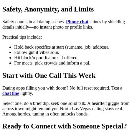
Safety, Anonymity, and Limits
Safety counts in all dating scenes.
Phone chat
shines by shielding
details initially—no instant photo or profile links.
Practical tips include:
Hold back specifics at start (surname, job, address).
Follow gut if vibes sour.
Hit block/report features if offered.
For meets, pick crowds and inform a pal.
Start with One Call This Week
Dating apps filling you with doom? No full reset required. Test a
chat line
lightly.
Select one, do a brief dip, seek one solid talk. A heartfelt giggle from
across town might remind you North Las Vegas dating stays real.
Among hordes, tuning in often unlocks bonds.
Ready to Connect with Someone Special?