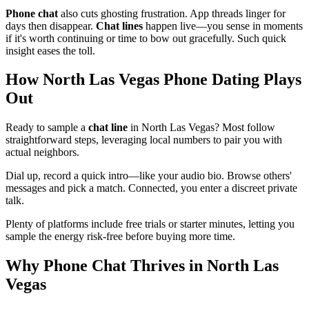
Phone chat
also cuts ghosting frustration. App threads linger for
days then disappear.
Chat lines
happen live—you sense in moments
if it's worth continuing or time to bow out gracefully. Such quick
insight eases the toll.
How North Las Vegas Phone Dating Plays
Out
Ready to sample a
chat line
in North Las Vegas? Most follow
straightforward steps, leveraging local numbers to pair you with
actual neighbors.
Dial up, record a quick intro—like your audio bio. Browse others'
messages and pick a match. Connected, you enter a discreet private
talk.
Plenty of platforms include free trials or starter minutes, letting you
sample the energy risk-free before buying more time.
Why Phone Chat Thrives in North Las
Vegas