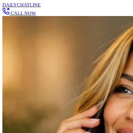
DAILY
CHAT
LINE
CALL NOW