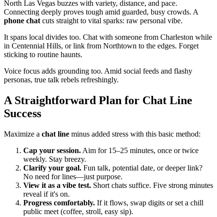
North Las Vegas buzzes with variety, distance, and pace.
Connecting deeply proves tough amid guarded, busy crowds. A
phone chat
cuts straight to vital sparks: raw personal vibe.
It spans local divides too. Chat with someone from Charleston while
in Centennial Hills, or link from Northtown to the edges. Forget
sticking to routine haunts.
Voice focus adds grounding too. Amid social feeds and flashy
personas, true talk rebels refreshingly.
A Straightforward Plan for Chat Line
Success
Maximize a
chat line
minus added stress with this basic method:
Cap your session.
Aim for 15–25 minutes, once or twice
weekly. Stay breezy.
Clarify your goal.
Fun talk, potential date, or deeper link?
No need for lines—just purpose.
View it as a vibe test.
Short chats suffice. Five strong minutes
reveal if it's on.
Progress comfortably.
If it flows, swap digits or set a chill
public meet (coffee, stroll, easy sip).