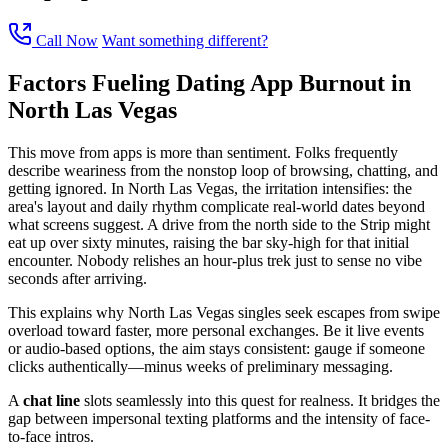
Call Now
Want something different?
Factors Fueling Dating App Burnout in
North Las Vegas
This move from apps is more than sentiment. Folks frequently
describe weariness from the nonstop loop of browsing, chatting, and
getting ignored. In North Las Vegas, the irritation intensifies: the
area's layout and daily rhythm complicate real-world dates beyond
what screens suggest. A drive from the north side to the Strip might
eat up over sixty minutes, raising the bar sky-high for that initial
encounter. Nobody relishes an hour-plus trek just to sense no vibe
seconds after arriving.
This explains why North Las Vegas singles seek escapes from swipe
overload toward faster, more personal exchanges. Be it live events
or audio-based options, the aim stays consistent: gauge if someone
clicks authentically—minus weeks of preliminary messaging.
A
chat line
slots seamlessly into this quest for realness. It bridges the
gap between impersonal texting platforms and the intensity of face-
to-face intros.