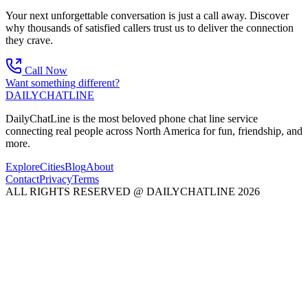
Your next unforgettable conversation is just a call away. Discover
why thousands of satisfied callers trust us to deliver the connection
they crave.
Call Now
Want something different?
DAILY
CHAT
LINE
DailyChatLine is the most beloved phone chat line service
connecting real people across North America for fun, friendship, and
more.
Explore
Cities
Blog
About
Contact
Privacy
Terms
ALL RIGHTS RESERVED @ DAILYCHATLINE 2026