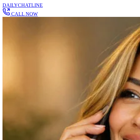
DAILY
CHAT
LINE
CALL NOW