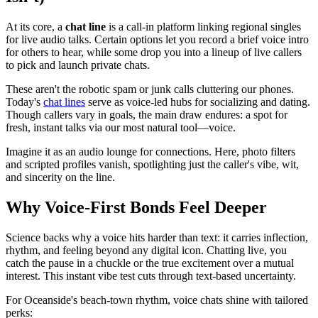
At its core, a
chat line
is a call-in platform linking regional singles
for live audio talks. Certain options let you record a brief voice intro
for others to hear, while some drop you into a lineup of live callers
to pick and launch private chats.
These aren't the robotic spam or junk calls cluttering our phones.
Today's
chat lines
serve as voice-led hubs for socializing and dating.
Though callers vary in goals, the main draw endures: a spot for
fresh, instant talks via our most natural tool—voice.
Imagine it as an audio lounge for connections. Here, photo filters
and scripted profiles vanish, spotlighting just the caller's vibe, wit,
and sincerity on the line.
Why Voice-First Bonds Feel Deeper
Science backs why a voice hits harder than text: it carries inflection,
rhythm, and feeling beyond any digital icon. Chatting live, you
catch the pause in a chuckle or the true excitement over a mutual
interest. This instant vibe test cuts through text-based uncertainty.
For Oceanside's beach-town rhythm, voice chats shine with tailored
perks: