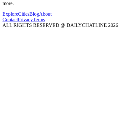
more.
Explore
Cities
Blog
About
Contact
Privacy
Terms
ALL RIGHTS RESERVED @ DAILYCHATLINE 2026