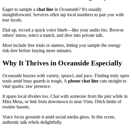
Eager to sample a
chat line
in Oceanside? It's usually
straightforward. Services often tap local numbers to pair you with
true locals.
Dial up, record a quick voice blurb—like your audio bio. Browse
others' intros, select a match, and dive into private talk.
Most include free trials or starters, letting you sample the energy
risk-free before buying more minutes.
Why It Thrives in Oceanside Especially
Oceanside buzzes with variety, sprawl, and pace. Finding truly open
souls amid busy guards is tough. A
phone chat line
cuts straight to
vital sparks: raw presence.
It spans local divides too. Chat with someone from the pier while in
Mira Mesa, or link from downtown to near Vista. Ditch limits of
routine haunts.
Voice focus grounds it amid social media gloss. In this scene,
authentic talk rebels delightfully.