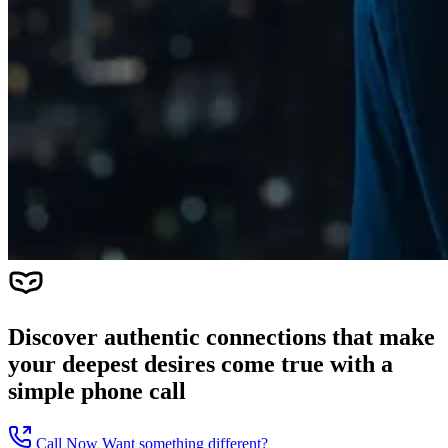
Discover authentic connections that make
your deepest desires come true with a
simple phone call
Call Now
Want something different?