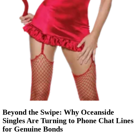
Beyond the Swipe: Why Oceanside
Singles Are Turning to Phone Chat Lines
for Genuine Bonds