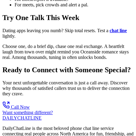
For meets, pick crowds and alert a pal.
Try One Talk This Week
Dating apps leaving you numb? Skip total resets. Test a
chat line
lightly.
Choose one, do a brief dip, chase one real exchange. A heartfelt
laugh from town over might remind you Oceanside romance stays
real. Among thousands, tuning in often unlocks bonds.
Ready to Connect with Someone Special?
Your next unforgettable conversation is just a call away. Discover
why thousands of satisfied callers trust us to deliver the connection
they crave.
Call Now
Want something different?
DAILY
CHAT
LINE
DailyChatLine is the most beloved phone chat line service
connecting real people across North America for fun, friendship, and