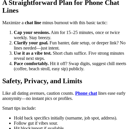
A Straightforward Plan for Phone Chat
Lines
Maximize a
chat line
minus burnout with this basic tactic:
Cap your sessions.
Aim for 15–25 minutes, once or twice
weekly. Stay breezy.
Clarify your goal.
Fun banter, date setup, or deeper link? No
lines needed—just intent.
Use it as a vibe test.
Short chats suffice. Five strong minutes
reveal next steps.
Pace comfortably.
Hit it off? Swap digits, suggest chill meets
(coffee, beach stroll, easy sip) publicly.
Safety, Privacy, and Limits
Like all dating avenues, caution counts.
Phone chat
lines ease early
anonymity—no instant pics or profiles.
Smart tips include:
Hold back specifics initially (surname, job spot, address).
Follow gut if vibes sour.
Hit block/report if available.