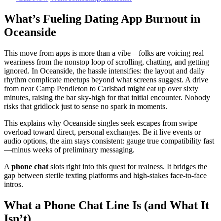
What’s Fueling Dating App Burnout in
Oceanside
This move from apps is more than a vibe—folks are voicing real
weariness from the nonstop loop of scrolling, chatting, and getting
ignored. In Oceanside, the hassle intensifies: the layout and daily
rhythm complicate meetups beyond what screens suggest. A drive
from near Camp Pendleton to Carlsbad might eat up over sixty
minutes, raising the bar sky-high for that initial encounter. Nobody
risks that gridlock just to sense no spark in moments.
This explains why Oceanside singles seek escapes from swipe
overload toward direct, personal exchanges. Be it live events or
audio options, the aim stays consistent: gauge true compatibility fast
—minus weeks of preliminary messaging.
A
phone chat
slots right into this quest for realness. It bridges the
gap between sterile texting platforms and high-stakes face-to-face
intros.
What a Phone Chat Line Is (and What It
Isn’t)