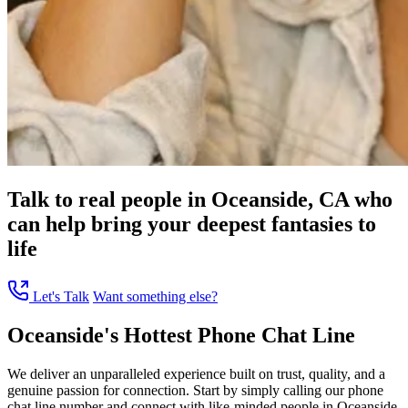
Talk to real people in Oceanside, CA who
can help bring your deepest fantasies to
life
Let's Talk
Want something else?
Oceanside's Hottest Phone Chat Line
We deliver an unparalleled experience built on trust, quality, and a
genuine passion for connection. Start by simply calling our phone
chat line number and connect with like-minded people in Oceanside,