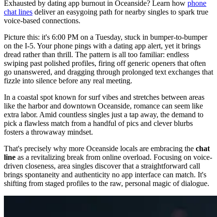
Exhausted by dating app burnout in Oceanside? Learn how
phone
chat lines
deliver an easygoing path for nearby singles to spark true
voice-based connections.
Picture this: it's 6:00 PM on a Tuesday, stuck in bumper-to-bumper
on the I-5. Your phone pings with a dating app alert, yet it brings
dread rather than thrill. The pattern is all too familiar: endless
swiping past polished profiles, firing off generic openers that often
go unanswered, and dragging through prolonged text exchanges that
fizzle into silence before any real meeting.
In a coastal spot known for surf vibes and stretches between areas
like the harbor and downtown Oceanside, romance can seem like
extra labor. Amid countless singles just a tap away, the demand to
pick a flawless match from a handful of pics and clever blurbs
fosters a throwaway mindset.
That's precisely why more Oceanside locals are embracing the
chat
line
as a revitalizing break from online overload. Focusing on voice-
driven closeness, area singles discover that a straightforward call
brings spontaneity and authenticity no app interface can match. It's
shifting from staged profiles to the raw, personal magic of dialogue.