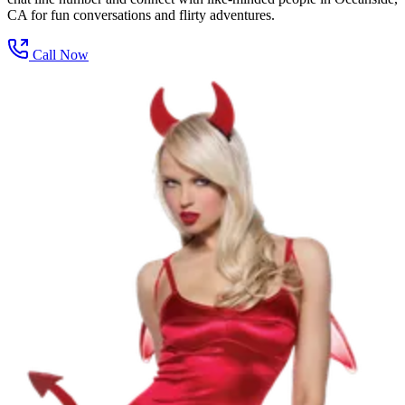
CA for fun conversations and flirty adventures.
Call Now