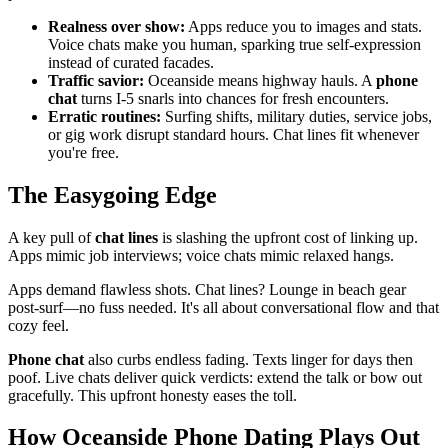
Realness over show:
Apps reduce you to images and stats.
Voice chats make you human, sparking true self-expression
instead of curated facades.
Traffic savior:
Oceanside means highway hauls. A
phone
chat
turns I-5 snarls into chances for fresh encounters.
Erratic routines:
Surfing shifts, military duties, service jobs,
or gig work disrupt standard hours. Chat lines fit whenever
you're free.
The Easygoing Edge
A key pull of
chat lines
is slashing the upfront cost of linking up.
Apps mimic job interviews; voice chats mimic relaxed hangs.
Apps demand flawless shots. Chat lines? Lounge in beach gear
post-surf—no fuss needed. It's all about conversational flow and that
cozy feel.
Phone chat
also curbs endless fading. Texts linger for days then
poof. Live chats deliver quick verdicts: extend the talk or bow out
gracefully. This upfront honesty eases the toll.
How Oceanside Phone Dating Plays Out