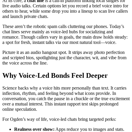
At its core, a
chat line
is a call-in platform linking local singles for
live audio talks. Certain options let you record a brief voice intro for
others to hear, while some drop you into a lineup to scan live callers
and launch private chats.
These aren’t the robotic spam calls cluttering our phones. Today’s
chat lines serve mainly as voice-led hubs for socializing and
romance. Though callers vary in goals, the main draw holds steady:
a spot for fresh, instant talks via our most natural tool—voice.
Picture it as an audio hangout spot. It strips away photo perfection
and scripted bios, spotlighting just the character, wit, and vibe from
the voice across the line.
Why Voice-Led Bonds Feel Deeper
Science backs why a voice hits more personally than text. It carries
inflection, rhythm, and feeling beyond what icons provide. In
conversation, you catch the pause in a chuckle or the true excitement
over a mutual interest. This instant rapport test skips prolonged
online speculation.
For Ogden’s way of life, voice-led chats bring targeted perks:
Realness over show:
Apps reduce you to images and stats.