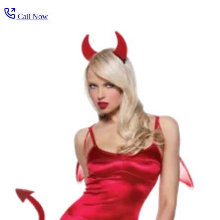
Call Now