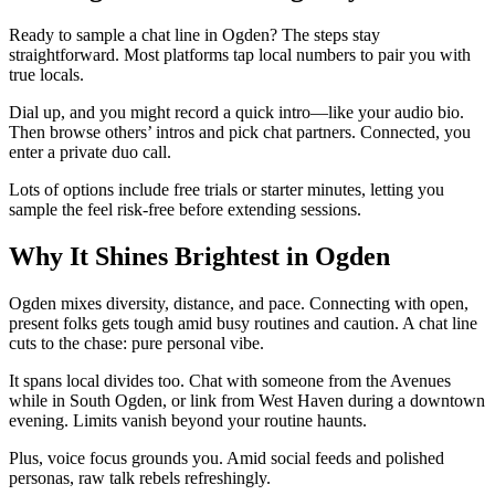
Ready to sample a chat line in Ogden? The steps stay
straightforward. Most platforms tap local numbers to pair you with
true locals.
Dial up, and you might record a quick intro—like your audio bio.
Then browse others’ intros and pick chat partners. Connected, you
enter a private duo call.
Lots of options include free trials or starter minutes, letting you
sample the feel risk-free before extending sessions.
Why It Shines Brightest in Ogden
Ogden mixes diversity, distance, and pace. Connecting with open,
present folks gets tough amid busy routines and caution. A chat line
cuts to the chase: pure personal vibe.
It spans local divides too. Chat with someone from the Avenues
while in South Ogden, or link from West Haven during a downtown
evening. Limits vanish beyond your routine haunts.
Plus, voice focus grounds you. Amid social feeds and polished
personas, raw talk rebels refreshingly.