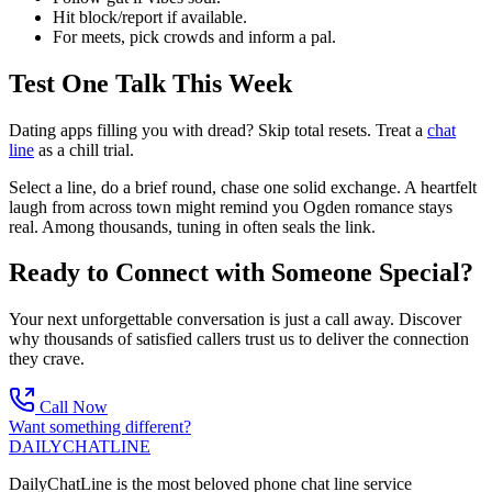
Hit block/report if available.
For meets, pick crowds and inform a pal.
Test One Talk This Week
Dating apps filling you with dread? Skip total resets. Treat a
chat
line
as a chill trial.
Select a line, do a brief round, chase one solid exchange. A heartfelt
laugh from across town might remind you Ogden romance stays
real. Among thousands, tuning in often seals the link.
Ready to Connect with Someone Special?
Your next unforgettable conversation is just a call away. Discover
why thousands of satisfied callers trust us to deliver the connection
they crave.
Call Now
Want something different?
DAILY
CHAT
LINE
DailyChatLine is the most beloved phone chat line service