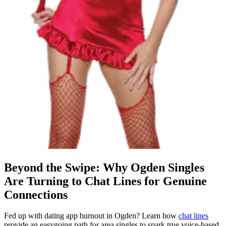
Beyond the Swipe: Why Ogden Singles
Are Turning to Chat Lines for Genuine
Connections
Fed up with dating app burnout in Ogden? Learn how
chat lines
provide an easygoing path for area singles to spark true voice-based