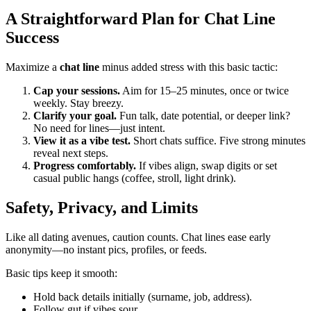
A Straightforward Plan for Chat Line
Success
Maximize a
chat line
minus added stress with this basic tactic:
Cap your sessions.
Aim for 15–25 minutes, once or twice
weekly. Stay breezy.
Clarify your goal.
Fun talk, date potential, or deeper link?
No need for lines—just intent.
View it as a vibe test.
Short chats suffice. Five strong minutes
reveal next steps.
Progress comfortably.
If vibes align, swap digits or set
casual public hangs (coffee, stroll, light drink).
Safety, Privacy, and Limits
Like all dating avenues, caution counts. Chat lines ease early
anonymity—no instant pics, profiles, or feeds.
Basic tips keep it smooth:
Hold back details initially (surname, job, address).
Follow gut if vibes sour.