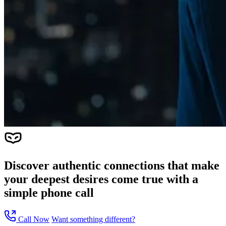
Discover authentic connections that make
your deepest desires come true with a
simple phone call
Call Now
Want something different?