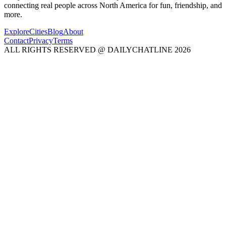
connecting real people across North America for fun, friendship, and
more.
Explore
Cities
Blog
About
Contact
Privacy
Terms
ALL RIGHTS RESERVED @ DAILYCHATLINE 2026