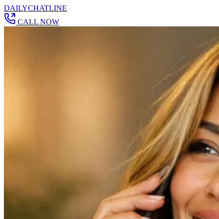
DAILY
CHAT
LINE
CALL NOW