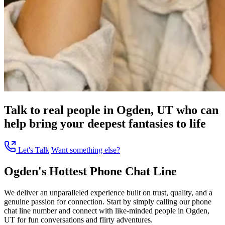
Talk to real people in Ogden, UT who can
help bring your deepest fantasies to life
Let's Talk
Want something else?
Ogden's Hottest Phone Chat Line
We deliver an unparalleled experience built on trust, quality, and a
genuine passion for connection. Start by simply calling our phone
chat line number and connect with like-minded people in Ogden,
UT for fun conversations and flirty adventures.