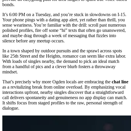
bonds.
It’s 6:00 PM on a Tuesday, and you’re stuck in slowdowns on I-15.
Your phone pings with a dating app alert, yet rather than thrill, you
sense weariness. You’re familiar with the drill: scroll past numerous
polished profiles, fire off some “hi” texts that often go unanswered,
and maybe drag through a week of messaging that fizzles into
silence before any meetup occurs.
In a town shaped by outdoor pursuits and the sprawl across spots
like 25th Street and the Heights, romance can seem like extra labor.
With loads of singles nearby, the demand to pick an ideal match
from a handful of pics and a clever blurb fosters a throwaway
mindset.
That’s precisely why more Ogden locals are embracing the
chat line
as a revitalizing break from online overload. By emphasizing vocal
interactions upfront, nearby singles discover that a straightforward
call delivers spontaneity and genuineness no app display can match.
It shifts focus from staged profiles to the raw, personal strength of
dialogue.