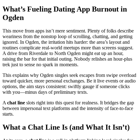
What’s Fueling Dating App Burnout in
Ogden
This move from apps isn’t mere sentiment. Plenty of folks describe
weariness from the nonstop loop of scrolling, chatting, and getting
ignored. In Ogden, the irritation hits harder: the area’s layout and
routines complicate real-world meetups more than screens suggest.
A drive from Riverdale to North Ogden might eat up an hour,
raising the bar for that initial outing. Nobody relishes an hour-plus
trek just to sense no spark in moments.
This explains why Ogden singles seek escapes from swipe overload
toward quicker, more personal exchanges. Be it live events or audio
options, the aim stays consistent: swiftly gauge if someone clicks
with you—minus days of preliminary texts.
A
chat line
slots right into this quest for realness. It bridges the gap
between impersonal text platforms and the intensity of face-to-face
starts.
What a Chat Line Is (and What It Isn’t)