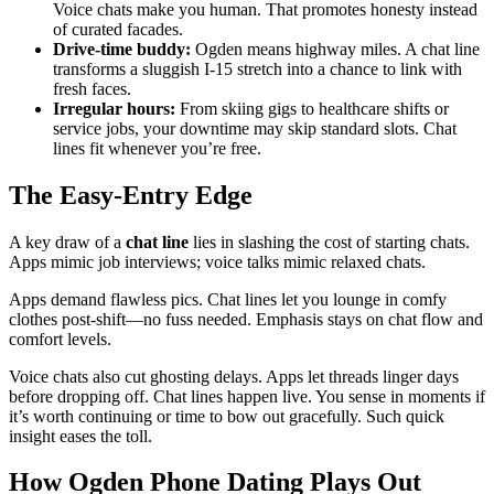
Voice chats make you human. That promotes honesty instead
of curated facades.
Drive-time buddy:
Ogden means highway miles. A chat line
transforms a sluggish I-15 stretch into a chance to link with
fresh faces.
Irregular hours:
From skiing gigs to healthcare shifts or
service jobs, your downtime may skip standard slots. Chat
lines fit whenever you’re free.
The Easy-Entry Edge
A key draw of a
chat line
lies in slashing the cost of starting chats.
Apps mimic job interviews; voice talks mimic relaxed chats.
Apps demand flawless pics. Chat lines let you lounge in comfy
clothes post-shift—no fuss needed. Emphasis stays on chat flow and
comfort levels.
Voice chats also cut ghosting delays. Apps let threads linger days
before dropping off. Chat lines happen live. You sense in moments if
it’s worth continuing or time to bow out gracefully. Such quick
insight eases the toll.
How Ogden Phone Dating Plays Out