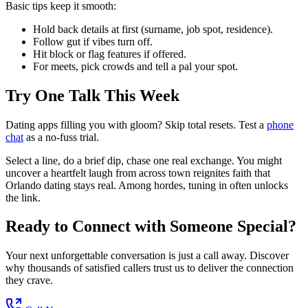
Basic tips keep it smooth:
Hold back details at first (surname, job spot, residence).
Follow gut if vibes turn off.
Hit block or flag features if offered.
For meets, pick crowds and tell a pal your spot.
Try One Talk This Week
Dating apps filling you with gloom? Skip total resets. Test a
phone
chat
as a no-fuss trial.
Select a line, do a brief dip, chase one real exchange. You might
uncover a heartfelt laugh from across town reignites faith that
Orlando dating stays real. Among hordes, tuning in often unlocks
the link.
Ready to Connect with Someone Special?
Your next unforgettable conversation is just a call away. Discover
why thousands of satisfied callers trust us to deliver the connection
they crave.