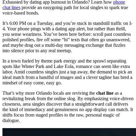
Exhausted by dating app burnout in Orlando? Learn how
phone
chat lines
provide an easygoing path for local singles to spark true
voice-based bonds.
It’s 6:00 PM on a Tuesday, and you’re stuck in standstill traffic on I-
4. Your phone pings with a dating app alert, but rather than thrill,
you sense weariness. You’ve been here before: scroll past countless
polished profiles, fire off some “hi” texts that often go unanswered,
and maybe drag out a multi-day messaging exchange that fizzles
into silence prior to any real meetup.
In a town fueled by theme park energy and the sprawl separating
spots like Winter Park and Lake Eola, romance can seem like extra
labor. Amid countless singles just a tap away, the demand to pick an
ideal match from a handful of images and a clever tagline has bred a
mindset of easy come, easy go.
That’s why more Orlando locals are reviving the
chat line
as a
revitalizing break from the online slog. By emphasizing voice-driven
closeness, area singles discover that a straightforward call delivers
the kind of immediacy and genuineness no app display can match. It
shifts focus from staged profiles to the raw, personal magic of
dialogue.