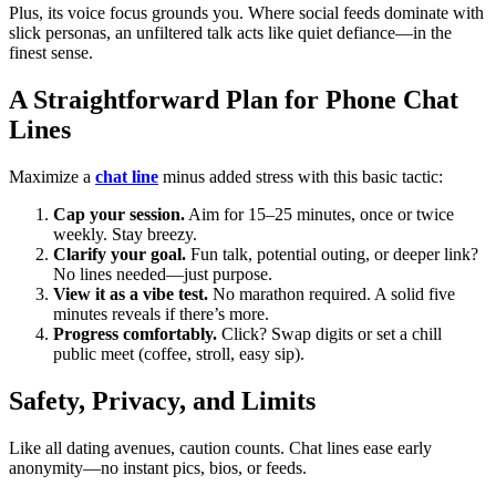
Plus, its voice focus grounds you. Where social feeds dominate with
slick personas, an unfiltered talk acts like quiet defiance—in the
finest sense.
A Straightforward Plan for Phone Chat
Lines
Maximize a
chat line
minus added stress with this basic tactic:
Cap your session.
Aim for 15–25 minutes, once or twice
weekly. Stay breezy.
Clarify your goal.
Fun talk, potential outing, or deeper link?
No lines needed—just purpose.
View it as a vibe test.
No marathon required. A solid five
minutes reveals if there’s more.
Progress comfortably.
Click? Swap digits or set a chill
public meet (coffee, stroll, easy sip).
Safety, Privacy, and Limits
Like all dating avenues, caution counts. Chat lines ease early
anonymity—no instant pics, bios, or feeds.