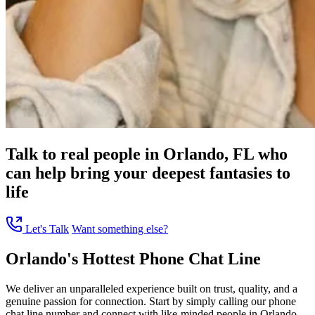
Talk to real people in Orlando, FL who
can help bring your deepest fantasies to
life
Let's Talk
Want something else?
Orlando's Hottest Phone Chat Line
We deliver an unparalleled experience built on trust, quality, and a
genuine passion for connection. Start by simply calling our phone
chat line number and connect with like-minded people in Orlando,