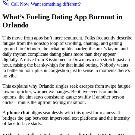
Call Now
Want something different?
What’s Fueling Dating App Burnout in
Orlando
This move from apps isn’t mere sentiment. Folks frequently describe
fatigue from the nonstop loop of scrolling, chatting, and getting
ignored. In Orlando, the irritation hits harder: the area’s layout and
daily rhythm complicate dating plans more than they appear
digitally. A drive from Kissimmee to Downtown can stretch past an
hour, raising the bar sky-high for that initial outing. Nobody wants
to battle an hour-plus in congestion just to sense in moments there’s
no vibe.
This explains why Orlando singles seek escapes from swipe fatigue
toward quicker, warmer exchanges. Be it live events or audio
options, the aim stays consistent: gauge swiftly if another person
clicks—minus the upfront texting marathon.
A
phone chat
aligns seamlessly with this quest for realness. It
bridges the gap between impersonal text platforms and the intensity
of face-to-face starts.