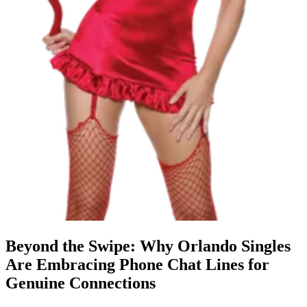
Beyond the Swipe: Why Orlando Singles
Are Embracing Phone Chat Lines for
Genuine Connections