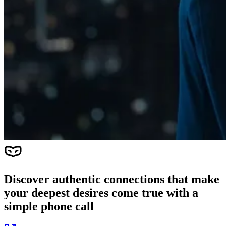
Discover authentic connections that make
your deepest desires come true with a
simple phone call