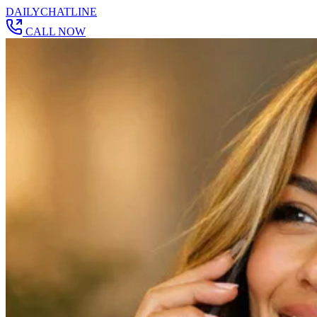
DAILY
CHAT
LINE
CALL NOW