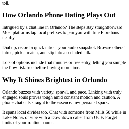
toll.
How Orlando Phone Dating Plays Out
Intrigued by a chat line in Orlando? The steps stay straightforward.
Most platforms tap local prefixes to pair you with true Floridians
nearby.
Dial up, record a quick intro—your audio snapshot. Browse others’
intros, pick a match, and slip into a secluded talk.
Lots of options include trial minutes or free entry, letting you sample
the flow risk-free before buying more time.
Why It Shines Brightest in Orlando
Orlando buzzes with variety, sprawl, and pace. Linking with truly
engaged souls proves tough amid constant motion and caution. A
phone chat cuts straight to the essence: raw personal spark.
It spans local divides too. Chat with someone from Mills 50 while in
Lake Nona, or vibe with a Downtown caller from UCF. Forget
limits of your routine haunts.