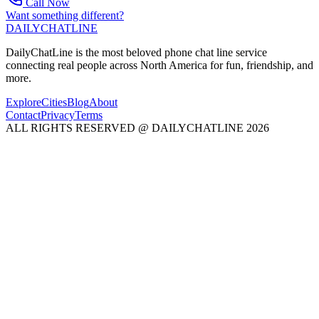
Call Now
Want something different?
DAILY
CHAT
LINE
DailyChatLine is the most beloved phone chat line service
connecting real people across North America for fun, friendship, and
more.
Explore
Cities
Blog
About
Contact
Privacy
Terms
ALL RIGHTS RESERVED @ DAILYCHATLINE 2026