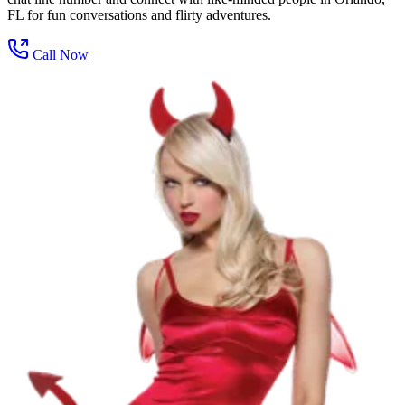
FL for fun conversations and flirty adventures.
Call Now