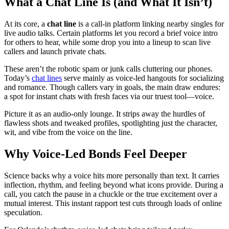
What a Chat Line Is (and What It Isn’t)
At its core, a
chat line
is a call-in platform linking nearby singles for
live audio talks. Certain platforms let you record a brief voice intro
for others to hear, while some drop you into a lineup to scan live
callers and launch private chats.
These aren’t the robotic spam or junk calls cluttering our phones.
Today’s
chat lines
serve mainly as voice-led hangouts for socializing
and romance. Though callers vary in goals, the main draw endures:
a spot for instant chats with fresh faces via our truest tool—voice.
Picture it as an audio-only lounge. It strips away the hurdles of
flawless shots and tweaked profiles, spotlighting just the character,
wit, and vibe from the voice on the line.
Why Voice-Led Bonds Feel Deeper
Science backs why a voice hits more personally than text. It carries
inflection, rhythm, and feeling beyond what icons provide. During a
call, you catch the pause in a chuckle or the true excitement over a
mutual interest. This instant rapport test cuts through loads of online
speculation.