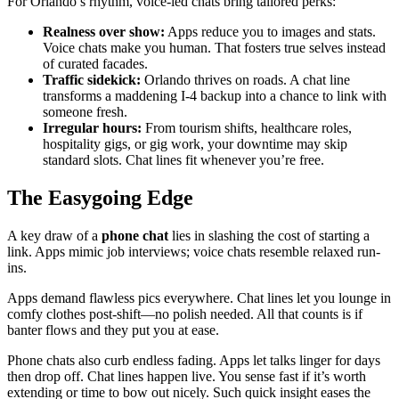
For Orlando’s rhythm, voice-led chats bring tailored perks:
Realness over show:
Apps reduce you to images and stats.
Voice chats make you human. That fosters true selves instead
of curated facades.
Traffic sidekick:
Orlando thrives on roads. A chat line
transforms a maddening I-4 backup into a chance to link with
someone fresh.
Irregular hours:
From tourism shifts, healthcare roles,
hospitality gigs, or gig work, your downtime may skip
standard slots. Chat lines fit whenever you’re free.
The Easygoing Edge
A key draw of a
phone chat
lies in slashing the cost of starting a
link. Apps mimic job interviews; voice chats resemble relaxed run-
ins.
Apps demand flawless pics everywhere. Chat lines let you lounge in
comfy clothes post-shift—no polish needed. All that counts is if
banter flows and they put you at ease.
Phone chats also curb endless fading. Apps let talks linger for days
then drop off. Chat lines happen live. You sense fast if it’s worth
extending or time to bow out nicely. Such quick insight eases the