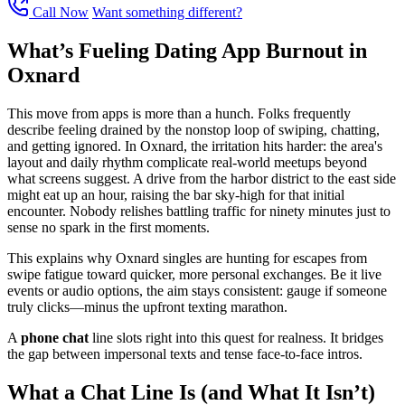
Call Now
Want something different?
What’s Fueling Dating App Burnout in
Oxnard
This move from apps is more than a hunch. Folks frequently
describe feeling drained by the nonstop loop of swiping, chatting,
and getting ignored. In Oxnard, the irritation hits harder: the area's
layout and daily rhythm complicate real-world meetups beyond
what screens suggest. A drive from the harbor district to the east side
might eat up an hour, raising the bar sky-high for that initial
encounter. Nobody relishes battling traffic for ninety minutes just to
sense no spark in the first moments.
This explains why Oxnard singles are hunting for escapes from
swipe fatigue toward quicker, more personal exchanges. Be it live
events or audio options, the aim stays consistent: gauge if someone
truly clicks—minus the upfront texting marathon.
A
phone chat
line slots right into this quest for realness. It bridges
the gap between impersonal texts and tense face-to-face intros.
What a Chat Line Is (and What It Isn’t)