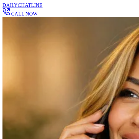
DAILY
CHAT
LINE
CALL NOW