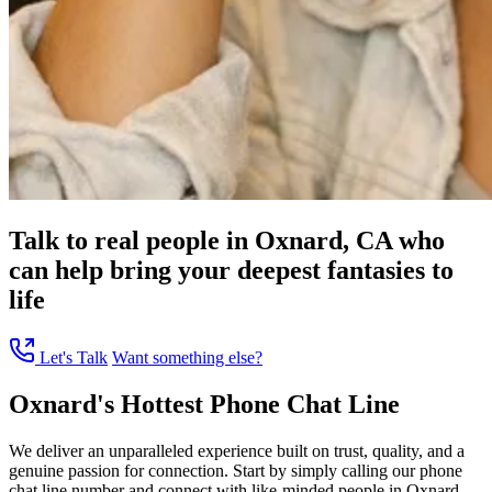
Talk to real people in Oxnard, CA who
can help bring your deepest fantasies to
life
Let's Talk
Want something else?
Oxnard's Hottest Phone Chat Line
We deliver an unparalleled experience built on trust, quality, and a
genuine passion for connection. Start by simply calling our phone
chat line number and connect with like-minded people in Oxnard,