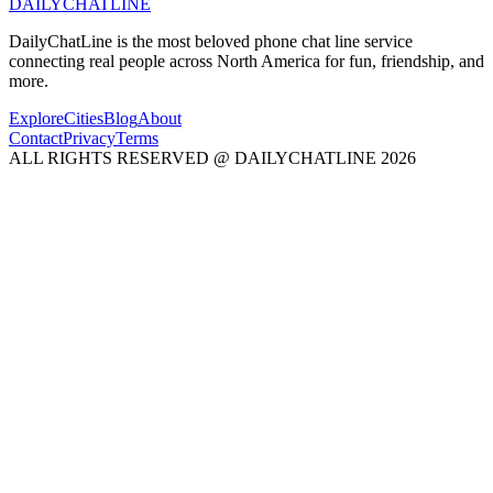
DAILY
CHAT
LINE
DailyChatLine is the most beloved phone chat line service
connecting real people across North America for fun, friendship, and
more.
Explore
Cities
Blog
About
Contact
Privacy
Terms
ALL RIGHTS RESERVED @ DAILYCHATLINE 2026