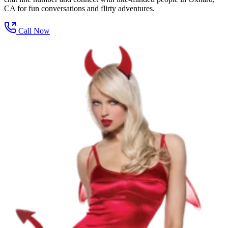
CA for fun conversations and flirty adventures.
Call Now