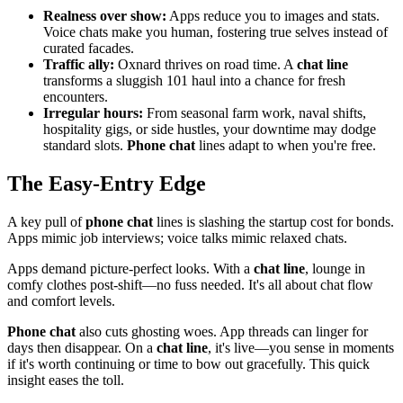
Realness over show:
Apps reduce you to images and stats.
Voice chats make you human, fostering true selves instead of
curated facades.
Traffic ally:
Oxnard thrives on road time. A
chat line
transforms a sluggish 101 haul into a chance for fresh
encounters.
Irregular hours:
From seasonal farm work, naval shifts,
hospitality gigs, or side hustles, your downtime may dodge
standard slots.
Phone chat
lines adapt to when you're free.
The Easy-Entry Edge
A key pull of
phone chat
lines is slashing the startup cost for bonds.
Apps mimic job interviews; voice talks mimic relaxed chats.
Apps demand picture-perfect looks. With a
chat line
, lounge in
comfy clothes post-shift—no fuss needed. It's all about chat flow
and comfort levels.
Phone chat
also cuts ghosting woes. App threads can linger for
days then disappear. On a
chat line
, it's live—you sense in moments
if it's worth continuing or time to bow out gracefully. This quick
insight eases the toll.