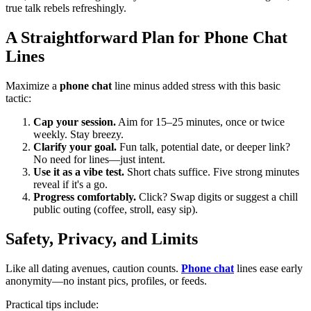
true talk rebels refreshingly.
A Straightforward Plan for Phone Chat
Lines
Maximize a
phone chat
line minus added stress with this basic
tactic:
Cap your session.
Aim for 15–25 minutes, once or twice
weekly. Stay breezy.
Clarify your goal.
Fun talk, potential date, or deeper link?
No need for lines—just intent.
Use it as a vibe test.
Short chats suffice. Five strong minutes
reveal if it's a go.
Progress comfortably.
Click? Swap digits or suggest a chill
public outing (coffee, stroll, easy sip).
Safety, Privacy, and Limits
Like all dating avenues, caution counts.
Phone chat
lines ease early
anonymity—no instant pics, profiles, or feeds.
Practical tips include: