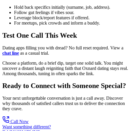
Hold back specifics initially (surname, job, address).
Follow gut feelings if vibes sour.
Leverage block/report features if offered.
For meetups, pick crowds and inform a buddy.
Test One Call This Week
Dating apps filling you with dread? No full reset required. View a
chat line
as a casual trial.
Choose a platform, do a brief dip, target one solid talk. You might
uncover a distant laugh reigniting faith that Oxnard dating stays real.
Among thousands, tuning in often sparks the link.
Ready to Connect with Someone Special?
Your next unforgettable conversation is just a call away. Discover
why thousands of satisfied callers trust us to deliver the connection
they crave.
Call Now
Want something different?