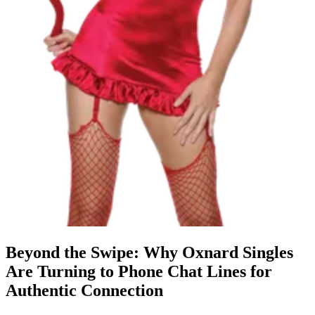
Beyond the Swipe: Why Oxnard Singles
Are Turning to Phone Chat Lines for
Authentic Connection