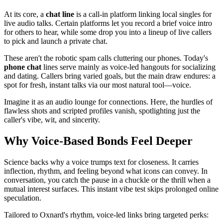
At its core, a
chat line
is a call-in platform linking local singles for
live audio talks. Certain platforms let you record a brief voice intro
for others to hear, while some drop you into a lineup of live callers
to pick and launch a private chat.
These aren't the robotic spam calls cluttering our phones. Today's
phone chat
lines serve mainly as voice-led hangouts for socializing
and dating. Callers bring varied goals, but the main draw endures: a
spot for fresh, instant talks via our most natural tool—voice.
Imagine it as an audio lounge for connections. Here, the hurdles of
flawless shots and scripted profiles vanish, spotlighting just the
caller's vibe, wit, and sincerity.
Why Voice-Based Bonds Feel Deeper
Science backs why a voice trumps text for closeness. It carries
inflection, rhythm, and feeling beyond what icons can convey. In
conversation, you catch the pause in a chuckle or the thrill when a
mutual interest surfaces. This instant vibe test skips prolonged online
speculation.
Tailored to Oxnard's rhythm, voice-led links bring targeted perks: