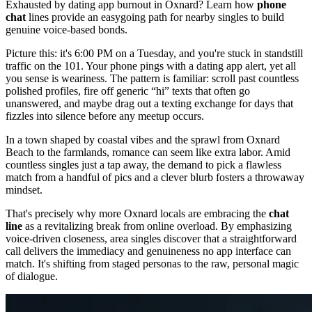
Exhausted by dating app burnout in Oxnard? Learn how
phone
chat
lines provide an easygoing path for nearby singles to build
genuine voice-based bonds.
Picture this: it's 6:00 PM on a Tuesday, and you're stuck in standstill
traffic on the 101. Your phone pings with a dating app alert, yet all
you sense is weariness. The pattern is familiar: scroll past countless
polished profiles, fire off generic “hi” texts that often go
unanswered, and maybe drag out a texting exchange for days that
fizzles into silence before any meetup occurs.
In a town shaped by coastal vibes and the sprawl from Oxnard
Beach to the farmlands, romance can seem like extra labor. Amid
countless singles just a tap away, the demand to pick a flawless
match from a handful of pics and a clever blurb fosters a throwaway
mindset.
That's precisely why more Oxnard locals are embracing the
chat
line
as a revitalizing break from online overload. By emphasizing
voice-driven closeness, area singles discover that a straightforward
call delivers the immediacy and genuineness no app interface can
match. It's shifting from staged personas to the raw, personal magic
of dialogue.