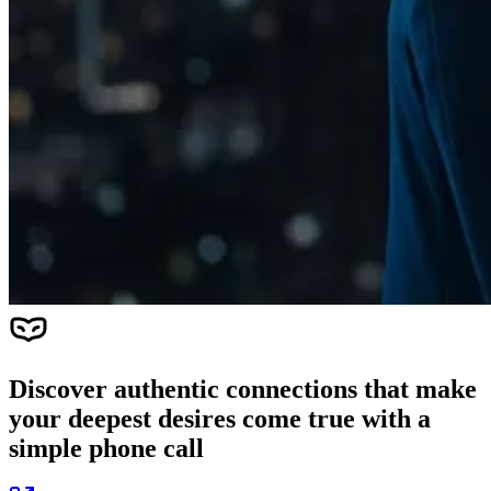
Discover authentic connections that make
your deepest desires come true with a
simple phone call