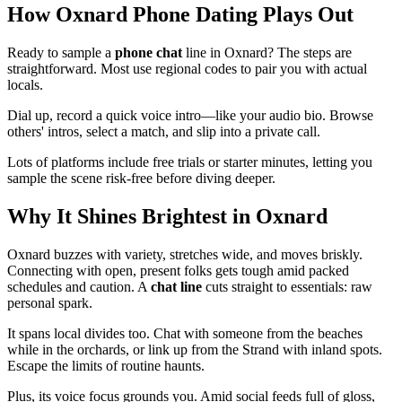
How Oxnard Phone Dating Plays Out
Ready to sample a
phone chat
line in Oxnard? The steps are
straightforward. Most use regional codes to pair you with actual
locals.
Dial up, record a quick voice intro—like your audio bio. Browse
others' intros, select a match, and slip into a private call.
Lots of platforms include free trials or starter minutes, letting you
sample the scene risk-free before diving deeper.
Why It Shines Brightest in Oxnard
Oxnard buzzes with variety, stretches wide, and moves briskly.
Connecting with open, present folks gets tough amid packed
schedules and caution. A
chat line
cuts straight to essentials: raw
personal spark.
It spans local divides too. Chat with someone from the beaches
while in the orchards, or link up from the Strand with inland spots.
Escape the limits of routine haunts.
Plus, its voice focus grounds you. Amid social feeds full of gloss,