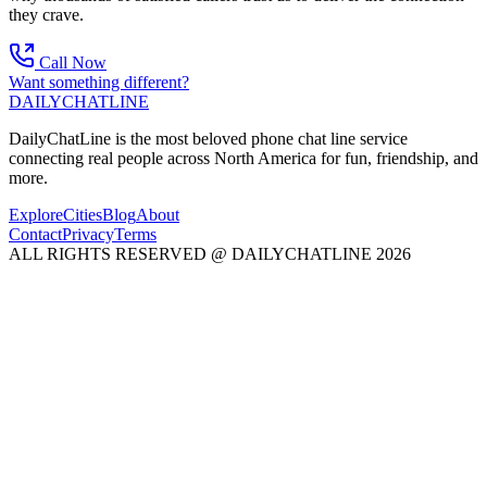
they crave.
Call Now
Want something different?
DAILY
CHAT
LINE
DailyChatLine is the most beloved phone chat line service
connecting real people across North America for fun, friendship, and
more.
Explore
Cities
Blog
About
Contact
Privacy
Terms
ALL RIGHTS RESERVED @ DAILYCHATLINE 2026