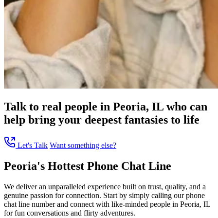
Talk to real people in Peoria, IL who can
help bring your deepest fantasies to life
Let's Talk
Want something else?
Peoria's Hottest Phone Chat Line
We deliver an unparalleled experience built on trust, quality, and a
genuine passion for connection. Start by simply calling our phone
chat line number and connect with like-minded people in Peoria, IL
for fun conversations and flirty adventures.