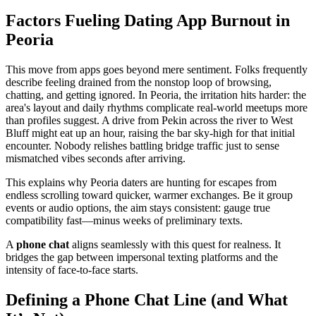
Factors Fueling Dating App Burnout in
Peoria
This move from apps goes beyond mere sentiment. Folks frequently
describe feeling drained from the nonstop loop of browsing,
chatting, and getting ignored. In Peoria, the irritation hits harder: the
area's layout and daily rhythms complicate real-world meetups more
than profiles suggest. A drive from Pekin across the river to West
Bluff might eat up an hour, raising the bar sky-high for that initial
encounter. Nobody relishes battling bridge traffic just to sense
mismatched vibes seconds after arriving.
This explains why Peoria daters are hunting for escapes from
endless scrolling toward quicker, warmer exchanges. Be it group
events or audio options, the aim stays consistent: gauge true
compatibility fast—minus weeks of preliminary texts.
A
phone chat
aligns seamlessly with this quest for realness. It
bridges the gap between impersonal texting platforms and the
intensity of face-to-face starts.
Defining a Phone Chat Line (and What