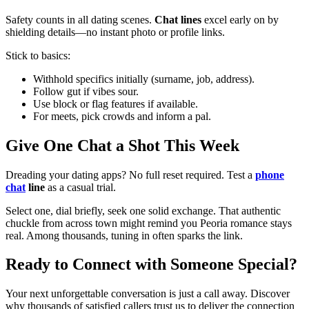
Safety counts in all dating scenes.
Chat lines
excel early on by
shielding details—no instant photo or profile links.
Stick to basics:
Withhold specifics initially (surname, job, address).
Follow gut if vibes sour.
Use block or flag features if available.
For meets, pick crowds and inform a pal.
Give One Chat a Shot This Week
Dreading your dating apps? No full reset required. Test a
phone
chat
line
as a casual trial.
Select one, dial briefly, seek one solid exchange. That authentic
chuckle from across town might remind you Peoria romance stays
real. Among thousands, tuning in often sparks the link.
Ready to Connect with Someone Special?
Your next unforgettable conversation is just a call away. Discover
why thousands of satisfied callers trust us to deliver the connection