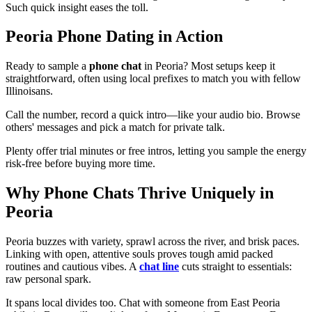
Such quick insight eases the toll.
Peoria Phone Dating in Action
Ready to sample a
phone chat
in Peoria? Most setups keep it
straightforward, often using local prefixes to match you with fellow
Illinoisans.
Call the number, record a quick intro—like your audio bio. Browse
others' messages and pick a match for private talk.
Plenty offer trial minutes or free intros, letting you sample the energy
risk-free before buying more time.
Why Phone Chats Thrive Uniquely in
Peoria
Peoria buzzes with variety, sprawl across the river, and brisk paces.
Linking with open, attentive souls proves tough amid packed
routines and cautious vibes. A
chat line
cuts straight to essentials:
raw personal spark.
It spans local divides too. Chat with someone from East Peoria