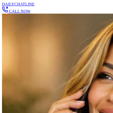
DAILY
CHAT
LINE
CALL NOW