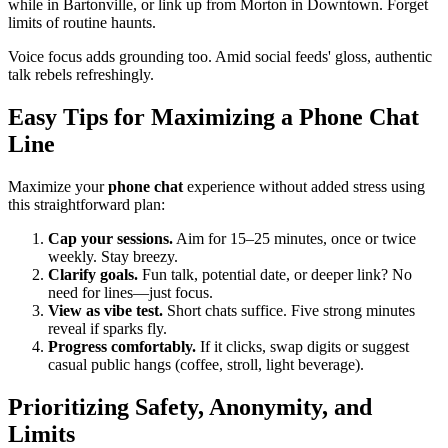
while in Bartonville, or link up from Morton in Downtown. Forget
limits of routine haunts.
Voice focus adds grounding too. Amid social feeds' gloss, authentic
talk rebels refreshingly.
Easy Tips for Maximizing a Phone Chat
Line
Maximize your
phone chat
experience without added stress using
this straightforward plan:
Cap your sessions.
Aim for 15–25 minutes, once or twice
weekly. Stay breezy.
Clarify goals.
Fun talk, potential date, or deeper link? No
need for lines—just focus.
View as vibe test.
Short chats suffice. Five strong minutes
reveal if sparks fly.
Progress comfortably.
If it clicks, swap digits or suggest
casual public hangs (coffee, stroll, light beverage).
Prioritizing Safety, Anonymity, and
Limits