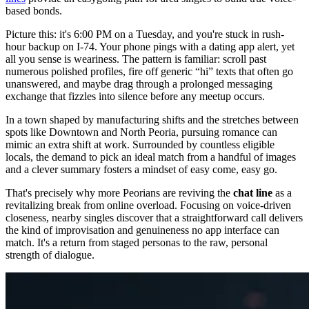
based bonds.
Picture this: it's 6:00 PM on a Tuesday, and you're stuck in rush-
hour backup on I-74. Your phone pings with a dating app alert, yet
all you sense is weariness. The pattern is familiar: scroll past
numerous polished profiles, fire off generic “hi” texts that often go
unanswered, and maybe drag through a prolonged messaging
exchange that fizzles into silence before any meetup occurs.
In a town shaped by manufacturing shifts and the stretches between
spots like Downtown and North Peoria, pursuing romance can
mimic an extra shift at work. Surrounded by countless eligible
locals, the demand to pick an ideal match from a handful of images
and a clever summary fosters a mindset of easy come, easy go.
That's precisely why more Peorians are reviving the
chat line
as a
revitalizing break from online overload. Focusing on voice-driven
closeness, nearby singles discover that a straightforward call delivers
the kind of improvisation and genuineness no app interface can
match. It's a return from staged personas to the raw, personal
strength of dialogue.