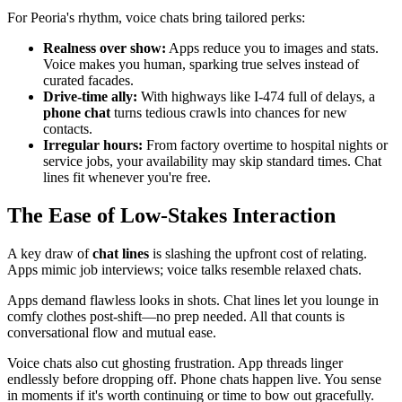
For Peoria's rhythm, voice chats bring tailored perks:
Realness over show:
Apps reduce you to images and stats.
Voice makes you human, sparking true selves instead of
curated facades.
Drive-time ally:
With highways like I-474 full of delays, a
phone chat
turns tedious crawls into chances for new
contacts.
Irregular hours:
From factory overtime to hospital nights or
service jobs, your availability may skip standard times. Chat
lines fit whenever you're free.
The Ease of Low-Stakes Interaction
A key draw of
chat lines
is slashing the upfront cost of relating.
Apps mimic job interviews; voice talks resemble relaxed chats.
Apps demand flawless looks in shots. Chat lines let you lounge in
comfy clothes post-shift—no prep needed. All that counts is
conversational flow and mutual ease.
Voice chats also cut ghosting frustration. App threads linger
endlessly before dropping off. Phone chats happen live. You sense
in moments if it's worth continuing or time to bow out gracefully.