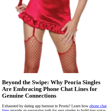
Beyond the Swipe: Why Peoria Singles
Are Embracing Phone Chat Lines for
Genuine Connections
Exhausted by dating app burnout in Peoria? Learn how
phone chat
lines
provide an easygoing path for area singles to build true voice-