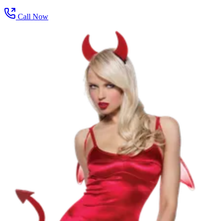
Call Now