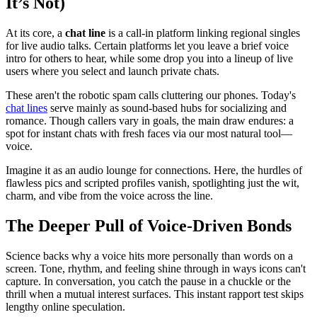
It’s Not)
At its core, a
chat line
is a call-in platform linking regional singles
for live audio talks. Certain platforms let you leave a brief voice
intro for others to hear, while some drop you into a lineup of live
users where you select and launch private chats.
These aren't the robotic spam calls cluttering our phones. Today's
chat lines
serve mainly as sound-based hubs for socializing and
romance. Though callers vary in goals, the main draw endures: a
spot for instant chats with fresh faces via our most natural tool—
voice.
Imagine it as an audio lounge for connections. Here, the hurdles of
flawless pics and scripted profiles vanish, spotlighting just the wit,
charm, and vibe from the voice across the line.
The Deeper Pull of Voice-Driven Bonds
Science backs why a voice hits more personally than words on a
screen. Tone, rhythm, and feeling shine through in ways icons can't
capture. In conversation, you catch the pause in a chuckle or the
thrill when a mutual interest surfaces. This instant rapport test skips
lengthy online speculation.