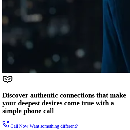
Discover authentic connections that make
your deepest desires come true with a
simple phone call
Call Now
Want something different?