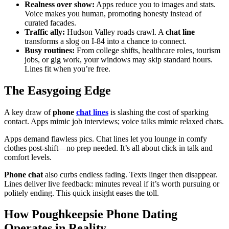
Realness over show:
Apps reduce you to images and stats.
Voice makes you human, promoting honesty instead of
curated facades.
Traffic ally:
Hudson Valley roads crawl. A
chat line
transforms a slog on I-84 into a chance to connect.
Busy routines:
From college shifts, healthcare roles, tourism
jobs, or gig work, your windows may skip standard hours.
Lines fit when you’re free.
The Easygoing Edge
A key draw of
phone
chat lines
is slashing the cost of sparking
contact. Apps mimic job interviews; voice talks mimic relaxed chats.
Apps demand flawless pics. Chat lines let you lounge in comfy
clothes post-shift—no prep needed. It’s all about click in talk and
comfort levels.
Phone chat
also curbs endless fading. Texts linger then disappear.
Lines deliver live feedback: minutes reveal if it’s worth pursuing or
politely ending. This quick insight eases the toll.
How Poughkeepsie Phone Dating
Operates in Reality