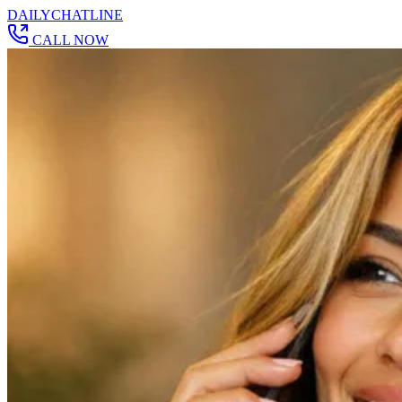
DAILY
CHAT
LINE
CALL NOW