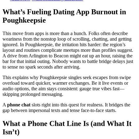
What’s Fueling Dating App Burnout in
Poughkeepsie
This move from apps is more than a hunch. Folks often describe
weariness from the nonstop loop of scrolling, chatting, and getting
ignored. In Poughkeepsie, the irritation hits harder: the region’s
layout and routines complicate meetups more than profiles suggest.
A drive from Arlington to Beacon might eat up an hour, raising the
bar for that initial outing. Nobody wants to battle bridge delays just
to sense no spark seconds after arriving.
This explains why Poughkeepsie singles seek escapes from swipe
overload toward quicker, warmer exchanges. Be it live events or
audio options, the aim stays consistent: gauge true vibes fast—
skipping prolonged messaging.
A
phone chat
slots right into this quest for realness. It bridges the
gap between impersonal texts and tense face-to-face starts.
What a Phone Chat Line Is (and What It
Isn’t)