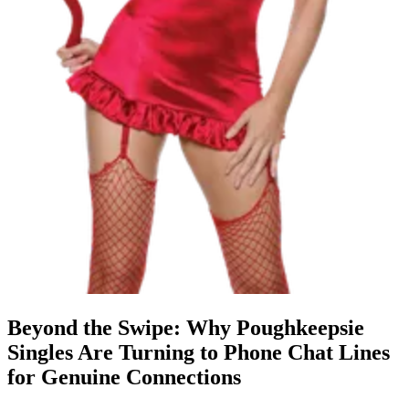
Beyond the Swipe: Why Poughkeepsie
Singles Are Turning to Phone Chat Lines
for Genuine Connections