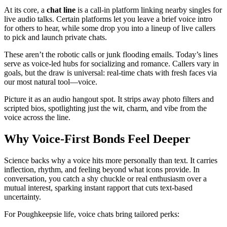
At its core, a
chat line
is a call-in platform linking nearby singles for
live audio talks. Certain platforms let you leave a brief voice intro
for others to hear, while some drop you into a lineup of live callers
to pick and launch private chats.
These aren’t the robotic calls or junk flooding emails. Today’s lines
serve as voice-led hubs for socializing and romance. Callers vary in
goals, but the draw is universal: real-time chats with fresh faces via
our most natural tool—voice.
Picture it as an audio hangout spot. It strips away photo filters and
scripted bios, spotlighting just the wit, charm, and vibe from the
voice across the line.
Why Voice-First Bonds Feel Deeper
Science backs why a voice hits more personally than text. It carries
inflection, rhythm, and feeling beyond what icons provide. In
conversation, you catch a shy chuckle or real enthusiasm over a
mutual interest, sparking instant rapport that cuts text-based
uncertainty.
For Poughkeepsie life, voice chats bring tailored perks: