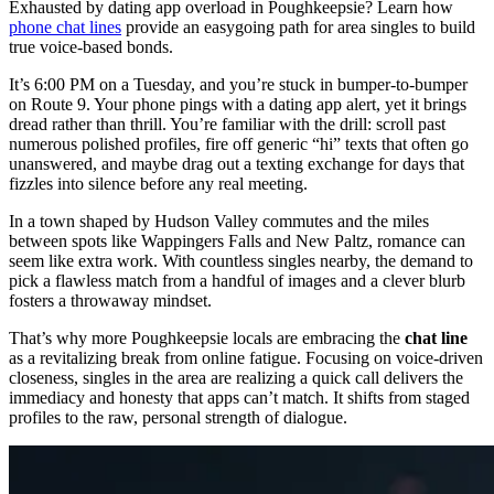
Exhausted by dating app overload in Poughkeepsie? Learn how
phone chat lines
provide an easygoing path for area singles to build
true voice-based bonds.
It’s 6:00 PM on a Tuesday, and you’re stuck in bumper-to-bumper
on Route 9. Your phone pings with a dating app alert, yet it brings
dread rather than thrill. You’re familiar with the drill: scroll past
numerous polished profiles, fire off generic “hi” texts that often go
unanswered, and maybe drag out a texting exchange for days that
fizzles into silence before any real meeting.
In a town shaped by Hudson Valley commutes and the miles
between spots like Wappingers Falls and New Paltz, romance can
seem like extra work. With countless singles nearby, the demand to
pick a flawless match from a handful of images and a clever blurb
fosters a throwaway mindset.
That’s why more Poughkeepsie locals are embracing the
chat line
as a revitalizing break from online fatigue. Focusing on voice-driven
closeness, singles in the area are realizing a quick call delivers the
immediacy and honesty that apps can’t match. It shifts from staged
profiles to the raw, personal strength of dialogue.