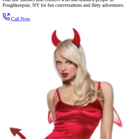
Poughkeepsie, NY for fun conversations and flirty adventures.
Call Now