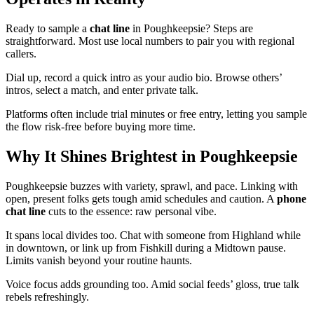
Ready to sample a
chat line
in Poughkeepsie? Steps are
straightforward. Most use local numbers to pair you with regional
callers.
Dial up, record a quick intro as your audio bio. Browse others’
intros, select a match, and enter private talk.
Platforms often include trial minutes or free entry, letting you sample
the flow risk-free before buying more time.
Why It Shines Brightest in Poughkeepsie
Poughkeepsie buzzes with variety, sprawl, and pace. Linking with
open, present folks gets tough amid schedules and caution. A
phone
chat line
cuts to the essence: raw personal vibe.
It spans local divides too. Chat with someone from Highland while
in downtown, or link up from Fishkill during a Midtown pause.
Limits vanish beyond your routine haunts.
Voice focus adds grounding too. Amid social feeds’ gloss, true talk
rebels refreshingly.