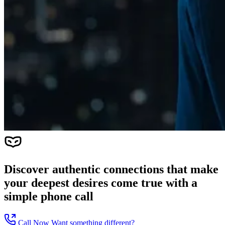
Discover authentic connections that make
your deepest desires come true with a
simple phone call
Call Now
Want something different?