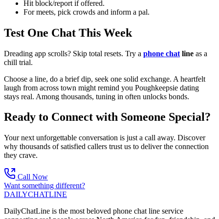
Hit block/report if offered.
For meets, pick crowds and inform a pal.
Test One Chat This Week
Dreading app scrolls? Skip total resets. Try a
phone chat
line
as a
chill trial.
Choose a line, do a brief dip, seek one solid exchange. A heartfelt
laugh from across town might remind you Poughkeepsie dating
stays real. Among thousands, tuning in often unlocks bonds.
Ready to Connect with Someone Special?
Your next unforgettable conversation is just a call away. Discover
why thousands of satisfied callers trust us to deliver the connection
they crave.
Call Now
Want something different?
DAILY
CHAT
LINE
DailyChatLine is the most beloved phone chat line service