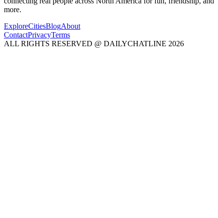
connecting real people across North America for fun, friendship, and
more.
Explore
Cities
Blog
About
Contact
Privacy
Terms
ALL RIGHTS RESERVED @ DAILYCHATLINE 2026