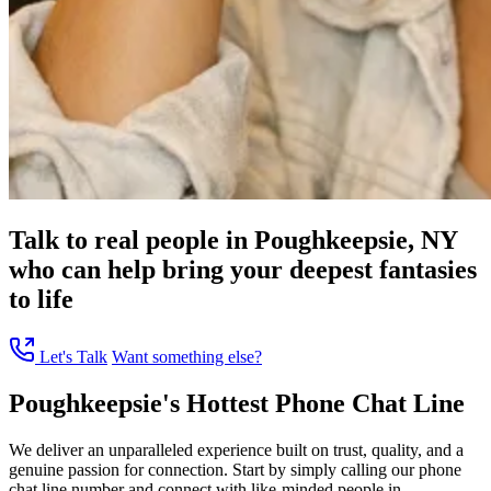
Talk to real people in Poughkeepsie, NY
who can help bring your deepest fantasies
to life
Let's Talk
Want something else?
Poughkeepsie's Hottest Phone Chat Line
We deliver an unparalleled experience built on trust, quality, and a
genuine passion for connection. Start by simply calling our phone
chat line number and connect with like-minded people in