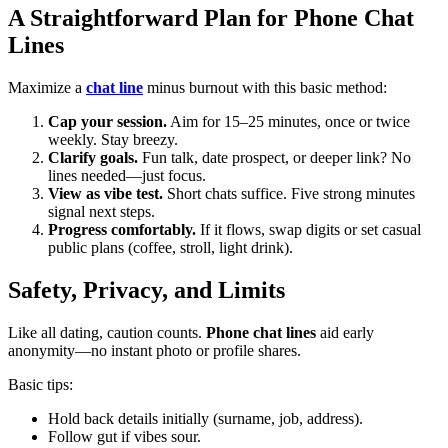
A Straightforward Plan for Phone Chat
Lines
Maximize a
chat line
minus burnout with this basic method:
Cap your session.
Aim for 15–25 minutes, once or twice
weekly. Stay breezy.
Clarify goals.
Fun talk, date prospect, or deeper link? No
lines needed—just focus.
View as vibe test.
Short chats suffice. Five strong minutes
signal next steps.
Progress comfortably.
If it flows, swap digits or set casual
public plans (coffee, stroll, light drink).
Safety, Privacy, and Limits
Like all dating, caution counts.
Phone chat lines
aid early
anonymity—no instant photo or profile shares.
Basic tips:
Hold back details initially (surname, job, address).
Follow gut if vibes sour.