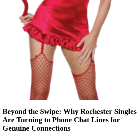
Beyond the Swipe: Why Rochester Singles
Are Turning to Phone Chat Lines for
Genuine Connections