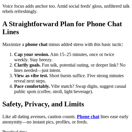
Voice focus adds anchor too. Amid social feeds' gloss, unfiltered talk
rebels refreshingly.
A Straightforward Plan for Phone Chat
Lines
Maximize a
phone chat
minus added stress with this basic tactic:
Cap your session.
Aim 15–25 minutes, once or twice
weekly. Stay breezy.
Clarify goals.
Fun talk, potential outing, or deeper link? No
lines needed—just intent.
View as vibe test.
Short bursts suffice. Five strong minutes
reveal next steps.
Pace comfortably.
Vibe match? Swap digits, suggest casual
public spots (coffee, stroll, light beverage).
Safety, Privacy, and Limits
Like all dating avenues, caution counts.
Phone chat
lines ease early
anonymity—no instant pics, profiles, or feeds.
Practical tips: