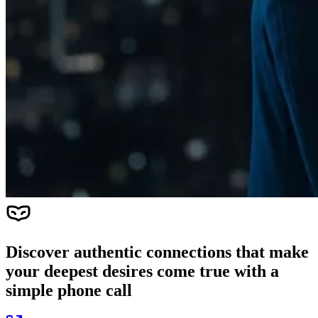
Discover authentic connections that make
your deepest desires come true with a
simple phone call