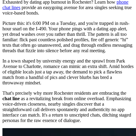
Exhausted by dating app burnout in Rochester? Learn how
phone
chat lines
provide an easygoing avenue for area singles seeking true
voice-based bonds.
Picture this: it's 6:00 PM on a Tuesday, and you're trapped in rush-
hour snarl on the I-490. Your phone pings with a dating app alert,
yet dread washes over you rather than thrill. The pattern is all too
familiar: flick past countless polished profiles, fire off generic “hi”
texts that often go unanswered, and drag through endless messaging
threads that fizzle into silence before any real meeting.
In a town shaped by university energy and the sprawl from Park
Avenue to Charlotte, romance can mimic an extra shift. Amid hordes
of eligible locals just a tap away, the demand to pick a flawless
match from a handful of pics and clever blurbs has bred a
throwaway mindset.
That's precisely why more Rochester residents are embracing the
chat line
as a revitalizing break from online overload. Emphasizing
voice-driven closeness, nearby singles discover that a
straightforward call delivers spontaneity and authenticity no app
interface can match. It's a return to unscripted chats, ditching staged
personas for the raw essence of dialogue.