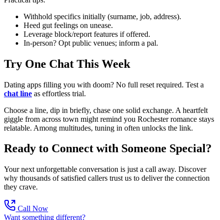
Withhold specifics initially (surname, job, address).
Heed gut feelings on unease.
Leverage block/report features if offered.
In-person? Opt public venues; inform a pal.
Try One Chat This Week
Dating apps filling you with doom? No full reset required. Test a
chat line
as effortless trial.
Choose a line, dip in briefly, chase one solid exchange. A heartfelt
giggle from across town might remind you Rochester romance stays
relatable. Among multitudes, tuning in often unlocks the link.
Ready to Connect with Someone Special?
Your next unforgettable conversation is just a call away. Discover
why thousands of satisfied callers trust us to deliver the connection
they crave.
Call Now
Want something different?