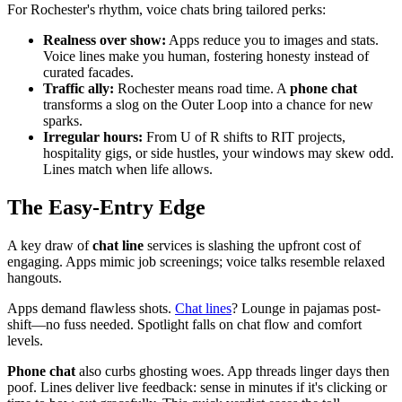
For Rochester's rhythm, voice chats bring tailored perks:
Realness over show:
Apps reduce you to images and stats.
Voice lines make you human, fostering honesty instead of
curated facades.
Traffic ally:
Rochester means road time. A
phone chat
transforms a slog on the Outer Loop into a chance for new
sparks.
Irregular hours:
From U of R shifts to RIT projects,
hospitality gigs, or side hustles, your windows may skew odd.
Lines match when life allows.
The Easy-Entry Edge
A key draw of
chat line
services is slashing the upfront cost of
engaging. Apps mimic job screenings; voice talks resemble relaxed
hangouts.
Apps demand flawless shots.
Chat lines
? Lounge in pajamas post-
shift—no fuss needed. Spotlight falls on chat flow and comfort
levels.
Phone chat
also curbs ghosting woes. App threads linger days then
poof. Lines deliver live feedback: sense in minutes if it's clicking or