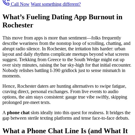
Call Now
Want something different?
What’s Fueling Dating App Burnout in
Rochester
This move from apps is more than sentiment—folks frequently
describe weariness from the nonstop loop of scrolling, chatting, and
abrupt radio silence. In Rochester, the irritation hits harder: urban
layout and daily rhythms complicate meetups beyond what screens
suggest. Trekking from Greece to the South Wedge might eat up
over sixty minutes, raising the bar sky-high for that initial encounter.
Nobody relishes battling I-390 gridlock just to sense mismatch in
moments.
Hence, Rochester daters are hunting alternatives to swipe fatigue,
craving direct, personal exchanges. From live events to audio
options, the aim stays consistent: gauge true vibe swiftly, skipping
prolonged pre-meet texts.
A
phone chat
slots ideally into this quest for realness. It bridges the
gap between sterile texting platforms and tense face-to-face debuts.
What a Phone Chat Line Is (and What It