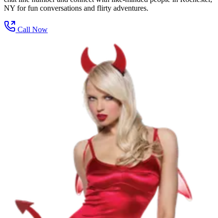
NY for fun conversations and flirty adventures.
Call Now