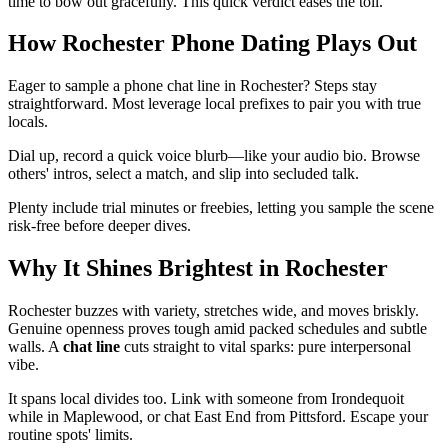
time to bow out gracefully. This quick verdict eases the toll.
How Rochester Phone Dating Plays Out
Eager to sample a phone chat line in Rochester? Steps stay
straightforward. Most leverage local prefixes to pair you with true
locals.
Dial up, record a quick voice blurb—like your audio bio. Browse
others' intros, select a match, and slip into secluded talk.
Plenty include trial minutes or freebies, letting you sample the scene
risk-free before deeper dives.
Why It Shines Brightest in Rochester
Rochester buzzes with variety, stretches wide, and moves briskly.
Genuine openness proves tough amid packed schedules and subtle
walls. A
chat line
cuts straight to vital sparks: pure interpersonal
vibe.
It spans local divides too. Link with someone from Irondequoit
while in Maplewood, or chat East End from Pittsford. Escape your
routine spots' limits.