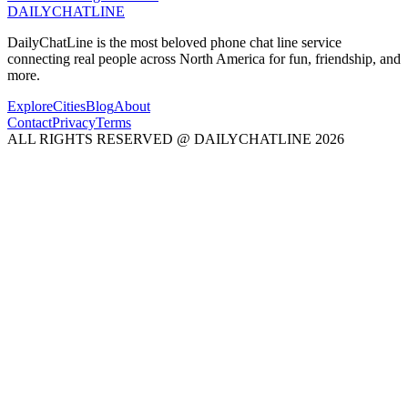
DAILY
CHAT
LINE
DailyChatLine is the most beloved phone chat line service
connecting real people across North America for fun, friendship, and
more.
Explore
Cities
Blog
About
Contact
Privacy
Terms
ALL RIGHTS RESERVED @ DAILYCHATLINE 2026