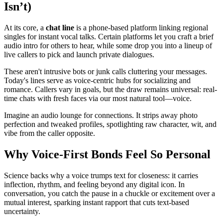
Isn’t)
At its core, a
chat line
is a phone-based platform linking regional
singles for instant vocal talks. Certain platforms let you craft a brief
audio intro for others to hear, while some drop you into a lineup of
live callers to pick and launch private dialogues.
These aren't intrusive bots or junk calls cluttering your messages.
Today's lines serve as voice-centric hubs for socializing and
romance. Callers vary in goals, but the draw remains universal: real-
time chats with fresh faces via our most natural tool—voice.
Imagine an audio lounge for connections. It strips away photo
perfection and tweaked profiles, spotlighting raw character, wit, and
vibe from the caller opposite.
Why Voice-First Bonds Feel So Personal
Science backs why a voice trumps text for closeness: it carries
inflection, rhythm, and feeling beyond any digital icon. In
conversation, you catch the pause in a chuckle or excitement over a
mutual interest, sparking instant rapport that cuts text-based
uncertainty.