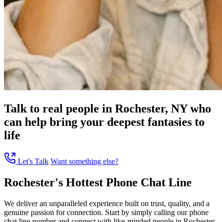
Talk to real people in Rochester, NY who
can help bring your deepest fantasies to
life
Let's Talk
Want something else?
Rochester's Hottest Phone Chat Line
We deliver an unparalleled experience built on trust, quality, and a
genuine passion for connection. Start by simply calling our phone
chat line number and connect with like-minded people in Rochester,