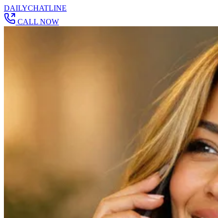
DAILY
CHAT
LINE
CALL NOW