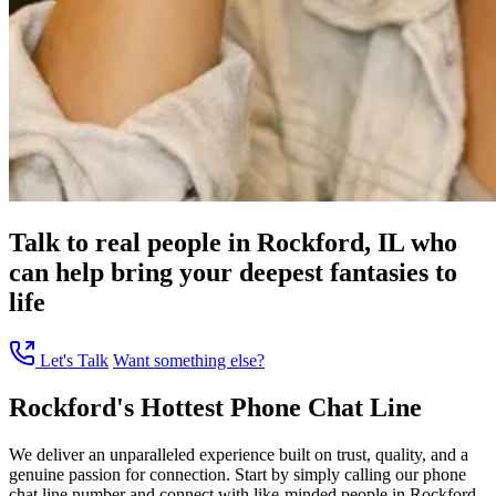
Talk to real people in Rockford, IL who
can help bring your deepest fantasies to
life
Let's Talk
Want something else?
Rockford's Hottest Phone Chat Line
We deliver an unparalleled experience built on trust, quality, and a
genuine passion for connection. Start by simply calling our phone
chat line number and connect with like-minded people in Rockford,