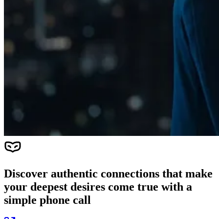
Discover authentic connections that make
your deepest desires come true with a
simple phone call