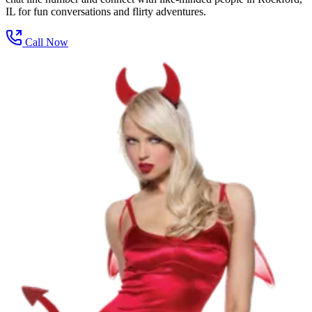
IL for fun conversations and flirty adventures.
Call Now