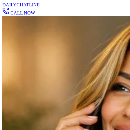
DAILY
CHAT
LINE
CALL NOW