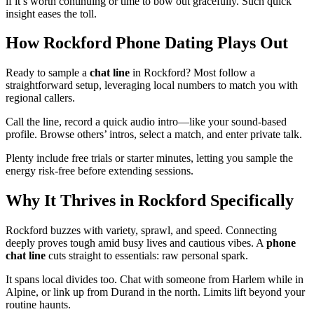
if it’s worth continuing or time to bow out gracefully. Such quick
insight eases the toll.
How Rockford Phone Dating Plays Out
Ready to sample a
chat line
in Rockford? Most follow a
straightforward setup, leveraging local numbers to match you with
regional callers.
Call the line, record a quick audio intro—like your sound-based
profile. Browse others’ intros, select a match, and enter private talk.
Plenty include free trials or starter minutes, letting you sample the
energy risk-free before extending sessions.
Why It Thrives in Rockford Specifically
Rockford buzzes with variety, sprawl, and speed. Connecting
deeply proves tough amid busy lives and cautious vibes. A
phone
chat line
cuts straight to essentials: raw personal spark.
It spans local divides too. Chat with someone from Harlem while in
Alpine, or link up from Durand in the north. Limits lift beyond your
routine haunts.