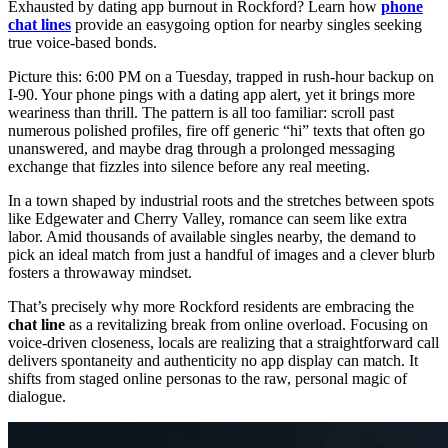
Exhausted by dating app burnout in Rockford? Learn how
phone
chat lines
provide an easygoing option for nearby singles seeking
true voice-based bonds.
Picture this: 6:00 PM on a Tuesday, trapped in rush-hour backup on
I-90. Your phone pings with a dating app alert, yet it brings more
weariness than thrill. The pattern is all too familiar: scroll past
numerous polished profiles, fire off generic “hi” texts that often go
unanswered, and maybe drag through a prolonged messaging
exchange that fizzles into silence before any real meeting.
In a town shaped by industrial roots and the stretches between spots
like Edgewater and Cherry Valley, romance can seem like extra
labor. Amid thousands of available singles nearby, the demand to
pick an ideal match from just a handful of images and a clever blurb
fosters a throwaway mindset.
That’s precisely why more Rockford residents are embracing the
chat line
as a revitalizing break from online overload. Focusing on
voice-driven closeness, locals are realizing that a straightforward call
delivers spontaneity and authenticity no app display can match. It
shifts from staged online personas to the raw, personal magic of
dialogue.