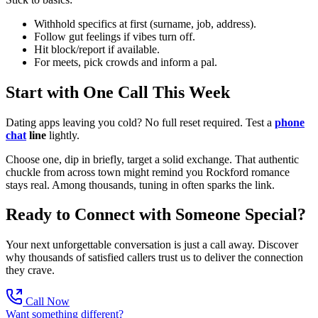
Withhold specifics at first (surname, job, address).
Follow gut feelings if vibes turn off.
Hit block/report if available.
For meets, pick crowds and inform a pal.
Start with One Call This Week
Dating apps leaving you cold? No full reset required. Test a
phone
chat
line
lightly.
Choose one, dip in briefly, target a solid exchange. That authentic
chuckle from across town might remind you Rockford romance
stays real. Among thousands, tuning in often sparks the link.
Ready to Connect with Someone Special?
Your next unforgettable conversation is just a call away. Discover
why thousands of satisfied callers trust us to deliver the connection
they crave.
Call Now
Want something different?