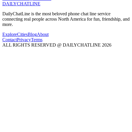
DAILY
CHAT
LINE
DailyChatLine is the most beloved phone chat line service
connecting real people across North America for fun, friendship, and
more.
Explore
Cities
Blog
About
Contact
Privacy
Terms
ALL RIGHTS RESERVED @ DAILYCHATLINE 2026