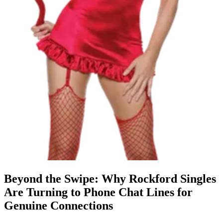
Beyond the Swipe: Why Rockford Singles
Are Turning to Phone Chat Lines for
Genuine Connections