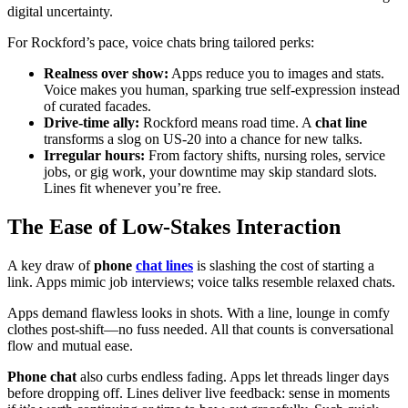
digital uncertainty.
For Rockford’s pace, voice chats bring tailored perks:
Realness over show:
Apps reduce you to images and stats.
Voice makes you human, sparking true self-expression instead
of curated facades.
Drive-time ally:
Rockford means road time. A
chat line
transforms a slog on US-20 into a chance for new talks.
Irregular hours:
From factory shifts, nursing roles, service
jobs, or gig work, your downtime may skip standard slots.
Lines fit whenever you’re free.
The Ease of Low-Stakes Interaction
A key draw of
phone
chat lines
is slashing the cost of starting a
link. Apps mimic job interviews; voice talks resemble relaxed chats.
Apps demand flawless looks in shots. With a line, lounge in comfy
clothes post-shift—no fuss needed. All that counts is conversational
flow and mutual ease.
Phone chat
also curbs endless fading. Apps let threads linger days
before dropping off. Lines deliver live feedback: sense in moments