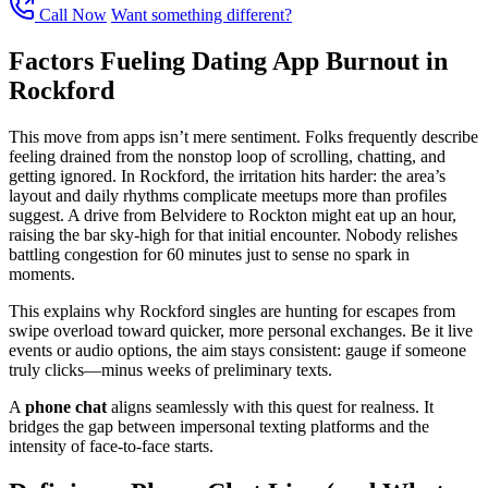
Call Now
Want something different?
Factors Fueling Dating App Burnout in
Rockford
This move from apps isn’t mere sentiment. Folks frequently describe
feeling drained from the nonstop loop of scrolling, chatting, and
getting ignored. In Rockford, the irritation hits harder: the area’s
layout and daily rhythms complicate meetups more than profiles
suggest. A drive from Belvidere to Rockton might eat up an hour,
raising the bar sky-high for that initial encounter. Nobody relishes
battling congestion for 60 minutes just to sense no spark in
moments.
This explains why Rockford singles are hunting for escapes from
swipe overload toward quicker, more personal exchanges. Be it live
events or audio options, the aim stays consistent: gauge if someone
truly clicks—minus weeks of preliminary texts.
A
phone chat
aligns seamlessly with this quest for realness. It
bridges the gap between impersonal texting platforms and the
intensity of face-to-face starts.