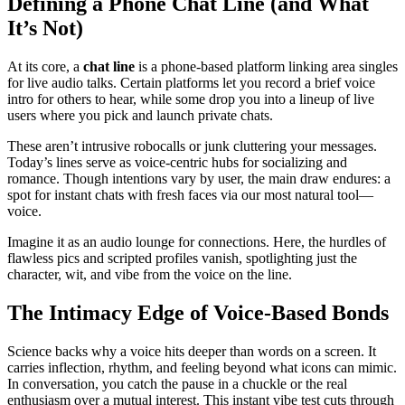
Defining a Phone Chat Line (and What
It’s Not)
At its core, a
chat line
is a phone-based platform linking area singles
for live audio talks. Certain platforms let you record a brief voice
intro for others to hear, while some drop you into a lineup of live
users where you pick and launch private chats.
These aren’t intrusive robocalls or junk cluttering your messages.
Today’s lines serve as voice-centric hubs for socializing and
romance. Though intentions vary by user, the main draw endures: a
spot for instant chats with fresh faces via our most natural tool—
voice.
Imagine it as an audio lounge for connections. Here, the hurdles of
flawless pics and scripted profiles vanish, spotlighting just the
character, wit, and vibe from the voice on the line.
The Intimacy Edge of Voice-Based Bonds
Science backs why a voice hits deeper than words on a screen. It
carries inflection, rhythm, and feeling beyond what icons can mimic.
In conversation, you catch the pause in a chuckle or the real
enthusiasm over a mutual interest. This instant vibe test cuts through