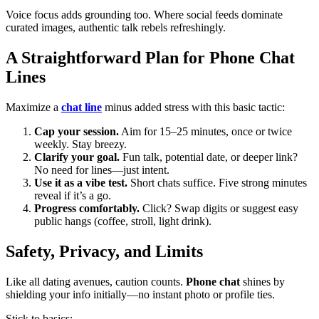
Voice focus adds grounding too. Where social feeds dominate
curated images, authentic talk rebels refreshingly.
A Straightforward Plan for Phone Chat
Lines
Maximize a
chat line
minus added stress with this basic tactic:
Cap your session.
Aim for 15–25 minutes, once or twice
weekly. Stay breezy.
Clarify your goal.
Fun talk, potential date, or deeper link?
No need for lines—just intent.
Use it as a vibe test.
Short chats suffice. Five strong minutes
reveal if it’s a go.
Progress comfortably.
Click? Swap digits or suggest easy
public hangs (coffee, stroll, light drink).
Safety, Privacy, and Limits
Like all dating avenues, caution counts.
Phone chat
shines by
shielding your info initially—no instant photo or profile ties.
Stick to basics: