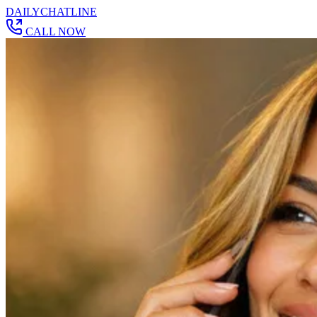
DAILY
CHAT
LINE
CALL NOW