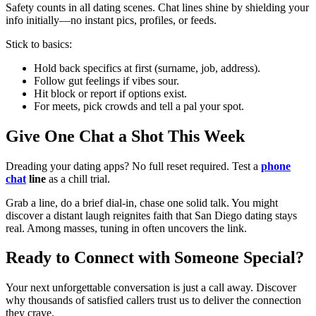
Safety counts in all dating scenes. Chat lines shine by shielding your
info initially—no instant pics, profiles, or feeds.
Stick to basics:
Hold back specifics at first (surname, job, address).
Follow gut feelings if vibes sour.
Hit block or report if options exist.
For meets, pick crowds and tell a pal your spot.
Give One Chat a Shot This Week
Dreading your dating apps? No full reset required. Test a
phone
chat
line
as a chill trial.
Grab a line, do a brief dial-in, chase one solid talk. You might
discover a distant laugh reignites faith that San Diego dating stays
real. Among masses, tuning in often uncovers the link.
Ready to Connect with Someone Special?
Your next unforgettable conversation is just a call away. Discover
why thousands of satisfied callers trust us to deliver the connection
they crave.