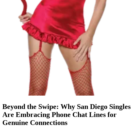
Beyond the Swipe: Why San Diego Singles
Are Embracing Phone Chat Lines for
Genuine Connections