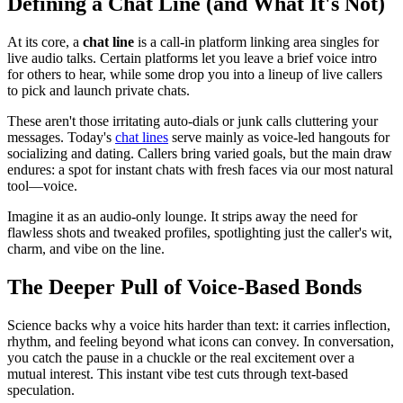
Defining a Chat Line (and What It's Not)
At its core, a
chat line
is a call-in platform linking area singles for
live audio talks. Certain platforms let you leave a brief voice intro
for others to hear, while some drop you into a lineup of live callers
to pick and launch private chats.
These aren't those irritating auto-dials or junk calls cluttering your
messages. Today's
chat lines
serve mainly as voice-led hangouts for
socializing and dating. Callers bring varied goals, but the main draw
endures: a spot for instant chats with fresh faces via our most natural
tool—voice.
Imagine it as an audio-only lounge. It strips away the need for
flawless shots and tweaked profiles, spotlighting just the caller's wit,
charm, and vibe on the line.
The Deeper Pull of Voice-Based Bonds
Science backs why a voice hits harder than text: it carries inflection,
rhythm, and feeling beyond what icons can convey. In conversation,
you catch the pause in a chuckle or the real excitement over a
mutual interest. This instant vibe test cuts through text-based
speculation.