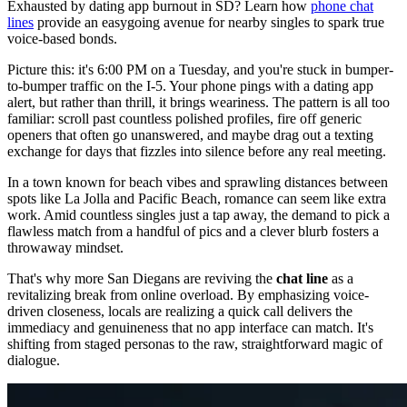
Exhausted by dating app burnout in SD? Learn how
phone chat
lines
provide an easygoing avenue for nearby singles to spark true
voice-based bonds.
Picture this: it's 6:00 PM on a Tuesday, and you're stuck in bumper-
to-bumper traffic on the I-5. Your phone pings with a dating app
alert, but rather than thrill, it brings weariness. The pattern is all too
familiar: scroll past countless polished profiles, fire off generic
openers that often go unanswered, and maybe drag out a texting
exchange for days that fizzles into silence before any real meeting.
In a town known for beach vibes and sprawling distances between
spots like La Jolla and Pacific Beach, romance can seem like extra
work. Amid countless singles just a tap away, the demand to pick a
flawless match from a handful of pics and a clever blurb fosters a
throwaway mindset.
That's why more San Diegans are reviving the
chat line
as a
revitalizing break from online overload. By emphasizing voice-
driven closeness, locals are realizing a quick call delivers the
immediacy and genuineness that no app interface can match. It's
shifting from staged personas to the raw, straightforward magic of
dialogue.