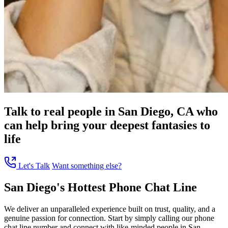
Talk to real people in San Diego, CA who
can help bring your deepest fantasies to
life
Let's Talk
Want something else?
San Diego's Hottest Phone Chat Line
We deliver an unparalleled experience built on trust, quality, and a
genuine passion for connection. Start by simply calling our phone
chat line number and connect with like-minded people in San