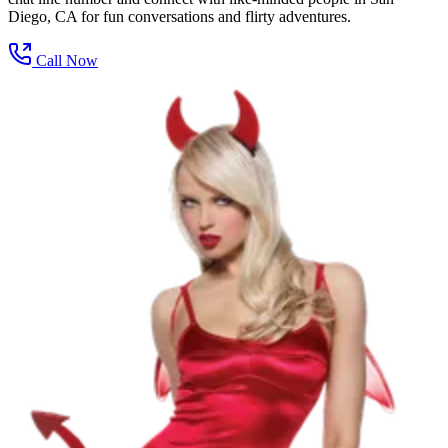
Diego, CA for fun conversations and flirty adventures.
Call Now