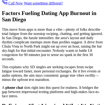
Call Now
Want something different?
Factors Fueling Dating App Burnout in
San Diego
This move from apps is more than a vibe—plenty of folks describe
total fatigue from the nonstop swiping, chatting, and getting ignored.
In San Diego, the hassle intensifies: the area's layout and daily
rhythm complicate meetups more than profiles suggest. A drive from
Chula Vista to North Park might eat up over an hour, raising the bar
sky-high for that initial encounter. Nobody wants to battle I-8
congestion for 90 minutes just to sense no spark in the first 30
seconds.
This explains why SD singles are seeking escapes from swipe
fatigue toward faster, more personal exchanges. Be it live events or
audio options, the aim stays consistent: gauge true vibes swiftly—
minus the upfront text marathon.
A
phone chat
slots right into this quest for realness. It bridges the
gap between impersonal texting platforms and high-stakes face-to-
face intros.