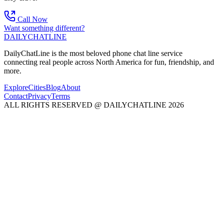
Call Now
Want something different?
DAILY
CHAT
LINE
DailyChatLine is the most beloved phone chat line service
connecting real people across North America for fun, friendship, and
more.
Explore
Cities
Blog
About
Contact
Privacy
Terms
ALL RIGHTS RESERVED @ DAILYCHATLINE 2026