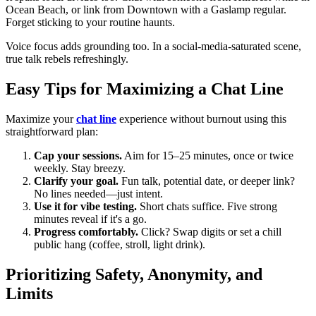
Ocean Beach, or link from Downtown with a Gaslamp regular.
Forget sticking to your routine haunts.
Voice focus adds grounding too. In a social-media-saturated scene,
true talk rebels refreshingly.
Easy Tips for Maximizing a Chat Line
Maximize your
chat line
experience without burnout using this
straightforward plan:
Cap your sessions.
Aim for 15–25 minutes, once or twice
weekly. Stay breezy.
Clarify your goal.
Fun talk, potential date, or deeper link?
No lines needed—just intent.
Use it for vibe testing.
Short chats suffice. Five strong
minutes reveal if it's a go.
Progress comfortably.
Click? Swap digits or set a chill
public hang (coffee, stroll, light drink).
Prioritizing Safety, Anonymity, and
Limits