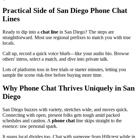
Practical Side of San Diego Phone Chat
Lines
Ready to dip into a
chat line
in San Diego? The steps are
straightforward. Most use regional prefixes to match you with true
locals.
Call up, record a quick voice blurb—like your audio bio. Browse
others' intros, select a match, and dive into private talk.
Lots of platforms toss in free trials or starter minutes, letting you
sample the scene risk-free before buying more time.
Why Phone Chat Thrives Uniquely in San
Diego
San Diego buzzes with variety, stretches wide, and moves quick.
Connecting with open, present folks gets tough amid packed
schedules and caution. A
phone chat
line skips straight to the
essence: raw personal spark.
It spans local divides too. Chat with someone from Hillcrest while in