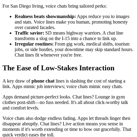
For San Diego living, voice chats bring tailored perks:
Realness beats showmanship:
Apps reduce you to images
and stats. Voice lines make you human, promoting honesty
over curated facades.
Traffic savior:
SD means highway warriors. A chat line
transforms a slog on the I-15 into a chance to link up.
Irregular routines:
From gig work, medical shifts, tourism
jobs, or side hustles, your downtime may skip standard hours.
Chat lines fit whenever you're free.
The Ease of Low-Stakes Interaction
A key draw of
phone chat
lines is slashing the cost of starting a
link. Apps mimic job interviews; voice chats mimic easy chats.
Apps demand picture-perfect looks. Chat lines? Lounge in gym
clothes post-shift—no fuss needed. It's all about click-worthy talk
and comfort levels.
Voice chats also dodge endless fading. Apps let threads linger then
disappear abruptly. Chat lines? Live action means you sense in
moments if it's worth extending or time to bow out gracefully. That
quick verdict eases the toll.