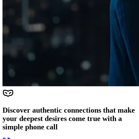
Discover authentic connections that make
your deepest desires come true with a
simple phone call