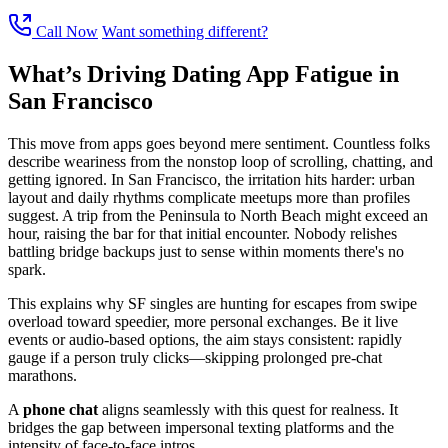
Call Now
Want something different?
What’s Driving Dating App Fatigue in
San Francisco
This move from apps goes beyond mere sentiment. Countless folks
describe weariness from the nonstop loop of scrolling, chatting, and
getting ignored. In San Francisco, the irritation hits harder: urban
layout and daily rhythms complicate meetups more than profiles
suggest. A trip from the Peninsula to North Beach might exceed an
hour, raising the bar for that initial encounter. Nobody relishes
battling bridge backups just to sense within moments there's no
spark.
This explains why SF singles are hunting for escapes from swipe
overload toward speedier, more personal exchanges. Be it live
events or audio-based options, the aim stays consistent: rapidly
gauge if a person truly clicks—skipping prolonged pre-chat
marathons.
A
phone chat
aligns seamlessly with this quest for realness. It
bridges the gap between impersonal texting platforms and the
intensity of face-to-face intros.