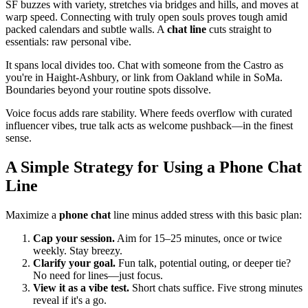
SF buzzes with variety, stretches via bridges and hills, and moves at
warp speed. Connecting with truly open souls proves tough amid
packed calendars and subtle walls. A
chat line
cuts straight to
essentials: raw personal vibe.
It spans local divides too. Chat with someone from the Castro as
you're in Haight-Ashbury, or link from Oakland while in SoMa.
Boundaries beyond your routine spots dissolve.
Voice focus adds rare stability. Where feeds overflow with curated
influencer vibes, true talk acts as welcome pushback—in the finest
sense.
A Simple Strategy for Using a Phone Chat
Line
Maximize a
phone chat
line minus added stress with this basic plan:
Cap your session.
Aim for 15–25 minutes, once or twice
weekly. Stay breezy.
Clarify your goal.
Fun talk, potential outing, or deeper tie?
No need for lines—just focus.
View it as a vibe test.
Short chats suffice. Five strong minutes
reveal if it's a go.