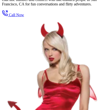
Francisco, CA for fun conversations and flirty adventures.
Call Now