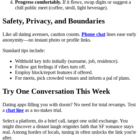
Progress comfortably.
If it flows, swap digits or suggest a
chill public meet (coffee, stroll, light beverage).
Safety, Privacy, and Boundaries
Like all dating avenues, caution counts.
Phone chat
lines ease early
anonymity—no instant photo or profile links.
Standard tips include:
Withhold key info initially (surname, job, residence).
Follow gut feelings if vibes turn off.
Employ block/report features if offered.
For meets, pick crowded venues and inform a pal of plans.
Try One Conversation This Week
Dating apps filling you with doom? No need for total revamps. Test
a
chat line
as a no-stakes trial.
Select a platform, do a brief call, target one solid exchange. You
might discover a distant laugh reignites faith that SF romance stays
real. Among hordes of locals, tuning in often unlocks the link you're
after.