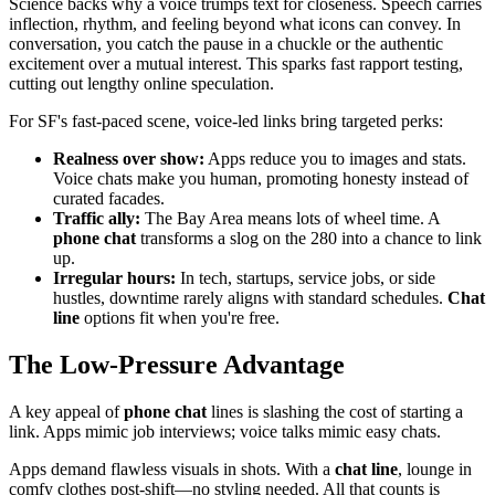
Science backs why a voice trumps text for closeness. Speech carries
inflection, rhythm, and feeling beyond what icons can convey. In
conversation, you catch the pause in a chuckle or the authentic
excitement over a mutual interest. This sparks fast rapport testing,
cutting out lengthy online speculation.
For SF's fast-paced scene, voice-led links bring targeted perks:
Realness over show:
Apps reduce you to images and stats.
Voice chats make you human, promoting honesty instead of
curated facades.
Traffic ally:
The Bay Area means lots of wheel time. A
phone chat
transforms a slog on the 280 into a chance to link
up.
Irregular hours:
In tech, startups, service jobs, or side
hustles, downtime rarely aligns with standard schedules.
Chat
line
options fit when you're free.
The Low-Pressure Advantage
A key appeal of
phone chat
lines is slashing the cost of starting a
link. Apps mimic job interviews; voice talks mimic easy chats.
Apps demand flawless visuals in shots. With a
chat line
, lounge in
comfy clothes post-shift—no styling needed. All that counts is