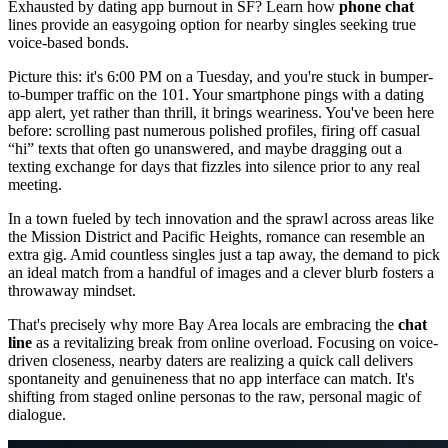
Exhausted by dating app burnout in SF? Learn how
phone chat
lines provide an easygoing option for nearby singles seeking true
voice-based bonds.
Picture this: it's 6:00 PM on a Tuesday, and you're stuck in bumper-
to-bumper traffic on the 101. Your smartphone pings with a dating
app alert, yet rather than thrill, it brings weariness. You've been here
before: scrolling past numerous polished profiles, firing off casual
“hi” texts that often go unanswered, and maybe dragging out a
texting exchange for days that fizzles into silence prior to any real
meeting.
In a town fueled by tech innovation and the sprawl across areas like
the Mission District and Pacific Heights, romance can resemble an
extra gig. Amid countless singles just a tap away, the demand to pick
an ideal match from a handful of images and a clever blurb fosters a
throwaway mindset.
That's precisely why more Bay Area locals are embracing the
chat
line
as a revitalizing break from online overload. Focusing on voice-
driven closeness, nearby daters are realizing a quick call delivers
spontaneity and genuineness that no app interface can match. It's
shifting from staged online personas to the raw, personal magic of
dialogue.