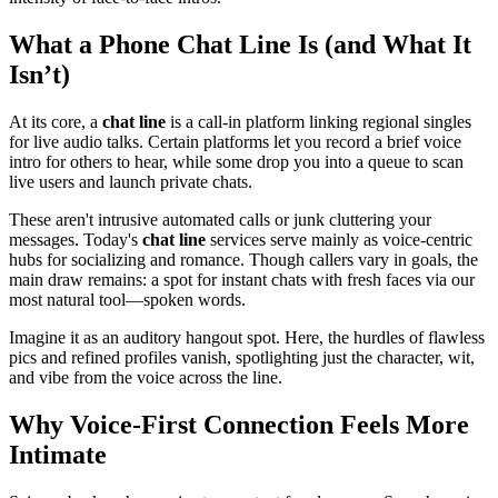
What a Phone Chat Line Is (and What It
Isn’t)
At its core, a
chat line
is a call-in platform linking regional singles
for live audio talks. Certain platforms let you record a brief voice
intro for others to hear, while some drop you into a queue to scan
live users and launch private chats.
These aren't intrusive automated calls or junk cluttering your
messages. Today's
chat line
services serve mainly as voice-centric
hubs for socializing and romance. Though callers vary in goals, the
main draw remains: a spot for instant chats with fresh faces via our
most natural tool—spoken words.
Imagine it as an auditory hangout spot. Here, the hurdles of flawless
pics and refined profiles vanish, spotlighting just the character, wit,
and vibe from the voice across the line.
Why Voice-First Connection Feels More
Intimate