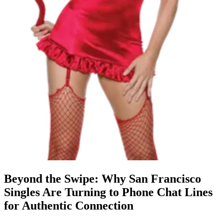
Beyond the Swipe: Why San Francisco
Singles Are Turning to Phone Chat Lines
for Authentic Connection