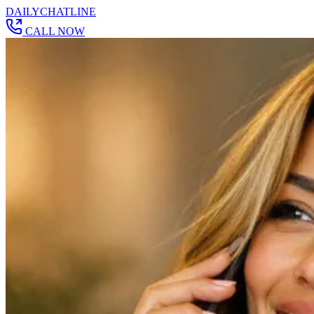
DAILY
CHAT
LINE
CALL NOW