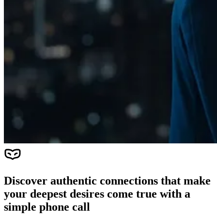
Discover authentic connections that make
your deepest desires come true with a
simple phone call