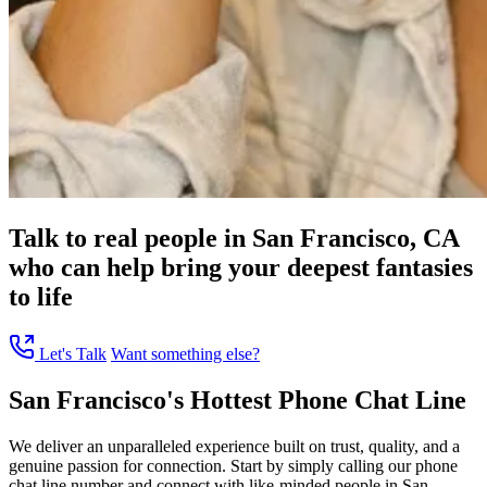
Talk to real people in San Francisco, CA
who can help bring your deepest fantasies
to life
Let's Talk
Want something else?
San Francisco's Hottest Phone Chat Line
We deliver an unparalleled experience built on trust, quality, and a
genuine passion for connection. Start by simply calling our phone
chat line number and connect with like-minded people in San