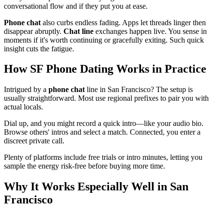
conversational flow and if they put you at ease.
Phone chat
also curbs endless fading. Apps let threads linger then
disappear abruptly.
Chat line
exchanges happen live. You sense in
moments if it's worth continuing or gracefully exiting. Such quick
insight cuts the fatigue.
How SF Phone Dating Works in Practice
Intrigued by a
phone chat
line in San Francisco? The setup is
usually straightforward. Most use regional prefixes to pair you with
actual locals.
Dial up, and you might record a quick intro—like your audio bio.
Browse others' intros and select a match. Connected, you enter a
discreet private call.
Plenty of platforms include free trials or intro minutes, letting you
sample the energy risk-free before buying more time.
Why It Works Especially Well in San
Francisco