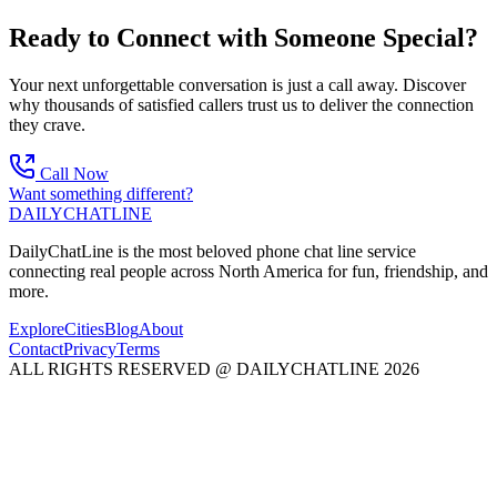
Ready to Connect with Someone Special?
Your next unforgettable conversation is just a call away. Discover
why thousands of satisfied callers trust us to deliver the connection
they crave.
Call Now
Want something different?
DAILY
CHAT
LINE
DailyChatLine is the most beloved phone chat line service
connecting real people across North America for fun, friendship, and
more.
Explore
Cities
Blog
About
Contact
Privacy
Terms
ALL RIGHTS RESERVED @ DAILYCHATLINE 2026