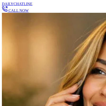
DAILY
CHAT
LINE
CALL NOW