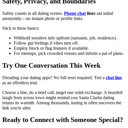
Safety, Privacy, and Boundaries
Safety counts in all dating scenes.
Phone chat
lines
aid initial
anonymity—no instant photo or profile links.
Stick to these basics:
Withhold sensitive info upfront (surname, job, residence).
Follow gut feelings if vibes turn off.
Employ block or flag features if available.
For meetups, pick crowded venues and inform a pal of plans.
Try One Conversation This Week
Dreading your dating apps? No full reset required. Test a
chat line
as an effortless trial.
Choose a line, do a brief call, target one solid exchange. A heartfelt
laugh from across town might remind you Santa Clarita dating
retains its warmth. Among thousands, tuning in often uncovers the
link you're after.
Ready to Connect with Someone Special?