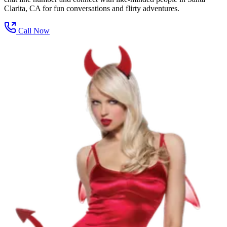
Clarita, CA for fun conversations and flirty adventures.
Call Now