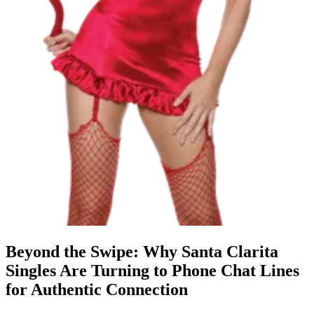
Beyond the Swipe: Why Santa Clarita
Singles Are Turning to Phone Chat Lines
for Authentic Connection