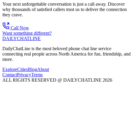
Your next unforgettable conversation is just a call away. Discover
why thousands of satisfied callers trust us to deliver the connection
they crave.
Call Now
Want something different?
DAILY
CHAT
LINE
DailyChatLine is the most beloved phone chat line service
connecting real people across North America for fun, friendship, and
more.
Explore
Cities
Blog
About
Contact
Privacy
Terms
ALL RIGHTS RESERVED @ DAILYCHATLINE 2026