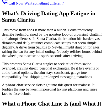
Call Now
Want something different?
What’s Driving Dating App Fatigue in
Santa Clarita
This move from apps is more than a hunch. Folks frequently
describe feeling drained by the nonstop loop of browsing, chatting,
and abrupt silences. In Santa Clarita, the irritation hits harder: vast
distances and daily routines complicate setups that seem simple
digitally. A drive from Saugus to Newhall might drag on for ages,
raising the bar for any initial outing. Nobody relishes hours behind
the wheel just to sense no spark seconds after arriving.
This prompts Santa Clarita singles to seek relief from swipe
overload, craving direct, personal exchanges. Be it live events or
audio-based options, the aim stays consistent: gauge true
compatibility fast, skipping prolonged messaging marathons.
A
phone chat
service slots right into this quest for realness. It
bridges the gap between impersonal texting platforms and tense
face-to-face debuts.
What a Phone Chat Line Is (and What It