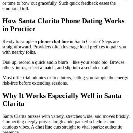
or time to bow out gracefully. Such quick feedback eases the
emotional toll.
How Santa Clarita Phone Dating Works
in Practice
Ready to sample a
phone chat line
in Santa Clarita? Steps are
straightforward. Providers often leverage local prefixes to pair you
with nearby folks.
Dial up, record a quick audio blurb—like your sonic bio. Browse
others' intros, select a match, and slip into a secluded call.
Most offer trial minutes or free intros, letting you sample the energy
risk-free before extending sessions.
Why It Works Especially Well in Santa
Clarita
Santa Clarita buzzes with variety, stretches wide, and moves briskly.
Connecting deeply proves tough amid packed schedules and
cautious vibes. A
chat line
cuts straight to vital sparks: authentic
presence.