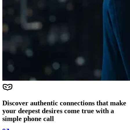
Discover authentic connections that make
your deepest desires come true with a
simple phone call