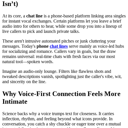
Isn’t)
At its core, a
chat line
is a phone-based platform linking area singles
for instant vocal exchanges. Certain platforms let you leave a brief
audio intro for others to hear, while some drop you into a lineup of
live callers to pick and launch private talks.
These aren't intrusive automated pitches or junk cluttering your
messages. Today's
phone
chat lines
serve mainly as voice-led hubs
for socializing and romance. Callers vary in goals, but the draw
remains universal: real-time chats with fresh faces via our most
natural tool—spoken words.
Imagine an audio-only lounge. Filters like flawless shots and
tweaked descriptions vanish, spotlighting just the caller's vibe, wit,
and sincerity on the line.
Why Voice-First Connection Feels More
Intimate
Science backs why a voice trumps text for closeness. It carries
inflection, rhythm, and feeling beyond what icons provide. In
conversation, you catch a shy chuckle or eager tone over a mutual