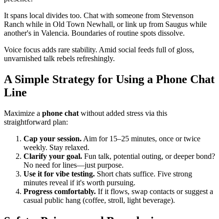
It spans local divides too. Chat with someone from Stevenson
Ranch while in Old Town Newhall, or link up from Saugus while
another's in Valencia. Boundaries of routine spots dissolve.
Voice focus adds rare stability. Amid social feeds full of gloss,
unvarnished talk rebels refreshingly.
A Simple Strategy for Using a Phone Chat
Line
Maximize a
phone chat
without added stress via this
straightforward plan:
Cap your session.
Aim for 15–25 minutes, once or twice
weekly. Stay relaxed.
Clarify your goal.
Fun talk, potential outing, or deeper bond?
No need for lines—just purpose.
Use it for vibe testing.
Short chats suffice. Five strong
minutes reveal if it's worth pursuing.
Progress comfortably.
If it flows, swap contacts or suggest a
casual public hang (coffee, stroll, light beverage).