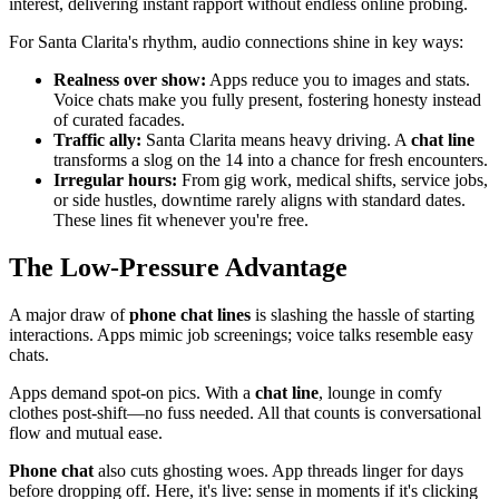
interest, delivering instant rapport without endless online probing.
For Santa Clarita's rhythm, audio connections shine in key ways:
Realness over show:
Apps reduce you to images and stats.
Voice chats make you fully present, fostering honesty instead
of curated facades.
Traffic ally:
Santa Clarita means heavy driving. A
chat line
transforms a slog on the 14 into a chance for fresh encounters.
Irregular hours:
From gig work, medical shifts, service jobs,
or side hustles, downtime rarely aligns with standard dates.
These lines fit whenever you're free.
The Low-Pressure Advantage
A major draw of
phone chat lines
is slashing the hassle of starting
interactions. Apps mimic job screenings; voice talks resemble easy
chats.
Apps demand spot-on pics. With a
chat line
, lounge in comfy
clothes post-shift—no fuss needed. All that counts is conversational
flow and mutual ease.
Phone chat
also cuts ghosting woes. App threads linger for days
before dropping off. Here, it's live: sense in moments if it's clicking