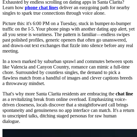
Exhausted by endless scrolling on dating apps in Santa Clarita?
Learn how
phone chat lines
deliver an easygoing path for nearby
singles to spark true connections through voice alone.
Picture this: it's 6:00 PM on a Tuesday, stuck in bumper-to-bumper
traffic on the I-5. Your phone pings with another dating app alert, yet
all you sense is weariness. The pattern is familiar—endless swipes
past polished profiles, generic openers that often go unanswered,
and drawn-out text exchanges that fizzle into silence before any real
meeting.
In a town marked by suburban sprawl and commutes between spots
like Valencia and Canyon Country, romance can mimic a full-time
chore. Surrounded by countless singles, the demand to pick a
flawless match from a handful of images and clever captions breeds
a throwaway mindset.
That's why more Santa Clarita residents are embracing the
chat line
as a revitalizing break from online overload. Emphasizing voice-
driven closeness, locals discover that a straightforward call brings
spontaneity and genuineness no app interface can match. It's a return
to unscripted talks, ditching staged personas for raw human
dialogue.