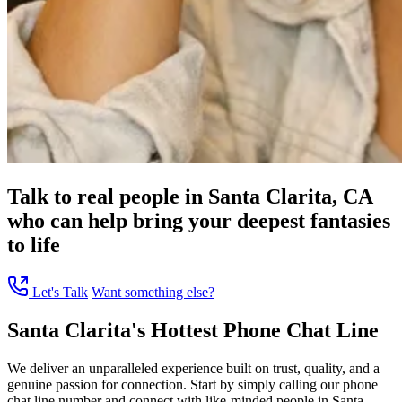
Talk to real people in Santa Clarita, CA
who can help bring your deepest fantasies
to life
Let's Talk
Want something else?
Santa Clarita's Hottest Phone Chat Line
We deliver an unparalleled experience built on trust, quality, and a
genuine passion for connection. Start by simply calling our phone
chat line number and connect with like-minded people in Santa