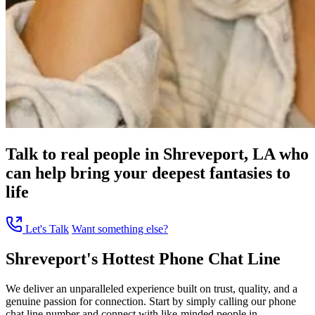
Talk to real people in Shreveport, LA who
can help bring your deepest fantasies to
life
Let's Talk
Want something else?
Shreveport's Hottest Phone Chat Line
We deliver an unparalleled experience built on trust, quality, and a
genuine passion for connection. Start by simply calling our phone
chat line number and connect with like-minded people in