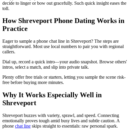
decide to linger or bow out gracefully. Such quick insight eases the
toll.
How Shreveport Phone Dating Works in
Practice
Eager to sample a phone chat line in Shreveport? The steps are
straightforward. Most use local numbers to pair you with regional
callers.
Dial up, record a quick intro—your audio snapshot. Browse others'
intros, select a match, and slip into private talk.
Plenty offer free trials or starters, letting you sample the scene risk-
free before buying more minutes.
Why It Works Especially Well in
Shreveport
Shreveport buzzes with variety, sprawl, and speed. Connecting
emotionally proves tough amid busy lives and subtle caution. A
phone
chat line
skips straight to essentials: raw personal spark.