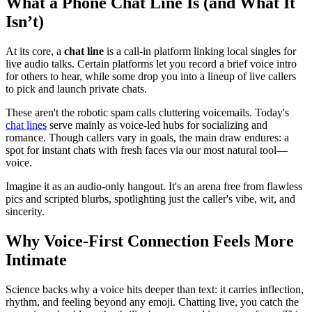
What a Phone Chat Line Is (and What It
Isn’t)
At its core, a
chat line
is a call-in platform linking local singles for
live audio talks. Certain platforms let you record a brief voice intro
for others to hear, while some drop you into a lineup of live callers
to pick and launch private chats.
These aren't the robotic spam calls cluttering voicemails. Today's
chat lines
serve mainly as voice-led hubs for socializing and
romance. Though callers vary in goals, the main draw endures: a
spot for instant chats with fresh faces via our most natural tool—
voice.
Imagine it as an audio-only hangout. It's an arena free from flawless
pics and scripted blurbs, spotlighting just the caller's vibe, wit, and
sincerity.
Why Voice-First Connection Feels More
Intimate
Science backs why a voice hits deeper than text: it carries inflection,
rhythm, and feeling beyond any emoji. Chatting live, you catch the