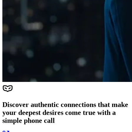
Discover authentic connections that make
your deepest desires come true with a
simple phone call