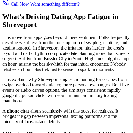
Call Now
Want something different?
What’s Driving Dating App Fatigue in
Shreveport
This move from apps goes beyond mere sentiment. Folks frequently
describe weariness from the nonstop loop of swiping, chatting, and
getting ignored. In Shreveport, the irritation hits harder: the area's
layout and daily rhythm complicate date planning more than screens
suggest. A drive from Bossier City to South Highlands might eat up
an hour, raising the bar sky-high for that initial encounter. Nobody
relishes an hour-plus trek just to sense no spark in moments.
This explains why Shreveport singles are hunting for escapes from
swipe overload toward quicker, more personal exchanges. Be it live
events or audio-driven options, the aim stays consistent: rapidly
gauge if a person clicks with you—minus preliminary texting
marathons.
A
phone chat
aligns seamlessly with this quest for realness. It
bridges the gap between impersonal texting platforms and the
intensity of face-to-face debuts.