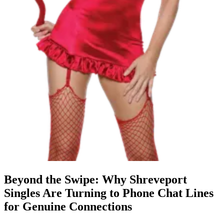
Beyond the Swipe: Why Shreveport
Singles Are Turning to Phone Chat Lines
for Genuine Connections