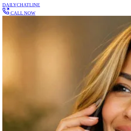
DAILY
CHAT
LINE
CALL NOW