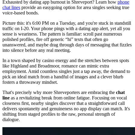
Exhausted by dating app burnout in Shreveport? Learn how
phone
chat lines
provide an easygoing option for area singles seeking true
voice-based bonds.
Picture this: it's 6:00 PM on a Tuesday, and you're stuck in standstill
traffic on I-20. Your phone pings with a dating app alert, yet all you
sense is weariness. The pattern is familiar: scroll past numerous
polished profiles, fire off generic “hi” texts that often go
unanswered, and maybe drag through days of messaging that fizzles
into silence before any real meeting.
In a town shaped by casino energy and the stretches between spots
like Highland and Broadmoor, romance can mimic extra
employment. Amid countless singles just a tap away, the demand to
pick an ideal match from a handful of images and a clever blurb
fosters a throwaway mindset.
That's precisely why more Shreveporters are embracing the
chat
line
as a revitalizing break from online fatigue. Focusing on vocal
closeness first, nearby singles discover that a straightforward call
delivers spontaneity and genuineness no app display can match. It's
shifting from staged profiles to the raw, personal strength of
dialogue.