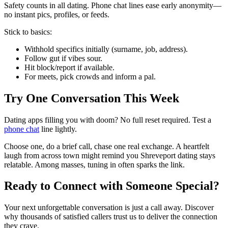
Safety counts in all dating. Phone chat lines ease early anonymity—
no instant pics, profiles, or feeds.
Stick to basics:
Withhold specifics initially (surname, job, address).
Follow gut if vibes sour.
Hit block/report if available.
For meets, pick crowds and inform a pal.
Try One Conversation This Week
Dating apps filling you with doom? No full reset required. Test a
phone chat
line lightly.
Choose one, do a brief call, chase one real exchange. A heartfelt
laugh from across town might remind you Shreveport dating stays
relatable. Among masses, tuning in often sparks the link.
Ready to Connect with Someone Special?
Your next unforgettable conversation is just a call away. Discover
why thousands of satisfied callers trust us to deliver the connection
they crave.