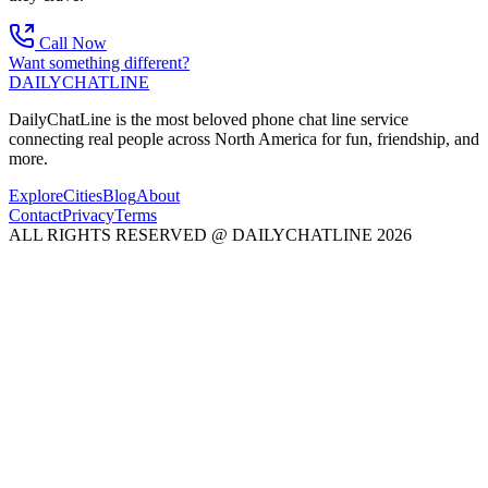
Call Now
Want something different?
DAILY
CHAT
LINE
DailyChatLine is the most beloved phone chat line service
connecting real people across North America for fun, friendship, and
more.
Explore
Cities
Blog
About
Contact
Privacy
Terms
ALL RIGHTS RESERVED @ DAILYCHATLINE 2026