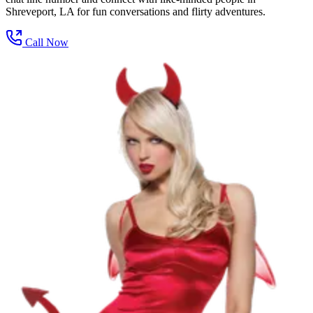
Shreveport, LA for fun conversations and flirty adventures.
Call Now