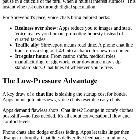
pause in a chuckle or the thrill when a mutual interest surfaces. This
instant vibe test cuts through digital speculation.
For Shreveport's pace, voice chats bring tailored perks:
Realness over show:
Apps reduce you to images and stats.
Voice makes you human, promoting honesty instead of
curated facades.
Traffic ally:
Shreveport means road time. A phone chat line
transforms a slog on I-49 into a chance for new encounters.
Irregular hours:
From casino shifts, medical roles,
manufacturing, or gig work, your downtime may skip
standard slots. Chat lines fit whenever you're free.
The Low-Pressure Advantage
A key draw of a
chat line
is slashing the startup cost for bonds.
Apps mimic job interviews; voice chats resemble easy chats.
Apps demand flawless shots. Chat lines? Lounge in comfy clothes
post-shift—no fuss needed. It's all about conversational flow and
comfort levels.
Phone chats also dodge endless fading. Apps let talks linger then
disappear abruptly. Chat lines deliver live feedback: in minutes,