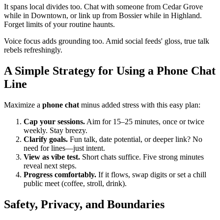
It spans local divides too. Chat with someone from Cedar Grove
while in Downtown, or link up from Bossier while in Highland.
Forget limits of your routine haunts.
Voice focus adds grounding too. Amid social feeds' gloss, true talk
rebels refreshingly.
A Simple Strategy for Using a Phone Chat
Line
Maximize a
phone chat
minus added stress with this easy plan:
Cap your sessions.
Aim for 15–25 minutes, once or twice
weekly. Stay breezy.
Clarify goals.
Fun talk, date potential, or deeper link? No
need for lines—just intent.
View as vibe test.
Short chats suffice. Five strong minutes
reveal next steps.
Progress comfortably.
If it flows, swap digits or set a chill
public meet (coffee, stroll, drink).
Safety, Privacy, and Boundaries