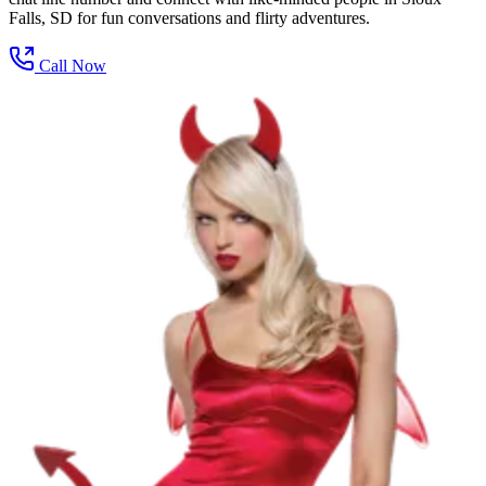
Falls, SD for fun conversations and flirty adventures.
Call Now