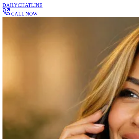
DAILY
CHAT
LINE
CALL NOW