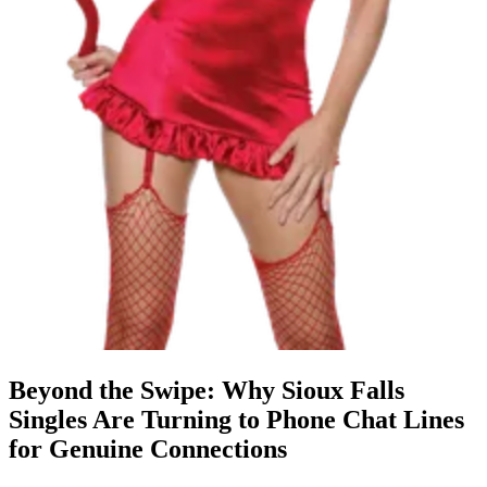
Beyond the Swipe: Why Sioux Falls
Singles Are Turning to Phone Chat Lines
for Genuine Connections