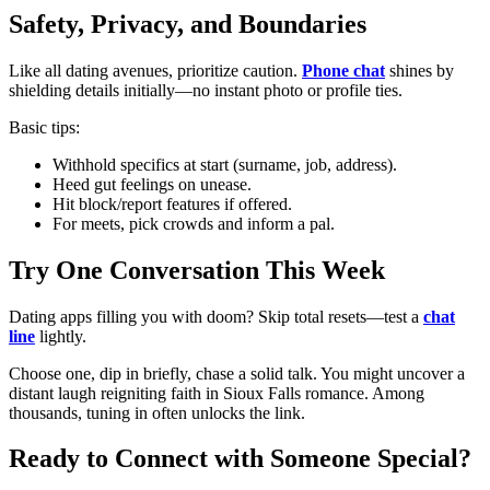
Safety, Privacy, and Boundaries
Like all dating avenues, prioritize caution.
Phone chat
shines by
shielding details initially—no instant photo or profile ties.
Basic tips:
Withhold specifics at start (surname, job, address).
Heed gut feelings on unease.
Hit block/report features if offered.
For meets, pick crowds and inform a pal.
Try One Conversation This Week
Dating apps filling you with doom? Skip total resets—test a
chat
line
lightly.
Choose one, dip in briefly, chase a solid talk. You might uncover a
distant laugh reigniting faith in Sioux Falls romance. Among
thousands, tuning in often unlocks the link.
Ready to Connect with Someone Special?