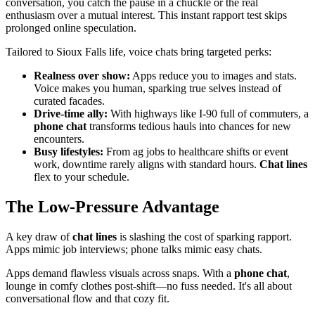
conversation, you catch the pause in a chuckle or the real
enthusiasm over a mutual interest. This instant rapport test skips
prolonged online speculation.
Tailored to Sioux Falls life, voice chats bring targeted perks:
Realness over show:
Apps reduce you to images and stats.
Voice makes you human, sparking true selves instead of
curated facades.
Drive-time ally:
With highways like I-90 full of commuters, a
phone chat
transforms tedious hauls into chances for new
encounters.
Busy lifestyles:
From ag jobs to healthcare shifts or event
work, downtime rarely aligns with standard hours.
Chat lines
flex to your schedule.
The Low-Pressure Advantage
A key draw of
chat lines
is slashing the cost of sparking rapport.
Apps mimic job interviews; phone talks mimic easy chats.
Apps demand flawless visuals across snaps. With a
phone chat
,
lounge in comfy clothes post-shift—no fuss needed. It's all about
conversational flow and that cozy fit.