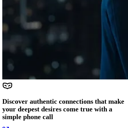
Discover authentic connections that make
your deepest desires come true with a
simple phone call