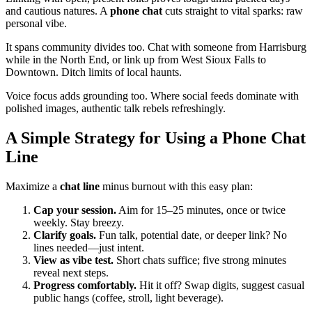
and cautious natures. A
phone chat
cuts straight to vital sparks: raw
personal vibe.
It spans community divides too. Chat with someone from Harrisburg
while in the North End, or link up from West Sioux Falls to
Downtown. Ditch limits of local haunts.
Voice focus adds grounding too. Where social feeds dominate with
polished images, authentic talk rebels refreshingly.
A Simple Strategy for Using a Phone Chat
Line
Maximize a
chat line
minus burnout with this easy plan:
Cap your session.
Aim for 15–25 minutes, once or twice
weekly. Stay breezy.
Clarify goals.
Fun talk, potential date, or deeper link? No
lines needed—just intent.
View as vibe test.
Short chats suffice; five strong minutes
reveal next steps.
Progress comfortably.
Hit it off? Swap digits, suggest casual
public hangs (coffee, stroll, light beverage).