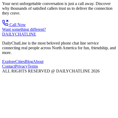
Your next unforgettable conversation is just a call away. Discover
why thousands of satisfied callers trust us to deliver the connection
they crave.
Call Now
Want something different?
DAILY
CHAT
LINE
DailyChatLine is the most beloved phone chat line service
connecting real people across North America for fun, friendship, and
more.
Explore
Cities
Blog
About
Contact
Privacy
Terms
ALL RIGHTS RESERVED @ DAILYCHATLINE 2026