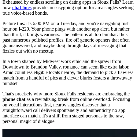
Exhausted by endless scrolling on dating apps in Sioux Falls? Learn
how
chat lines
provide an easygoing option for area singles seeking
true voice-based bonds.
Picture this: it's 6:00 PM on a Tuesday, and you're navigating rush
hour on I-229. Your phone pings with another app alert, but rather
than thrill, it brings weariness. The pattern is all too familiar: flick
past numerous polished profiles, fire off generic openers that often
go unanswered, and maybe drag through days of messaging that
fizzles out with no meetup.
In a town shaped by Midwest work ethic and the sprawl from
Downtown to Brandon Valley, romance can seem like extra labor.
Amid countless eligible locals nearby, the demand to pick a flawless
match from a handful of pics and clever blurbs fosters a throwaway
mindset.
That's precisely why more Sioux Falls residents are embracing the
phone chat
as a revitalizing break from online overload. Focusing
on vocal interactions first, nearby singles discover that a
straightforward call delivers spontaneity and authenticity no app
interface can match. It's a shift from staged personas to the raw,
personal magic of dialogue.