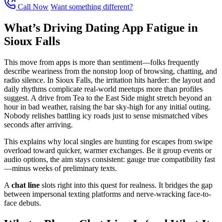
Call Now
Want something different?
What’s Driving Dating App Fatigue in
Sioux Falls
This move from apps is more than sentiment—folks frequently
describe weariness from the nonstop loop of browsing, chatting, and
radio silence. In Sioux Falls, the irritation hits harder: the layout and
daily rhythms complicate real-world meetups more than profiles
suggest. A drive from Tea to the East Side might stretch beyond an
hour in bad weather, raising the bar sky-high for any initial outing.
Nobody relishes battling icy roads just to sense mismatched vibes
seconds after arriving.
This explains why local singles are hunting for escapes from swipe
overload toward quicker, warmer exchanges. Be it group events or
audio options, the aim stays consistent: gauge true compatibility fast
—minus weeks of preliminary texts.
A
chat line
slots right into this quest for realness. It bridges the gap
between impersonal texting platforms and nerve-wracking face-to-
face debuts.