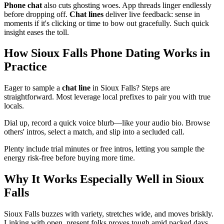
Phone chat
also cuts ghosting woes. App threads linger endlessly
before dropping off.
Chat lines
deliver live feedback: sense in
moments if it's clicking or time to bow out gracefully. Such quick
insight eases the toll.
How Sioux Falls Phone Dating Works in
Practice
Eager to sample a
chat line
in Sioux Falls? Steps are
straightforward. Most leverage local prefixes to pair you with true
locals.
Dial up, record a quick voice blurb—like your audio bio. Browse
others' intros, select a match, and slip into a secluded call.
Plenty include trial minutes or free intros, letting you sample the
energy risk-free before buying more time.
Why It Works Especially Well in Sioux
Falls
Sioux Falls buzzes with variety, stretches wide, and moves briskly.
Linking with open, present folks proves tough amid packed days