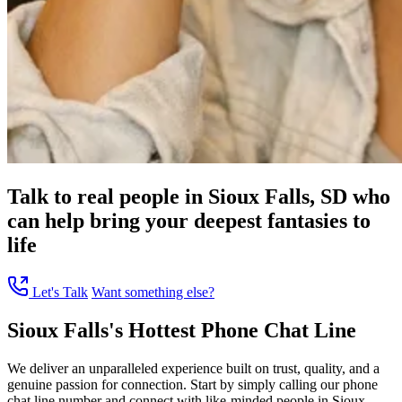
Talk to real people in Sioux Falls, SD who
can help bring your deepest fantasies to
life
Let's Talk
Want something else?
Sioux Falls's Hottest Phone Chat Line
We deliver an unparalleled experience built on trust, quality, and a
genuine passion for connection. Start by simply calling our phone
chat line number and connect with like-minded people in Sioux