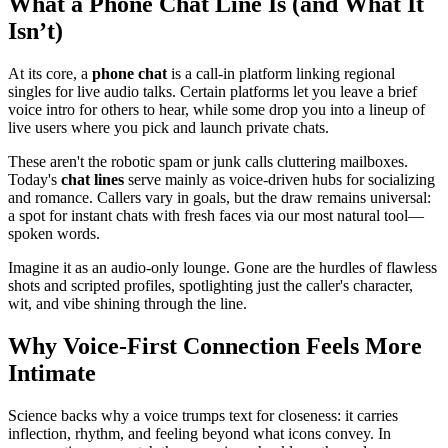
What a Phone Chat Line Is (and What It
Isn’t)
At its core, a
phone chat
is a call-in platform linking regional
singles for live audio talks. Certain platforms let you leave a brief
voice intro for others to hear, while some drop you into a lineup of
live users where you pick and launch private chats.
These aren't the robotic spam or junk calls cluttering mailboxes.
Today's
chat lines
serve mainly as voice-driven hubs for socializing
and romance. Callers vary in goals, but the draw remains universal:
a spot for instant chats with fresh faces via our most natural tool—
spoken words.
Imagine it as an audio-only lounge. Gone are the hurdles of flawless
shots and scripted profiles, spotlighting just the caller's character,
wit, and vibe shining through the line.
Why Voice-First Connection Feels More
Intimate
Science backs why a voice trumps text for closeness: it carries
inflection, rhythm, and feeling beyond what icons convey. In