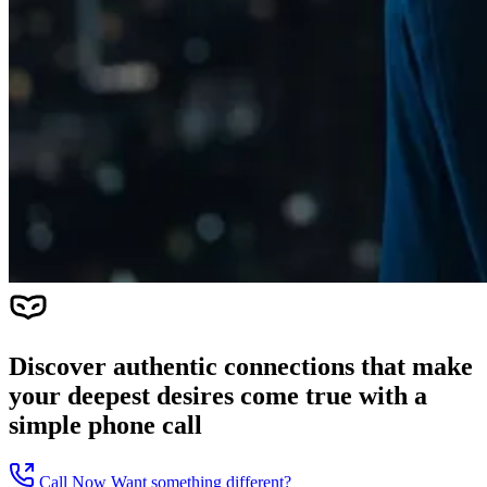
Discover authentic connections that make
your deepest desires come true with a
simple phone call
Call Now
Want something different?