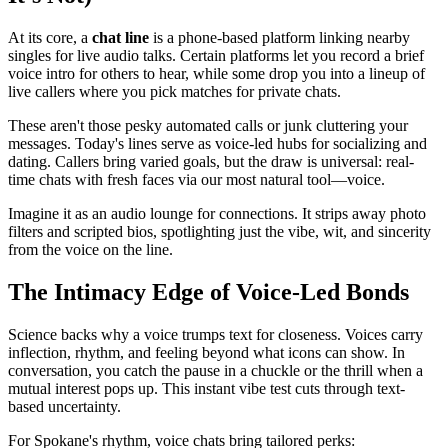
At its core, a
chat line
is a phone-based platform linking nearby
singles for live audio talks. Certain platforms let you record a brief
voice intro for others to hear, while some drop you into a lineup of
live callers where you pick matches for private chats.
These aren't those pesky automated calls or junk cluttering your
messages. Today's lines serve as voice-led hubs for socializing and
dating. Callers bring varied goals, but the draw is universal: real-
time chats with fresh faces via our most natural tool—voice.
Imagine it as an audio lounge for connections. It strips away photo
filters and scripted bios, spotlighting just the vibe, wit, and sincerity
from the voice on the line.
The Intimacy Edge of Voice-Led Bonds
Science backs why a voice trumps text for closeness. Voices carry
inflection, rhythm, and feeling beyond what icons can show. In
conversation, you catch the pause in a chuckle or the thrill when a
mutual interest pops up. This instant vibe test cuts through text-
based uncertainty.
For Spokane's rhythm, voice chats bring tailored perks: