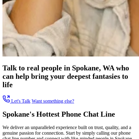
Talk to real people in Spokane, WA who
can help bring your deepest fantasies to
life
Let's Talk
Want something else?
Spokane's Hottest Phone Chat Line
We deliver an unparalleled experience built on trust, quality, and a
genuine passion for connection. Start by simply calling our phone
chat line number and connect with like-minded people in Spokane,