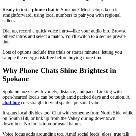
Ready to test a
phone chat
in Spokane? Most setups keep it
straightforward, using local numbers to pair you with regional
callers.
Dial up, record a quick voice intro—like your audio bio. Browse
others' intros and select a match. You'll switch to a secure private
line.
Lots of options include free trials or starter minutes, letting you
sample the energy risk-free before buying more time.
Why Phone Chats Shine Brightest in
Spokane
Spokane buzzes with variety, distance, and pace. Linking with
open-hearted locals can be tough amid packed days and caution. A
chat line
cuts straight to vital sparks: personal vibe.
It spans local divides too. Chat with someone from North Side while
on South Hill, or link up from the Valley during downtown
downtime. No limits to your usual haunts.
Voice focus adds grounding too. Amid social feeds' gloss, true talk