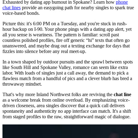
Exhausted by dating app burnout in Spokane? Learn how
phone
chat lines
provide an easygoing path for nearby singles to spark true
voice-based bonds.
Picture this: it's 6:00 PM on a Tuesday, and you're stuck in rush-
hour backup on I-90. Your phone pings with a dating app alert, yet
all you sense is weariness. The pattern is familiar: scroll past
countless polished profiles, fire off generic “hi” texts that often go
unanswered, and maybe drag out a texting exchange for days that
fizzles into silence before any real meet-up.
In a town shaped by outdoor pursuits and the sprawl between spots
like South Hill and Spokane Valley, romance can seem like extra
labor. With loads of singles just a call away, the demand to pick a
flawless match from a handful of pics and a clever blurb has bred a
throwaway mindset.
That's why more Inland Northwest folks are reviving the
chat line
as a welcome break from online overload. By emphasizing voice-
driven closeness, area singles discover that a quick call delivers
spontaneity and authenticity no app interface can match. It's a shift
from staged profiles to the raw, straightforward magic of dialogue.