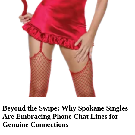
Beyond the Swipe: Why Spokane Singles
Are Embracing Phone Chat Lines for
Genuine Connections