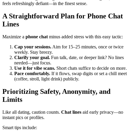
feels refreshingly defiant—in the finest sense.
A Straightforward Plan for Phone Chat
Lines
Maximize a
phone chat
minus added stress with this easy tactic:
Cap your sessions.
Aim for 15–25 minutes, once or twice
weekly. Stay breezy.
Clarify your goal.
Fun talk, date, or deeper link? No lines
needed—just focus.
Use it for vibe scans.
Short chats suffice to decide on more.
Pace comfortably.
If it flows, swap digits or set a chill meet
(coffee, stroll, light drink) publicly.
Prioritizing Safety, Anonymity, and
Limits
Like all dating, caution counts.
Chat lines
aid early privacy—no
instant pics or profiles.
Smart tips include: