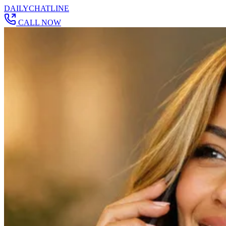
DAILY
CHAT
LINE
CALL NOW