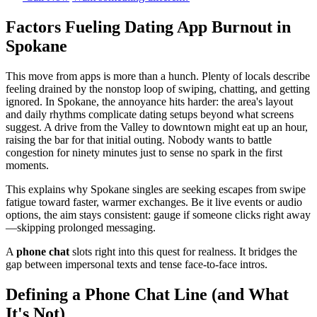
Factors Fueling Dating App Burnout in
Spokane
This move from apps is more than a hunch. Plenty of locals describe
feeling drained by the nonstop loop of swiping, chatting, and getting
ignored. In Spokane, the annoyance hits harder: the area's layout
and daily rhythms complicate dating setups beyond what screens
suggest. A drive from the Valley to downtown might eat up an hour,
raising the bar for that initial outing. Nobody wants to battle
congestion for ninety minutes just to sense no spark in the first
moments.
This explains why Spokane singles are seeking escapes from swipe
fatigue toward faster, warmer exchanges. Be it live events or audio
options, the aim stays consistent: gauge if someone clicks right away
—skipping prolonged messaging.
A
phone chat
slots right into this quest for realness. It bridges the
gap between impersonal texts and tense face-to-face intros.
Defining a Phone Chat Line (and What
It's Not)