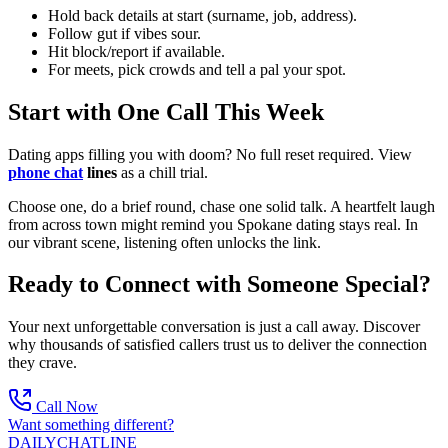
Hold back details at start (surname, job, address).
Follow gut if vibes sour.
Hit block/report if available.
For meets, pick crowds and tell a pal your spot.
Start with One Call This Week
Dating apps filling you with doom? No full reset required. View
phone chat
lines
as a chill trial.
Choose one, do a brief round, chase one solid talk. A heartfelt laugh
from across town might remind you Spokane dating stays real. In
our vibrant scene, listening often unlocks the link.
Ready to Connect with Someone Special?
Your next unforgettable conversation is just a call away. Discover
why thousands of satisfied callers trust us to deliver the connection
they crave.
Call Now
Want something different?
DAILY
CHAT
LINE