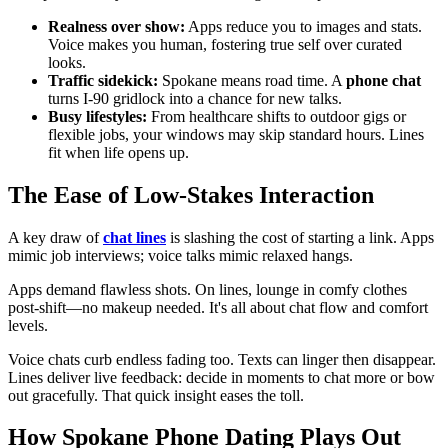
Realness over show:
Apps reduce you to images and stats.
Voice makes you human, fostering true self over curated
looks.
Traffic sidekick:
Spokane means road time. A
phone chat
turns I-90 gridlock into a chance for new talks.
Busy lifestyles:
From healthcare shifts to outdoor gigs or
flexible jobs, your windows may skip standard hours. Lines
fit when life opens up.
The Ease of Low-Stakes Interaction
A key draw of
chat lines
is slashing the cost of starting a link. Apps
mimic job interviews; voice talks mimic relaxed hangs.
Apps demand flawless shots. On lines, lounge in comfy clothes
post-shift—no makeup needed. It's all about chat flow and comfort
levels.
Voice chats curb endless fading too. Texts can linger then disappear.
Lines deliver live feedback: decide in moments to chat more or bow
out gracefully. That quick insight eases the toll.
How Spokane Phone Dating Plays Out