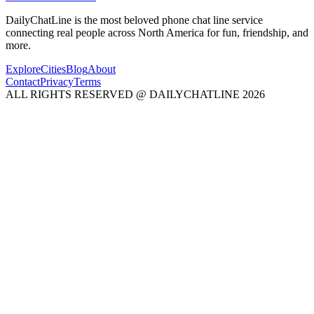
DailyChatLine is the most beloved phone chat line service
connecting real people across North America for fun, friendship, and
more.
Explore
Cities
Blog
About
Contact
Privacy
Terms
ALL RIGHTS RESERVED @ DAILYCHATLINE 2026