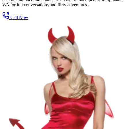
WA for fun conversations and flirty adventures.
Call Now