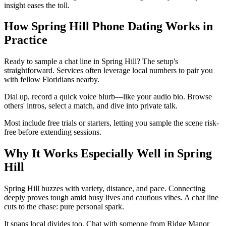
insight eases the toll.
How Spring Hill Phone Dating Works in
Practice
Ready to sample a chat line in Spring Hill? The setup's
straightforward. Services often leverage local numbers to pair you
with fellow Floridians nearby.
Dial up, record a quick voice blurb—like your audio bio. Browse
others' intros, select a match, and dive into private talk.
Most include free trials or starters, letting you sample the scene risk-
free before extending sessions.
Why It Works Especially Well in Spring
Hill
Spring Hill buzzes with variety, distance, and pace. Connecting
deeply proves tough amid busy lives and cautious vibes. A chat line
cuts to the chase: pure personal spark.
It spans local divides too. Chat with someone from Ridge Manor