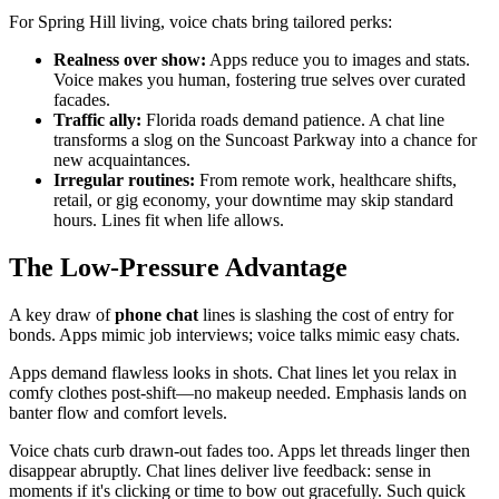
For Spring Hill living, voice chats bring tailored perks:
Realness over show:
Apps reduce you to images and stats.
Voice makes you human, fostering true selves over curated
facades.
Traffic ally:
Florida roads demand patience. A chat line
transforms a slog on the Suncoast Parkway into a chance for
new acquaintances.
Irregular routines:
From remote work, healthcare shifts,
retail, or gig economy, your downtime may skip standard
hours. Lines fit when life allows.
The Low-Pressure Advantage
A key draw of
phone chat
lines is slashing the cost of entry for
bonds. Apps mimic job interviews; voice talks mimic easy chats.
Apps demand flawless looks in shots. Chat lines let you relax in
comfy clothes post-shift—no makeup needed. Emphasis lands on
banter flow and comfort levels.
Voice chats curb drawn-out fades too. Apps let threads linger then
disappear abruptly. Chat lines deliver live feedback: sense in
moments if it's clicking or time to bow out gracefully. Such quick