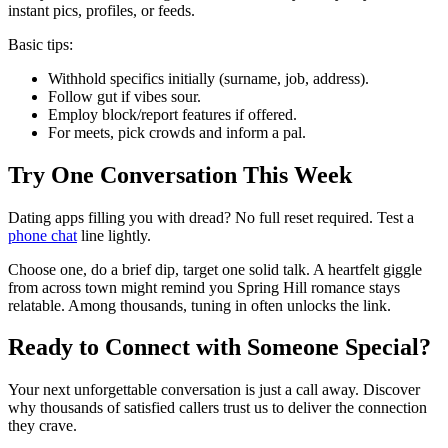
instant pics, profiles, or feeds.
Basic tips:
Withhold specifics initially (surname, job, address).
Follow gut if vibes sour.
Employ block/report features if offered.
For meets, pick crowds and inform a pal.
Try One Conversation This Week
Dating apps filling you with dread? No full reset required. Test a
phone chat
line lightly.
Choose one, do a brief dip, target one solid talk. A heartfelt giggle
from across town might remind you Spring Hill romance stays
relatable. Among thousands, tuning in often unlocks the link.
Ready to Connect with Someone Special?
Your next unforgettable conversation is just a call away. Discover
why thousands of satisfied callers trust us to deliver the connection
they crave.