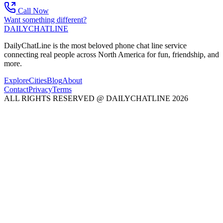
Call Now
Want something different?
DAILY
CHAT
LINE
DailyChatLine is the most beloved phone chat line service
connecting real people across North America for fun, friendship, and
more.
Explore
Cities
Blog
About
Contact
Privacy
Terms
ALL RIGHTS RESERVED @ DAILYCHATLINE 2026