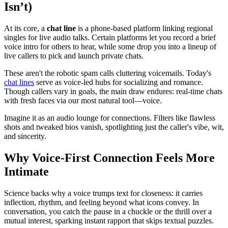
Isn’t)
At its core, a
chat line
is a phone-based platform linking regional
singles for live audio talks. Certain platforms let you record a brief
voice intro for others to hear, while some drop you into a lineup of
live callers to pick and launch private chats.
These aren't the robotic spam calls cluttering voicemails. Today's
chat lines
serve as voice-led hubs for socializing and romance.
Though callers vary in goals, the main draw endures: real-time chats
with fresh faces via our most natural tool—voice.
Imagine it as an audio lounge for connections. Filters like flawless
shots and tweaked bios vanish, spotlighting just the caller's vibe, wit,
and sincerity.
Why Voice-First Connection Feels More
Intimate
Science backs why a voice trumps text for closeness: it carries
inflection, rhythm, and feeling beyond what icons convey. In
conversation, you catch the pause in a chuckle or the thrill over a
mutual interest, sparking instant rapport that skips textual puzzles.