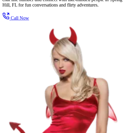
Hill, FL for fun conversations and flirty adventures.
Call Now