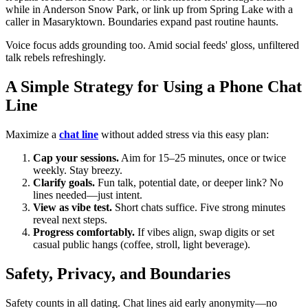
while in Anderson Snow Park, or link up from Spring Lake with a
caller in Masaryktown. Boundaries expand past routine haunts.
Voice focus adds grounding too. Amid social feeds' gloss, unfiltered
talk rebels refreshingly.
A Simple Strategy for Using a Phone Chat
Line
Maximize a
chat line
without added stress via this easy plan:
Cap your sessions.
Aim for 15–25 minutes, once or twice
weekly. Stay breezy.
Clarify goals.
Fun talk, potential date, or deeper link? No
lines needed—just intent.
View as vibe test.
Short chats suffice. Five strong minutes
reveal next steps.
Progress comfortably.
If vibes align, swap digits or set
casual public hangs (coffee, stroll, light beverage).
Safety, Privacy, and Boundaries
Safety counts in all dating. Chat lines aid early anonymity—no