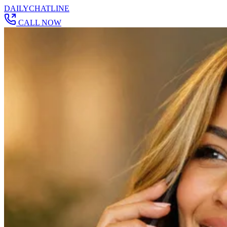
DAILY
CHAT
LINE
CALL NOW