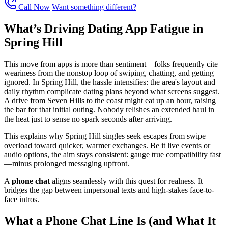
Call Now
Want something different?
What’s Driving Dating App Fatigue in
Spring Hill
This move from apps is more than sentiment—folks frequently cite
weariness from the nonstop loop of swiping, chatting, and getting
ignored. In Spring Hill, the hassle intensifies: the area's layout and
daily rhythm complicate dating plans beyond what screens suggest.
A drive from Seven Hills to the coast might eat up an hour, raising
the bar for that initial outing. Nobody relishes an extended haul in
the heat just to sense no spark seconds after arriving.
This explains why Spring Hill singles seek escapes from swipe
overload toward quicker, warmer exchanges. Be it live events or
audio options, the aim stays consistent: gauge true compatibility fast
—minus prolonged messaging upfront.
A
phone chat
aligns seamlessly with this quest for realness. It
bridges the gap between impersonal texts and high-stakes face-to-
face intros.
What a Phone Chat Line Is (and What It