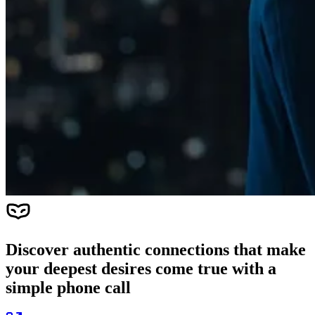
Discover authentic connections that make
your deepest desires come true with a
simple phone call