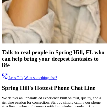
Talk to real people in Spring Hill, FL who
can help bring your deepest fantasies to
life
Let's Talk
Want something else?
Spring Hill's Hottest Phone Chat Line
We deliver an unparalleled experience built on trust, quality, and a
genuine passion for connection. Start by simply calling our phone
chat line number and connect with like-minded people in Spring