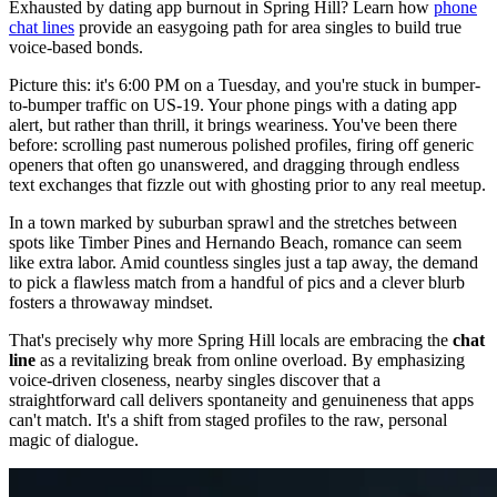
Exhausted by dating app burnout in Spring Hill? Learn how
phone
chat lines
provide an easygoing path for area singles to build true
voice-based bonds.
Picture this: it's 6:00 PM on a Tuesday, and you're stuck in bumper-
to-bumper traffic on US-19. Your phone pings with a dating app
alert, but rather than thrill, it brings weariness. You've been there
before: scrolling past numerous polished profiles, firing off generic
openers that often go unanswered, and dragging through endless
text exchanges that fizzle out with ghosting prior to any real meetup.
In a town marked by suburban sprawl and the stretches between
spots like Timber Pines and Hernando Beach, romance can seem
like extra labor. Amid countless singles just a tap away, the demand
to pick a flawless match from a handful of pics and a clever blurb
fosters a throwaway mindset.
That's precisely why more Spring Hill locals are embracing the
chat
line
as a revitalizing break from online overload. By emphasizing
voice-driven closeness, nearby singles discover that a
straightforward call delivers spontaneity and genuineness that apps
can't match. It's a shift from staged profiles to the raw, personal
magic of dialogue.