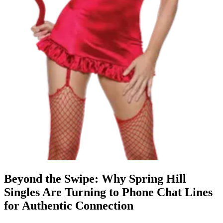
Beyond the Swipe: Why Spring Hill
Singles Are Turning to Phone Chat Lines
for Authentic Connection