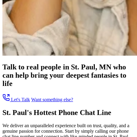
Talk to real people in St. Paul, MN who
can help bring your deepest fantasies to
life
Let's Talk
Want something else?
St. Paul's Hottest Phone Chat Line
We deliver an unparalleled experience built on trust, quality, and a
genuine passion for connection. Start by simply calling our phone
chat line number and connect with like-minded people in St. Paul,