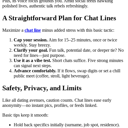
Plus, its voice focus grounds you. Amid social feeds hawking
polished lives, authentic talk rebels refreshingly.
A Straightforward Plan for Chat Lines
Maximize a
chat line
minus added stress with this basic tactic:
Cap your session.
Aim for 15–25 minutes, once or twice
weekly. Stay breezy.
Clarify your goal.
Fun talk, potential date, or deeper tie? No
need for lines—just purpose.
Use it as a vibe test.
Short chats suffice. Five strong minutes
can signal next steps.
Advance comfortably.
If it flows, swap digits or set a chill
public meet (coffee, stroll, light beverage).
Safety, Privacy, and Limits
Like all dating avenues, caution counts. Chat lines ease early
anonymity—no instant pics, profiles, or feeds linked.
Basic tips keep it smooth:
Hold back specifics initially (surname, job spot, residence).