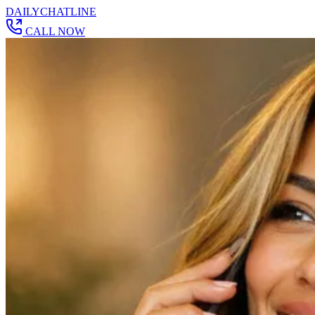
DAILY
CHAT
LINE
CALL NOW