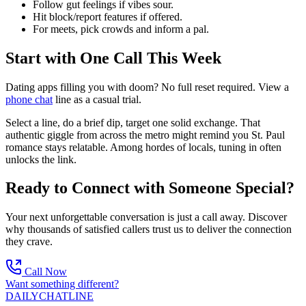
Follow gut feelings if vibes sour.
Hit block/report features if offered.
For meets, pick crowds and inform a pal.
Start with One Call This Week
Dating apps filling you with doom? No full reset required. View a
phone chat
line as a casual trial.
Select a line, do a brief dip, target one solid exchange. That
authentic giggle from across the metro might remind you St. Paul
romance stays relatable. Among hordes of locals, tuning in often
unlocks the link.
Ready to Connect with Someone Special?
Your next unforgettable conversation is just a call away. Discover
why thousands of satisfied callers trust us to deliver the connection
they crave.
Call Now
Want something different?
DAILY
CHAT
LINE