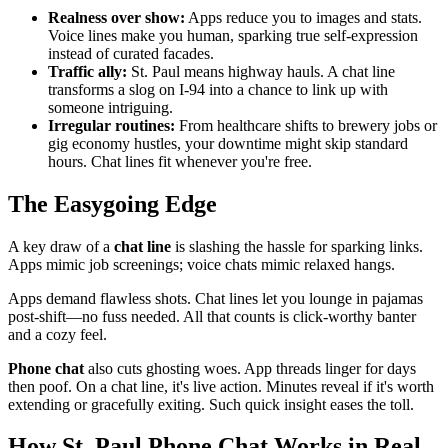
Realness over show:
Apps reduce you to images and stats.
Voice lines make you human, sparking true self-expression
instead of curated facades.
Traffic ally:
St. Paul means highway hauls. A chat line
transforms a slog on I-94 into a chance to link up with
someone intriguing.
Irregular routines:
From healthcare shifts to brewery jobs or
gig economy hustles, your downtime might skip standard
hours. Chat lines fit whenever you're free.
The Easygoing Edge
A key draw of a
chat line
is slashing the hassle for sparking links.
Apps mimic job screenings; voice chats mimic relaxed hangs.
Apps demand flawless shots. Chat lines let you lounge in pajamas
post-shift—no fuss needed. All that counts is click-worthy banter
and a cozy feel.
Phone chat
also cuts ghosting woes. App threads linger for days
then poof. On a chat line, it's live action. Minutes reveal if it's worth
extending or gracefully exiting. Such quick insight eases the toll.
How St. Paul Phone Chat Works in Real