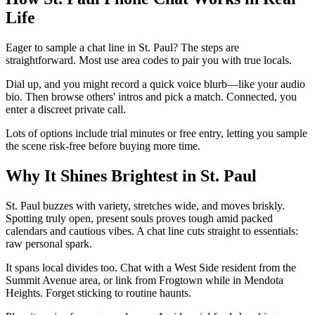
Life
Eager to sample a chat line in St. Paul? The steps are
straightforward. Most use area codes to pair you with true locals.
Dial up, and you might record a quick voice blurb—like your audio
bio. Then browse others' intros and pick a match. Connected, you
enter a discreet private call.
Lots of options include trial minutes or free entry, letting you sample
the scene risk-free before buying more time.
Why It Shines Brightest in St. Paul
St. Paul buzzes with variety, stretches wide, and moves briskly.
Spotting truly open, present souls proves tough amid packed
calendars and cautious vibes. A chat line cuts straight to essentials:
raw personal spark.
It spans local divides too. Chat with a West Side resident from the
Summit Avenue area, or link from Frogtown while in Mendota
Heights. Forget sticking to routine haunts.