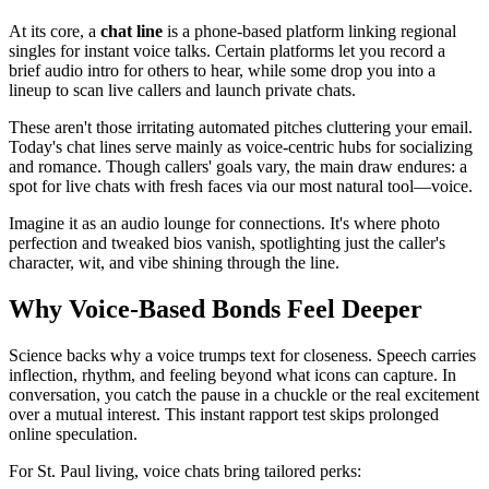
At its core, a
chat line
is a phone-based platform linking regional
singles for instant voice talks. Certain platforms let you record a
brief audio intro for others to hear, while some drop you into a
lineup to scan live callers and launch private chats.
These aren't those irritating automated pitches cluttering your email.
Today's chat lines serve mainly as voice-centric hubs for socializing
and romance. Though callers' goals vary, the main draw endures: a
spot for live chats with fresh faces via our most natural tool—voice.
Imagine it as an audio lounge for connections. It's where photo
perfection and tweaked bios vanish, spotlighting just the caller's
character, wit, and vibe shining through the line.
Why Voice-Based Bonds Feel Deeper
Science backs why a voice trumps text for closeness. Speech carries
inflection, rhythm, and feeling beyond what icons can capture. In
conversation, you catch the pause in a chuckle or the real excitement
over a mutual interest. This instant rapport test skips prolonged
online speculation.
For St. Paul living, voice chats bring tailored perks: