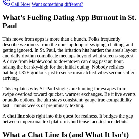
Call Now
Want something different?
What’s Fueling Dating App Burnout in St.
Paul
This move from apps is more than a hunch. Folks frequently
describe weariness from the nonstop loop of swiping, chatting, and
getting ignored. In St. Paul, the irritation hits harder: the area's layout
and daily rhythm complicate meetups beyond what screens suggest.
A drive from Maplewood to downtown can drag past an hour,
raising the bar sky-high for that initial outing. Nobody relishes
battling I-35E gridlock just to sense mismatched vibes seconds after
arriving.
This explains why St. Paul singles are hunting for escapes from
swipe overload toward quicker, warmer exchanges. Be it live events
or audio options, the aim stays consistent: gauge true compatibility
fast—minus weeks of preliminary texting.
A
chat line
slots right into this quest for realness. It bridges the gap
between impersonal text platforms and tense face-to-face debuts.
What a Chat Line Is (and What It Isn’t)