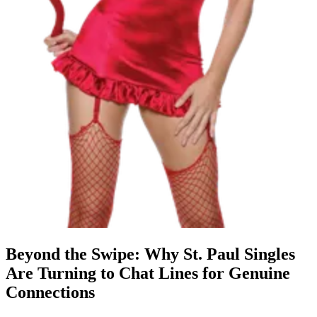
Beyond the Swipe: Why St. Paul Singles
Are Turning to Chat Lines for Genuine
Connections