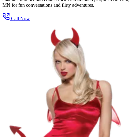
MN for fun conversations and flirty adventures.
Call Now