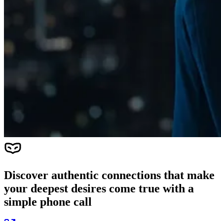
Discover authentic connections that make
your deepest desires come true with a
simple phone call