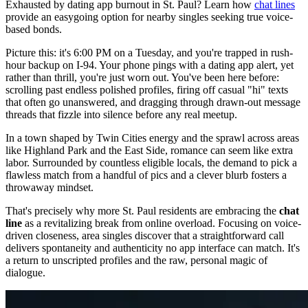
Exhausted by dating app burnout in St. Paul? Learn how
chat lines
provide an easygoing option for nearby singles seeking true voice-
based bonds.
Picture this: it's 6:00 PM on a Tuesday, and you're trapped in rush-
hour backup on I-94. Your phone pings with a dating app alert, yet
rather than thrill, you're just worn out. You've been here before:
scrolling past endless polished profiles, firing off casual "hi" texts
that often go unanswered, and dragging through drawn-out message
threads that fizzle into silence before any real meetup.
In a town shaped by Twin Cities energy and the sprawl across areas
like Highland Park and the East Side, romance can seem like extra
labor. Surrounded by countless eligible locals, the demand to pick a
flawless match from a handful of pics and a clever blurb fosters a
throwaway mindset.
That's precisely why more St. Paul residents are embracing the
chat
line
as a revitalizing break from online overload. Focusing on voice-
driven closeness, area singles discover that a straightforward call
delivers spontaneity and authenticity no app interface can match. It's
a return to unscripted profiles and the raw, personal magic of
dialogue.