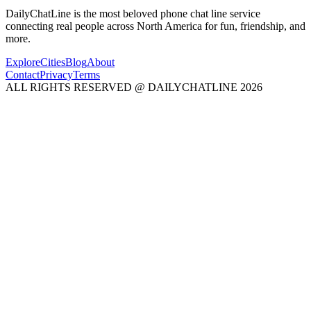
DailyChatLine is the most beloved phone chat line service
connecting real people across North America for fun, friendship, and
more.
Explore
Cities
Blog
About
Contact
Privacy
Terms
ALL RIGHTS RESERVED @ DAILYCHATLINE 2026