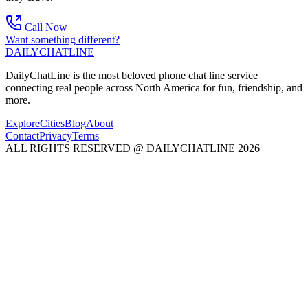
Call Now
Want something different?
DAILY
CHAT
LINE
DailyChatLine is the most beloved phone chat line service
connecting real people across North America for fun, friendship, and
more.
Explore
Cities
Blog
About
Contact
Privacy
Terms
ALL RIGHTS RESERVED @ DAILYCHATLINE 2026