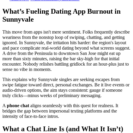
What’s Fueling Dating App Burnout in
Sunnyvale
This move from apps isn't mere sentiment. Folks frequently describe
weariness from the nonstop loop of swiping, chatting, and getting
ignored. In Sunnyvale, the irritation hits harder: the region's layout
and pace complicate real-world dating beyond what screens suggest.
A drive from the Peninsula to downtown San Jose might eat up
more than sixty minutes, raising the bar sky-high for that initial
encounter. Nobody relishes battling gridlock for an hour-plus just to
sense no vibe in moments.
This explains why Sunnyvale singles are seeking escapes from
swipe fatigue toward direct, personal exchanges. Be it live events or
audio-driven options, the aim stays consistent: gauge if someone
truly clicks—minus weeks of preliminary messaging.
A
phone chat
aligns seamlessly with this quest for realness. It
bridges the gap between impersonal texting platforms and the
intensity of face-to-face intros.
What a Chat Line Is (and What It Isn’t)