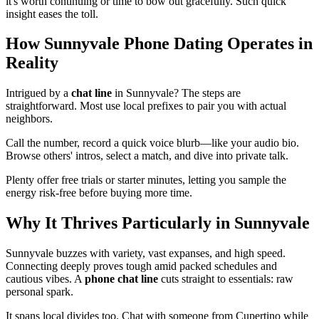
it's worth continuing or time to bow out gracefully. Such quick
insight eases the toll.
How Sunnyvale Phone Dating Operates in
Reality
Intrigued by a
chat line
in Sunnyvale? The steps are
straightforward. Most use local prefixes to pair you with actual
neighbors.
Call the number, record a quick voice blurb—like your audio bio.
Browse others' intros, select a match, and dive into private talk.
Plenty offer free trials or starter minutes, letting you sample the
energy risk-free before buying more time.
Why It Thrives Particularly in Sunnyvale
Sunnyvale buzzes with variety, vast expanses, and high speed.
Connecting deeply proves tough amid packed schedules and
cautious vibes. A
phone chat line
cuts straight to essentials: raw
personal spark.
It spans local divides too. Chat with someone from Cupertino while