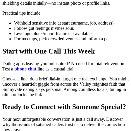
shielding details initially—no instant photo or profile links.
Practical tips include:
Withhold sensitive info at start (surname, job, address).
Follow gut feelings if vibes sour.
Leverage block/report features if available.
For meetups, pick crowded venues and inform a pal.
Start with One Call This Week
Dating apps leaving you uninspired? No need for total reinvention.
Test a
phone chat
line
as a casual trial.
Choose a line, do a brief dial-in, target one real exchange. You might
uncover a heartfelt giggle from across the Valley reignites faith that
Sunnyvale dating stays personal. Among countless locals, tuning in
often unlocks the link.
Ready to Connect with Someone Special?
Your next unforgettable conversation is just a call away. Discover
why thousands of satisfied callers trust us to deliver the connection
they crave.