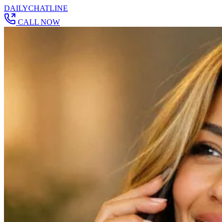
DAILY
CHAT
LINE
CALL NOW