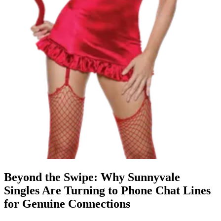
Beyond the Swipe: Why Sunnyvale
Singles Are Turning to Phone Chat Lines
for Genuine Connections