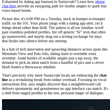
Exhausted by dating app burnout in Sunnyvale? Learn how
phone
chat lines
provide an easygoing path for nearby singles to spark true
voice-based bonds.
Picture this: it's 6:00 PM on a Tuesday, stuck in bumper-to-bumper
traffic on the 101. Your phone pings with a dating app alert, yet it
brings dread rather than thrill. The pattern is all too familiar: scroll
past countless polished profiles, fire off generic “hi” texts that often
go unanswered, and maybe drag out a texting exchange for days
that fizzles into silence before any meetup.
In a hub of tech innovation and sprawling distances across spots like
Mountain View and Palo Alto, dating starts to resemble extra
overtime. Amid hordes of available singles just a tap away, the
demand to pick an ideal match from a handful of pics and a clever
blurb fosters a throwaway mindset.
That's precisely why more Sunnyvale locals are embracing the
chat
line
as a revitalizing break from online overload. Focusing on vocal
interactions first, area singles discover that a straightforward call
delivers spontaneity and genuineness no app interface can match. It's
a shift from staged profiles to the raw, personal magic of dialogue.