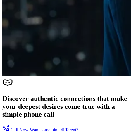
Discover authentic connections that make
your deepest desires come true with a
simple phone call
Call Now
Want something different?