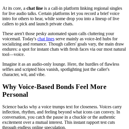
At its core, a
chat line
is a call-in platform linking regional singles
for live audio talks. Certain platforms let you record a brief voice
intro for others to hear, while some drop you into a lineup of live
callers to pick and launch private chats.
These aren't those pesky automated spam calls cluttering your
voicemail. Today's
chat lines
serve mainly as voice-led hubs for
socializing and romance. Though callers' goals vary, the main draw
endures: a spot for instant chats with fresh faces via our most natural
tool—voice.
Imagine it as an audio-only lounge. Here, the hurdles of flawless
selfies and scripted bios vanish, spotlighting just the caller's
character, wit, and vibe.
Why Voice-Based Bonds Feel More
Personal
Science backs why a voice trumps text for closeness. Voices carry
inflection, rhythm, and feeling beyond what icons can convey. In
conversation, you catch the pause in a chuckle or the authentic
excitement over a mutual interest. This instant rapport test cuts
through endless online speculation.