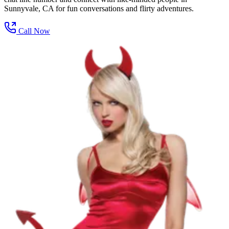
Sunnyvale, CA for fun conversations and flirty adventures.
Call Now