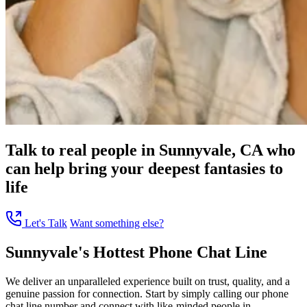
Talk to real people in Sunnyvale, CA who
can help bring your deepest fantasies to
life
Let's Talk
Want something else?
Sunnyvale's Hottest Phone Chat Line
We deliver an unparalleled experience built on trust, quality, and a
genuine passion for connection. Start by simply calling our phone
chat line number and connect with like-minded people in