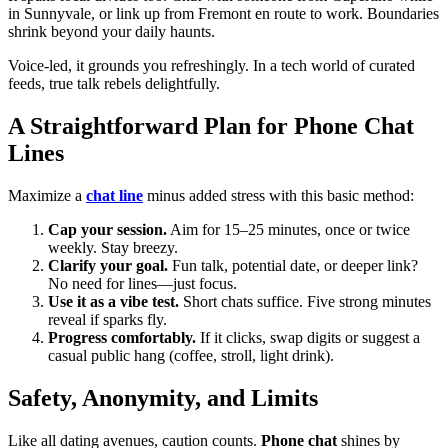
in Sunnyvale, or link up from Fremont en route to work. Boundaries
shrink beyond your daily haunts.
Voice-led, it grounds you refreshingly. In a tech world of curated
feeds, true talk rebels delightfully.
A Straightforward Plan for Phone Chat
Lines
Maximize a
chat line
minus added stress with this basic method:
Cap your session.
Aim for 15–25 minutes, once or twice
weekly. Stay breezy.
Clarify your goal.
Fun talk, potential date, or deeper link?
No need for lines—just focus.
Use it as a vibe test.
Short chats suffice. Five strong minutes
reveal if sparks fly.
Progress comfortably.
If it clicks, swap digits or suggest a
casual public hang (coffee, stroll, light drink).
Safety, Anonymity, and Limits
Like all dating avenues, caution counts.
Phone chat
shines by