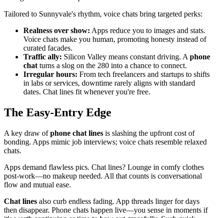
Tailored to Sunnyvale's rhythm, voice chats bring targeted perks:
Realness over show:
Apps reduce you to images and stats.
Voice chats make you human, promoting honesty instead of
curated facades.
Traffic ally:
Silicon Valley means constant driving. A
phone
chat
turns a slog on the 280 into a chance to connect.
Irregular hours:
From tech freelancers and startups to shifts
in labs or services, downtime rarely aligns with standard
dates. Chat lines fit whenever you're free.
The Easy-Entry Edge
A key draw of
phone chat lines
is slashing the upfront cost of
bonding. Apps mimic job interviews; voice chats resemble relaxed
chats.
Apps demand flawless pics. Chat lines? Lounge in comfy clothes
post-work—no makeup needed. All that counts is conversational
flow and mutual ease.
Chat lines
also curb endless fading. App threads linger for days
then disappear. Phone chats happen live—you sense in moments if