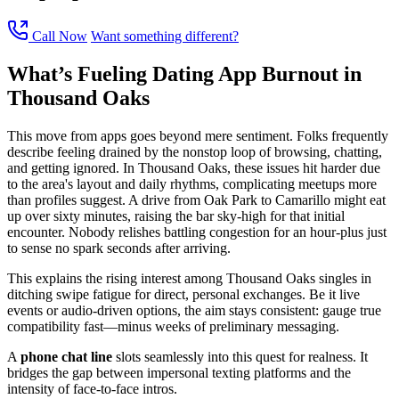
Call Now
Want something different?
What’s Fueling Dating App Burnout in
Thousand Oaks
This move from apps goes beyond mere sentiment. Folks frequently
describe feeling drained by the nonstop loop of browsing, chatting,
and getting ignored. In Thousand Oaks, these issues hit harder due
to the area's layout and daily rhythms, complicating meetups more
than profiles suggest. A drive from Oak Park to Camarillo might eat
up over sixty minutes, raising the bar sky-high for that initial
encounter. Nobody relishes battling congestion for an hour-plus just
to sense no spark seconds after arriving.
This explains the rising interest among Thousand Oaks singles in
ditching swipe fatigue for direct, personal exchanges. Be it live
events or audio-driven options, the aim stays consistent: gauge true
compatibility fast—minus weeks of preliminary messaging.
A
phone chat line
slots seamlessly into this quest for realness. It
bridges the gap between impersonal texting platforms and the
intensity of face-to-face intros.