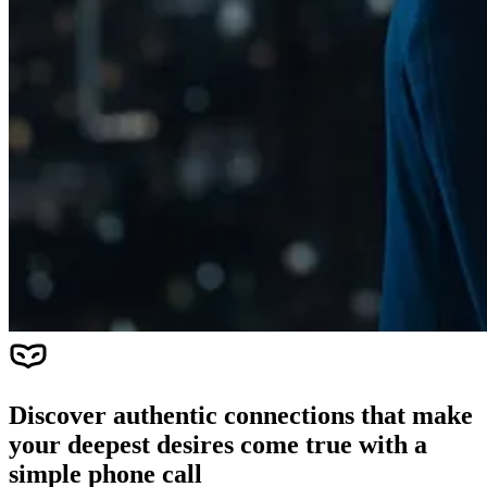
Discover authentic connections that make
your deepest desires come true with a
simple phone call