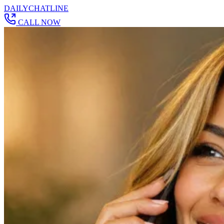
DAILY
CHAT
LINE
CALL NOW