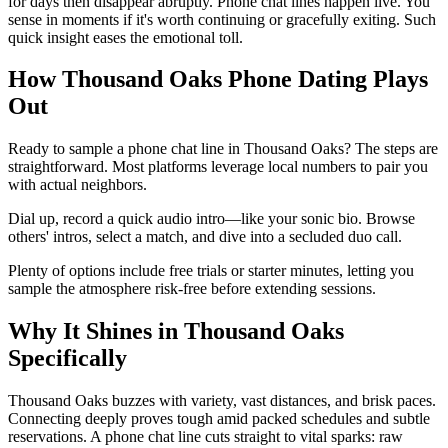
for days then disappear abruptly. Phone chat lines happen live. You
sense in moments if it's worth continuing or gracefully exiting. Such
quick insight eases the emotional toll.
How Thousand Oaks Phone Dating Plays
Out
Ready to sample a phone chat line in Thousand Oaks? The steps are
straightforward. Most platforms leverage local numbers to pair you
with actual neighbors.
Dial up, record a quick audio intro—like your sonic bio. Browse
others' intros, select a match, and dive into a secluded duo call.
Plenty of options include free trials or starter minutes, letting you
sample the atmosphere risk-free before extending sessions.
Why It Shines in Thousand Oaks
Specifically
Thousand Oaks buzzes with variety, vast distances, and brisk paces.
Connecting deeply proves tough amid packed schedules and subtle
reservations. A phone chat line cuts straight to vital sparks: raw