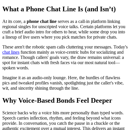
What a Phone Chat Line Is (and Isn’t)
At its core, a
phone chat line
serves as a call-in platform linking
regional singles for unscripted voice talks. Certain platforms let you
craft a brief audio intro for others to hear, while some drop you into
a lineup of live users where you pick matches for private chats.
These aren't the robotic spam calls cluttering your messages. Today's
chat lines
function mainly as voice-centric hubs for socializing and
romance. Though callers' goals vary, the draw remains universal: a
spot for instant chats with fresh faces via our most natural tool—
spoken words.
Imagine it as an audio-only lounge. Here, the hurdles of flawless
pics and tweaked profiles vanish, spotlighting just the caller's vibe,
wit, and sincerity shining through the line.
Why Voice-Based Bonds Feel Deeper
Science backs why a voice hits more personally than typed words.
Speech carries inflection, rhythm, and feeling beyond what icons
provide. In conversation, you catch the pause in a chuckle or the
authentic excitement over a mutual interest. This delivers an instant