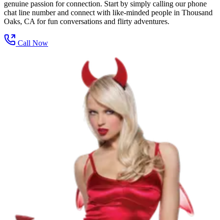
genuine passion for connection. Start by simply calling our phone
chat line number and connect with like-minded people in Thousand
Oaks, CA for fun conversations and flirty adventures.
Call Now