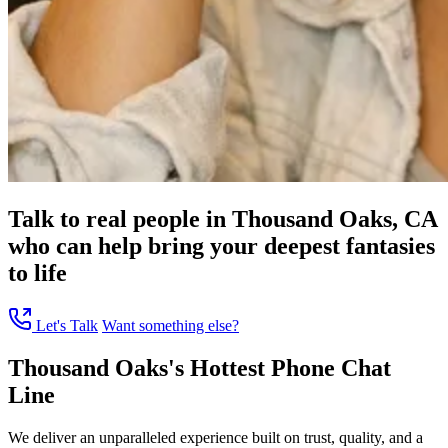
Talk to real people in Thousand Oaks, CA
who can help bring your deepest fantasies
to life
Let's Talk
Want something else?
Thousand Oaks's Hottest Phone Chat
Line
We deliver an unparalleled experience built on trust, quality, and a