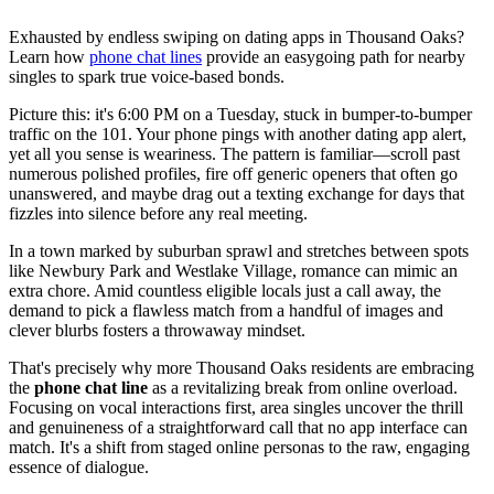
Exhausted by endless swiping on dating apps in Thousand Oaks?
Learn how
phone chat lines
provide an easygoing path for nearby
singles to spark true voice-based bonds.
Picture this: it's 6:00 PM on a Tuesday, stuck in bumper-to-bumper
traffic on the 101. Your phone pings with another dating app alert,
yet all you sense is weariness. The pattern is familiar—scroll past
numerous polished profiles, fire off generic openers that often go
unanswered, and maybe drag out a texting exchange for days that
fizzles into silence before any real meeting.
In a town marked by suburban sprawl and stretches between spots
like Newbury Park and Westlake Village, romance can mimic an
extra chore. Amid countless eligible locals just a call away, the
demand to pick a flawless match from a handful of images and
clever blurbs fosters a throwaway mindset.
That's precisely why more Thousand Oaks residents are embracing
the
phone chat line
as a revitalizing break from online overload.
Focusing on vocal interactions first, area singles uncover the thrill
and genuineness of a straightforward call that no app interface can
match. It's a shift from staged online personas to the raw, engaging
essence of dialogue.