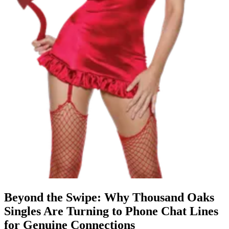
Beyond the Swipe: Why Thousand Oaks
Singles Are Turning to Phone Chat Lines
for Genuine Connections