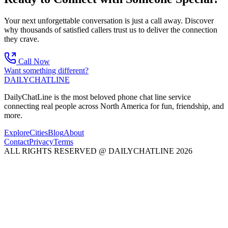
Your next unforgettable conversation is just a call away. Discover
why thousands of satisfied callers trust us to deliver the connection
they crave.
Call Now
Want something different?
DAILY
CHAT
LINE
DailyChatLine is the most beloved phone chat line service
connecting real people across North America for fun, friendship, and
more.
Explore
Cities
Blog
About
Contact
Privacy
Terms
ALL RIGHTS RESERVED @ DAILYCHATLINE 2026