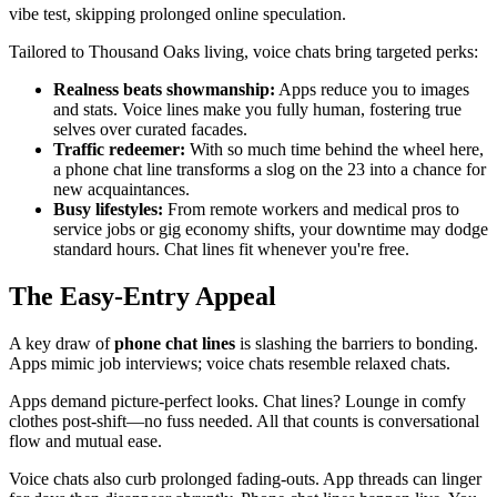
vibe test, skipping prolonged online speculation.
Tailored to Thousand Oaks living, voice chats bring targeted perks:
Realness beats showmanship:
Apps reduce you to images
and stats. Voice lines make you fully human, fostering true
selves over curated facades.
Traffic redeemer:
With so much time behind the wheel here,
a phone chat line transforms a slog on the 23 into a chance for
new acquaintances.
Busy lifestyles:
From remote workers and medical pros to
service jobs or gig economy shifts, your downtime may dodge
standard hours. Chat lines fit whenever you're free.
The Easy-Entry Appeal
A key draw of
phone chat lines
is slashing the barriers to bonding.
Apps mimic job interviews; voice chats resemble relaxed chats.
Apps demand picture-perfect looks. Chat lines? Lounge in comfy
clothes post-shift—no fuss needed. All that counts is conversational
flow and mutual ease.
Voice chats also curb prolonged fading-outs. App threads can linger