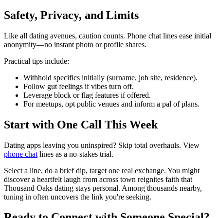
Safety, Privacy, and Limits
Like all dating avenues, caution counts. Phone chat lines ease initial
anonymity—no instant photo or profile shares.
Practical tips include:
Withhold specifics initially (surname, job site, residence).
Follow gut feelings if vibes turn off.
Leverage block or flag features if offered.
For meetups, opt public venues and inform a pal of plans.
Start with One Call This Week
Dating apps leaving you uninspired? Skip total overhauls. View
phone chat
lines as a no-stakes trial.
Select a line, do a brief dip, target one real exchange. You might
discover a heartfelt laugh from across town reignites faith that
Thousand Oaks dating stays personal. Among thousands nearby,
tuning in often uncovers the link you're seeking.
Ready to Connect with Someone Special?