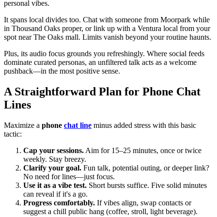
personal vibes.
It spans local divides too. Chat with someone from Moorpark while
in Thousand Oaks proper, or link up with a Ventura local from your
spot near The Oaks mall. Limits vanish beyond your routine haunts.
Plus, its audio focus grounds you refreshingly. Where social feeds
dominate curated personas, an unfiltered talk acts as a welcome
pushback—in the most positive sense.
A Straightforward Plan for Phone Chat
Lines
Maximize a
phone
chat line
minus added stress with this basic
tactic:
Cap your sessions.
Aim for 15–25 minutes, once or twice
weekly. Stay breezy.
Clarify your goal.
Fun talk, potential outing, or deeper link?
No need for lines—just focus.
Use it as a vibe test.
Short bursts suffice. Five solid minutes
can reveal if it's a go.
Progress comfortably.
If vibes align, swap contacts or
suggest a chill public hang (coffee, stroll, light beverage).