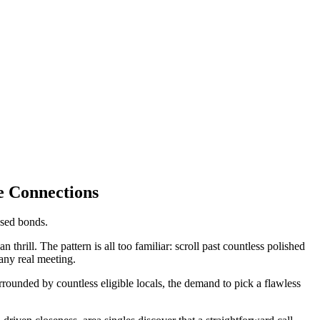
e Connections
ased bonds.
n thrill. The pattern is all too familiar: scroll past countless polished
 any real meeting.
unded by countless eligible locals, the demand to pick a flawless