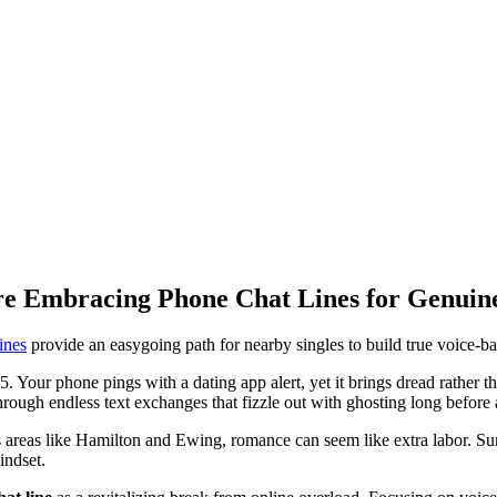
re Embracing Phone Chat Lines for Genuin
ines
provide an easygoing path for nearby singles to build true voice-b
95. Your phone pings with a dating app alert, yet it brings dread rather tha
through endless text exchanges that fizzle out with ghosting long before
reas like Hamilton and Ewing, romance can seem like extra labor. Surro
indset.