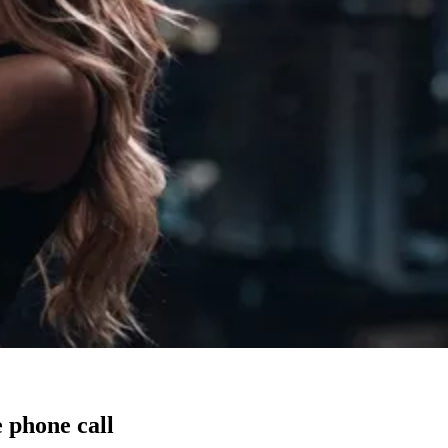
 phone call