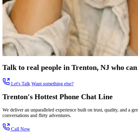
Talk to real people in Trenton, NJ who can 
Let's Talk
Want something else?
Trenton's Hottest Phone Chat Line
We deliver an unparalleled experience built on trust, quality, and a g
conversations and flirty adventures.
Call Now