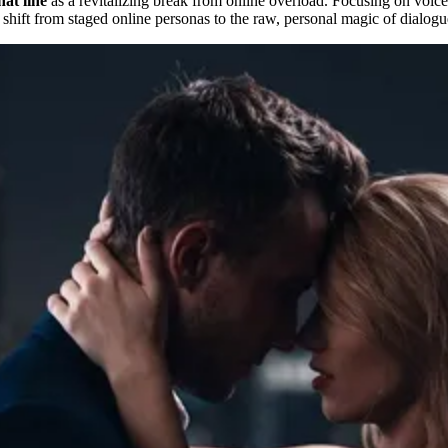
at line
as a revitalizing break from online overload. Focusing on voice-
a shift from staged online personas to the raw, personal magic of dialogu