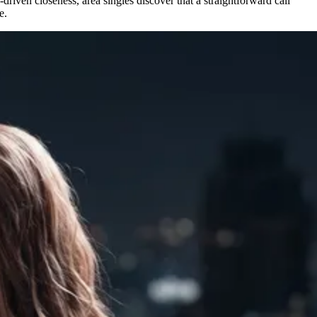
driven closeness, area singles discover that a straightforward call
e.