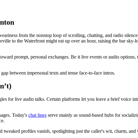
enton
ess from the nonstop loop of scrolling, chatting, and radio silence. In
lle to the Waterfront might eat up over an hour, raising the bar sky-hig
ward prompt, personal exchanges. Be it live events or audio options, t
the gap between impersonal texts and tense face-to-face intros.
n’t)
gles for live audio talks. Certain platforms let you leave a brief voice in
ssages. Today's
chat lines
serve mainly as sound-based hubs for socializi
ce.
d tweaked profiles vanish, spotlighting just the caller's wit, charm, and