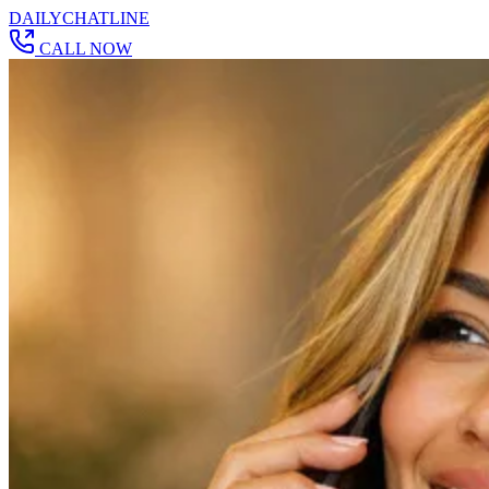
DAILY
CHAT
LINE
CALL NOW