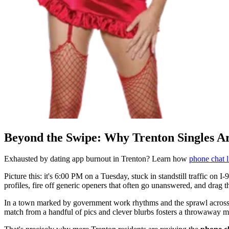
Beyond the Swipe: Why Trenton Singles A
Exhausted by dating app burnout in Trenton? Learn how
phone chat l
Picture this: it's 6:00 PM on a Tuesday, stuck in standstill traffic on I-
profiles, fire off generic openers that often go unanswered, and drag 
In a town marked by government work rhythms and the sprawl across a
match from a handful of pics and clever blurbs fosters a throwaway m