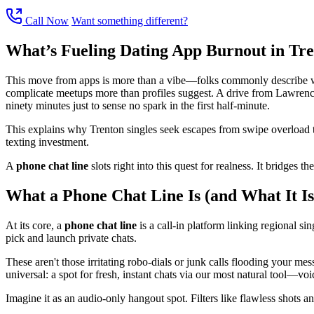
Call Now
Want something different?
What’s Fueling Dating App Burnout in Tr
This move from apps is more than a vibe—folks commonly describe wearin
complicate meetups more than profiles suggest. A drive from Lawrencevi
ninety minutes just to sense no spark in the first half-minute.
This explains why Trenton singles seek escapes from swipe overload to
texting investment.
A
phone chat line
slots right into this quest for realness. It bridges 
What a Phone Chat Line Is (and What It Is
At its core, a
phone chat line
is a call-in platform linking regional sin
pick and launch private chats.
These aren't those irritating robo-dials or junk calls flooding your me
universal: a spot for fresh, instant chats via our most natural tool—voi
Imagine it as an audio-only hangout spot. Filters like flawless shots an