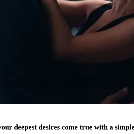
our deepest desires come true with a simple