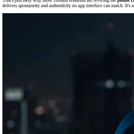
That's precisely why more Trenton residents are reviving the
phone ch
delivers spontaneity and authenticity no app interface can match. It's 