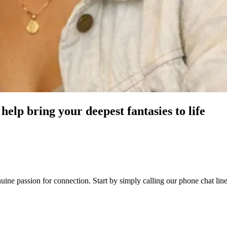
help bring your deepest fantasies to life
enuine passion for connection. Start by simply calling our phone chat l