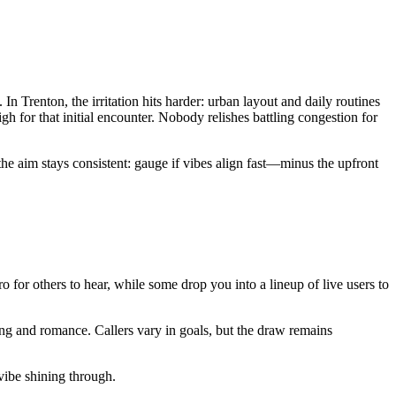
 Trenton, the irritation hits harder: urban layout and daily routines
h for that initial encounter. Nobody relishes battling congestion for
he aim stays consistent: gauge if vibes align fast—minus the upfront
tro for others to hear, while some drop you into a lineup of live users to
ng and romance. Callers vary in goals, but the draw remains
 vibe shining through.