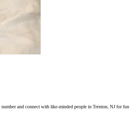
ine number and connect with like-minded people in Trenton, NJ for fun