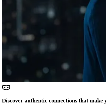
Discover authentic connections that make y